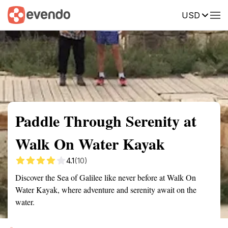
USD
Summary
Map
Getting there
Description
Reviews
Paddle Through Serenity at
Walk On Water Kayak
4.1
(10)
Discover the Sea of Galilee like never before at Walk On
Water Kayak, where adventure and serenity await on the
water.