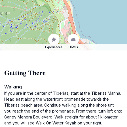
Experiences
Hotels
Getting There
Walking
If you are in the center of Tiberias, start at the Tiberias Marina.
Head east along the waterfront promenade towards the
Tiberias beach area. Continue walking along the shore until
you reach the end of the promenade. From there, turn left onto
Ganey Menora Boulevard. Walk straight for about 1 kilometer,
and you will see Walk On Water Kayak on your right.