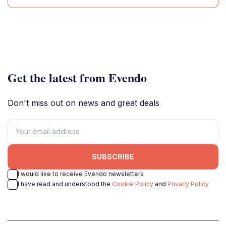
Get the latest from Evendo
Don't miss out on news and great deals
SUBSCRIBE
I would like to receive Evendo newsletters
I have read and understood the
Cookie Policy
and
Privacy Policy