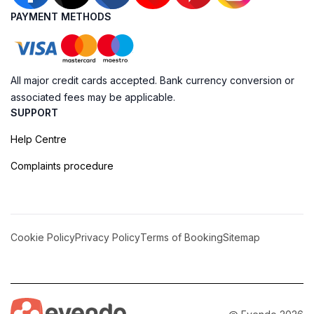
PAYMENT METHODS
All major credit cards accepted. Bank currency conversion or
associated fees may be applicable.
SUPPORT
Help Centre
Complaints procedure
Cookie Policy
Privacy Policy
Terms of Booking
Sitemap