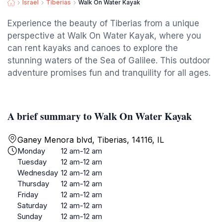
Israel
Tiberias
Walk On Water Kayak
Experience the beauty of Tiberias from a unique
perspective at Walk On Water Kayak, where you
can rent kayaks and canoes to explore the
stunning waters of the Sea of Galilee. This outdoor
adventure promises fun and tranquility for all ages.
A brief summary to Walk On Water Kayak
Ganey Menora blvd, Tiberias, 14116, IL
Monday
12 am-12 am
Tuesday
12 am-12 am
Wednesday
12 am-12 am
Thursday
12 am-12 am
Friday
12 am-12 am
Saturday
12 am-12 am
Sunday
12 am-12 am