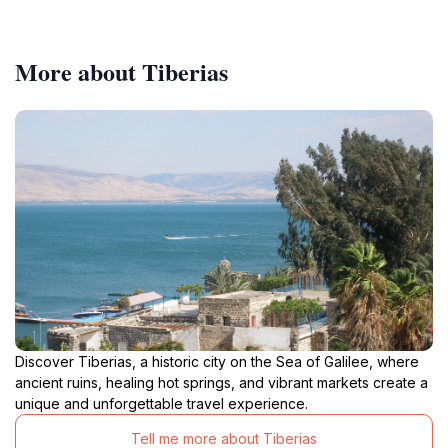
More about Tiberias
Discover Tiberias, a historic city on the Sea of Galilee, where
ancient ruins, healing hot springs, and vibrant markets create a
unique and unforgettable travel experience.
Tell me more about Tiberias