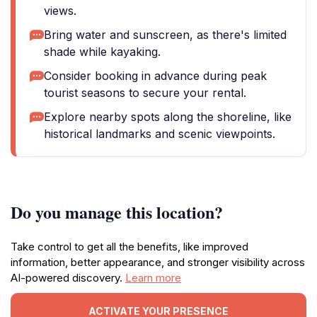
views.
Bring water and sunscreen, as there's limited
shade while kayaking.
Consider booking in advance during peak
tourist seasons to secure your rental.
Explore nearby spots along the shoreline, like
historical landmarks and scenic viewpoints.
Do you manage this location?
Take control to get all the benefits, like improved
information, better appearance, and stronger visibility across
AI-powered discovery.
Learn more
ACTIVATE YOUR PRESENCE