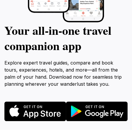
Your all‑in‑one travel
companion app
Explore expert travel guides, compare and book
tours, experiences, hotels, and more—all from the
palm of your hand. Download now for seamless trip
planning wherever your wanderlust takes you.