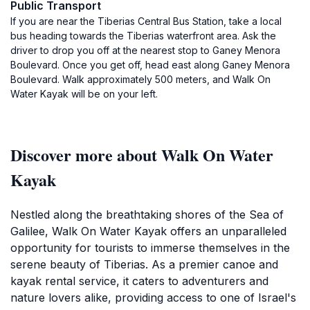
Public Transport
If you are near the Tiberias Central Bus Station, take a local
bus heading towards the Tiberias waterfront area. Ask the
driver to drop you off at the nearest stop to Ganey Menora
Boulevard. Once you get off, head east along Ganey Menora
Boulevard. Walk approximately 500 meters, and Walk On
Water Kayak will be on your left.
Discover more about Walk On Water
Kayak
Nestled along the breathtaking shores of the Sea of
Galilee, Walk On Water Kayak offers an unparalleled
opportunity for tourists to immerse themselves in the
serene beauty of Tiberias. As a premier canoe and
kayak rental service, it caters to adventurers and
nature lovers alike, providing access to one of Israel's