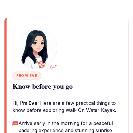
FROM EVE
Know before you go
Hi,
I'm Eve
. Here are a few practical things to
know before exploring Walk On Water Kayak.
Arrive early in the morning for a peaceful
paddling experience and stunning sunrise