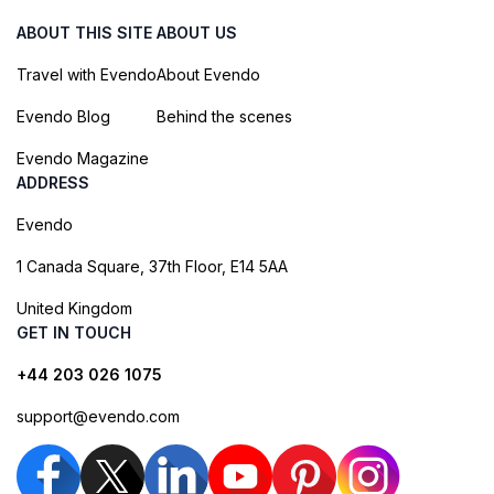
ABOUT THIS SITE
ABOUT US
Travel with Evendo
About Evendo
Evendo Blog
Behind the scenes
Evendo Magazine
ADDRESS
Evendo
1 Canada Square, 37th Floor, E14 5AA
United Kingdom
GET IN TOUCH
+44 203 026 1075
support@evendo.com