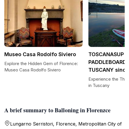
Museo Casa Rodolfo Siviero
TOSCANASUP -
PADDLEBOARDI
Explore the Hidden Gem of Florence:
TUSCANY since
Museo Casa Rodolfo Siviero
Experience the Thril
in Tuscany
A brief summary to Balloning in Florenzce
Lungarno Serristori, Florence, Metropolitan City of