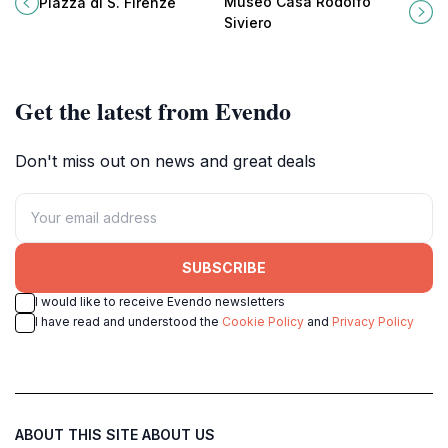
Museo Casa Rodolfo
Piazza di S. Firenze
architecture and vibrant street
Florence's Arno River, perfect for
Siviero
culture.
cultural enthusiasts.
Get the latest from Evendo
Don't miss out on news and great deals
SUBSCRIBE
I would like to receive Evendo newsletters
I have read and understood the
Cookie Policy
and
Privacy Policy
ABOUT THIS SITE
ABOUT US