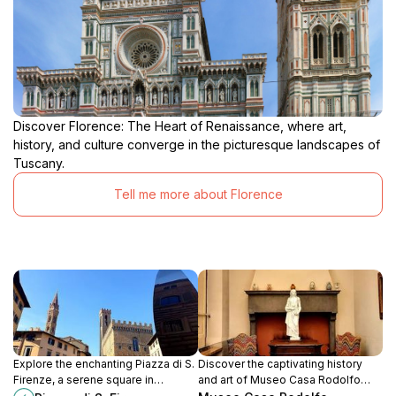
Discover Florence: The Heart of Renaissance, where art,
history, and culture converge in the picturesque landscapes of
Tuscany.
Tell me more about Florence
Explore the enchanting Piazza di S.
Discover the captivating history
Firenze, a serene square in
and art of Museo Casa Rodolfo
Florence famous for its stunning
Siviero, a hidden treasure along