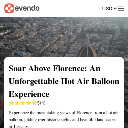
USD
Summary
Map
Getting there
Description
Reviews
Soar Above Florence: An
Unforgettable Hot Air Balloon
Experience
5
(4)
Experience the breathtaking views of Florence from a hot air
balloon, gliding over historic sights and beautiful landscapes
in Tuscany.