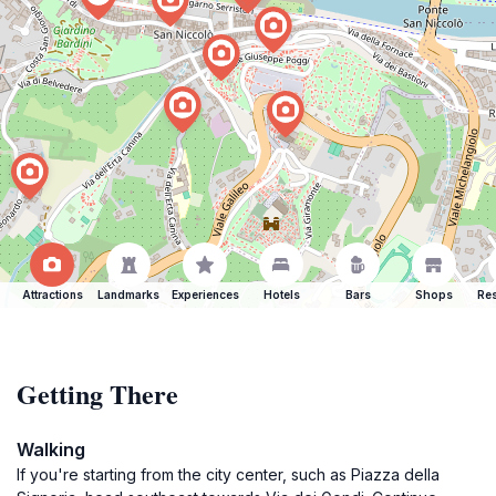
Attractions
Landmarks
Experiences
Hotels
Bars
Shops
Res
Getting There
Walking
If you're starting from the city center, such as Piazza della