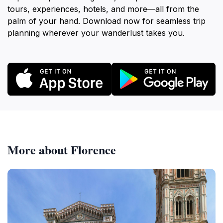
tours, experiences, hotels, and more—all from the
palm of your hand. Download now for seamless trip
planning wherever your wanderlust takes you.
More about Florence