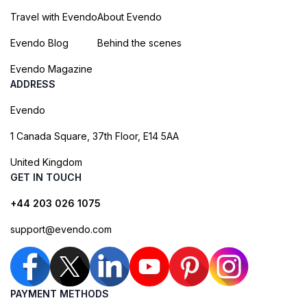
Travel with Evendo
About Evendo
Evendo Blog
Behind the scenes
Evendo Magazine
ADDRESS
Evendo
1 Canada Square, 37th Floor, E14 5AA
United Kingdom
GET IN TOUCH
+44 203 026 1075
support@evendo.com
PAYMENT METHODS