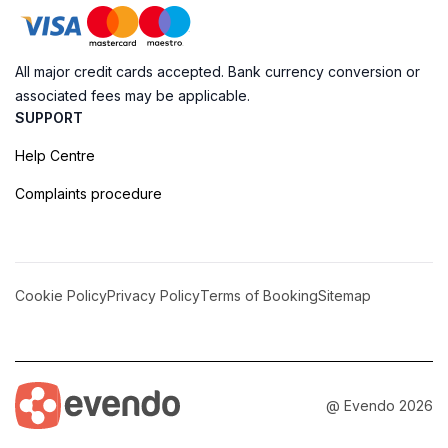
All major credit cards accepted. Bank currency conversion or
associated fees may be applicable.
SUPPORT
Help Centre
Complaints procedure
Cookie Policy
Privacy Policy
Terms of Booking
Sitemap
@ Evendo 2026