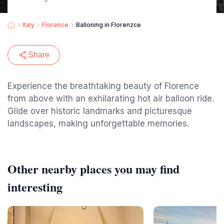
Italy
Florence
Balloning in Florenzce
Share
Experience the breathtaking beauty of Florence
from above with an exhilarating hot air balloon ride.
Glide over historic landmarks and picturesque
landscapes, making unforgettable memories.
Other nearby places you may find
interesting