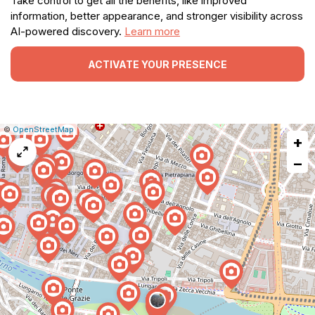
Take control to get all the benefits, like improved
information, better appearance, and stronger visibility across
AI-powered discovery.
Learn more
ACTIVATE YOUR PRESENCE
|
Leaflet
|
Report
©
OpenStreetMap
+
a
map
−
issue