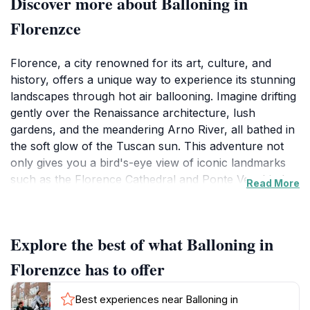
Discover more about Balloning in
Florenzce
Florence, a city renowned for its art, culture, and
history, offers a unique way to experience its stunning
landscapes through hot air ballooning. Imagine drifting
gently over the Renaissance architecture, lush
gardens, and the meandering Arno River, all bathed in
the soft glow of the Tuscan sun. This adventure not
only gives you a bird's-eye view of iconic landmarks
such as the Florence Cathedral and Ponte Vecchio but
Read More
also allows you to appreciate the breathtaking rolling
hills that surround the city. As you ascend, the
panoramic views unfold, revealing the beauty of the
Explore the best of what Balloning in
Tuscan countryside filled with vineyards and olive
groves. Hot air ballooning in Florence is an adventure
Florenzce has to offer
that combines thrill with tranquility, providing a perfect
escape from the bustling city streets below. Each flight
Best experiences near Balloning in