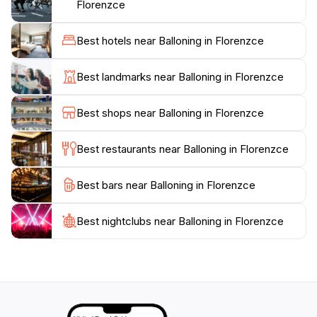
typically lasts about an hour, followed by a
Florenzce
celebratory toast upon landing, making for a truly
memorable experience. Whether you are a solo
Best hotels near Balloning in Florenzce
traveler, a couple on a romantic getaway, or a family
seeking a unique activity, this extraordinary journey
Best landmarks near Balloning in Florenzce
through the skies will leave an indelible mark on your
heart. Don’t forget to bring your camera to capture
Best shops near Balloning in Florenzce
the stunning vistas that will accompany you
throughout your flight. Embrace the freedom of flight
Best restaurants near Balloning in Florenzce
and create lasting memories high above one of Italy's
Best bars near Balloning in Florenzce
Best nightclubs near Balloning in Florenzce