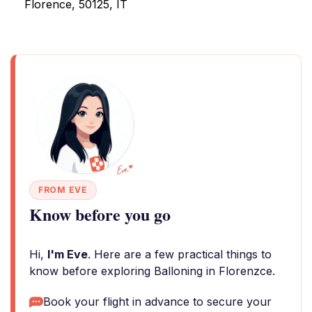
Florence, 50125, IT
FROM EVE
Know before you go
Hi,
I'm Eve
. Here are a few practical things to
know before exploring Balloning in Florenzce.
Book your flight in advance to secure your