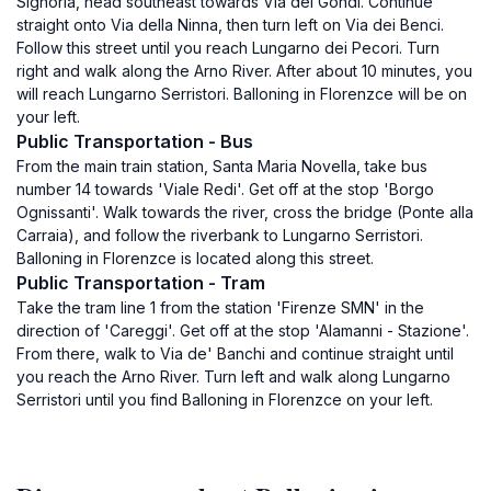
Signoria, head southeast towards Via dei Gondi. Continue
straight onto Via della Ninna, then turn left on Via dei Benci.
Follow this street until you reach Lungarno dei Pecori. Turn
right and walk along the Arno River. After about 10 minutes, you
will reach Lungarno Serristori. Balloning in Florenzce will be on
your left.
Public Transportation - Bus
From the main train station, Santa Maria Novella, take bus
number 14 towards 'Viale Redi'. Get off at the stop 'Borgo
Ognissanti'. Walk towards the river, cross the bridge (Ponte alla
Carraia), and follow the riverbank to Lungarno Serristori.
Balloning in Florenzce is located along this street.
Public Transportation - Tram
Take the tram line 1 from the station 'Firenze SMN' in the
direction of 'Careggi'. Get off at the stop 'Alamanni - Stazione'.
From there, walk to Via de' Banchi and continue straight until
you reach the Arno River. Turn left and walk along Lungarno
Serristori until you find Balloning in Florenzce on your left.