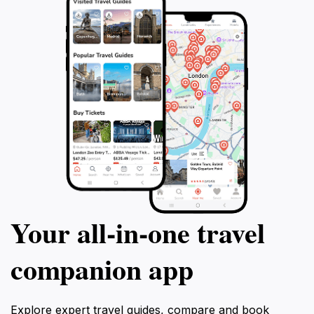
Your all‑in‑one travel
companion app
Explore expert travel guides, compare and book