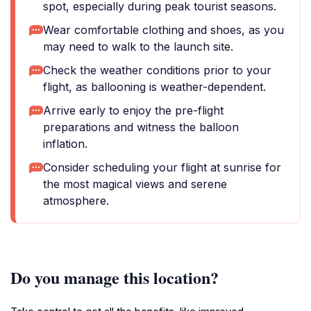
spot, especially during peak tourist seasons.
Wear comfortable clothing and shoes, as you
may need to walk to the launch site.
Check the weather conditions prior to your
flight, as ballooning is weather-dependent.
Arrive early to enjoy the pre-flight
preparations and witness the balloon
inflation.
Consider scheduling your flight at sunrise for
the most magical views and serene
atmosphere.
Do you manage this location?