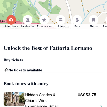
Attractions
Landmarks
Experiences
Hotels
Bars
Shops
Res
Unlock the Best of Fattoria Lornano
Buy tickets
No tickets available
Book tours with entry
Hidden Castles &
US$53.75
Chianti Wine
Experience– Small