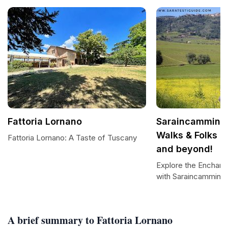
Fattoria Lornano
Saraincammino b
Walks & Folks in
Fattoria Lornano: A Taste of Tuscany
and beyond!
Explore the Enchan
with Saraincammino
A brief summary to Fattoria Lornano