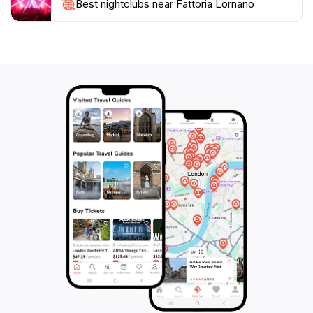
must-visit destination for anyone traveling through
Best nightclubs near Fattoria Lornano
Tuscany, ensuring a taste of the region's authentic