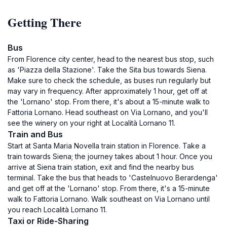
Getting There
Bus
From Florence city center, head to the nearest bus stop, such
as 'Piazza della Stazione'. Take the Sita bus towards Siena.
Make sure to check the schedule, as buses run regularly but
may vary in frequency. After approximately 1 hour, get off at
the 'Lornano' stop. From there, it's about a 15-minute walk to
Fattoria Lornano. Head southeast on Via Lornano, and you'll
see the winery on your right at Località Lornano 11.
Train and Bus
Start at Santa Maria Novella train station in Florence. Take a
train towards Siena; the journey takes about 1 hour. Once you
arrive at Siena train station, exit and find the nearby bus
terminal. Take the bus that heads to 'Castelnuovo Berardenga'
and get off at the 'Lornano' stop. From there, it's a 15-minute
walk to Fattoria Lornano. Walk southeast on Via Lornano until
you reach Località Lornano 11.
Taxi or Ride-Sharing