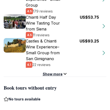
Group
179 reviews
4.5
Chianti Half Day
US$53.75
Wine Tasting Tour
from Siena
11 reviews
4.5
Castles & Chianti
US$93.25
Wine Experience–
Small Group from
San Gimignano
22 reviews
4.1
Show more
Book tours without entry
No tours available