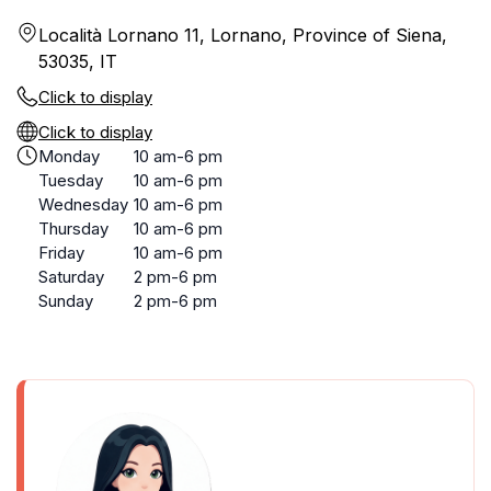
Località Lornano 11, Lornano, Province of Siena,
53035, IT
Click to display
Click to display
Monday
10 am-6 pm
Tuesday
10 am-6 pm
Wednesday
10 am-6 pm
Thursday
10 am-6 pm
Friday
10 am-6 pm
Saturday
2 pm-6 pm
Sunday
2 pm-6 pm