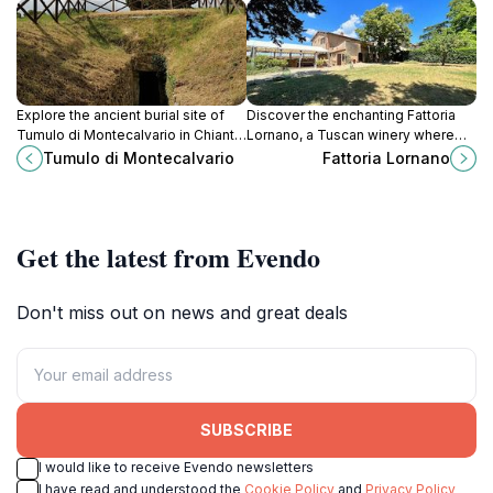
Explore the ancient burial site of
Discover the enchanting Fattoria
Tumulo di Montecalvario in Chianti,
Lornano, a Tuscan winery where
a hidden gem showcasing Etruscan
tradition and exquisite wines meet
Tumulo di Montecalvario
Fattoria Lornano
history amid breathtaking
breathtaking landscapes.
landscapes.
Get the latest from Evendo
Don't miss out on news and great deals
SUBSCRIBE
I would like to receive Evendo newsletters
I have read and understood the
Cookie Policy
and
Privacy Policy