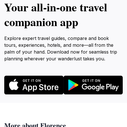
Your all‑in‑one travel
companion app
Explore expert travel guides, compare and book
tours, experiences, hotels, and more—all from the
palm of your hand. Download now for seamless trip
planning wherever your wanderlust takes you.
More about Florence