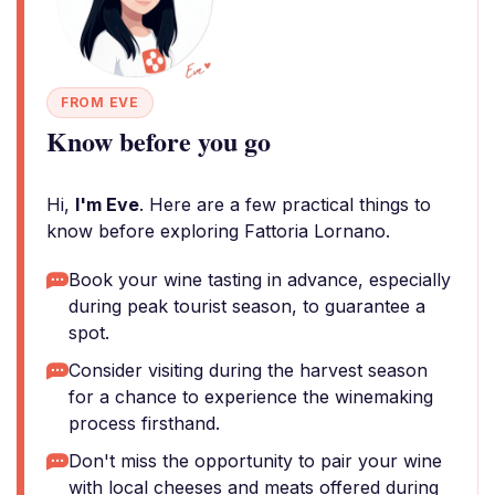
FROM EVE
Know before you go
Hi,
I'm Eve
. Here are a few practical things to
know before exploring Fattoria Lornano.
Book your wine tasting in advance, especially
during peak tourist season, to guarantee a
spot.
Consider visiting during the harvest season
for a chance to experience the winemaking
process firsthand.
Don't miss the opportunity to pair your wine
with local cheeses and meats offered during