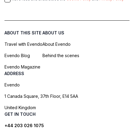
ABOUT THIS SITE
ABOUT US
Travel with Evendo
About Evendo
Evendo Blog
Behind the scenes
Evendo Magazine
ADDRESS
Evendo
1 Canada Square, 37th Floor, E14 5AA
United Kingdom
GET IN TOUCH
+44 203 026 1075