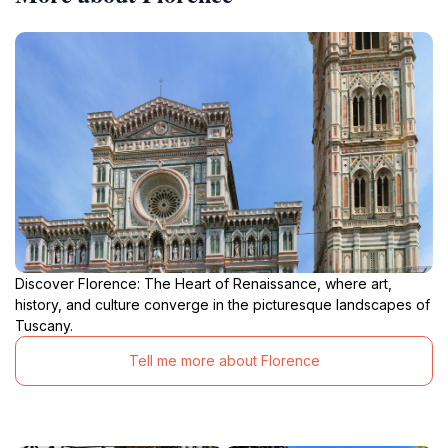
Discover Florence: The Heart of Renaissance, where art,
history, and culture converge in the picturesque landscapes of
Tuscany.
Tell me more about Florence