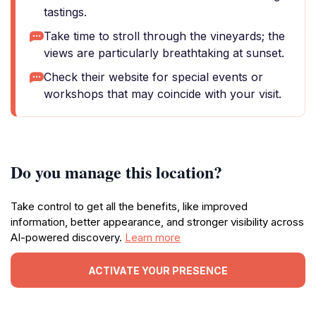
tastings.
Take time to stroll through the vineyards; the
views are particularly breathtaking at sunset.
Check their website for special events or
workshops that may coincide with your visit.
Do you manage this location?
Take control to get all the benefits, like improved
information, better appearance, and stronger visibility across
AI-powered discovery.
Learn more
ACTIVATE YOUR PRESENCE