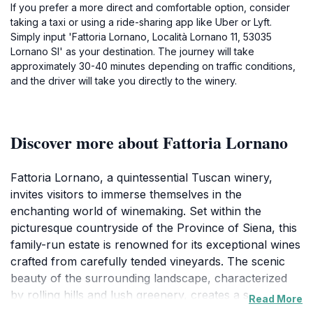
If you prefer a more direct and comfortable option, consider
taking a taxi or using a ride-sharing app like Uber or Lyft.
Simply input 'Fattoria Lornano, Località Lornano 11, 53035
Lornano SI' as your destination. The journey will take
approximately 30-40 minutes depending on traffic conditions,
and the driver will take you directly to the winery.
Discover more about Fattoria Lornano
Fattoria Lornano, a quintessential Tuscan winery,
invites visitors to immerse themselves in the
enchanting world of winemaking. Set within the
picturesque countryside of the Province of Siena, this
family-run estate is renowned for its exceptional wines
crafted from carefully tended vineyards. The scenic
beauty of the surrounding landscape, characterized
by rolling hills and lush greenery, creates a serene
Read More
atmosphere that enhances the overall experience.