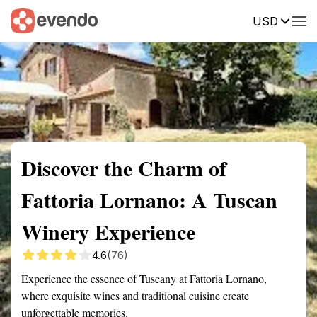
USD
Summary
Map
Getting there
Description
Reviews
Discover the Charm of
Fattoria Lornano: A Tuscan
Winery Experience
4.6
(76)
Experience the essence of Tuscany at Fattoria Lornano,
where exquisite wines and traditional cuisine create
unforgettable memories.