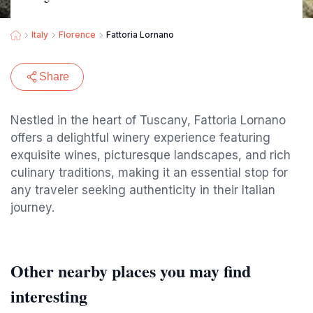
Italy
Florence
Fattoria Lornano
Share
Nestled in the heart of Tuscany, Fattoria Lornano
offers a delightful winery experience featuring
exquisite wines, picturesque landscapes, and rich
culinary traditions, making it an essential stop for
any traveler seeking authenticity in their Italian
journey.
Other nearby places you may find
interesting