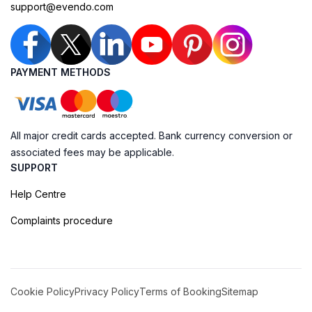
support@evendo.com
PAYMENT METHODS
All major credit cards accepted. Bank currency conversion or
associated fees may be applicable.
SUPPORT
Help Centre
Complaints procedure
Cookie Policy
Privacy Policy
Terms of Booking
Sitemap