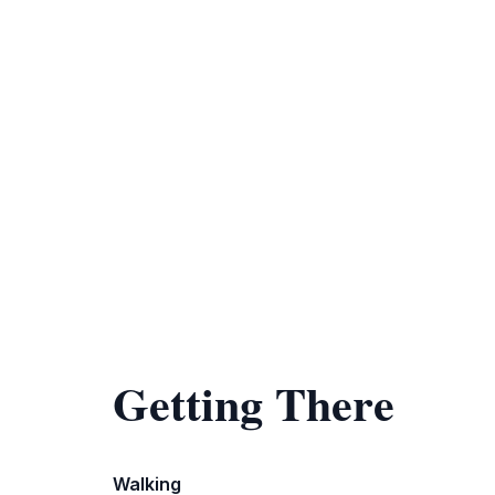
Getting There
Walking