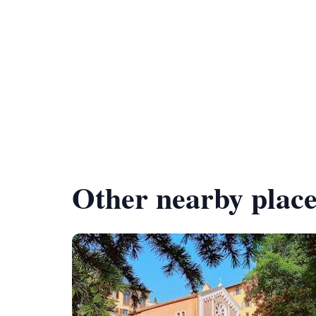
Other nearby place