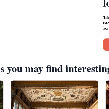
l
Tak
inf
acr
s you may find interestin