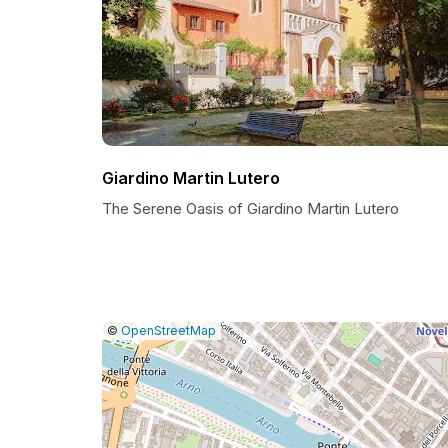
Giardino Martin Lutero
The Serene Oasis of Giardino Martin Lutero
|
Leaflet
|
Report
©
OpenStreetMap
a
map
issue