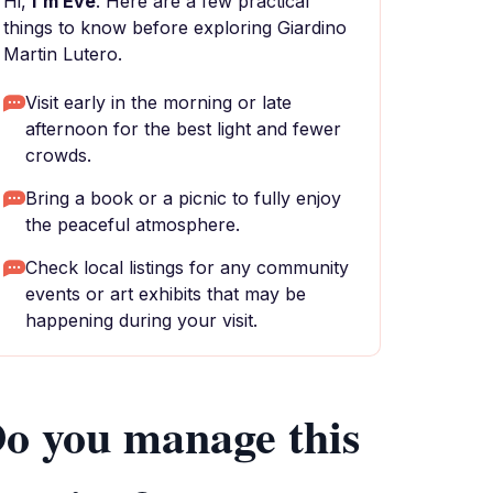
Hi,
I'm Eve
. Here are a few practical
things to know before exploring Giardino
Martin Lutero.
Visit early in the morning or late
afternoon for the best light and fewer
crowds.
Bring a book or a picnic to fully enjoy
the peaceful atmosphere.
Check local listings for any community
events or art exhibits that may be
happening during your visit.
o you manage this