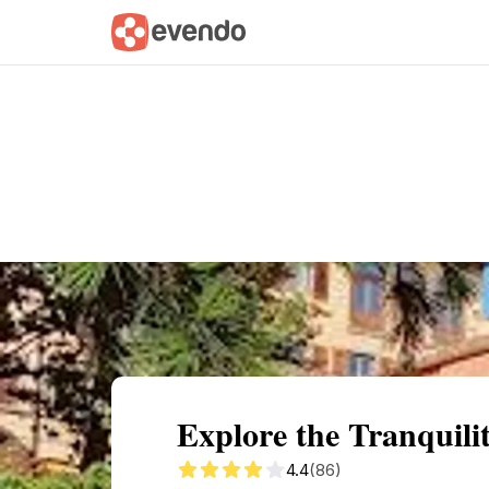
Summary
Map
Getting there
Descri
Explore the Tranquili
4.4
(86)