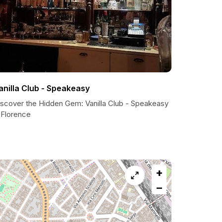
anilla Club - Speakeasy
iscover the Hidden Gem: Vanilla Club - Speakeasy
 Florence
+
−