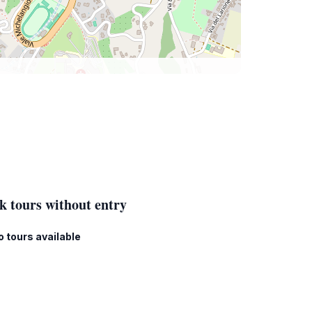
k tours without entry
o tours available