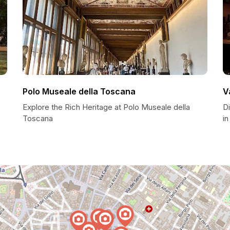
Polo Museale della Toscana
V
Explore the Rich Heritage at Polo Museale della
D
Toscana
in