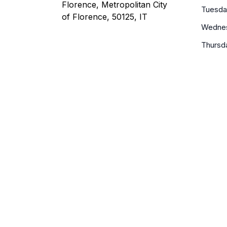
Florence, Metropolitan City
Tuesda
of Florence, 50125, IT
Wedne
Thursd