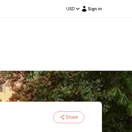
USD
Sign in
Share