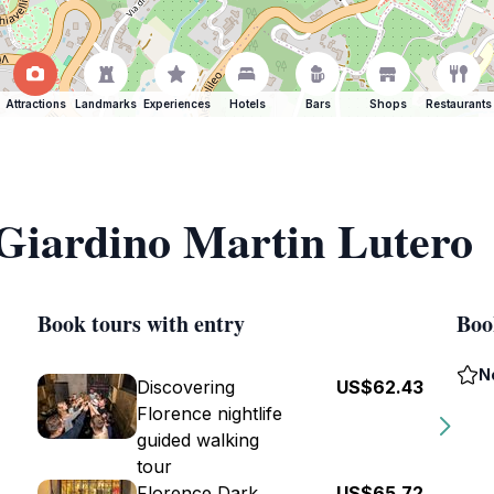
Attractions
Landmarks
Experiences
Hotels
Bars
Shops
Restaurants
 Giardino Martin Lutero
Book tours with entry
Boo
N
Discovering
US$62.43
Florence nightlife
guided walking
tour
Florence Dark
US$65.72