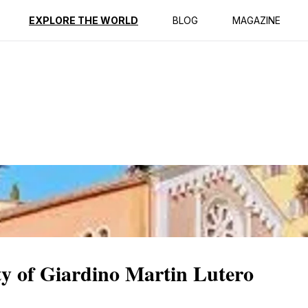
ption
Reviews
EXPLORE THE WORLD
BLOG
MAGAZINE
ty of Giardino Martin Lutero