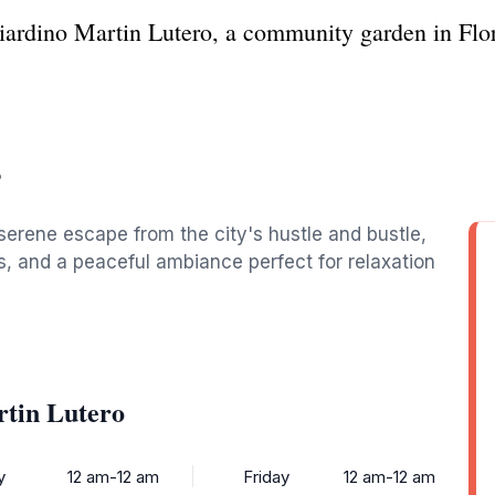
iardino Martin Lutero, a community garden in Flor
o
 serene escape from the city's hustle and bustle,
s, and a peaceful ambiance perfect for relaxation
rtin Lutero
y
12 am-12 am
Friday
12 am-12 am