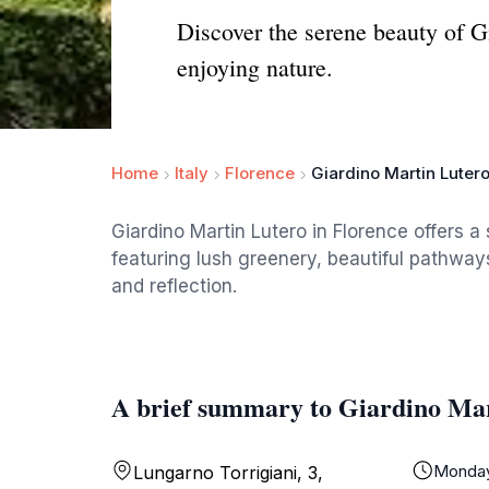
Discover the serene beauty of G
enjoying nature.
Home
Italy
Florence
Giardino Martin Luter
Giardino Martin Lutero in Florence offers a
featuring lush greenery, beautiful pathway
and reflection.
A brief summary to Giardino Ma
Monda
Lungarno Torrigiani, 3,