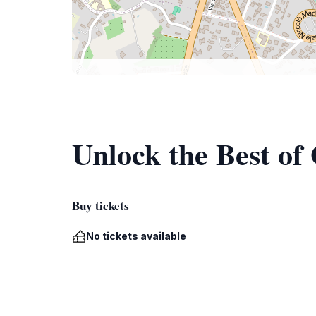
Unlock the Best of
Buy tickets
No tickets available