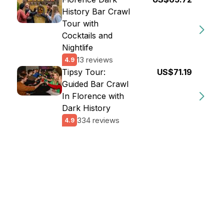
History Bar Crawl
Tour with
Cocktails and
Nightlife
13 reviews
4.9
Tipsy Tour:
US$71.19
Guided Bar Crawl
In Florence with
Dark History
334 reviews
4.9