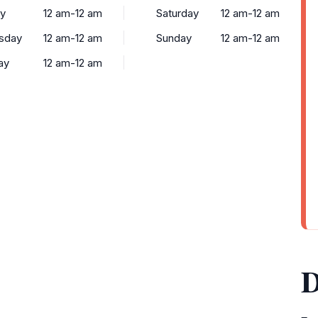
y
12 am-12 am
Saturday
12 am-12 am
sday
12 am-12 am
Sunday
12 am-12 am
ay
12 am-12 am
D