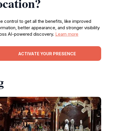
ocation?
e control to get all the benefits, like improved
ormation, better appearance, and stronger visibility
oss AI-powered discovery.
Learn more
ACTIVATE YOUR PRESENCE
g