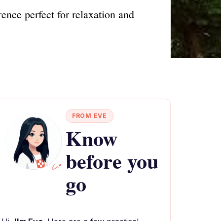
ence perfect for relaxation and
FROM EVE
Know
before you
go