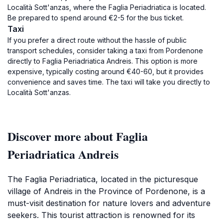
Località Sott'anzas, where the Faglia Periadriatica is located.
Be prepared to spend around €2-5 for the bus ticket.
Taxi
If you prefer a direct route without the hassle of public
transport schedules, consider taking a taxi from Pordenone
directly to Faglia Periadriatica Andreis. This option is more
expensive, typically costing around €40-60, but it provides
convenience and saves time. The taxi will take you directly to
Località Sott'anzas.
Discover more about Faglia
Periadriatica Andreis
The Faglia Periadriatica, located in the picturesque
village of Andreis in the Province of Pordenone, is a
must-visit destination for nature lovers and adventure
seekers. This tourist attraction is renowned for its