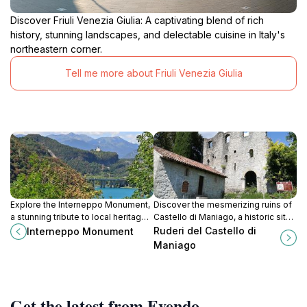
Discover Friuli Venezia Giulia: A captivating blend of rich
history, stunning landscapes, and delectable cuisine in Italy's
northeastern corner.
Tell me more about Friuli Venezia Giulia
Explore the Interneppo Monument,
Discover the mesmerizing ruins of
a stunning tribute to local heritage
Castello di Maniago, a historic site
nestled in the scenic landscapes
that offers stunning views and rich
Ruderi del Castello di
Interneppo Monument
of Udine, Italy.
cultural heritage in the heart of Friuli
Maniago
Venezia Giulia.
Get the latest from Evendo