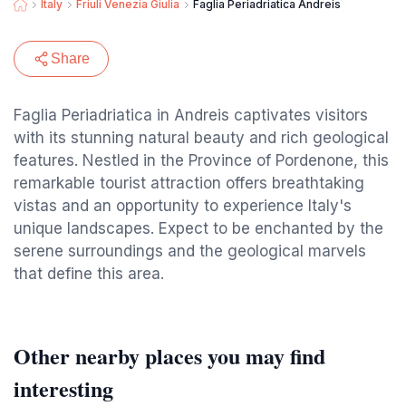
Italy
Friuli Venezia Giulia
Faglia Periadriatica Andreis
Share
Faglia Periadriatica in Andreis captivates visitors
with its stunning natural beauty and rich geological
features. Nestled in the Province of Pordenone, this
remarkable tourist attraction offers breathtaking
vistas and an opportunity to experience Italy's
unique landscapes. Expect to be enchanted by the
serene surroundings and the geological marvels
that define this area.
Other nearby places you may find
interesting