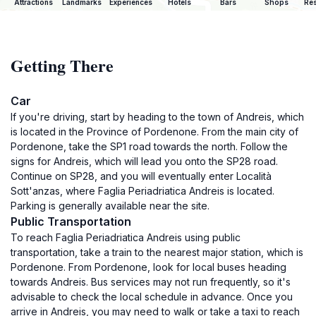
Attractions
Landmarks
Experiences
Hotels
Bars
Shops
Res
Getting There
Car
If you're driving, start by heading to the town of Andreis, which
is located in the Province of Pordenone. From the main city of
Pordenone, take the SP1 road towards the north. Follow the
signs for Andreis, which will lead you onto the SP28 road.
Continue on SP28, and you will eventually enter Località
Sott'anzas, where Faglia Periadriatica Andreis is located.
Parking is generally available near the site.
Public Transportation
To reach Faglia Periadriatica Andreis using public
transportation, take a train to the nearest major station, which is
Pordenone. From Pordenone, look for local buses heading
towards Andreis. Bus services may not run frequently, so it's
advisable to check the local schedule in advance. Once you
arrive in Andreis, you may need to walk or take a taxi to reach