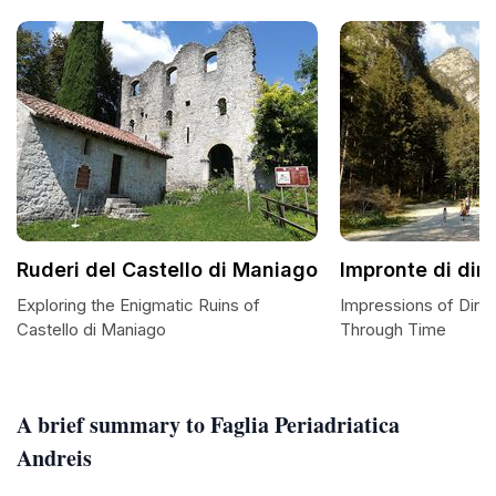
Ruderi del Castello di Maniago
Impronte di din
Exploring the Enigmatic Ruins of
Impressions of Dino
Castello di Maniago
Through Time
A brief summary to Faglia Periadriatica
Andreis