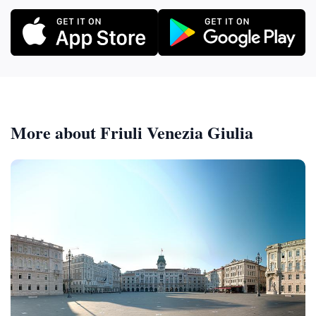
More about Friuli Venezia Giulia