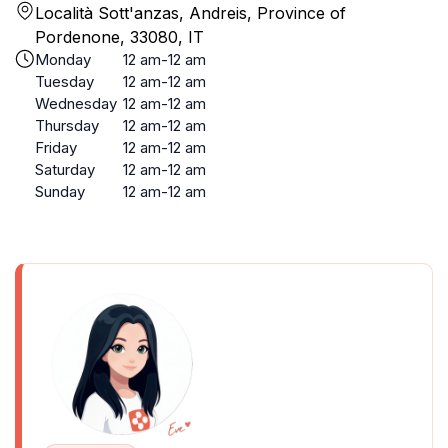
Località Sott'anzas, Andreis, Province of
Pordenone, 33080, IT
Monday
12 am-12 am
Tuesday
12 am-12 am
Wednesday
12 am-12 am
Thursday
12 am-12 am
Friday
12 am-12 am
Saturday
12 am-12 am
Sunday
12 am-12 am