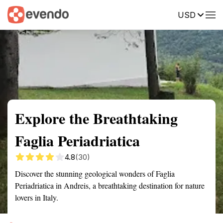
USD
Summary
Map
Getting there
Description
Reviews
Explore the Breathtaking
Faglia Periadriatica
4.8
(30)
Discover the stunning geological wonders of Faglia
Periadriatica in Andreis, a breathtaking destination for nature
lovers in Italy.