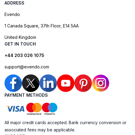
ADDRESS
Evendo
1 Canada Square, 37th Floor, E14 5AA
United Kingdom
GET IN TOUCH
+44 203 026 1075
support@evendo.com
PAYMENT METHODS
All major credit cards accepted. Bank currency conversion or
associated fees may be applicable.