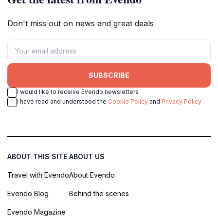
Don't miss out on news and great deals
SUBSCRIBE
I would like to receive Evendo newsletters
I have read and understood the
Cookie Policy
and
Privacy Policy
ABOUT THIS SITE
ABOUT US
Travel with Evendo
About Evendo
Evendo Blog
Behind the scenes
Evendo Magazine