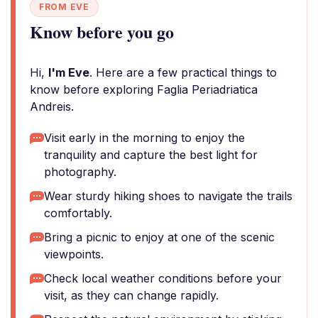
FROM EVE
Know before you go
Hi,
I'm Eve
. Here are a few practical things to
know before exploring Faglia Periadriatica
Andreis.
Visit early in the morning to enjoy the
tranquility and capture the best light for
photography.
Wear sturdy hiking shoes to navigate the trails
comfortably.
Bring a picnic to enjoy at one of the scenic
viewpoints.
Check local weather conditions before your
visit, as they can change rapidly.