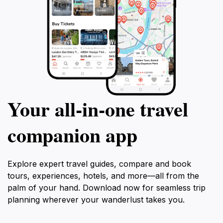
Your all‑in‑one travel
companion app
Explore expert travel guides, compare and book
tours, experiences, hotels, and more—all from the
palm of your hand. Download now for seamless trip
planning wherever your wanderlust takes you.