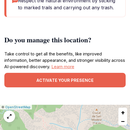
Respect the natural environment by sticking
to marked trails and carrying out any trash.
Do you manage this location?
Take control to get all the benefits, like improved
information, better appearance, and stronger visibility across
AI-powered discovery.
Learn more
ACTIVATE YOUR PRESENCE
|
Leaflet
|
Report
©
OpenStreetMap
+
a
map
−
issue