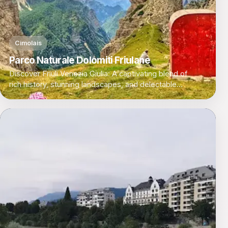
Cimolais
Parco Naturale Dolomiti Friulane
Discover Friuli Venezia Giulia: A captivating blend of
rich history, stunning landscapes, and delectable
cuisine in Italy's northeastern corner.