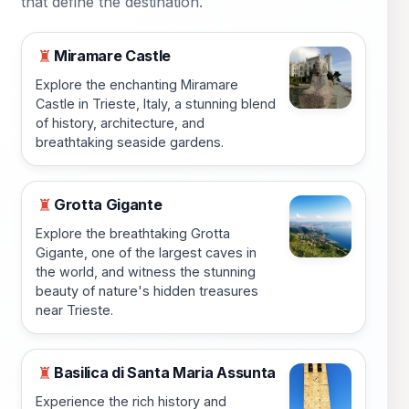
that define the destination.
Miramare Castle
♜
Explore the enchanting Miramare
Castle in Trieste, Italy, a stunning blend
of history, architecture, and
breathtaking seaside gardens.
Grotta Gigante
♜
Explore the breathtaking Grotta
Gigante, one of the largest caves in
the world, and witness the stunning
beauty of nature's hidden treasures
near Trieste.
Basilica di Santa Maria Assunta
♜
Experience the rich history and