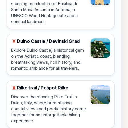
stunning architecture of Basilica di
Santa Maria Assunta in Aquileia, a
UNESCO World Heritage site and a
spiritual landmark.
Duino Castle / Devinski Grad
♜
Explore Duino Castle, a historical gem
on the Adriatic coast, blending
breathtaking views, rich history, and
romantic ambiance for all travelers.
Rilke trail / Pešpot Rilke
♜
Discover the stunning Rilke Trail in
Duino, Italy, where breathtaking
coastal views and poetic history come
together for an unforgettable hiking
experience.