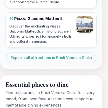
overlooking the Gulf of Trieste.
Piazza Giacomo Matteotti
🎡
Discover the enchanting Piazza
Giacomo Matteotti, a historic square in
Udine, Italy, perfect for leisurely strolls
and cultural immersion.
Explore all attractions in Friuli Venezia Giulia
Essential places to dine
Find restaurants in Friuli Venezia Giulia for every
mood, from local favourites and casual spots to
memorable dining experiences.