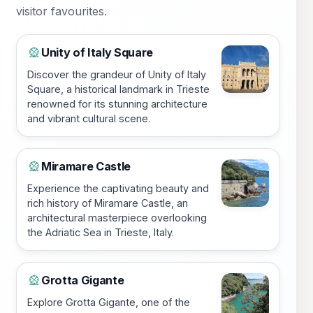
visitor favourites.
Unity of Italy Square
🎡
Discover the grandeur of Unity of Italy
Square, a historical landmark in Trieste
renowned for its stunning architecture
and vibrant cultural scene.
Miramare Castle
🎡
Experience the captivating beauty and
rich history of Miramare Castle, an
architectural masterpiece overlooking
the Adriatic Sea in Trieste, Italy.
Grotta Gigante
🎡
Explore Grotta Gigante, one of the