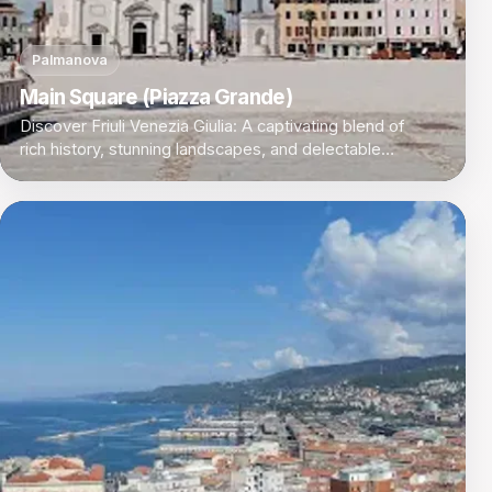
Palmanova
Main Square (Piazza Grande)
Discover Friuli Venezia Giulia: A captivating blend of
rich history, stunning landscapes, and delectable
cuisine in Italy's northeastern corner.