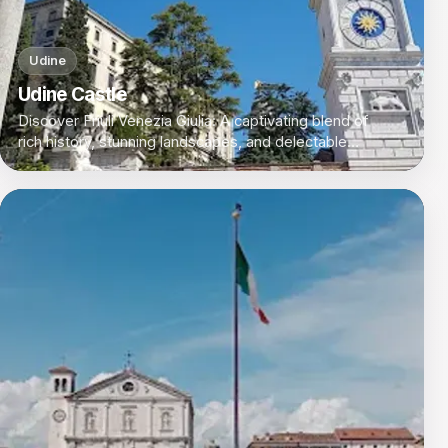
Udine
Udine Castle
Discover Friuli Venezia Giulia: A captivating blend of
rich history, stunning landscapes, and delectable
cuisine in Italy's northeastern corner.