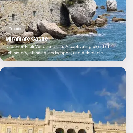
Trieste
Miramare Castle
Discover Friuli Venezia Giulia: A captivating blend of
rich history, stunning landscapes, and delectable
cuisine in Italy's northeastern corner.