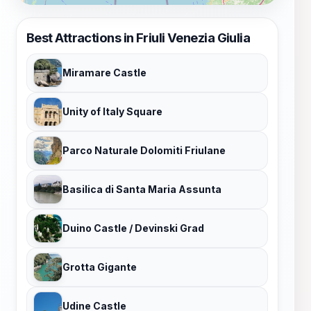
Best Attractions in Friuli Venezia Giulia
Miramare Castle
Unity of Italy Square
Parco Naturale Dolomiti Friulane
Basilica di Santa Maria Assunta
Duino Castle / Devinski Grad
Grotta Gigante
Udine Castle