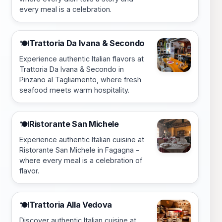
every meal is a celebration.
Trattoria Da Ivana & Secondo
🍽️
Experience authentic Italian flavors at
Trattoria Da Ivana & Secondo in
Pinzano al Tagliamento, where fresh
seafood meets warm hospitality.
Ristorante San Michele
🍽️
Experience authentic Italian cuisine at
Ristorante San Michele in Fagagna -
where every meal is a celebration of
flavor.
Trattoria Alla Vedova
🍽️
Discover authentic Italian cuisine at