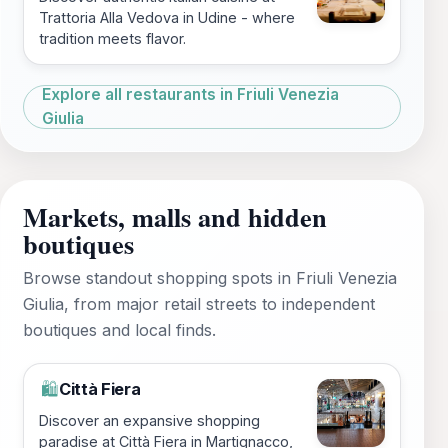
Trattoria Alla Vedova in Udine - where
tradition meets flavor.
Explore all restaurants in Friuli Venezia
Giulia
Markets, malls and hidden
boutiques
Browse standout shopping spots in Friuli Venezia
Giulia, from major retail streets to independent
boutiques and local finds.
Città Fiera
🛍️
Discover an expansive shopping
paradise at Città Fiera in Martignacco,