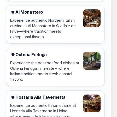
Al Monastero
🍽️
Experience authentic Northern Italian
cuisine at Al Monastero in Cividale del
Friuli—where tradition meets
exceptional flavors.
Osteria Ferluga
🍽️
Experience the best seafood dishes at
Osteria Ferluga in Trieste – where
Italian tradition meets fresh coastal
flavors.
Hostaria Alla Tavernetta
🍽️
Experience authentic Italian cuisine at
Hostaria Alla Tavernetta in Udine,
where every dish tells a story and