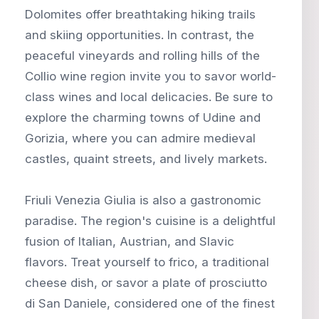
Dolomites offer breathtaking hiking trails
and skiing opportunities. In contrast, the
peaceful vineyards and rolling hills of the
Collio wine region invite you to savor world-
class wines and local delicacies. Be sure to
explore the charming towns of Udine and
Gorizia, where you can admire medieval
castles, quaint streets, and lively markets.
Friuli Venezia Giulia is also a gastronomic
paradise. The region's cuisine is a delightful
fusion of Italian, Austrian, and Slavic
flavors. Treat yourself to frico, a traditional
cheese dish, or savor a plate of prosciutto
di San Daniele, considered one of the finest