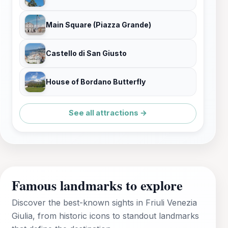
Main Square (Piazza Grande)
Castello di San Giusto
House of Bordano Butterfly
See all attractions →
Famous landmarks to explore
Discover the best-known sights in Friuli Venezia
Giulia, from historic icons to standout landmarks