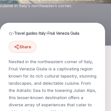
cuisine in Italy's northeastern corner.
›
Travel guides
›
Italy
›
Friuli Venezia Giulia
Share
Nestled in the northeastern corner of Italy,
Friuli Venezia Giulia is a captivating region
known for its rich cultural tapestry, stunning
landscapes, and delectable cuisine. From
the Adriatic Sea to the towering Julian Alps,
this lesser-known destination offers a
diverse array of experiences that cater to