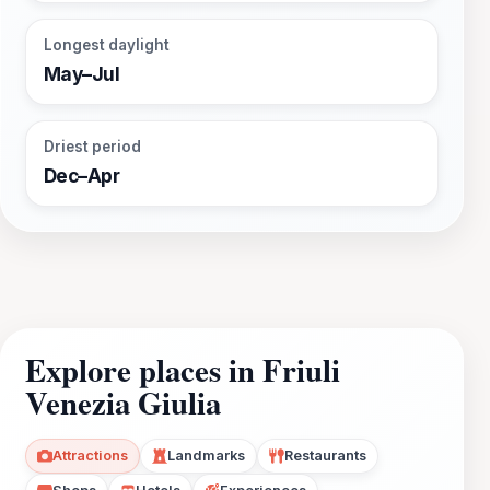
Longest daylight
May–Jul
Driest period
Dec–Apr
Explore places in Friuli
Venezia Giulia
Attractions
Landmarks
Restaurants