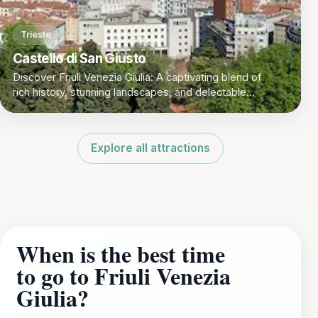
Trieste
Castello di San Giusto
Discover Friuli Venezia Giulia: A captivating blend of
rich history, stunning landscapes, and delectable
cuisine in Italy's northeastern corner.
Explore all attractions
When is the best time
to go to Friuli Venezia
Giulia?