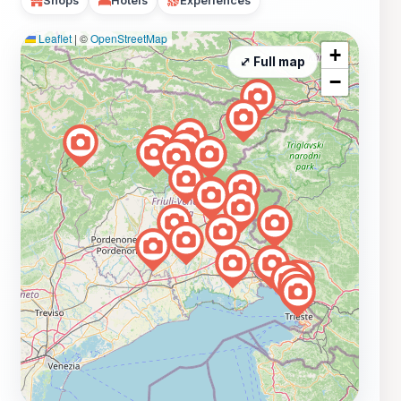
Shops
Hotels
Experiences
Leaflet
|
©
OpenStreetMap
+
⤢ Full map
−