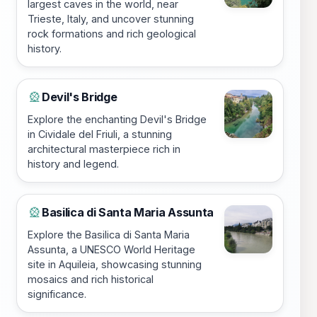
largest caves in the world, near
Trieste, Italy, and uncover stunning
rock formations and rich geological
history.
Devil's Bridge
🎡
Explore the enchanting Devil's Bridge
in Cividale del Friuli, a stunning
architectural masterpiece rich in
history and legend.
Basilica di Santa Maria Assunta
🎡
Explore the Basilica di Santa Maria
Assunta, a UNESCO World Heritage
site in Aquileia, showcasing stunning
mosaics and rich historical
significance.