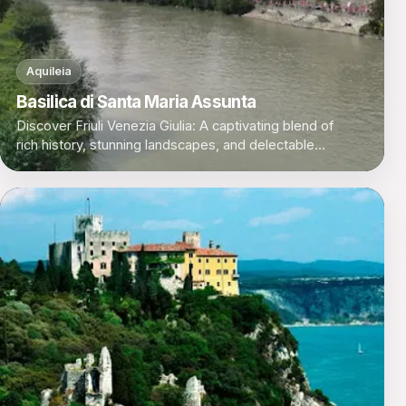
Aquileia
Basilica di Santa Maria Assunta
Discover Friuli Venezia Giulia: A captivating blend of
rich history, stunning landscapes, and delectable
cuisine in Italy's northeastern corner.