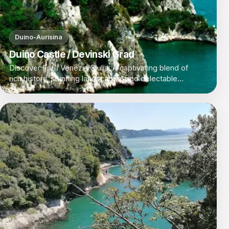
Duino-Aurisina
Duino Castle / Devinski Grad
Discover Friuli Venezia Giulia: A captivating blend of
rich history, stunning landscapes, and delectable
cuisine in Italy's northeastern corner.