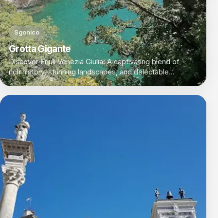
Sgonico
Grotta Gigante
Discover Friuli Venezia Giulia: A captivating blend of
rich history, stunning landscapes, and delectable
cuisine in Italy's northeastern corner.