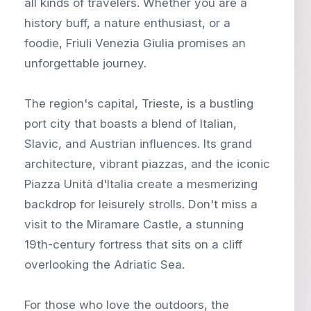
all kinds of travelers. Whether you are a
history buff, a nature enthusiast, or a
foodie, Friuli Venezia Giulia promises an
unforgettable journey.
The region's capital, Trieste, is a bustling
port city that boasts a blend of Italian,
Slavic, and Austrian influences. Its grand
architecture, vibrant piazzas, and the iconic
Piazza Unità d'Italia create a mesmerizing
backdrop for leisurely strolls. Don't miss a
visit to the Miramare Castle, a stunning
19th-century fortress that sits on a cliff
overlooking the Adriatic Sea.
For those who love the outdoors, the