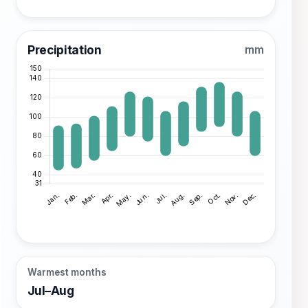
Precipitation
mm
Warmest months
Jul–Aug