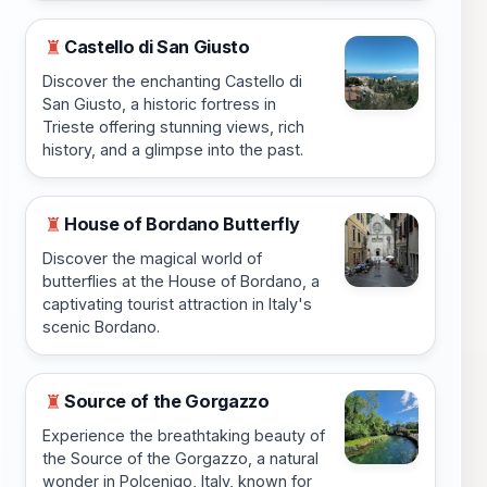
Castello di San Giusto
♜
Discover the enchanting Castello di
San Giusto, a historic fortress in
Trieste offering stunning views, rich
history, and a glimpse into the past.
House of Bordano Butterfly
♜
Discover the magical world of
butterflies at the House of Bordano, a
captivating tourist attraction in Italy's
scenic Bordano.
Source of the Gorgazzo
♜
Experience the breathtaking beauty of
the Source of the Gorgazzo, a natural
wonder in Polcenigo, Italy, known for