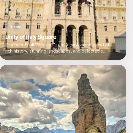
Trieste
Unity of Italy Square
Discover Friuli Venezia Giulia: A captivating blend of
rich history, stunning landscapes, and delectable
cuisine in Italy's northeastern corner.