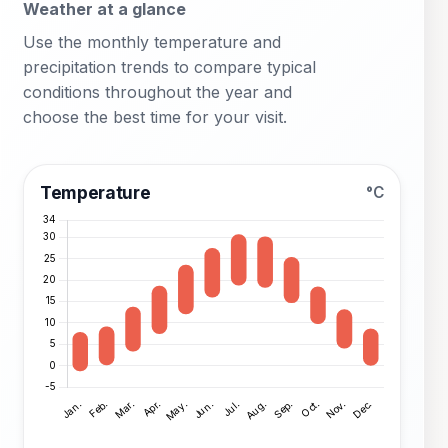
Weather at a glance
Use the monthly temperature and
precipitation trends to compare typical
conditions throughout the year and
choose the best time for your visit.
Temperature
°C