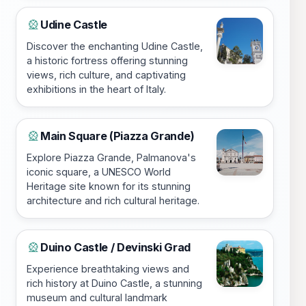
Udine Castle
🎡
Discover the enchanting Udine Castle,
a historic fortress offering stunning
views, rich culture, and captivating
exhibitions in the heart of Italy.
Main Square (Piazza Grande)
🎡
Explore Piazza Grande, Palmanova's
iconic square, a UNESCO World
Heritage site known for its stunning
architecture and rich cultural heritage.
Duino Castle / Devinski Grad
🎡
Experience breathtaking views and
rich history at Duino Castle, a stunning
museum and cultural landmark