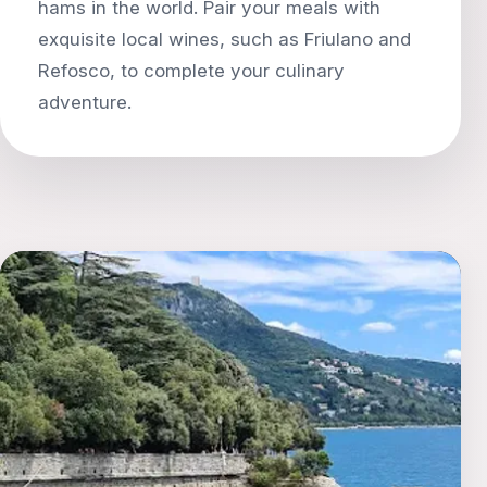
hams in the world. Pair your meals with
exquisite local wines, such as Friulano and
Refosco, to complete your culinary