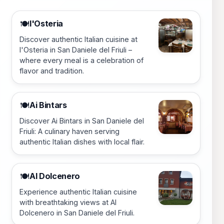
l'Osteria
🍽️
Discover authentic Italian cuisine at
l'Osteria in San Daniele del Friuli –
where every meal is a celebration of
flavor and tradition.
Ai Bintars
🍽️
Discover Ai Bintars in San Daniele del
Friuli: A culinary haven serving
authentic Italian dishes with local flair.
Al Dolcenero
🍽️
Experience authentic Italian cuisine
with breathtaking views at Al
Dolcenero in San Daniele del Friuli.