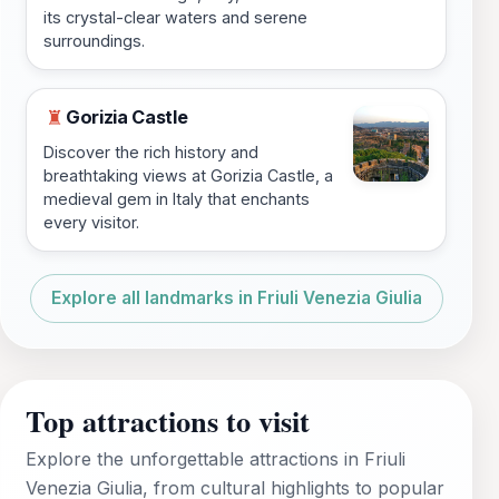
its crystal-clear waters and serene
surroundings.
Gorizia Castle
♜
Discover the rich history and
breathtaking views at Gorizia Castle, a
medieval gem in Italy that enchants
every visitor.
Explore all landmarks in Friuli Venezia Giulia
Top attractions to visit
Explore the unforgettable attractions in Friuli
Venezia Giulia, from cultural highlights to popular