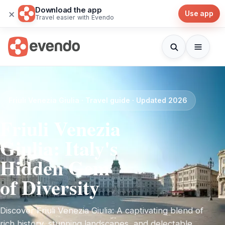
Download the app
×
Use app
Travel easier with Evendo
Friuli Venezia Giulia · Travel guide · Updated 2026
Friuli Venezia
Giulia: Italy's
Hidden Gem
of Diversity
Discover Friuli Venezia Giulia: A captivating blend of
rich history, stunning landscapes, and delectable