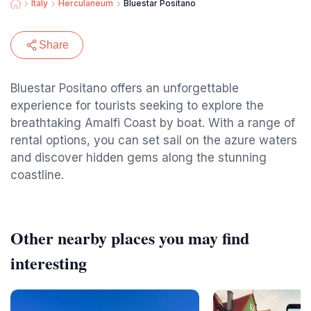
Italy
Herculaneum
Bluestar Positano
Share
Bluestar Positano offers an unforgettable
experience for tourists seeking to explore the
breathtaking Amalfi Coast by boat. With a range of
rental options, you can set sail on the azure waters
and discover hidden gems along the stunning
coastline.
Other nearby places you may find
interesting