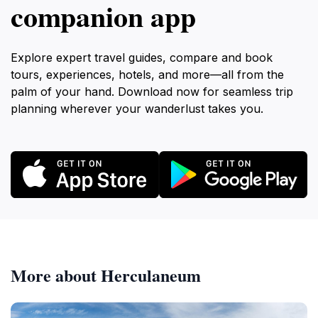
companion app
Explore expert travel guides, compare and book
tours, experiences, hotels, and more—all from the
palm of your hand. Download now for seamless trip
planning wherever your wanderlust takes you.
More about Herculaneum