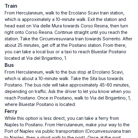
Train
From Herculaneum, walk to the Ercolano Scavi train station,
which is approximately a 10-minute walk. Exit the station and
head east on Via delle Mura towards Corso Resina, then turn
right onto Corso Resina. Continue straight until you reach the
station. Take the Circumvesuviana train towards Sorrento. After
about 25 minutes, get off at the Positano station. From there,
you can take a local bus or a taxi to reach Bluestar Positano
located at Via del Brigantino, 1.
Bus
From Herculaneum, walk to the bus stop at Ercolano Scavi,
which is about a 10-minute walk. Take the Sita bus towards
Positano. The bus ride will take approximately 45-60 minutes,
depending on traffic. Ask the driver to let you know when you
reach Positano. Once in Positano, walk to Via del Brigantino, 1,
where Bluestar Positano is located.
Ferry
While this option is less direct, you can take a ferry from
Naples to Positano. From Herculaneum, make your way to the
Port of Naples via public transportation (Circumvesuviana train
to Naples, then a short walk to the port). Once at the port,