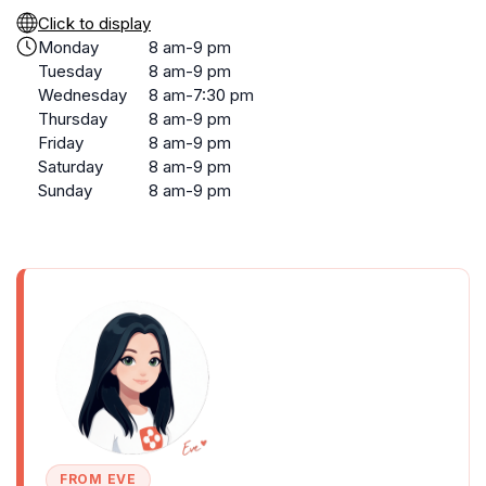
Click to display
Monday
8 am-9 pm
Tuesday
8 am-9 pm
Wednesday
8 am-7:30 pm
Thursday
8 am-9 pm
Friday
8 am-9 pm
Saturday
8 am-9 pm
Sunday
8 am-9 pm
FROM EVE