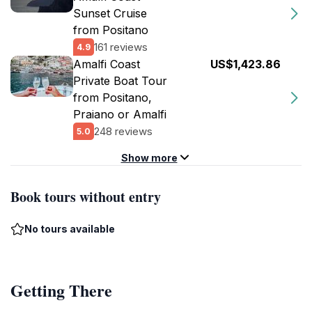
Sunset Cruise
from Positano
161 reviews
4.9
Amalfi Coast
US$1,423.86
Private Boat Tour
from Positano,
Praiano or Amalfi
248 reviews
5.0
Show more
Book tours without entry
No tours available
Getting There