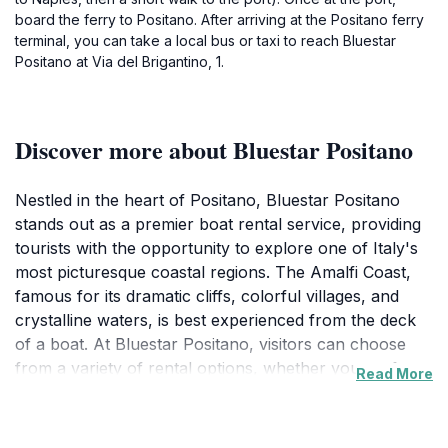
board the ferry to Positano. After arriving at the Positano ferry
terminal, you can take a local bus or taxi to reach Bluestar
Positano at Via del Brigantino, 1.
Discover more about Bluestar Positano
Nestled in the heart of Positano, Bluestar Positano
stands out as a premier boat rental service, providing
tourists with the opportunity to explore one of Italy's
most picturesque coastal regions. The Amalfi Coast,
famous for its dramatic cliffs, colorful villages, and
crystalline waters, is best experienced from the deck
of a boat. At Bluestar Positano, visitors can choose
from a variety of rental options, whether you prefer a
Read More
leisurely day of sailing or an exhilarating speedboat
adventure. As you glide over the shimmering waves,
you can discover hidden coves, stunning beaches, and