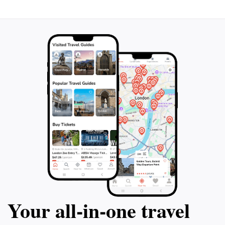
Your all‑in‑one travel