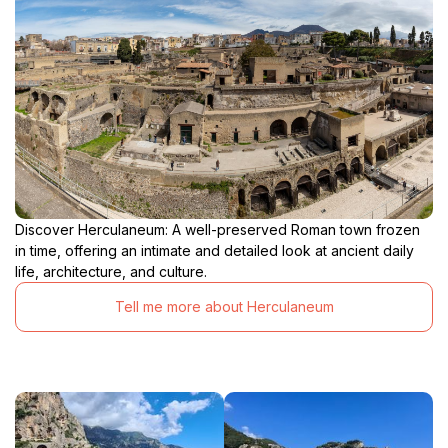
Discover Herculaneum: A well-preserved Roman town frozen
in time, offering an intimate and detailed look at ancient daily
life, architecture, and culture.
Tell me more about Herculaneum