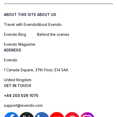
ABOUT THIS SITE
ABOUT US
Travel with Evendo
About Evendo
Evendo Blog
Behind the scenes
Evendo Magazine
ADDRESS
Evendo
1 Canada Square, 37th Floor, E14 5AA
United Kingdom
GET IN TOUCH
+44 203 026 1075
support@evendo.com