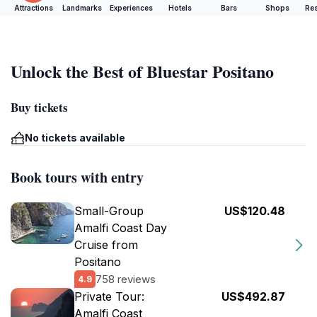
Attractions
Landmarks
Experiences
Hotels
Bars
Shops
Res
Unlock the Best of Bluestar Positano
Buy tickets
No tickets available
Book tours with entry
Small-Group
US$120.48
Amalfi Coast Day
Cruise from
Positano
758 reviews
4.9
Private Tour:
US$492.87
Amalfi Coast