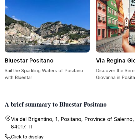
Bluestar Positano
Via Regina Gio
Sail the Sparkling Waters of Positano
Discover the Serenit
with Bluestar
Giovanna in Positan
A brief summary to Bluestar Positano
Via del Brigantino, 1, Positano, Province of Salerno,
84017, IT
Click to display