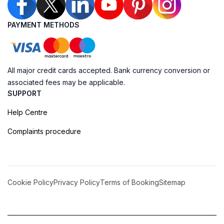
PAYMENT METHODS
All major credit cards accepted. Bank currency conversion or
associated fees may be applicable.
SUPPORT
Help Centre
Complaints procedure
Cookie Policy
Privacy Policy
Terms of Booking
Sitemap