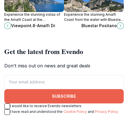
Experience the stunning vistas of
Experience the stunning Amalfi
the Amalfi Coast at the
Coast from the water with Bluestar
breathtaking Viewpoint on Amalfi
Positano, your go-to boat rental
Viewpoint.8-Amalfi Dr
Bluestar Positano
Drive, where nature and beauty
service for an unforgettable
converge.
adventure.
Get the latest from Evendo
Don't miss out on news and great deals
SUBSCRIBE
I would like to receive Evendo newsletters
I have read and understood the
Cookie Policy
and
Privacy Policy