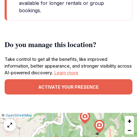
available for longer rentals or group
bookings.
Do you manage this location?
Take control to get all the benefits, like improved
information, better appearance, and stronger visibility across
AI-powered discovery.
Learn more
ACTIVATE YOUR PRESENCE
|
Leaflet
|
Report
©
OpenStreetMap
+
a
map
−
issue