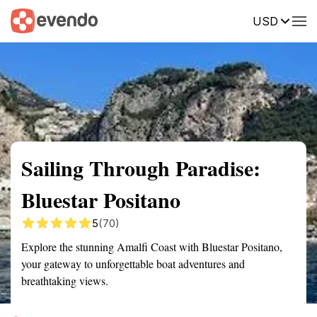
USD
Summary
Map
Getting there
Description
Reviews
Sailing Through Paradise:
Bluestar Positano
5
(70)
Explore the stunning Amalfi Coast with Bluestar Positano,
your gateway to unforgettable boat adventures and
breathtaking views.