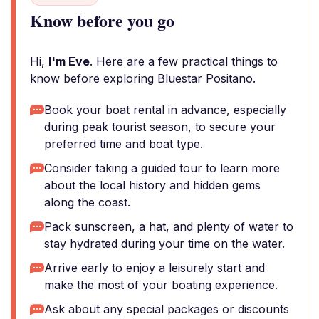
Know before you go
Hi,
I'm Eve
. Here are a few practical things to
know before exploring Bluestar Positano.
Book your boat rental in advance, especially
during peak tourist season, to secure your
preferred time and boat type.
Consider taking a guided tour to learn more
about the local history and hidden gems
along the coast.
Pack sunscreen, a hat, and plenty of water to
stay hydrated during your time on the water.
Arrive early to enjoy a leisurely start and
make the most of your boating experience.
Ask about any special packages or discounts