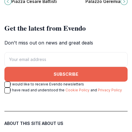
cultural hub filled with history,
Geremia, a key attraction in Trento,
Piazza Cesare Battisti
Palazzo Geremia
cafes, and stunning architecture.
Italy, showcasing Renaissance
elegance and local culture.
Get the latest from Evendo
Don't miss out on news and great deals
SUBSCRIBE
I would like to receive Evendo newsletters
I have read and understood the
Cookie Policy
and
Privacy Policy
ABOUT THIS SITE
ABOUT US