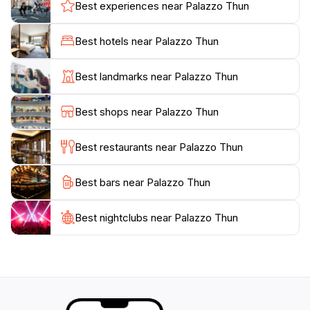
interesting exhibitions, including displays by local
Best experiences near Palazzo Thun
school children.
Best hotels near Palazzo Thun
Inside the Palazzo Thun, you can see the stone statue
of Neptune, created in 1768 by Stefano Salterio for
Best landmarks near Palazzo Thun
the Piazza del Duomo fountain. The Vantini Chapel
and the Mirana Tower are opened for exhibitions and
Best shops near Palazzo Thun
events. The palace also holds artistic testimonies linked
Best restaurants near Palazzo Thun
Best bars near Palazzo Thun
Best nightclubs near Palazzo Thun