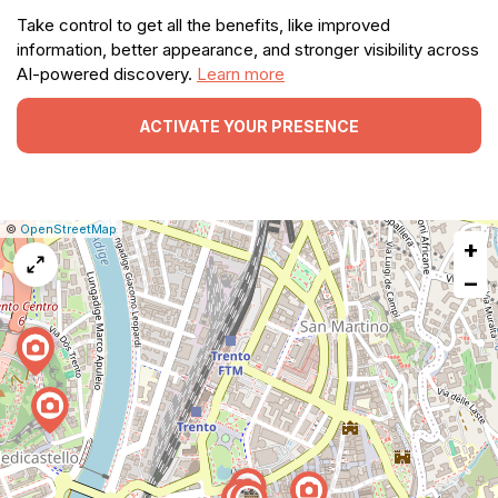
Take control to get all the benefits, like improved
information, better appearance, and stronger visibility across
AI-powered discovery.
Learn more
ACTIVATE YOUR PRESENCE
|
Leaflet
|
Report
©
OpenStreetMap
+
a
map
−
issue