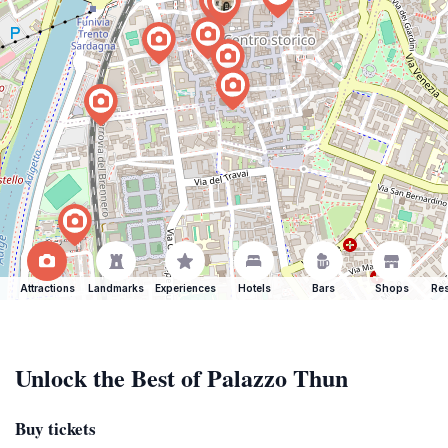
Attractions
Landmarks
Experiences
Hotels
Bars
Shops
Res
Unlock the Best of Palazzo Thun
Buy tickets