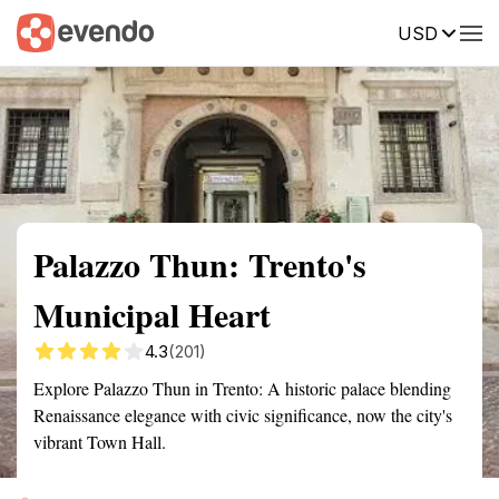
USD
Summary
Map
Getting there
Description
Reviews
Palazzo Thun: Trento's
Municipal Heart
4.3
(201)
Explore Palazzo Thun in Trento: A historic palace blending
Renaissance elegance with civic significance, now the city's
vibrant Town Hall.