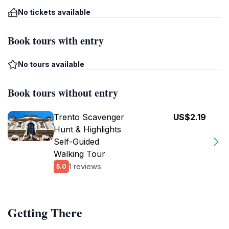
No tickets available
Book tours with entry
No tours available
Book tours without entry
Trento Scavenger
US$2.19
Hunt & Highlights
Self-Guided
Walking Tour
1 reviews
5.0
Getting There