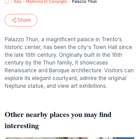
Italy
Madonna Di Campiglio
Palazzo Thun
Share
Palazzo Thun, a magnificent palace in Trento's
historic center, has been the city's Town Hall since
the late 19th century. Originally built in the 16th
century by the Thun family, it showcases
Renaissance and Baroque architecture. Visitors can
explore its elegant courtyard, admire the original
Neptune statue, and view art exhibitions.
Other nearby places you may find
interesting