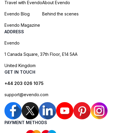
Travel with Evendo
About Evendo
Evendo Blog
Behind the scenes
Evendo Magazine
ADDRESS
Evendo
1 Canada Square, 37th Floor, E14 5AA
United Kingdom
GET IN TOUCH
+44 203 026 1075
support@evendo.com
PAYMENT METHODS