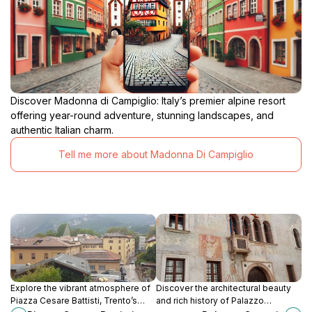
Discover Madonna di Campiglio: Italy’s premier alpine resort
offering year-round adventure, stunning landscapes, and
authentic Italian charm.
Tell me more about Madonna Di Campiglio
Explore the vibrant atmosphere of
Discover the architectural beauty
Piazza Cesare Battisti, Trento’s
and rich history of Palazzo