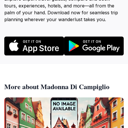
tours, experiences, hotels, and more—all from the
palm of your hand. Download now for seamless trip
planning wherever your wanderlust takes you.
More about Madonna Di Campiglio