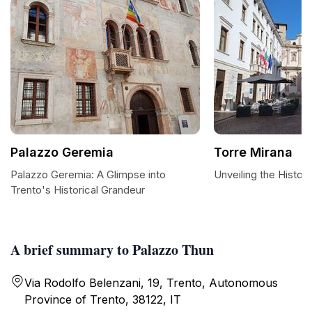
Palazzo Geremia
Torre Mirana
Palazzo Geremia: A Glimpse into
Unveiling the Histor
Trento's Historical Grandeur
A brief summary to Palazzo Thun
Via Rodolfo Belenzani, 19, Trento, Autonomous
Province of Trento, 38122, IT