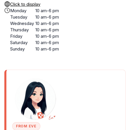
Click to display
Monday
10 am-6 pm
Tuesday
10 am-6 pm
Wednesday
10 am-6 pm
Thursday
10 am-6 pm
Friday
10 am-6 pm
Saturday
10 am-6 pm
Sunday
10 am-6 pm
FROM EVE