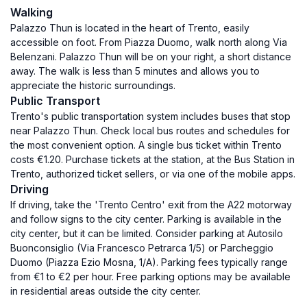
Walking
Palazzo Thun is located in the heart of Trento, easily
accessible on foot. From Piazza Duomo, walk north along Via
Belenzani. Palazzo Thun will be on your right, a short distance
away. The walk is less than 5 minutes and allows you to
appreciate the historic surroundings.
Public Transport
Trento's public transportation system includes buses that stop
near Palazzo Thun. Check local bus routes and schedules for
the most convenient option. A single bus ticket within Trento
costs €1.20. Purchase tickets at the station, at the Bus Station in
Trento, authorized ticket sellers, or via one of the mobile apps.
Driving
If driving, take the 'Trento Centro' exit from the A22 motorway
and follow signs to the city center. Parking is available in the
city center, but it can be limited. Consider parking at Autosilo
Buonconsiglio (Via Francesco Petrarca 1/5) or Parcheggio
Duomo (Piazza Ezio Mosna, 1/A). Parking fees typically range
from €1 to €2 per hour. Free parking options may be available
in residential areas outside the city center.