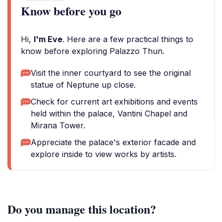
Know before you go
Hi,
I'm Eve
. Here are a few practical things to
know before exploring Palazzo Thun.
Visit the inner courtyard to see the original
statue of Neptune up close.
Check for current art exhibitions and events
held within the palace, Vantini Chapel and
Mirana Tower.
Appreciate the palace's exterior facade and
explore inside to view works by artists.
Do you manage this location?