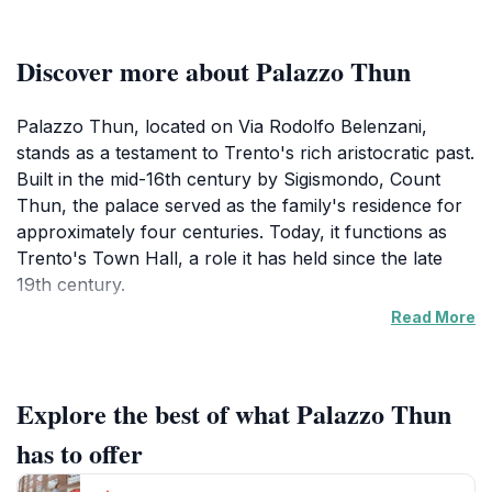
Discover more about Palazzo Thun
Palazzo Thun, located on Via Rodolfo Belenzani,
stands as a testament to Trento's rich aristocratic past.
Built in the mid-16th century by Sigismondo, Count
Thun, the palace served as the family's residence for
approximately four centuries. Today, it functions as
Trento's Town Hall, a role it has held since the late
19th century.
Read More
The palace's architecture reflects both Renaissance
and Baroque styles, featuring an elegant facade,
harmonious proportions, and richly decorated
Explore the best of what Palazzo Thun
interiors. The exterior boasts ornate details and stately
walls, while inside, visitors can find grand staircases
has to offer
and frescoed halls. The courtyard often hosts