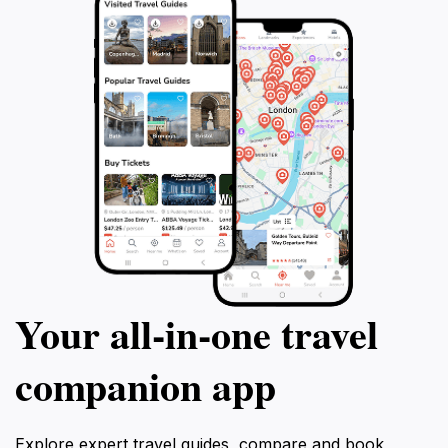
Your all‑in‑one travel
companion app
Explore expert travel guides, compare and book