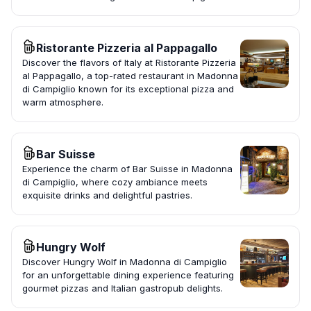
Ristorante Pizzeria al Pappagallo
Discover the flavors of Italy at Ristorante Pizzeria
al Pappagallo, a top-rated restaurant in Madonna
di Campiglio known for its exceptional pizza and
warm atmosphere.
Bar Suisse
Experience the charm of Bar Suisse in Madonna
di Campiglio, where cozy ambiance meets
exquisite drinks and delightful pastries.
Hungry Wolf
Discover Hungry Wolf in Madonna di Campiglio
for an unforgettable dining experience featuring
gourmet pizzas and Italian gastropub delights.