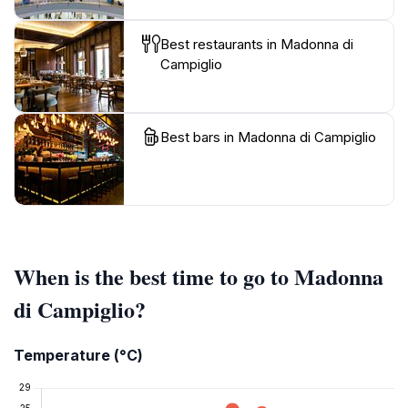
Best restaurants in Madonna di
Campiglio
Best bars in Madonna di Campiglio
When is the best time to go to Madonna
di Campiglio?
Temperature (°C)