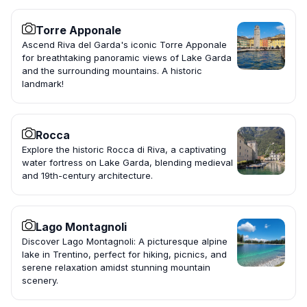
Torre Apponale
Ascend Riva del Garda's iconic Torre Apponale
for breathtaking panoramic views of Lake Garda
and the surrounding mountains. A historic
landmark!
Rocca
Explore the historic Rocca di Riva, a captivating
water fortress on Lake Garda, blending medieval
and 19th-century architecture.
Lago Montagnoli
Discover Lago Montagnoli: A picturesque alpine
lake in Trentino, perfect for hiking, picnics, and
serene relaxation amidst stunning mountain
scenery.