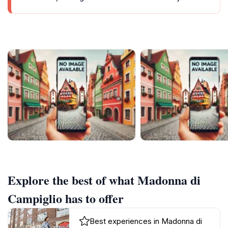
Explore the best of what Madonna di
Campiglio has to offer
Best experiences in Madonna di