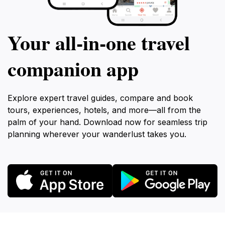
Your all‑in‑one travel
companion app
Explore expert travel guides, compare and book
tours, experiences, hotels, and more—all from the
palm of your hand. Download now for seamless trip
planning wherever your wanderlust takes you.