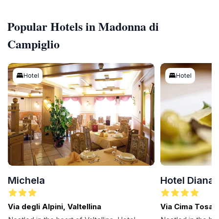
Popular Hotels in Madonna di
Campiglio
Hotel
Hotel
Michela
Hotel Diana
Via degli Alpini, Valtellina
Via Cima Tosa 
Campiglio, Dolo