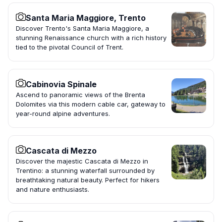
Santa Maria Maggiore, Trento
Discover Trento's Santa Maria Maggiore, a
stunning Renaissance church with a rich history
tied to the pivotal Council of Trent.
Cabinovia Spinale
Ascend to panoramic views of the Brenta
Dolomites via this modern cable car, gateway to
year-round alpine adventures.
Cascata di Mezzo
Discover the majestic Cascata di Mezzo in
Trentino: a stunning waterfall surrounded by
breathtaking natural beauty. Perfect for hikers
and nature enthusiasts.