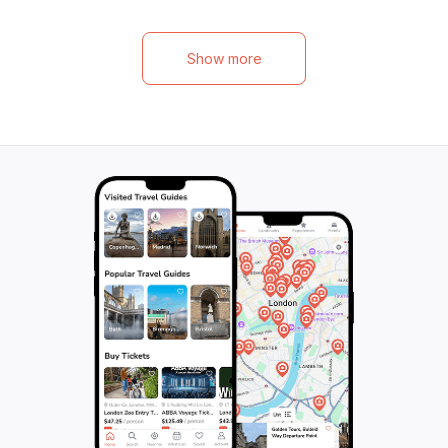
equipment provided and experienced
offers a continuo
guides leading the way, all you need is your
and breathtaking 
sense of adventure to take on the rapids
landscapes. In ju
Show more
and waves of the Noce River. Book now
on an exciting ad
and get ready for an exhilarating family
in awe. From May
activity that will create lasting memories in
river is at its hig
the heart of nature.
remains one of t
destinations for r
the descent, all
explained in a th
guide. Don't miss 
experience!