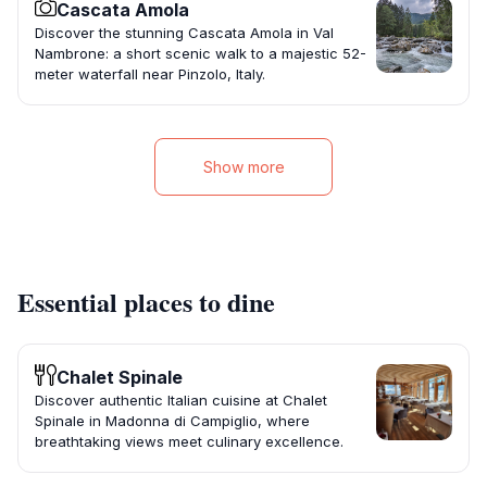
Cascata Amola
Discover the stunning Cascata Amola in Val
Nambrone: a short scenic walk to a majestic 52-
meter waterfall near Pinzolo, Italy.
Show more
Essential places to dine
Chalet Spinale
Discover authentic Italian cuisine at Chalet
Spinale in Madonna di Campiglio, where
breathtaking views meet culinary excellence.