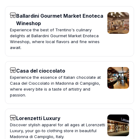
Ballardini Gourmet Market Enoteca
Wineshop
Experience the best of Trentino's culinary
delights at Ballardini Gourmet Market Enoteca
Wineshop, where local flavors and fine wines
await.
Casa del cioccolato
Experience the essence of Italian chocolate at
Casa del Cioccolato in Madonna di Campiglio,
where every bite is a taste of artistry and
passion.
Lorenzetti Luxury
Discover stylish apparel for all ages at Lorenzetti
Luxury, your go-to clothing store in beautiful
Madonna di Campiglio, Italy.