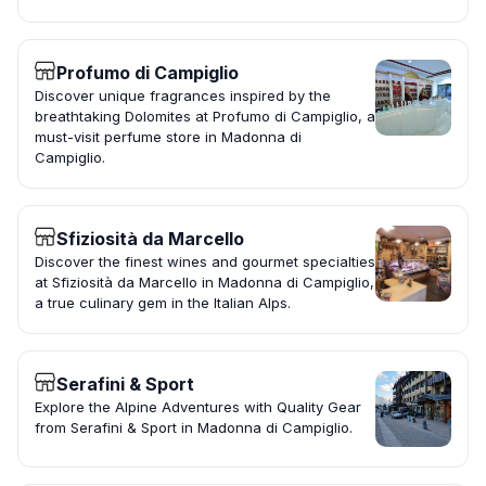
Profumo di Campiglio
Discover unique fragrances inspired by the
breathtaking Dolomites at Profumo di Campiglio, a
must-visit perfume store in Madonna di
Campiglio.
Sfiziosità da Marcello
Discover the finest wines and gourmet specialties
at Sfiziosità da Marcello in Madonna di Campiglio,
a true culinary gem in the Italian Alps.
Serafini & Sport
Explore the Alpine Adventures with Quality Gear
from Serafini & Sport in Madonna di Campiglio.