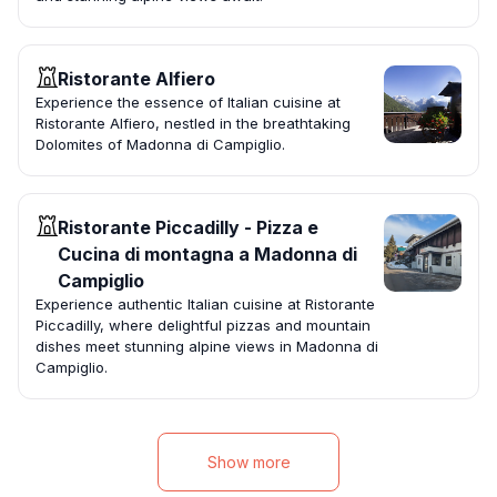
Ristorante Alfiero
Experience the essence of Italian cuisine at
Ristorante Alfiero, nestled in the breathtaking
Dolomites of Madonna di Campiglio.
Ristorante Piccadilly - Pizza e
Cucina di montagna a Madonna di
Campiglio
Experience authentic Italian cuisine at Ristorante
Piccadilly, where delightful pizzas and mountain
dishes meet stunning alpine views in Madonna di
Campiglio.
Show more