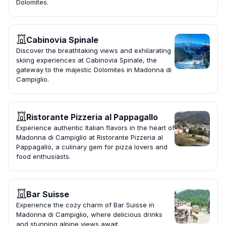
Dolomites.
Cabinovia Spinale
Discover the breathtaking views and exhilarating
skiing experiences at Cabinovia Spinale, the
gateway to the majestic Dolomites in Madonna di
Campiglio.
Ristorante Pizzeria al Pappagallo
Experience authentic Italian flavors in the heart of
Madonna di Campiglio at Ristorante Pizzeria al
Pappagallo, a culinary gem for pizza lovers and
food enthusiasts.
Bar Suisse
Experience the cozy charm of Bar Suisse in
Madonna di Campiglio, where delicious drinks
and stunning alpine views await.