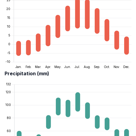
Precipitation (mm)