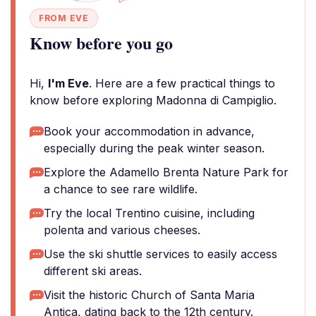
FROM EVE
Know before you go
Hi,
I'm Eve
. Here are a few practical things to
know before exploring Madonna di Campiglio.
Book your accommodation in advance,
especially during the peak winter season.
Explore the Adamello Brenta Nature Park for
a chance to see rare wildlife.
Try the local Trentino cuisine, including
polenta and various cheeses.
Use the ski shuttle services to easily access
different ski areas.
Visit the historic Church of Santa Maria
Antica, dating back to the 12th century.