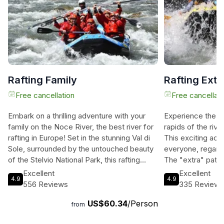
Rafting Family
Rafting Extr
Free cancellation
Free cancellati
Embark on a thrilling adventure with your
Experience the thr
family on the Noce River, the best river for
rapids of the rive
rafting in Europe! Set in the stunning Val di
This exciting acti
Sole, surrounded by the untouched beauty
everyone, regard
of the Stelvio National Park, this rafting
The "extra" path o
experience is a must-do for all ages. Our
for first-timers 
Excellent
Excellent
4.9
4.9
center offers the longest route for the
emotions. Startin
556 Reviews
335 Review
price, starting further upstream than any
continuing throug
US$60.34
/Person
other center, ensuring a more immersive
forest" until Ponte
from
and unforgettable journey. With all
Caldes, this unfo