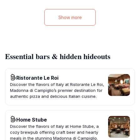
Show more
Essential bars & hidden hideouts
Ristorante Le Roi
Discover the flavors of Italy at Ristorante Le Roi,
Madonna di Campiglio’s premier destination for
authentic pizza and delicious Italian cuisine.
Home Stube
Discover the flavors of Italy at Home Stube, a
cozy brewpub offering craft beer and hearty
meals in the stunning Madonna di Campiglio.