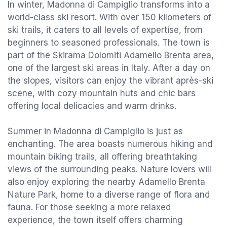
In winter, Madonna di Campiglio transforms into a
world-class ski resort. With over 150 kilometers of
ski trails, it caters to all levels of expertise, from
beginners to seasoned professionals. The town is
part of the Skirama Dolomiti Adamello Brenta area,
one of the largest ski areas in Italy. After a day on
the slopes, visitors can enjoy the vibrant après-ski
scene, with cozy mountain huts and chic bars
offering local delicacies and warm drinks.
Summer in Madonna di Campiglio is just as
enchanting. The area boasts numerous hiking and
mountain biking trails, all offering breathtaking
views of the surrounding peaks. Nature lovers will
also enjoy exploring the nearby Adamello Brenta
Nature Park, home to a diverse range of flora and
fauna. For those seeking a more relaxed
experience, the town itself offers charming