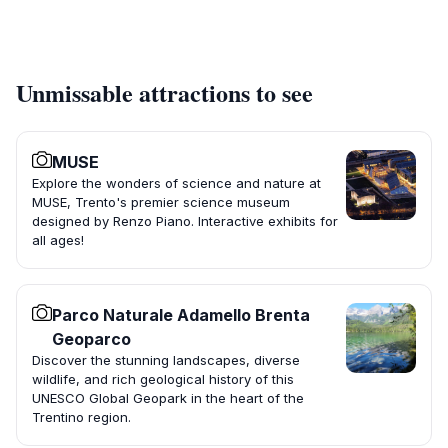
Unmissable attractions to see
MUSE
Explore the wonders of science and nature at
MUSE, Trento's premier science museum
designed by Renzo Piano. Interactive exhibits for
all ages!
Parco Naturale Adamello Brenta
Geoparco
Discover the stunning landscapes, diverse
wildlife, and rich geological history of this
UNESCO Global Geopark in the heart of the
Trentino region.