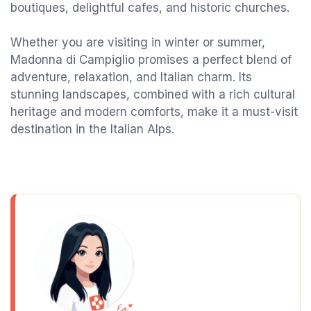
boutiques, delightful cafes, and historic churches.
Whether you are visiting in winter or summer,
Madonna di Campiglio promises a perfect blend of
adventure, relaxation, and Italian charm. Its
stunning landscapes, combined with a rich cultural
heritage and modern comforts, make it a must-visit
destination in the Italian Alps.