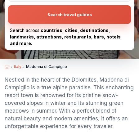
Search travel guides
Search across
countries, cities, destinations,
landmarks, attractions, restaurants, bars, hotels
and more.
Italy
Madonna di Campiglio
Nestled in the heart of the Dolomites, Madonna di
Campiglio is a true alpine paradise. This enchanting
resort town is renowned for its pristine snow-
covered slopes in winter and its stunning green
meadows in summer. With a perfect blend of
natural beauty and modern amenities, it offers an
unforgettable experience for every traveler.