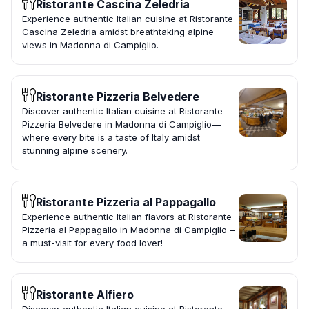
Ristorante Cascina Zeledria
Experience authentic Italian cuisine at Ristorante
Cascina Zeledria amidst breathtaking alpine
views in Madonna di Campiglio.
Ristorante Pizzeria Belvedere
Discover authentic Italian cuisine at Ristorante
Pizzeria Belvedere in Madonna di Campiglio—
where every bite is a taste of Italy amidst
stunning alpine scenery.
Ristorante Pizzeria al Pappagallo
Experience authentic Italian flavors at Ristorante
Pizzeria al Pappagallo in Madonna di Campiglio –
a must-visit for every food lover!
Ristorante Alfiero