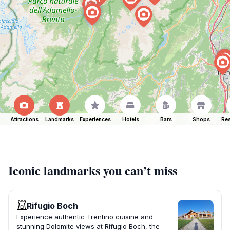
Attractions
Landmarks
Experiences
Hotels
Bars
Shops
Res
Iconic landmarks you can’t miss
Rifugio Boch
Experience authentic Trentino cuisine and
stunning Dolomite views at Rifugio Boch, the