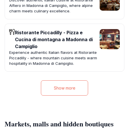
Discover authentic Italian cuisine at Ristorante
Alfiero in Madonna di Campiglio, where alpine
charm meets culinary excellence.
Ristorante Piccadilly - Pizza e
Cucina di montagna a Madonna di
Campiglio
Experience authentic Italian flavors at Ristorante
Piccadilly - where mountain cuisine meets warm
hospitality in Madonna di Campiglio.
Show more
Markets, malls and hidden boutiques