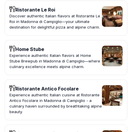
Ristorante Le Roi
Discover authentic Italian flavors at Ristorante Le
Roi in Madonna di Campiglio—your ultimate
destination for delightful pizza and alpine charm.
Home Stube
Experience authentic Italian flavors at Home
Stube Brewpub in Madonna di Campiglio—where
culinary excellence meets alpine charm.
Ristorante Antico Focolare
Experience authentic Italian cuisine at Ristorante
Antico Focolare in Madonna di Campiglio - a
culinary haven surrounded by breathtaking alpine
beauty.