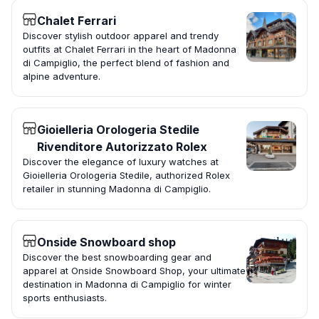
Chalet Ferrari
Discover stylish outdoor apparel and trendy
outfits at Chalet Ferrari in the heart of Madonna
di Campiglio, the perfect blend of fashion and
alpine adventure.
Gioielleria Orologeria Stedile
Rivenditore Autorizzato Rolex
Discover the elegance of luxury watches at
Gioielleria Orologeria Stedile, authorized Rolex
retailer in stunning Madonna di Campiglio.
Onside Snowboard shop
Discover the best snowboarding gear and
apparel at Onside Snowboard Shop, your ultimate
destination in Madonna di Campiglio for winter
sports enthusiasts.