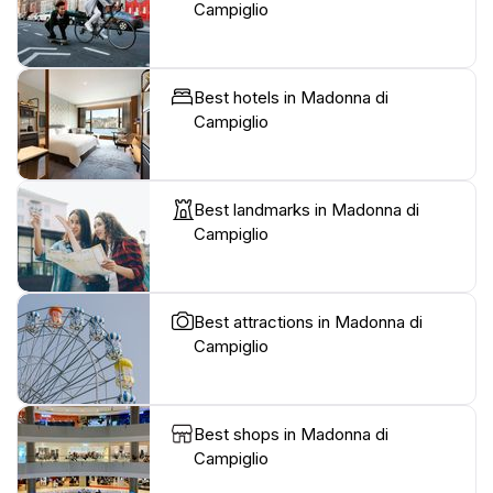
Campiglio
Best hotels in Madonna di
Campiglio
Best landmarks in Madonna di
Campiglio
Best attractions in Madonna di
Campiglio
Best shops in Madonna di
Campiglio