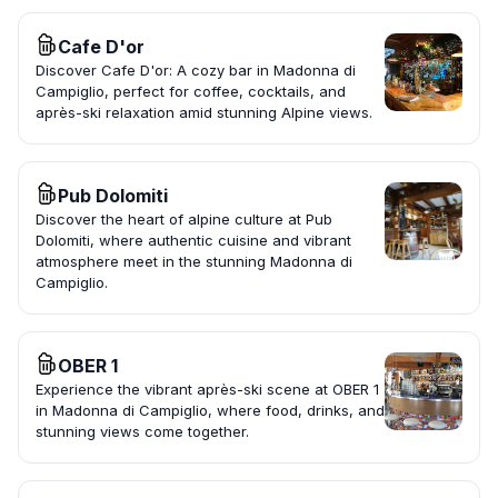
Cafe D'or
Discover Cafe D'or: A cozy bar in Madonna di
Campiglio, perfect for coffee, cocktails, and
après-ski relaxation amid stunning Alpine views.
Pub Dolomiti
Discover the heart of alpine culture at Pub
Dolomiti, where authentic cuisine and vibrant
atmosphere meet in the stunning Madonna di
Campiglio.
OBER 1
Experience the vibrant après-ski scene at OBER 1
in Madonna di Campiglio, where food, drinks, and
stunning views come together.