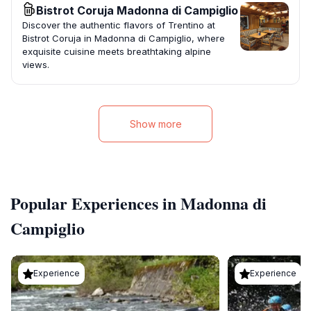
Bistrot Coruja Madonna di Campiglio
Discover the authentic flavors of Trentino at
Bistrot Coruja in Madonna di Campiglio, where
exquisite cuisine meets breathtaking alpine
views.
Show more
Popular Experiences in Madonna di
Campiglio
Experience
Experience