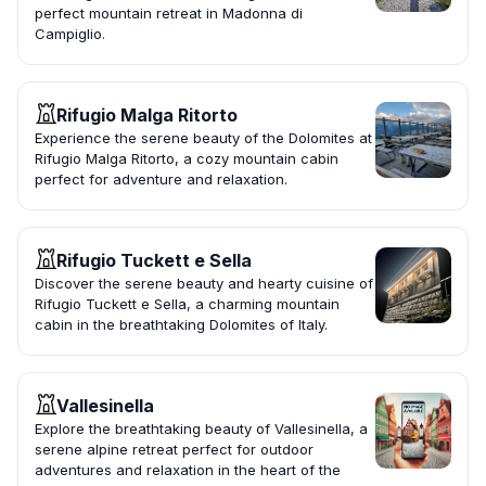
perfect mountain retreat in Madonna di
Campiglio.
Rifugio Malga Ritorto
Experience the serene beauty of the Dolomites at
Rifugio Malga Ritorto, a cozy mountain cabin
perfect for adventure and relaxation.
Rifugio Tuckett e Sella
Discover the serene beauty and hearty cuisine of
Rifugio Tuckett e Sella, a charming mountain
cabin in the breathtaking Dolomites of Italy.
Vallesinella
Explore the breathtaking beauty of Vallesinella, a
serene alpine retreat perfect for outdoor
adventures and relaxation in the heart of the