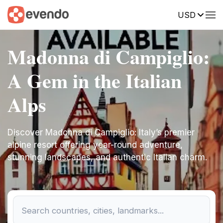
USD
Madonna di Campiglio:
A Gem in the Italian
Alps
Discover Madonna di Campiglio: Italy’s premier
alpine resort offering year-round adventure,
stunning landscapes, and authentic Italian charm.