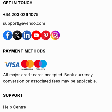
GET IN TOUCH
+44 203 026 1075
support@evendo.com
PAYMENT METHODS
All major credit cards accepted. Bank currency
conversion or associated fees may be applicable.
SUPPORT
Help Centre