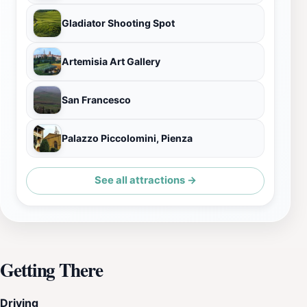
Gladiator Shooting Spot
Artemisia Art Gallery
San Francesco
Palazzo Piccolomini, Pienza
See all attractions →
Getting There
Driving