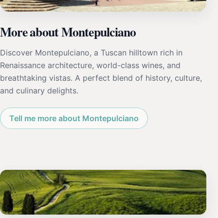
More about Montepulciano
Discover Montepulciano, a Tuscan hilltown rich in
Renaissance architecture, world-class wines, and
breathtaking vistas. A perfect blend of history, culture,
and culinary delights.
Tell me more about Montepulciano