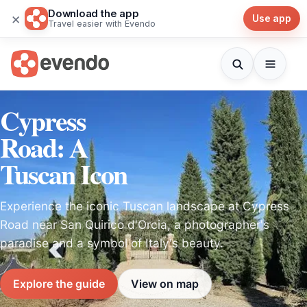
Download the app
×
Use app
Travel easier with Evendo
Cypress
Road: A
Tuscan Icon
Experience the iconic Tuscan landscape at Cypress
Road near San Quirico d'Orcia, a photographer's
paradise and a symbol of Italy's beauty.
Explore the guide
View on map