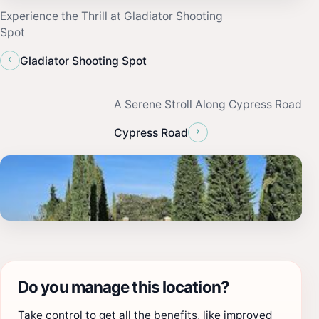
Experience the Thrill at Gladiator Shooting
Spot
‹
Gladiator Shooting Spot
A Serene Stroll Along Cypress Road
›
Cypress Road
Do you manage this location?
Take control to get all the benefits, like improved