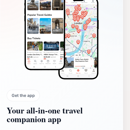
Get the app
Your all‑in‑one travel
companion app