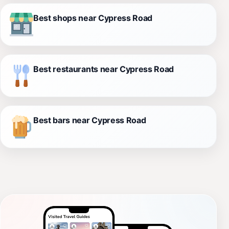
Best shops near Cypress Road
Best restaurants near Cypress Road
Best bars near Cypress Road