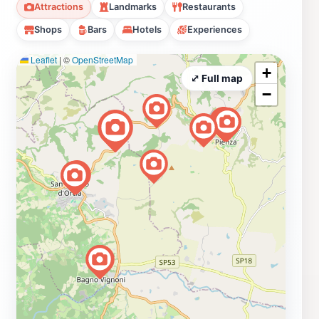
Attractions
Landmarks
Restaurants
Shops
Bars
Hotels
Experiences
Leaflet
|
©
OpenStreetMap
+
⤢ Full map
−