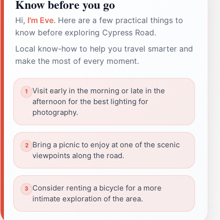
Know before you go
Hi,
I'm Eve
. Here are a few practical things to
know before exploring Cypress Road.
Local know-how to help you travel smarter and
make the most of every moment.
Visit early in the morning or late in the
afternoon for the best lighting for
photography.
Bring a picnic to enjoy at one of the scenic
viewpoints along the road.
Consider renting a bicycle for a more
intimate exploration of the area.