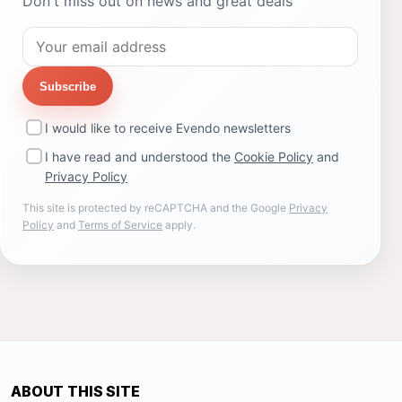
Don't miss out on news and great deals
Subscribe
I would like to receive Evendo newsletters
I have read and understood the
Cookie Policy
and
Privacy Policy
This site is protected by reCAPTCHA and the Google
Privacy
Policy
and
Terms of Service
apply.
ABOUT THIS SITE