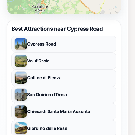
Best Attractions near Cypress Road
Cypress Road
Val d'Orcia
Colline di Pienza
San Quirico d'Orcia
Chiesa di Santa Maria Assunta
Giardino delle Rose