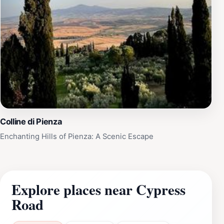
Colline di Pienza
Enchanting Hills of Pienza: A Scenic Escape
Explore places near Cypress
Road