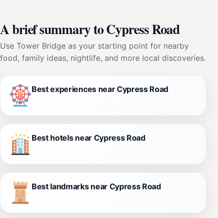
A brief summary to Cypress Road
Use Tower Bridge as your starting point for nearby
food, family ideas, nightlife, and more local discoveries.
Best experiences near Cypress Road
Best hotels near Cypress Road
Best landmarks near Cypress Road