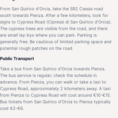
From San Quirico d'Orcia, take the SR2 Cassia road
south towards Pienza. After a few kilometers, look for
signs to Cypress Road (Cipressi di San Quirico d'Orcia).
The cypress trees are visible from the road, and there
are small lay-bys where you can park. Parking is
generally free. Be cautious of limited parking space and
potential rough patches on the road.
Public Transport
Take a bus from San Quirico d'Orcia towards Pienza.
The bus service is regular; check the schedule in
advance. From Pienza, you can walk or take a taxi to
Cypress Road, approximately 2 kilometers away. A taxi
from Pienza to Cypress Road will cost around €10-€15.
Bus tickets from San Quirico d'Orcia to Pienza typically
cost €2-€6.