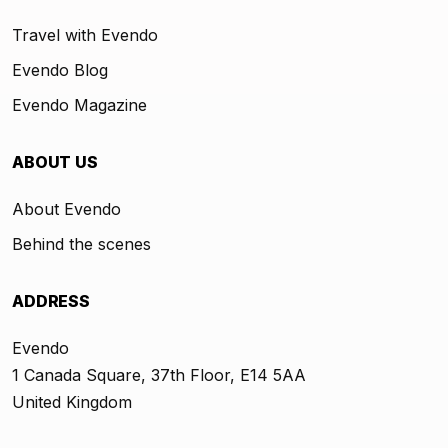
Travel with Evendo
Evendo Blog
Evendo Magazine
ABOUT US
About Evendo
Behind the scenes
ADDRESS
Evendo
1 Canada Square, 37th Floor, E14 5AA
United Kingdom