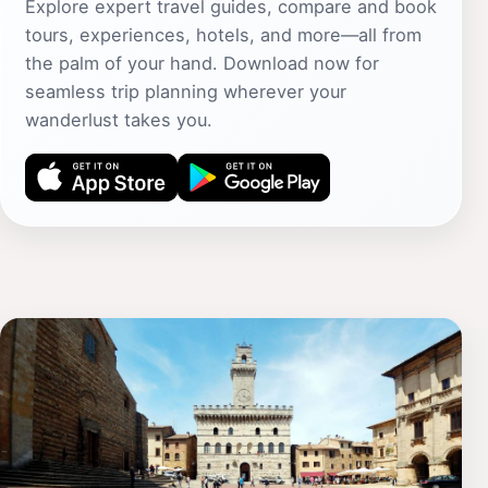
Explore expert travel guides, compare and book
tours, experiences, hotels, and more—all from
the palm of your hand. Download now for
seamless trip planning wherever your
wanderlust takes you.