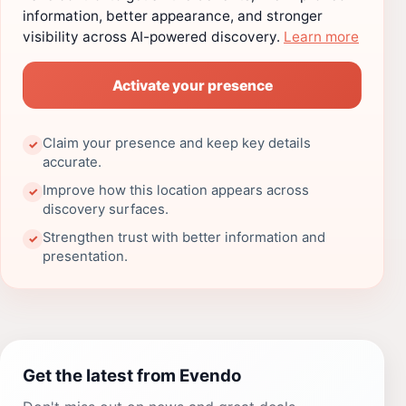
information, better appearance, and stronger
visibility across AI-powered discovery.
Learn more
Activate your presence
Claim your presence and keep key details
✓
accurate.
Improve how this location appears across
✓
discovery surfaces.
Strengthen trust with better information and
✓
presentation.
Get the latest from Evendo