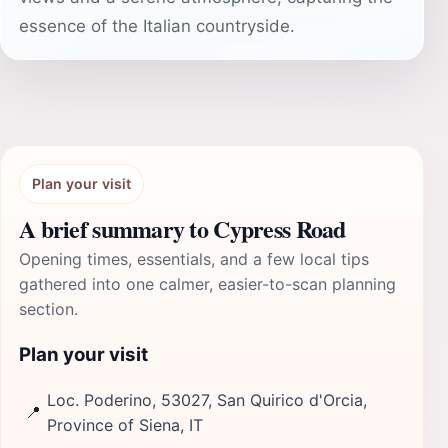
essence of the Italian countryside.
Plan your visit
A brief summary to Cypress Road
Opening times, essentials, and a few local tips
gathered into one calmer, easier-to-scan planning
section.
Plan your visit
Loc. Poderino, 53027, San Quirico d'Orcia,
📍
Province of Siena, IT