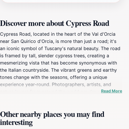
Discover more about Cypress Road
Cypress Road, located in the heart of the Val d'Orcia
near San Quirico d'Orcia, is more than just a road; it's
an iconic symbol of Tuscany's natural beauty. The road
is framed by tall, slender cypress trees, creating a
mesmerizing vista that has become synonymous with
the Italian countryside. The vibrant greens and earthy
tones change with the seasons, offering a unique
experience year-round. Photographers, artists, and
Read More
nature lovers from around the world are drawn to this
enchanting path. The sweeping views of rolling hills,
vineyards, and golden fields provide a tranquil and
Other nearby places you may find
serene atmosphere. Visitors often capture breathtaking
interesting
photographs, especially during sunrise and sunset when
the light casts a magical glow over the landscape. The