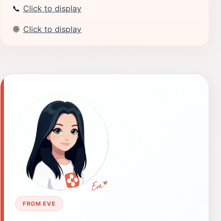
📞
Click to display
🌐
Click to display
FROM EVE