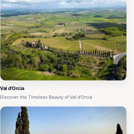
Val d'Orcia
Discover the Timeless Beauty of Val d'Orcia