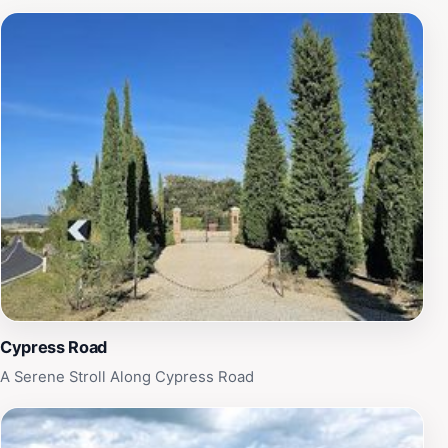
cypress, an ancient plant, has become a characteristic
element of the Val d'Orcia. Its presence dates back
centuries, revered by Renaissance painters and locals
alike. Often used to mark property lines or adorn roads,
the cypresses evoke a sense of unspoiled countryside,
ancient traditions, and beauty. While visiting Cypress
Road, take the time to explore the surrounding area.
San Quirico d'Orcia, a charming medieval town, offers
narrow streets, historical landmarks, and traditional
Tuscan cuisine. Nearby, the Val d'Orcia Natural Park
provides opportunities for hiking and biking amidst the
stunning scenery.
Cypress Road
A Serene Stroll Along Cypress Road