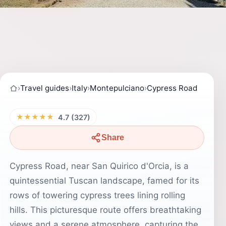
›
Travel guides
›
Italy
›
Montepulciano
›
Cypress Road
★★★★★
4.7 (327)
Share
Cypress Road, near San Quirico d'Orcia, is a
quintessential Tuscan landscape, famed for its
rows of towering cypress trees lining rolling
hills. This picturesque route offers breathtaking
views and a serene atmosphere, capturing the