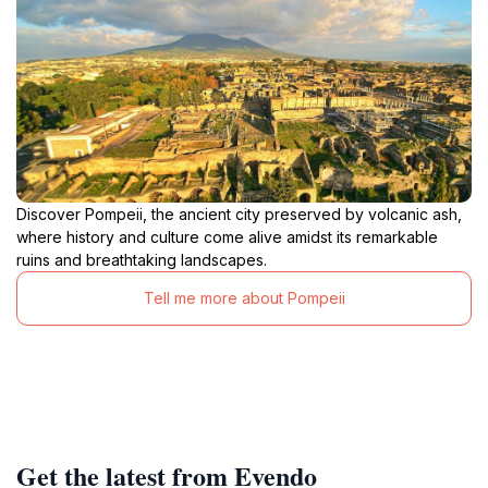
Discover Pompeii, the ancient city preserved by volcanic ash,
where history and culture come alive amidst its remarkable
ruins and breathtaking landscapes.
Tell me more about Pompeii
Get the latest from Evendo