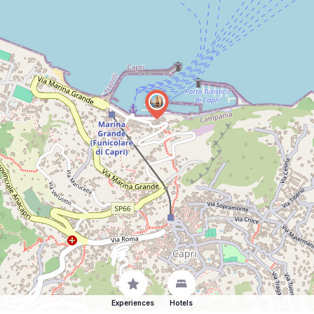
Experiences
Hotels