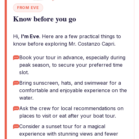
FROM EVE
Know before you go
Hi,
I'm Eve
. Here are a few practical things to
know before exploring Mr. Costanzo Capri.
Book your tour in advance, especially during
peak season, to secure your preferred time
slot.
Bring sunscreen, hats, and swimwear for a
comfortable and enjoyable experience on the
water.
Ask the crew for local recommendations on
places to visit or eat after your boat tour.
Consider a sunset tour for a magical
experience with stunning views and fewer