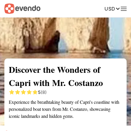
USD
Summary
Map
Getting there
Description
Reviews
Discover the Wonders of
Capri with Mr. Costanzo
5
(8)
Experience the breathtaking beauty of Capri's coastline with
personalized boat tours from Mr. Costanzo, showcasing
iconic landmarks and hidden gems.