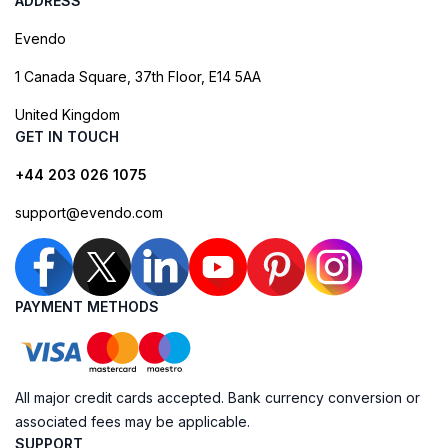
ADDRESS
Evendo
1 Canada Square, 37th Floor, E14 5AA
United Kingdom
GET IN TOUCH
+44 203 026 1075
support@evendo.com
PAYMENT METHODS
All major credit cards accepted. Bank currency conversion or
associated fees may be applicable.
SUPPORT