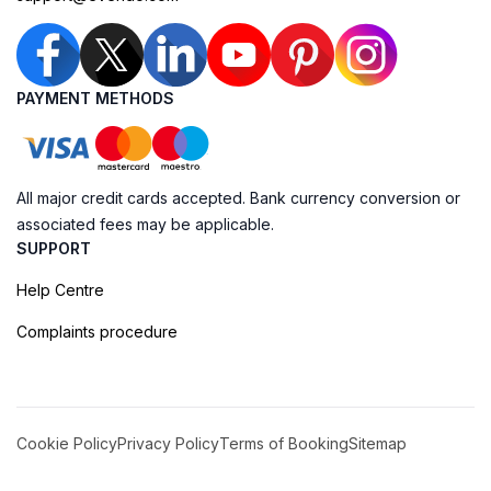
PAYMENT METHODS
All major credit cards accepted. Bank currency conversion or
associated fees may be applicable.
SUPPORT
Help Centre
Complaints procedure
Cookie Policy
Privacy Policy
Terms of Booking
Sitemap