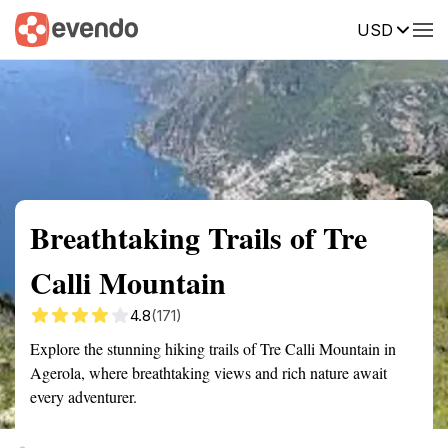
USD
Summary
Map
Getting there
Description
Reviews
Breathtaking Trails of Tre
Calli Mountain
4.8
(171)
Explore the stunning hiking trails of Tre Calli Mountain in
Agerola, where breathtaking views and rich nature await
every adventurer.