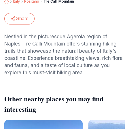
Italy
Positano
Tre Calli Mountain
Share
Nestled in the picturesque Agerola region of
Naples, Tre Calli Mountain offers stunning hiking
trails that showcase the natural beauty of Italy's
coastline. Experience breathtaking views, rich flora
and fauna, and a taste of local culture as you
explore this must-visit hiking area.
Other nearby places you may find
interesting