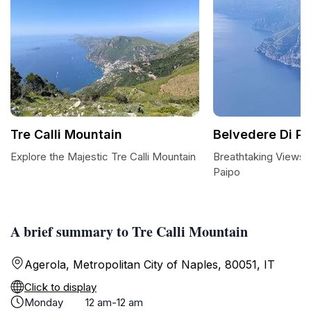
Tre Calli Mountain
Belvedere Di Pa
Explore the Majestic Tre Calli Mountain
Breathtaking Views 
Paipo
A brief summary to Tre Calli Mountain
Agerola, Metropolitan City of Naples, 80051, IT
Click to display
Monday
12 am-12 am