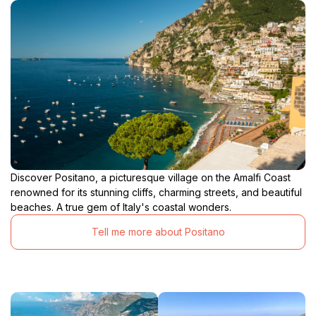
Discover Positano, a picturesque village on the Amalfi Coast
renowned for its stunning cliffs, charming streets, and beautiful
beaches. A true gem of Italy's coastal wonders.
Tell me more about Positano