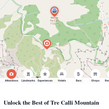
Attractions
Landmarks
Experiences
Hotels
Bars
Shops
Res
Unlock the Best of Tre Calli Mountain