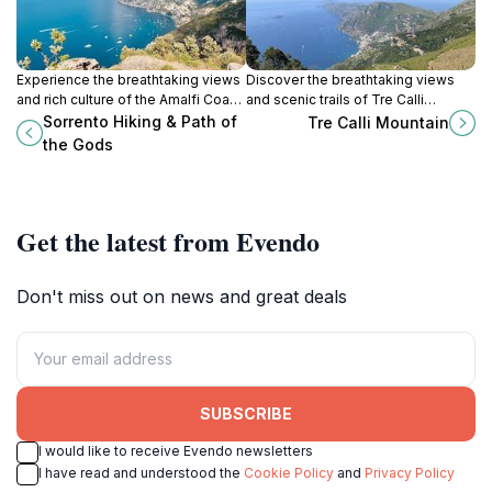
Experience the breathtaking views
Discover the breathtaking views
and rich culture of the Amalfi Coast
and scenic trails of Tre Calli
on the iconic Path of the Gods in
Mountain in Agerola, a must-visit
Sorrento Hiking & Path of
Tre Calli Mountain
Sorrento, Italy.
hiking area in the heart of Italy's
the Gods
natural beauty.
Get the latest from Evendo
Don't miss out on news and great deals
SUBSCRIBE
I would like to receive Evendo newsletters
I have read and understood the
Cookie Policy
and
Privacy Policy