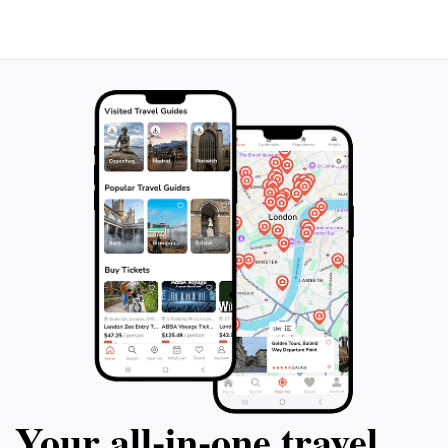
Your all‑in‑one travel