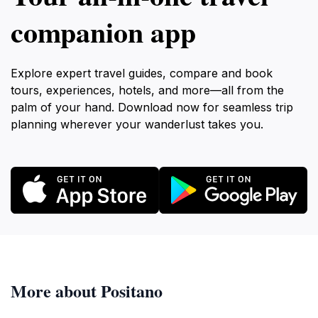
companion app
Explore expert travel guides, compare and book
tours, experiences, hotels, and more—all from the
palm of your hand. Download now for seamless trip
planning wherever your wanderlust takes you.
More about Positano