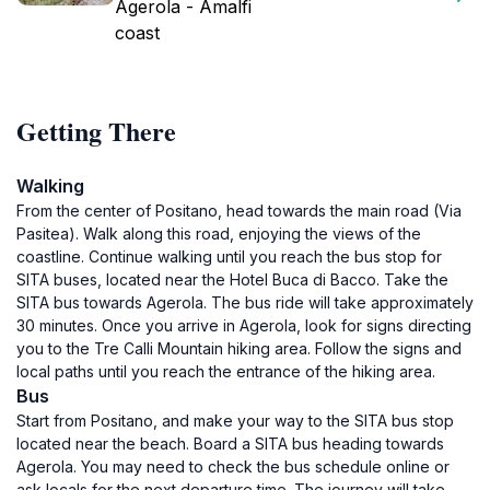
Agerola - Amalfi
coast
Getting There
Walking
From the center of Positano, head towards the main road (Via
Pasitea). Walk along this road, enjoying the views of the
coastline. Continue walking until you reach the bus stop for
SITA buses, located near the Hotel Buca di Bacco. Take the
SITA bus towards Agerola. The bus ride will take approximately
30 minutes. Once you arrive in Agerola, look for signs directing
you to the Tre Calli Mountain hiking area. Follow the signs and
local paths until you reach the entrance of the hiking area.
Bus
Start from Positano, and make your way to the SITA bus stop
located near the beach. Board a SITA bus heading towards
Agerola. You may need to check the bus schedule online or
ask locals for the next departure time. The journey will take