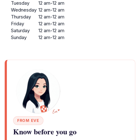
Tuesday
12 am-12 am
Wednesday
12 am-12 am
Thursday
12 am-12 am
Friday
12 am-12 am
Saturday
12 am-12 am
Sunday
12 am-12 am
FROM EVE
Know before you go