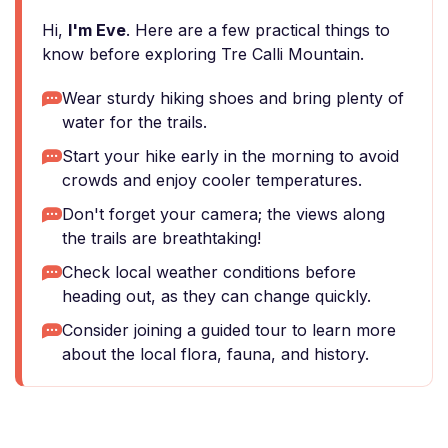
Hi,
I'm Eve
. Here are a few practical things to
know before exploring Tre Calli Mountain.
Wear sturdy hiking shoes and bring plenty of
water for the trails.
Start your hike early in the morning to avoid
crowds and enjoy cooler temperatures.
Don't forget your camera; the views along
the trails are breathtaking!
Check local weather conditions before
heading out, as they can change quickly.
Consider joining a guided tour to learn more
about the local flora, fauna, and history.