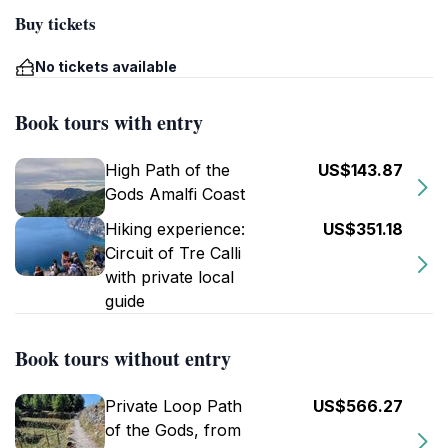
Buy tickets
No tickets available
Book tours with entry
High Path of the
US$143.87
Gods Amalfi Coast
Hiking experience:
US$351.18
Circuit of Tre Calli
with private local
guide
Book tours without entry
Private Loop Path
US$566.27
of the Gods, from