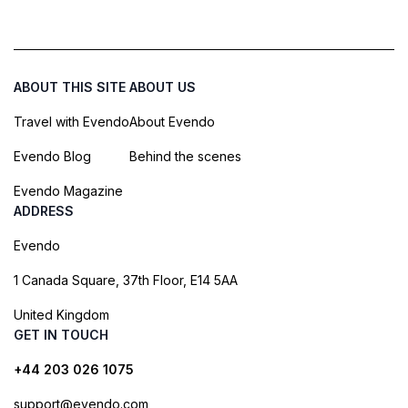
ABOUT THIS SITE
ABOUT US
Travel with Evendo
About Evendo
Evendo Blog
Behind the scenes
Evendo Magazine
ADDRESS
Evendo
1 Canada Square, 37th Floor, E14 5AA
United Kingdom
GET IN TOUCH
+44 203 026 1075
support@evendo.com