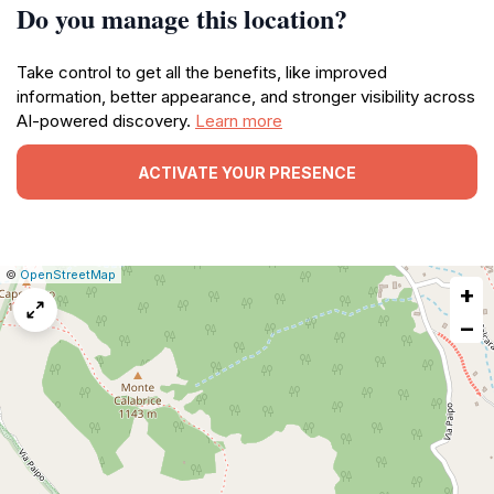
Do you manage this location?
Take control to get all the benefits, like improved
information, better appearance, and stronger visibility across
AI-powered discovery.
Learn more
ACTIVATE YOUR PRESENCE
|
Leaflet
|
Report
©
OpenStreetMap
+
a
map
−
issue