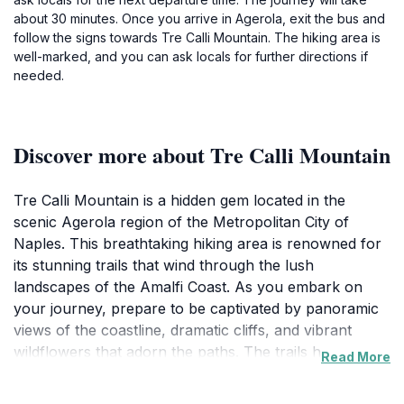
about 30 minutes. Once you arrive in Agerola, exit the bus and
follow the signs towards Tre Calli Mountain. The hiking area is
well-marked, and you can ask locals for further directions if
needed.
Discover more about Tre Calli Mountain
Tre Calli Mountain is a hidden gem located in the
scenic Agerola region of the Metropolitan City of
Naples. This breathtaking hiking area is renowned for
its stunning trails that wind through the lush
landscapes of the Amalfi Coast. As you embark on
your journey, prepare to be captivated by panoramic
views of the coastline, dramatic cliffs, and vibrant
wildflowers that adorn the paths. The trails here cater
Read More
to various skill levels, making it an ideal destination for
both seasoned hikers and casual walkers seeking a