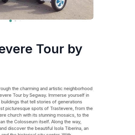
evere Tour by
rough the charming and artistic neighborhood
tevere Tour by Segway. Immerse yourself in
 buildings that tell stories of generations
ost picturesque spots of Trastevere, from the
ere church with its stunning mosaics, to the
than the Colosseum itself. Along the way,
nd discover the beautiful Isola Tiberina, an
nd the historical city center. With