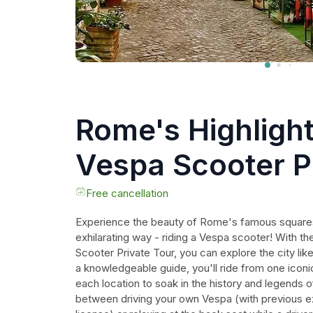
Rome's Highligh
Vespa Scooter P
Tour
Free cancellation
Experience the beauty of Rome's famous squares 
exhilarating way - riding a Vespa scooter! With t
Scooter Private Tour, you can explore the city li
a knowledgeable guide, you'll ride from one iconic
each location to soak in the history and legends o
between driving your own Vespa (with previous ex