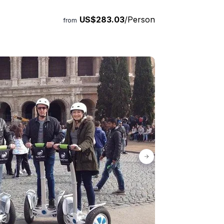
US$283.03
/Person
from