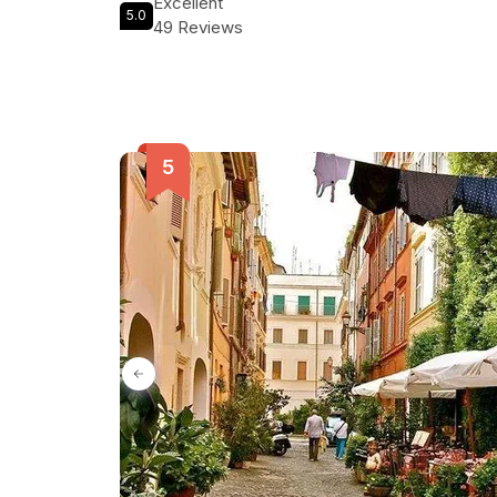
Excellent
5.0
Classic Rome Segway Tour today and create memori
49 Reviews