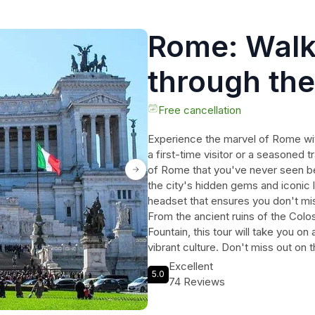
Rome: Walk
through the
city
Free cancellation
Experience the marvel of Rome with
a first-time visitor or a seasoned t
of Rome that you've never seen bef
the city's hidden gems and iconic 
headset that ensures you don't mi
From the ancient ruins of the Colo
Fountain, this tour will take you o
vibrant culture. Don't miss out on 
today and discover the magic of 
Excellent
5.0
74 Reviews