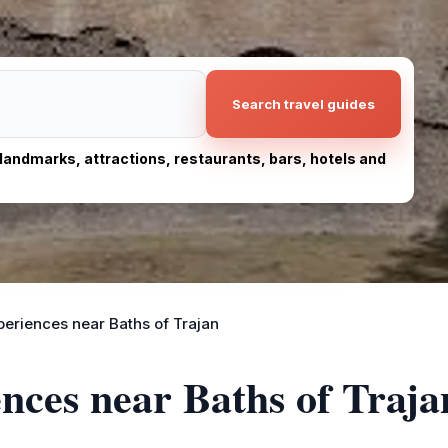
Search travel guides
, landmarks, attractions, restaurants, bars, hotels and
periences near Baths of Trajan
ences near Baths of Traja