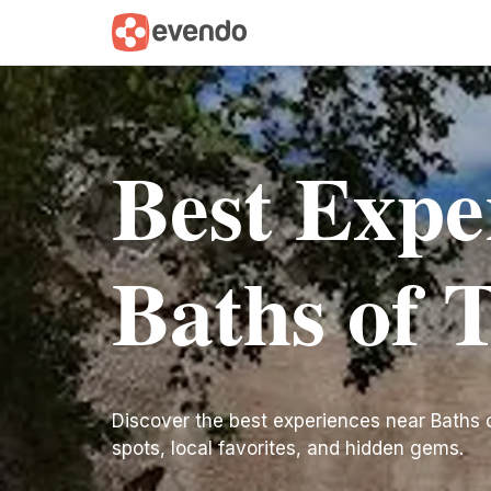
Best Expe
Baths of 
Discover the best experiences near Baths of 
spots, local favorites, and hidden gems.