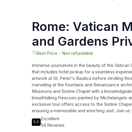
Rome: Vatican 
and Gardens Pri
- Pick up includ
Best Price - Non refundable
Immerse yourselves in the beauty of the Vatican G
that includes hotel pickup for a seamless experi
artwork at St. Peter's Basilica before strolling th
marveling at the fountains and Renaissance archit
Museums and Sistine Chapel with a knowledgeable
breathtaking frescoes painted by Michelangelo and
exclusive tour offers access to the Sistine Chape
ensuring a memorable and enriching visit. Join us 
through one of the world's most iconic landmarks
Excellent
5.0
54 Reviews