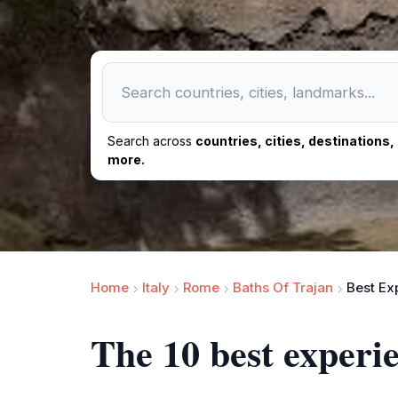
Search across
countries, cities, destinations
more.
Home
Italy
Rome
Baths Of Trajan
Best Ex
The 10 best experi