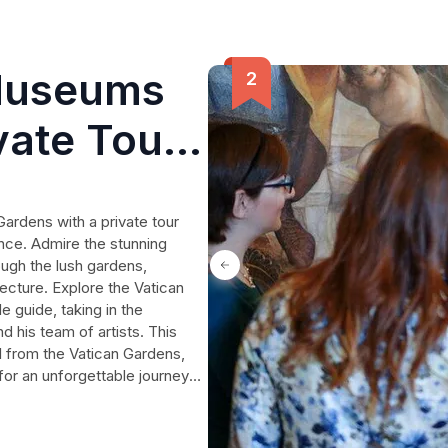
Museums
vate Tour
ed
ardens with a private tour
ence. Admire the stunning
rough the lush gardens,
ecture. Explore the Vatican
 guide, taking in the
 his team of artists. This
l from the Vatican Gardens,
for an unforgettable journey
.