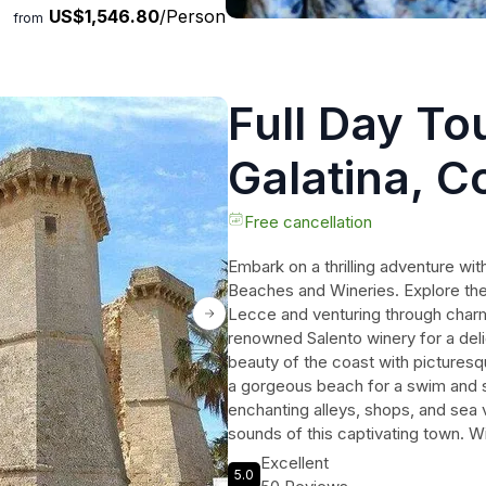
US$1,546.80
/Person
from
Full Day Tou
Galatina, C
and Winery
Free cancellation
Embark on a thrilling adventure with
Beaches and Wineries. Explore the 
Lecce and venturing through charmin
renowned Salento winery for a deli
beauty of the coast with picturesq
a gorgeous beach for a swim and 
enchanting alleys, shops, and sea v
sounds of this captivating town. Wi
disposal, enjoy a personalized tour 
Excellent
5.0
unforgettable experience for trave