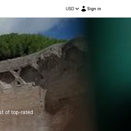
USD
Sign in
st of top-rated