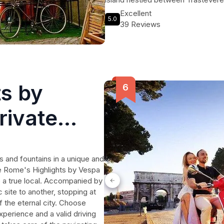
knowledgeable local guides, you'll 
Excellent
5.0
Garibaldi, one of the key figures in
39 Reviews
experience the magical charm of Tr
ts by
rivate
and fountains in a unique and
he Rome's Highlights by Vespa
ke a true local. Accompanied by
 site to another, stopping at
f the eternal city. Choose
perience and a valid driving