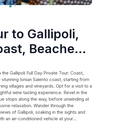
r to Gallipoli,
oast, Beaches
 the Gallipoli Full Day Private Tour: Coast,
stunning Ionian Salento coast, starting from
g villages and vineyards. Opt for a visit to a
ghtful wine tasting experience. Revel in the
ue stops along the way, before unwinding at
some relaxation. Wander through the
iews of Gallipoli, soaking in the sights and
th an air-conditioned vehicle at your
with flexible visit times, making this an
lers seeking a perfect mix of culture,