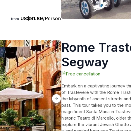
es that will last a lifetime.
US$91.89
/Person
from
Rome Trast
Segway
Free cancellation
Embark on a captivating journey th
of Trastevere with the Rome Tras
the labyrinth of ancient streets and
past. This tour takes you to the m
magnificent Santa Maria in Trastev
historic Teatro di Marcello, older 
explore the vibrant Jewish Ghetto a
island nestled between Trastevere a