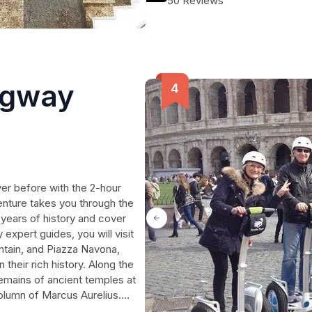
50 Reviews
relaxation, and adventure.
egway
er before with the 2-hour
enture takes you through the
0 years of history and cover
 expert guides, you will visit
ntain, and Piazza Navona,
 their rich history. Along the
remains of ancient temples at
olumn of Marcus Aurelius.
re the Eternal City. Book your