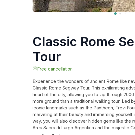
Classic Rome S
Tour
Free cancellation
Experience the wonders of ancient Rome like nev
Classic Rome Segway Tour. This exhilarating adv
heart of the city, allowing you to zip through 200
more ground than a traditional walking tour. Led by
iconic landmarks such as the Pantheon, Trevi Fou
marveling at their beauty and immersing yourself in
way, you will also discover hidden gems like the 
Area Sacra di Largo Argentina and the majestic C
Don't miss out on this fun and unique way to explo