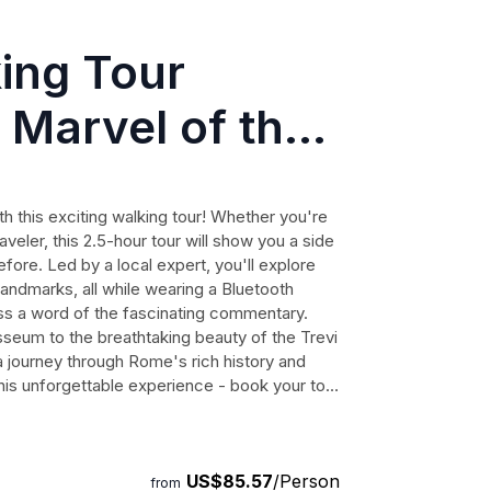
ing Tour
 Marvel of the
 this exciting walking tour! Whether you're
raveler, this 2.5-hour tour will show you a side
ore. Led by a local expert, you'll explore
landmarks, all while wearing a Bluetooth
ss a word of the fascinating commentary.
sseum to the breathtaking beauty of the Trevi
n a journey through Rome's rich history and
this unforgettable experience - book your tour
Rome!
US$85.57
/Person
from