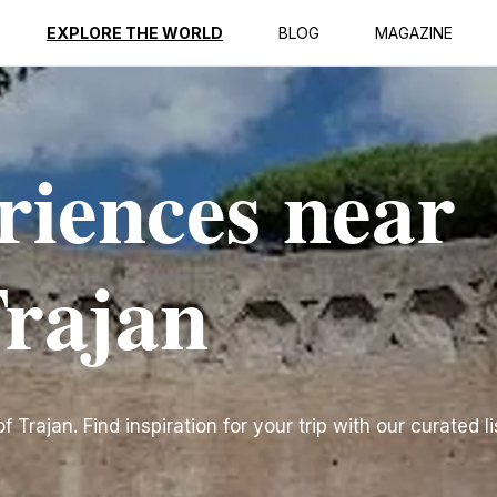
EXPLORE THE WORLD
BLOG
MAGAZINE
riences near
Trajan
Trajan. Find inspiration for your trip with our curated li