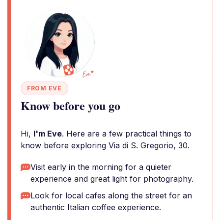
FROM EVE
Know before you go
Hi,
I'm Eve
. Here are a few practical things to
know before exploring Via di S. Gregorio, 30.
Visit early in the morning for a quieter
experience and great light for photography.
Look for local cafes along the street for an
authentic Italian coffee experience.