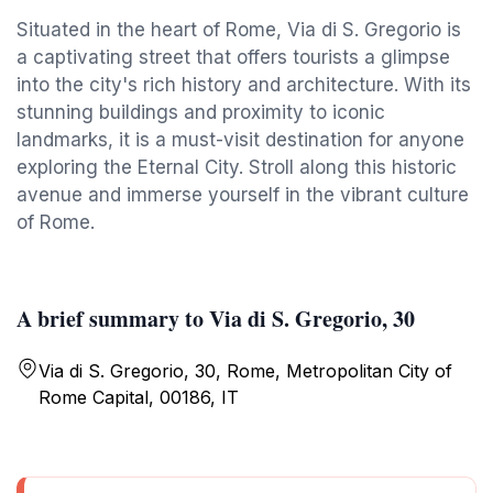
Situated in the heart of Rome, Via di S. Gregorio is
a captivating street that offers tourists a glimpse
into the city's rich history and architecture. With its
stunning buildings and proximity to iconic
landmarks, it is a must-visit destination for anyone
exploring the Eternal City. Stroll along this historic
avenue and immerse yourself in the vibrant culture
of Rome.
A brief summary to Via di S. Gregorio, 30
Via di S. Gregorio, 30, Rome, Metropolitan City of
Rome Capital, 00186, IT