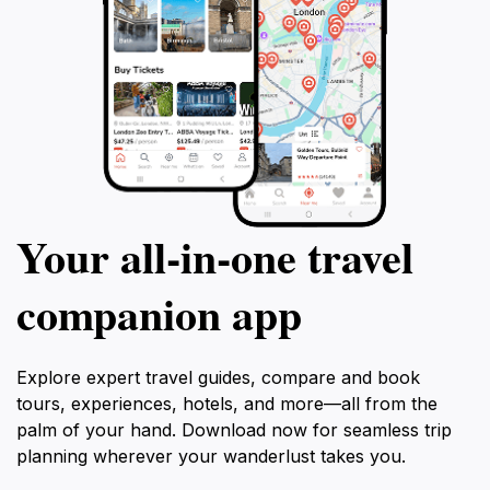
Your all‑in‑one travel
companion app
Explore expert travel guides, compare and book
tours, experiences, hotels, and more—all from the
palm of your hand. Download now for seamless trip
planning wherever your wanderlust takes you.