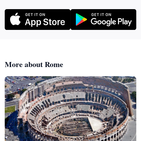
More about Rome