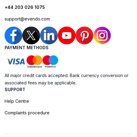
+44 203 026 1075
support@evendo.com
PAYMENT METHODS
All major credit cards accepted. Bank currency conversion or
associated fees may be applicable.
SUPPORT
Help Centre
Complaints procedure