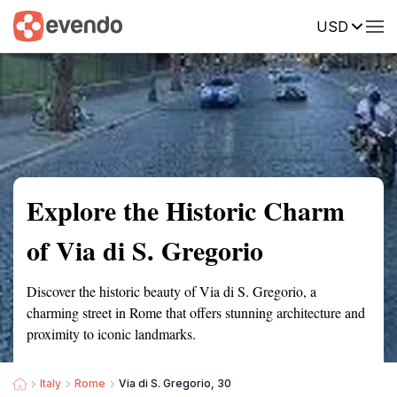
USD
Summary
Map
Getting there
Description
Reviews
Explore the Historic Charm
of Via di S. Gregorio
Discover the historic beauty of Via di S. Gregorio, a
charming street in Rome that offers stunning architecture and
proximity to iconic landmarks.
Italy
Rome
Via di S. Gregorio, 30