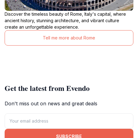
Discover the timeless beauty of Rome, Italy's capital, where
ancient history, stunning architecture, and vibrant culture
create an unforgettable experience.
Tell me more about Rome
Get the latest from Evendo
Don't miss out on news and great deals
SUBSCRIBE