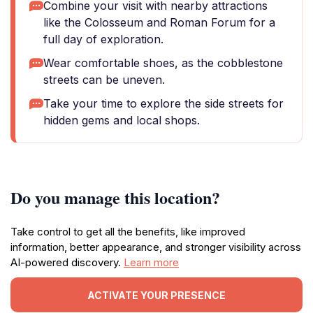
Combine your visit with nearby attractions
like the Colosseum and Roman Forum for a
full day of exploration.
Wear comfortable shoes, as the cobblestone
streets can be uneven.
Take your time to explore the side streets for
hidden gems and local shops.
Do you manage this location?
Take control to get all the benefits, like improved
information, better appearance, and stronger visibility across
AI-powered discovery.
Learn more
ACTIVATE YOUR PRESENCE