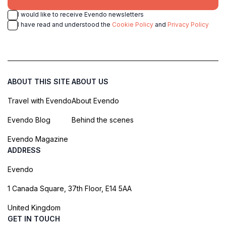
I would like to receive Evendo newsletters
I have read and understood the
Cookie Policy
and
Privacy Policy
ABOUT THIS SITE
ABOUT US
Travel with Evendo
About Evendo
Evendo Blog
Behind the scenes
Evendo Magazine
ADDRESS
Evendo
1 Canada Square, 37th Floor, E14 5AA
United Kingdom
GET IN TOUCH