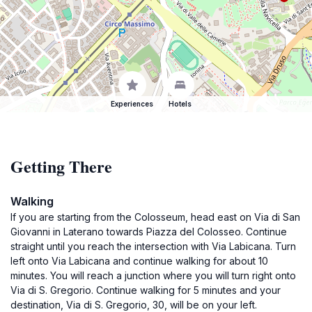
Experiences
Hotels
Getting There
Walking
If you are starting from the Colosseum, head east on Via di San
Giovanni in Laterano towards Piazza del Colosseo. Continue
straight until you reach the intersection with Via Labicana. Turn
left onto Via Labicana and continue walking for about 10
minutes. You will reach a junction where you will turn right onto
Via di S. Gregorio. Continue walking for 5 minutes and your
destination, Via di S. Gregorio, 30, will be on your left.