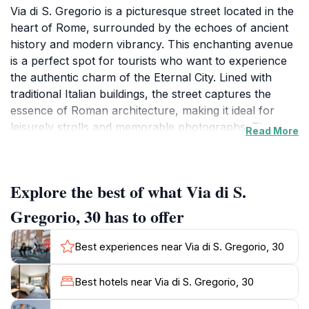
Via di S. Gregorio is a picturesque street located in the
heart of Rome, surrounded by the echoes of ancient
history and modern vibrancy. This enchanting avenue
is a perfect spot for tourists who want to experience
the authentic charm of the Eternal City. Lined with
traditional Italian buildings, the street captures the
essence of Roman architecture, making it ideal for
leisurely strolls and memorable photographs. The
Read More
area is not just a feast for the eyes; it is also steeped in
history, as it is in close proximity to several iconic
landmarks that define Rome's cultural heritage.As you
Explore the best of what Via di S.
meander down Via di S. Gregorio, you will find
yourself within walking distance of significant
Gregorio, 30 has to offer
attractions such as the Colosseum and the Roman
Forum. This prime location allows you to easily
Best experiences near Via di S. Gregorio, 30
immerse yourself in the rich tapestry of Rome's past
while also enjoying the lively atmosphere that the city
Best hotels near Via di S. Gregorio, 30
is famous for. Local shops and eateries nestled along