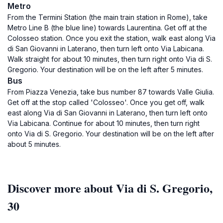
Metro
From the Termini Station (the main train station in Rome), take
Metro Line B (the blue line) towards Laurentina. Get off at the
Colosseo station. Once you exit the station, walk east along Via
di San Giovanni in Laterano, then turn left onto Via Labicana.
Walk straight for about 10 minutes, then turn right onto Via di S.
Gregorio. Your destination will be on the left after 5 minutes.
Bus
From Piazza Venezia, take bus number 87 towards Valle Giulia.
Get off at the stop called 'Colosseo'. Once you get off, walk
east along Via di San Giovanni in Laterano, then turn left onto
Via Labicana. Continue for about 10 minutes, then turn right
onto Via di S. Gregorio. Your destination will be on the left after
about 5 minutes.
Discover more about Via di S. Gregorio,
30