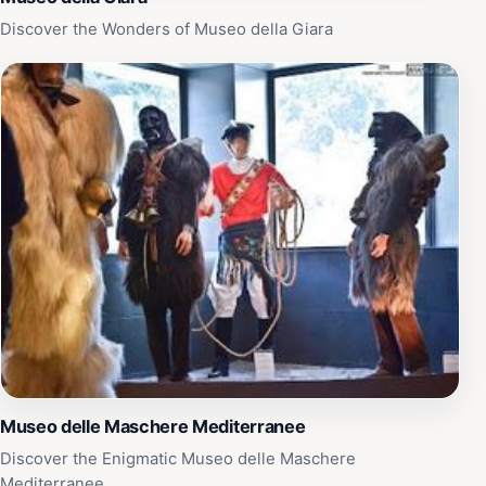
Discover the Wonders of Museo della Giara
Museo delle Maschere Mediterranee
Discover the Enigmatic Museo delle Maschere
Mediterranee