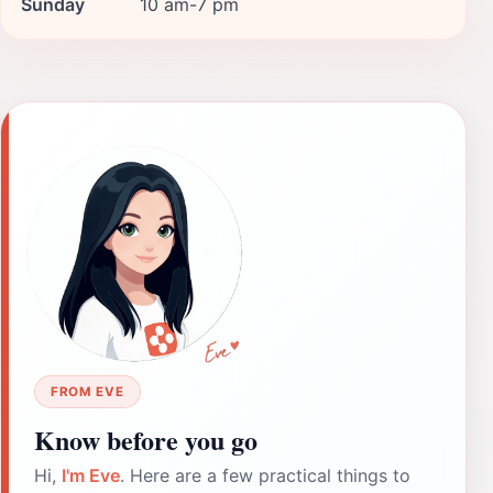
Sunday
10 am-7 pm
FROM EVE
Know before you go
Hi,
I'm Eve
. Here are a few practical things to