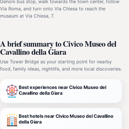
Genoni bus stop, walk towards the town center, follow
Via Roma, and turn onto Via Chiesa to reach the
museum at Via Chiesa, 7.
A brief summary to Civico Museo del
Cavallino della Giara
Use Tower Bridge as your starting point for nearby
food, family ideas, nightlife, and more local discoveries.
Best experiences near Civico Museo del
Cavallino della Giara
Best hotels near Civico Museo del Cavallino
della Giara