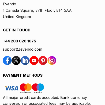
Evendo
1 Canada Square, 37th Floor, E14 5AA
United Kingdom
GET IN TOUCH
+44 203 026 1075
support@evendo.com
PAYMENT METHODS
All major credit cards accepted. Bank currency
conversion or associated fees may be applicable.