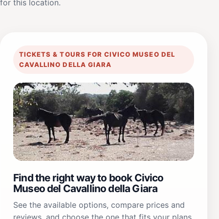
for this location.
TICKETS & TOURS FOR CIVICO MUSEO DEL
CAVALLINO DELLA GIARA
Find the right way to book Civico
Museo del Cavallino della Giara
See the available options, compare prices and
reviews, and choose the one that fits your plans