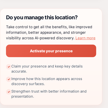
Do you manage this location?
Take control to get all the benefits, like improved
information, better appearance, and stronger
visibility across AI-powered discovery.
Learn more
Activate your presence
Claim your presence and keep key details
✓
accurate.
Improve how this location appears across
✓
discovery surfaces.
Strengthen trust with better information and
✓
presentation.