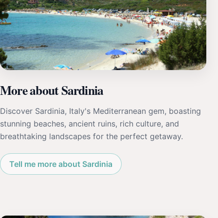
More about Sardinia
Discover Sardinia, Italy's Mediterranean gem, boasting
stunning beaches, ancient ruins, rich culture, and
breathtaking landscapes for the perfect getaway.
Tell me more about Sardinia