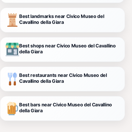
Best landmarks near Civico Museo del
Cavallino della Giara
Best shops near Civico Museo del Cavallino
della Giara
Best restaurants near Civico Museo del
Cavallino della Giara
Best bars near Civico Museo del Cavallino
della Giara