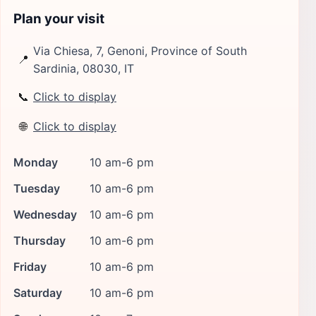
Plan your visit
Via Chiesa, 7, Genoni, Province of South
📍
Sardinia, 08030, IT
📞
Click to display
🌐
Click to display
Monday
10 am-6 pm
Tuesday
10 am-6 pm
Wednesday
10 am-6 pm
Thursday
10 am-6 pm
Friday
10 am-6 pm
Saturday
10 am-6 pm