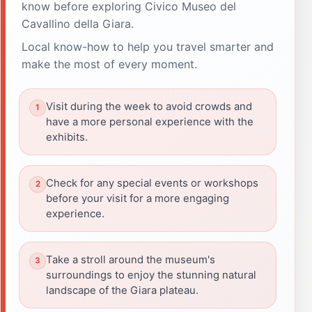
know before exploring Civico Museo del
Cavallino della Giara.
Local know-how to help you travel smarter and
make the most of every moment.
Visit during the week to avoid crowds and
have a more personal experience with the
exhibits.
Check for any special events or workshops
before your visit for a more engaging
experience.
Take a stroll around the museum's
surroundings to enjoy the stunning natural
landscape of the Giara plateau.