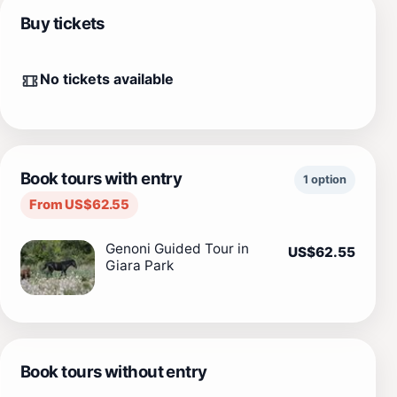
Buy tickets
No tickets available
Book tours with entry
1 option
From US$62.55
Genoni Guided Tour in
US$62.55
Giara Park
Book tours without entry