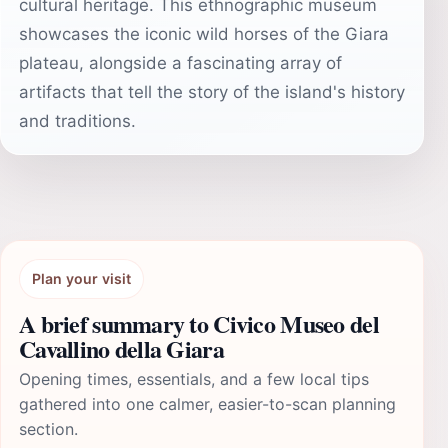
cultural heritage. This ethnographic museum
showcases the iconic wild horses of the Giara
plateau, alongside a fascinating array of
artifacts that tell the story of the island's history
and traditions.
Plan your visit
A brief summary to Civico Museo del
Cavallino della Giara
Opening times, essentials, and a few local tips
gathered into one calmer, easier-to-scan planning
section.