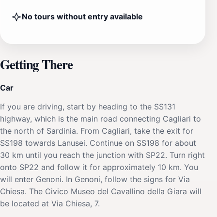
No tours without entry available
Getting There
Car
If you are driving, start by heading to the SS131
highway, which is the main road connecting Cagliari to
the north of Sardinia. From Cagliari, take the exit for
SS198 towards Lanusei. Continue on SS198 for about
30 km until you reach the junction with SP22. Turn right
onto SP22 and follow it for approximately 10 km. You
will enter Genoni. In Genoni, follow the signs for Via
Chiesa. The Civico Museo del Cavallino della Giara will
be located at Via Chiesa, 7.