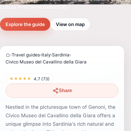
culture intertwine beautifully.
Explore the guide
View on map
›
Travel guides
›
Italy
›
Sardinia
›
Civico Museo del Cavallino della Giara
★★★★★
4.7 (73)
Share
Nestled in the picturesque town of Genoni, the
Civico Museo del Cavallino della Giara offers a
unique glimpse into Sardinia's rich natural and