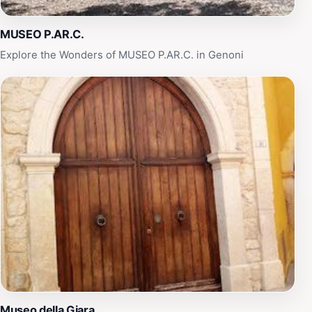
peaceful retreat, this museum promises an enriching
experience that will enhance your understanding of
MUSEO P.AR.C.
Sardinia's unique identity.
Explore the Wonders of MUSEO P.AR.C. in Genoni
Museo della Giara