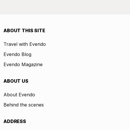
ABOUT THIS SITE
Travel with Evendo
Evendo Blog
Evendo Magazine
ABOUT US
About Evendo
Behind the scenes
ADDRESS