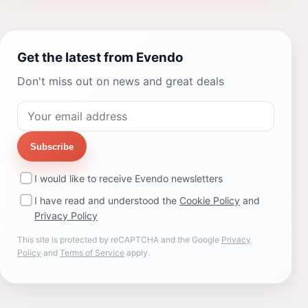
Get the latest from Evendo
Don't miss out on news and great deals
Subscribe
I would like to receive Evendo newsletters
I have read and understood the
Cookie Policy
and
Privacy Policy
This site is protected by reCAPTCHA and the Google
Privacy
Policy
and
Terms of Service
apply.