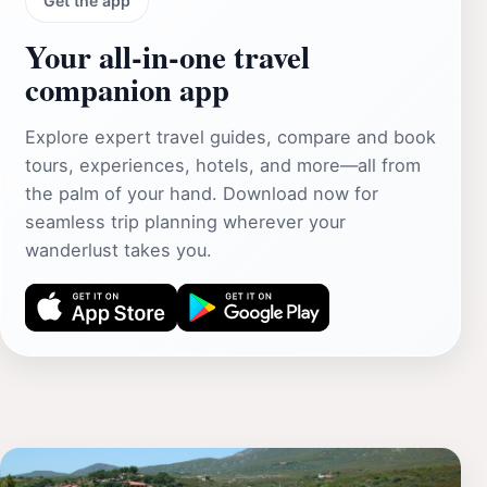
Get the app
Your all‑in‑one travel
companion app
Explore expert travel guides, compare and book
tours, experiences, hotels, and more—all from
the palm of your hand. Download now for
seamless trip planning wherever your
wanderlust takes you.