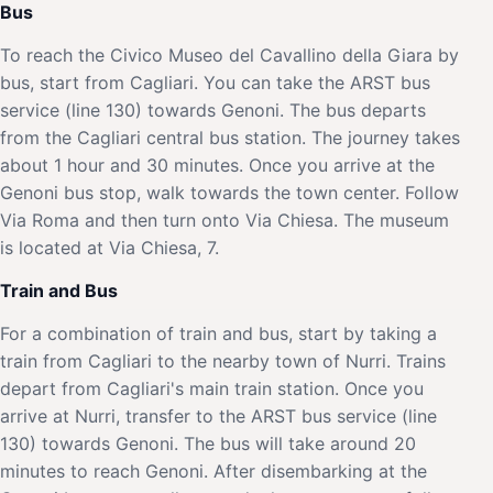
Bus
To reach the Civico Museo del Cavallino della Giara by
bus, start from Cagliari. You can take the ARST bus
service (line 130) towards Genoni. The bus departs
from the Cagliari central bus station. The journey takes
about 1 hour and 30 minutes. Once you arrive at the
Genoni bus stop, walk towards the town center. Follow
Via Roma and then turn onto Via Chiesa. The museum
is located at Via Chiesa, 7.
Train and Bus
For a combination of train and bus, start by taking a
train from Cagliari to the nearby town of Nurri. Trains
depart from Cagliari's main train station. Once you
arrive at Nurri, transfer to the ARST bus service (line
130) towards Genoni. The bus will take around 20
minutes to reach Genoni. After disembarking at the