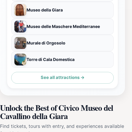
Museo della Giara
Museo delle Maschere Mediterranee
Murale di Orgosolo
Torre di Cala Domestica
See all attractions →
Unlock the Best of Civico Museo del
Cavallino della Giara
Find tickets, tours with entry, and experiences available