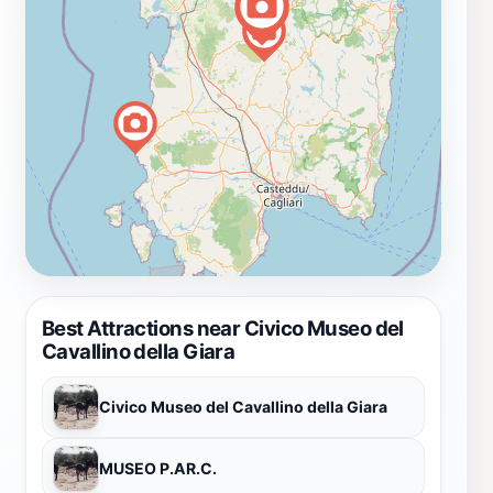
Best Attractions near Civico Museo del
Cavallino della Giara
Civico Museo del Cavallino della Giara
MUSEO P.AR.C.