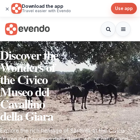
Download the app
×
Use app
Travel easier with Evendo
Discover the
Wonders of
the Civico
Museo del
Cavallino
della Giara
Explore the rich heritage of Sardinia at the Civico
Museo del Cavallino della Giara, where nature and