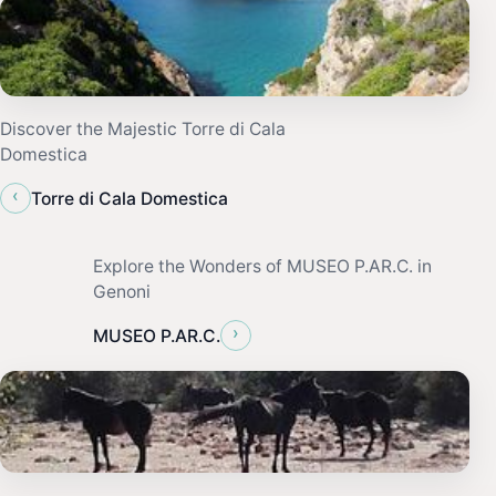
Discover the Majestic Torre di Cala
Domestica
‹
Torre di Cala Domestica
Explore the Wonders of MUSEO P.AR.C. in
Genoni
›
MUSEO P.AR.C.