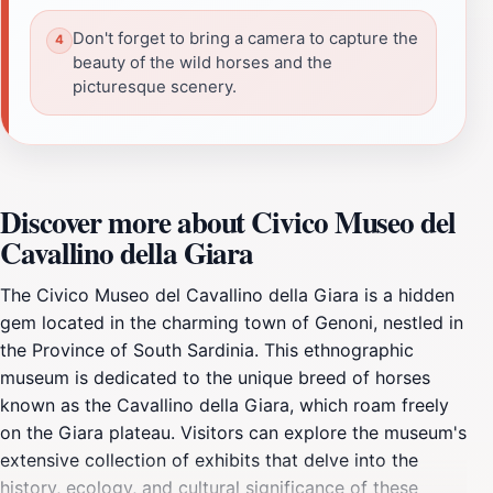
Don't forget to bring a camera to capture the
beauty of the wild horses and the
picturesque scenery.
Discover more about Civico Museo del
Cavallino della Giara
The Civico Museo del Cavallino della Giara is a hidden
gem located in the charming town of Genoni, nestled in
the Province of South Sardinia. This ethnographic
museum is dedicated to the unique breed of horses
known as the Cavallino della Giara, which roam freely
on the Giara plateau. Visitors can explore the museum's
extensive collection of exhibits that delve into the
history, ecology, and cultural significance of these