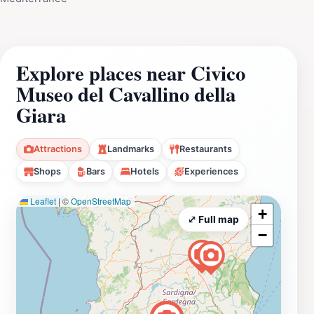
Explore places near Civico
Museo del Cavallino della
Giara
Attractions
Landmarks
Restaurants
Shops
Bars
Hotels
Experiences
Leaflet
|
©
OpenStreetMap
+
⤢ Full map
−