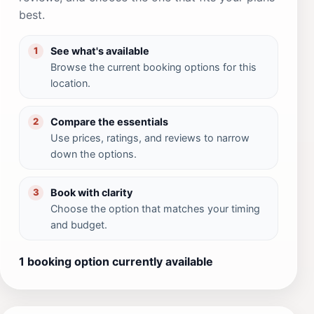
best.
See what's available
1
Browse the current booking options for this
location.
Compare the essentials
2
Use prices, ratings, and reviews to narrow
down the options.
Book with clarity
3
Choose the option that matches your timing
and budget.
1 booking option currently available