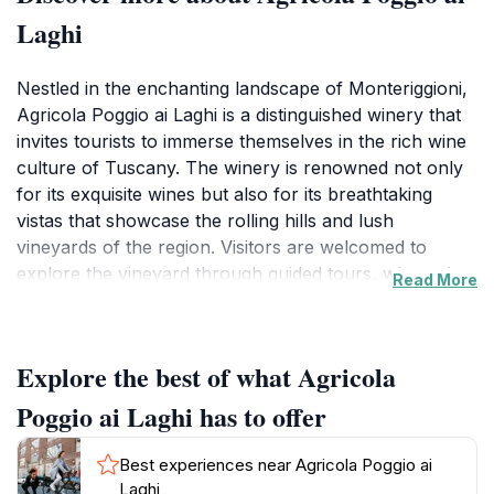
Laghi
Nestled in the enchanting landscape of Monteriggioni,
Agricola Poggio ai Laghi is a distinguished winery that
invites tourists to immerse themselves in the rich wine
culture of Tuscany. The winery is renowned not only
for its exquisite wines but also for its breathtaking
vistas that showcase the rolling hills and lush
vineyards of the region. Visitors are welcomed to
explore the vineyard through guided tours, where they
Read More
can learn about the wine-making process and the
unique characteristics of each varietal produced on-
site. The knowledgeable staff is passionate about
Explore the best of what Agricola
sharing their expertise, ensuring that even novice wine
drinkers feel engaged and informed.
Poggio ai Laghi has to offer
Wine tastings at Agricola Poggio ai Laghi are a highlight
Best experiences near Agricola Poggio ai
of the visit, offering a carefully curated selection of
Laghi