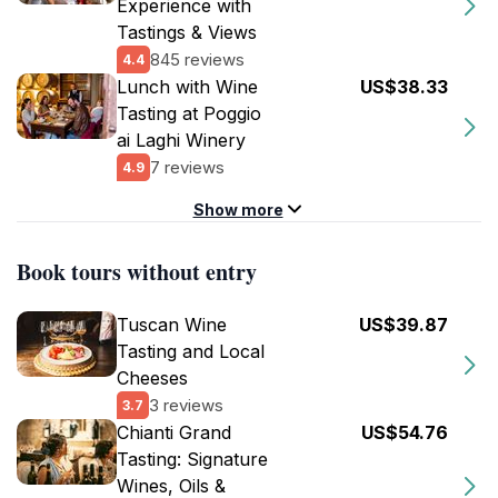
Experience with
Tastings & Views
845 reviews
4.4
Lunch with Wine
US$38.33
Tasting at Poggio
ai Laghi Winery
7 reviews
4.9
Show more
Book tours without entry
Tuscan Wine
US$39.87
Tasting and Local
Cheeses
3 reviews
3.7
Chianti Grand
US$54.76
Tasting: Signature
Wines, Oils &