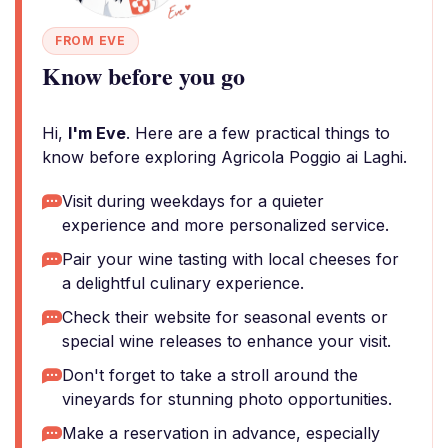
FROM EVE
Know before you go
Hi,
I'm Eve
. Here are a few practical things to
know before exploring Agricola Poggio ai Laghi.
Visit during weekdays for a quieter
experience and more personalized service.
Pair your wine tasting with local cheeses for
a delightful culinary experience.
Check their website for seasonal events or
special wine releases to enhance your visit.
Don't forget to take a stroll around the
vineyards for stunning photo opportunities.
Make a reservation in advance, especially