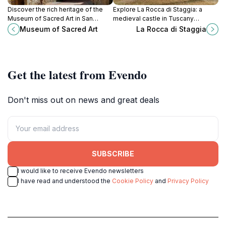
Discover the rich heritage of the
Explore La Rocca di Staggia: a
Museum of Sacred Art in San
medieval castle in Tuscany
Gimignano, where medieval art and
offering rich history and stunning
Museum of Sacred Art
La Rocca di Staggia
spirituality intertwine to create a
views, perfect for tourists seeking
captivating experience.
cultural experiences.
Get the latest from Evendo
Don't miss out on news and great deals
SUBSCRIBE
I would like to receive Evendo newsletters
I have read and understood the
Cookie Policy
and
Privacy Policy