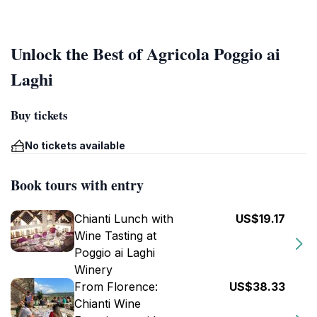
Unlock the Best of Agricola Poggio ai
Laghi
Buy tickets
No tickets available
Book tours with entry
Chianti Lunch with
US$19.17
Wine Tasting at
Poggio ai Laghi
Winery
From Florence:
US$38.33
Chianti Wine