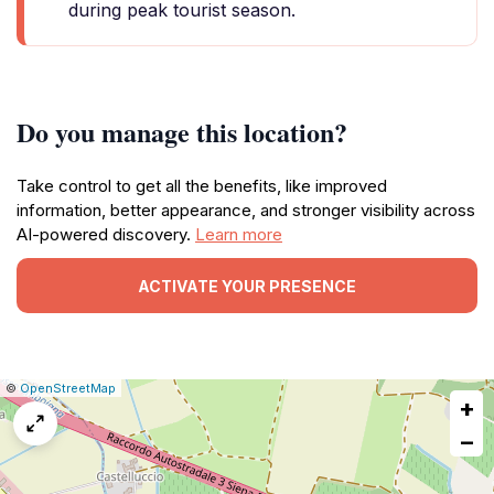
during peak tourist season.
Do you manage this location?
Take control to get all the benefits, like improved
information, better appearance, and stronger visibility across
AI-powered discovery.
Learn more
ACTIVATE YOUR PRESENCE
|
Leaflet
|
Report
©
OpenStreetMap
+
a
map
−
issue