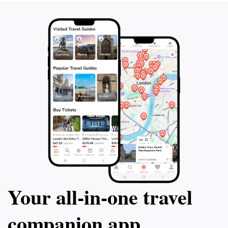
complete experience that showcases the beauty and
Your all‑in‑one travel
companion app