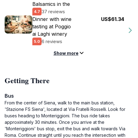
Balsamics in the
37 reviews
4.7
Dinner with wine
US$61.34
tasting at Poggio
ai Laghi winery
6 reviews
5.0
Show more
Getting There
Bus
From the center of Siena, walk to the main bus station,
'Stazione FS Siena', located at Via Fratelli Rosselli. Look for
buses heading to Monteriggioni. The bus ride takes
approximately 30 minutes. Once you arrive at the
'Monteriggioni' bus stop, exit the bus and walk towards Via
Roma. Continue straight until you reach the intersection with