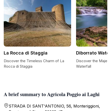
La Rocca di Staggia
Diborrato Water
Discover the Timeless Charm of La
Discover the Majest
Rocca di Staggia
Waterfall
A brief summary to Agricola Poggio ai Laghi
STRADA DI SANT'ANTONIO, 56, Monteriggioni,