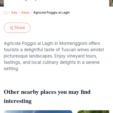
Italy
Siena
Agricola Poggio ai Laghi
Share
Agricola Poggio ai Laghi in Monteriggioni offers
tourists a delightful taste of Tuscan wines amidst
picturesque landscapes. Enjoy vineyard tours,
tastings, and local culinary delights in a serene
setting.
Other nearby places you may find
interesting