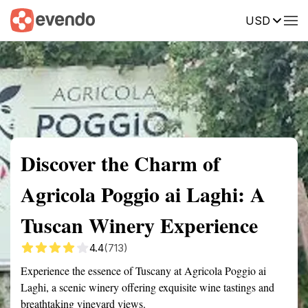
USD
Summary
Map
Getting there
Description
Reviews
Discover the Charm of
Agricola Poggio ai Laghi: A
Tuscan Winery Experience
4.4
(713)
Experience the essence of Tuscany at Agricola Poggio ai
Laghi, a scenic winery offering exquisite wine tastings and
breathtaking vineyard views.