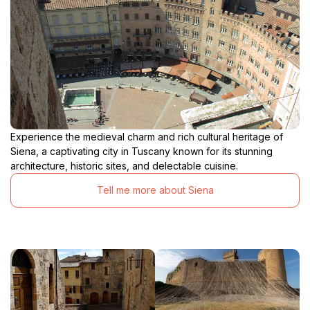
Experience the medieval charm and rich cultural heritage of
Siena, a captivating city in Tuscany known for its stunning
architecture, historic sites, and delectable cuisine.
Tell me more about Siena