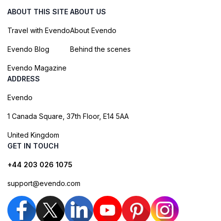
ABOUT THIS SITE
ABOUT US
Travel with Evendo
About Evendo
Evendo Blog
Behind the scenes
Evendo Magazine
ADDRESS
Evendo
1 Canada Square, 37th Floor, E14 5AA
United Kingdom
GET IN TOUCH
+44 203 026 1075
support@evendo.com