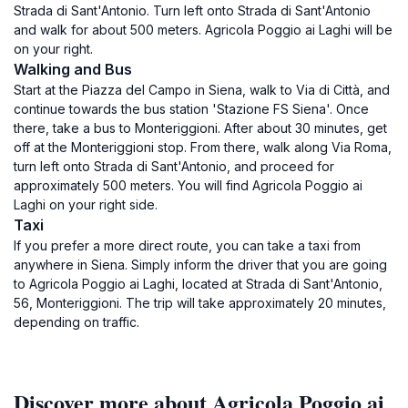
Strada di Sant'Antonio. Turn left onto Strada di Sant'Antonio
and walk for about 500 meters. Agricola Poggio ai Laghi will be
on your right.
Walking and Bus
Start at the Piazza del Campo in Siena, walk to Via di Città, and
continue towards the bus station 'Stazione FS Siena'. Once
there, take a bus to Monteriggioni. After about 30 minutes, get
off at the Monteriggioni stop. From there, walk along Via Roma,
turn left onto Strada di Sant'Antonio, and proceed for
approximately 500 meters. You will find Agricola Poggio ai
Laghi on your right side.
Taxi
If you prefer a more direct route, you can take a taxi from
anywhere in Siena. Simply inform the driver that you are going
to Agricola Poggio ai Laghi, located at Strada di Sant'Antonio,
56, Monteriggioni. The trip will take approximately 20 minutes,
depending on traffic.
Discover more about Agricola Poggio ai