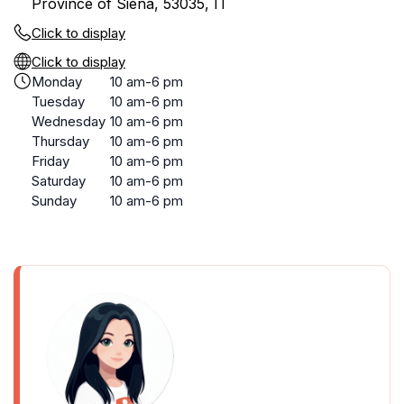
Province of Siena, 53035, IT
Click to display
Click to display
Monday
10 am-6 pm
Tuesday
10 am-6 pm
Wednesday
10 am-6 pm
Thursday
10 am-6 pm
Friday
10 am-6 pm
Saturday
10 am-6 pm
Sunday
10 am-6 pm