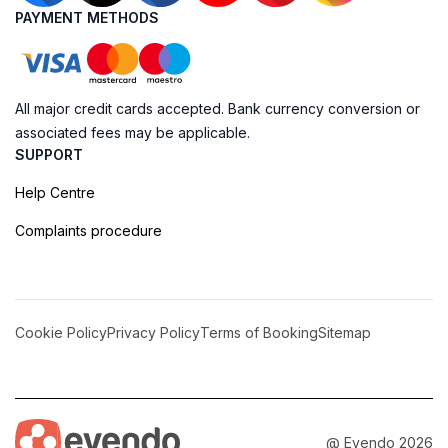
PAYMENT METHODS
All major credit cards accepted. Bank currency conversion or
associated fees may be applicable.
SUPPORT
Help Centre
Complaints procedure
Cookie Policy
Privacy Policy
Terms of Booking
Sitemap
@ Evendo 2026