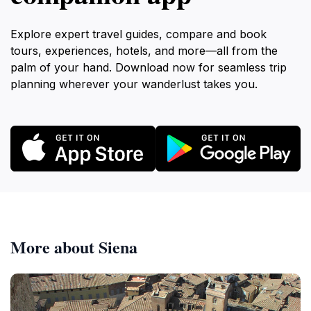
Explore expert travel guides, compare and book
tours, experiences, hotels, and more—all from the
palm of your hand. Download now for seamless trip
planning wherever your wanderlust takes you.
More about Siena