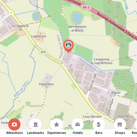
Attractions
Landmarks
Experiences
Hotels
Bars
Shops
Res