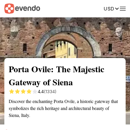
USD
Summary
Map
Getting there
Description
Reviews
Porta Ovile: The Majestic
Gateway of Siena
4.4
(1334)
Discover the enchanting Porta Ovile, a historic gateway that
symbolizes the rich heritage and architectural beauty of
Siena, Italy.