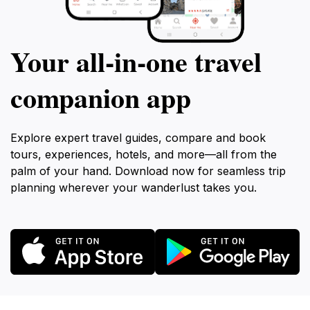
Your all‑in‑one travel
companion app
Explore expert travel guides, compare and book
tours, experiences, hotels, and more—all from the
palm of your hand. Download now for seamless trip
planning wherever your wanderlust takes you.