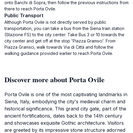
onto Banchi di Sopra, then follow the previous instructions from
there to reach Porta Ovile.
Public Transport
Although Porta Ovile is not directly served by public
transportation, you can take a bus from the Siena train station
(Stazione FS) to the city center. Take Bus 3 or 10 towards the
city center and get off at the stop 'Piazza Gramsci'. From
Piazza Gramsci, walk towards Via di Città and follow the
walking guidance provided earlier to reach Porta Ovile.
Discover more about Porta Ovile
Porta Ovile is one of the most captivating landmarks in
Siena, Italy, embodying the city's medieval charm and
historical significance. This grand city gate, part of the
ancient fortifications, dates back to the 14th century
and showcases exquisite Gothic architecture. Visitors
are greeted by its impressive stone structure adorned