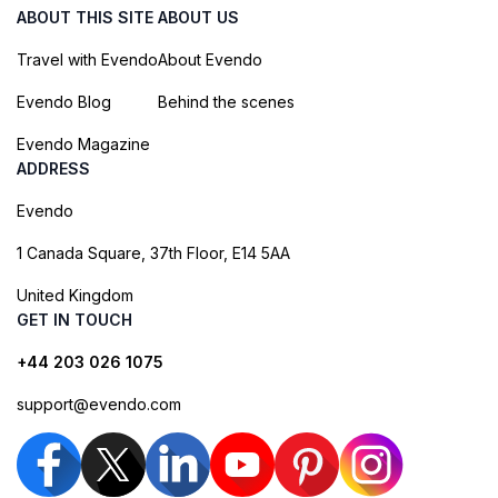
ABOUT THIS SITE
ABOUT US
Travel with Evendo
About Evendo
Evendo Blog
Behind the scenes
Evendo Magazine
ADDRESS
Evendo
1 Canada Square, 37th Floor, E14 5AA
United Kingdom
GET IN TOUCH
+44 203 026 1075
support@evendo.com