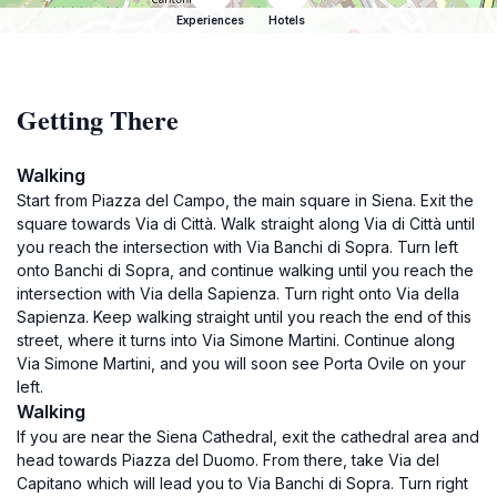
Experiences
Hotels
Getting There
Walking
Start from Piazza del Campo, the main square in Siena. Exit the
square towards Via di Città. Walk straight along Via di Città until
you reach the intersection with Via Banchi di Sopra. Turn left
onto Banchi di Sopra, and continue walking until you reach the
intersection with Via della Sapienza. Turn right onto Via della
Sapienza. Keep walking straight until you reach the end of this
street, where it turns into Via Simone Martini. Continue along
Via Simone Martini, and you will soon see Porta Ovile on your
left.
Walking
If you are near the Siena Cathedral, exit the cathedral area and
head towards Piazza del Duomo. From there, take Via del
Capitano which will lead you to Via Banchi di Sopra. Turn right