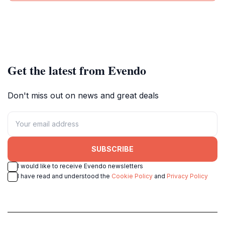
Get the latest from Evendo
Don't miss out on news and great deals
SUBSCRIBE
I would like to receive Evendo newsletters
I have read and understood the
Cookie Policy
and
Privacy Policy