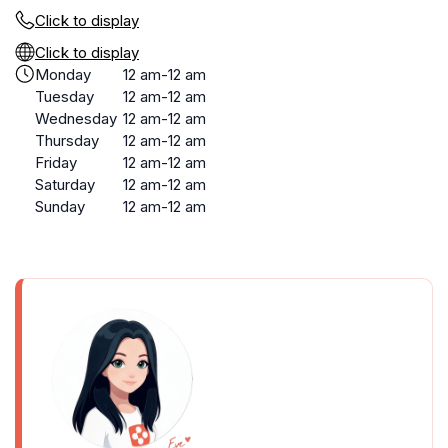
Click to display
Click to display
Monday
12 am-12 am
Tuesday
12 am-12 am
Wednesday
12 am-12 am
Thursday
12 am-12 am
Friday
12 am-12 am
Saturday
12 am-12 am
Sunday
12 am-12 am