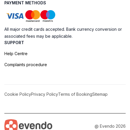
PAYMENT METHODS
All major credit cards accepted. Bank currency conversion or
associated fees may be applicable.
SUPPORT
Help Centre
Complaints procedure
Cookie Policy
Privacy Policy
Terms of Booking
Sitemap
@ Evendo 2026