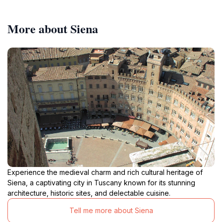
More about Siena
Experience the medieval charm and rich cultural heritage of
Siena, a captivating city in Tuscany known for its stunning
architecture, historic sites, and delectable cuisine.
Tell me more about Siena