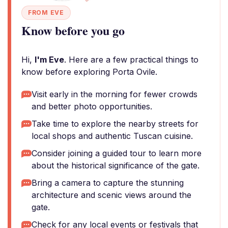
FROM EVE
Know before you go
Hi,
I'm Eve
. Here are a few practical things to
know before exploring Porta Ovile.
Visit early in the morning for fewer crowds
and better photo opportunities.
Take time to explore the nearby streets for
local shops and authentic Tuscan cuisine.
Consider joining a guided tour to learn more
about the historical significance of the gate.
Bring a camera to capture the stunning
architecture and scenic views around the
gate.
Check for any local events or festivals that