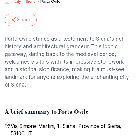
Italy
Siena
Porta Ovile
Share
Porta Ovile stands as a testament to Siena's rich
history and architectural grandeur. This iconic
gateway, dating back to the medieval period,
welcomes visitors with its impressive stonework
and historical significance, making it a must-see
landmark for anyone exploring the enchanting city
of Siena.
A brief summary to Porta Ovile
Via Simone Martini, 1, Siena, Province of Siena,
53100, IT