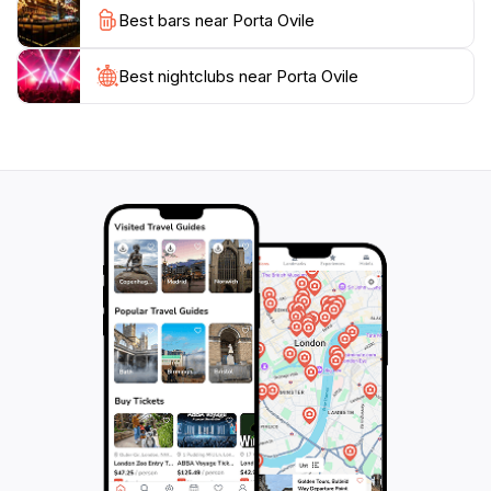
Best bars near Porta Ovile
illuminates the stone facade. A visit to Porta Ovile is
more than just a sightseeing stop; it is an immersion
into the rich tapestry of Siena's history and the perfect
Best nightclubs near Porta Ovile