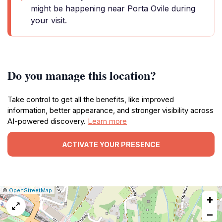
might be happening near Porta Ovile during
your visit.
Do you manage this location?
Take control to get all the benefits, like improved
information, better appearance, and stronger visibility across
AI-powered discovery.
Learn more
ACTIVATE YOUR PRESENCE
|
Leaflet
|
Report
©
OpenStreetMap
+
a
map
−
issue