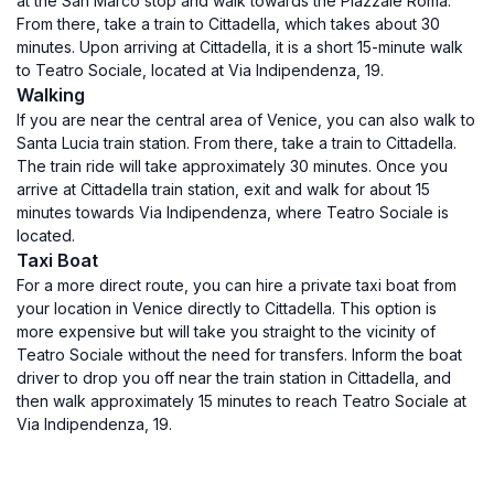
at the San Marco stop and walk towards the Piazzale Roma.
From there, take a train to Cittadella, which takes about 30
minutes. Upon arriving at Cittadella, it is a short 15-minute walk
to Teatro Sociale, located at Via Indipendenza, 19.
Walking
If you are near the central area of Venice, you can also walk to
Santa Lucia train station. From there, take a train to Cittadella.
The train ride will take approximately 30 minutes. Once you
arrive at Cittadella train station, exit and walk for about 15
minutes towards Via Indipendenza, where Teatro Sociale is
located.
Taxi Boat
For a more direct route, you can hire a private taxi boat from
your location in Venice directly to Cittadella. This option is
more expensive but will take you straight to the vicinity of
Teatro Sociale without the need for transfers. Inform the boat
driver to drop you off near the train station in Cittadella, and
then walk approximately 15 minutes to reach Teatro Sociale at
Via Indipendenza, 19.