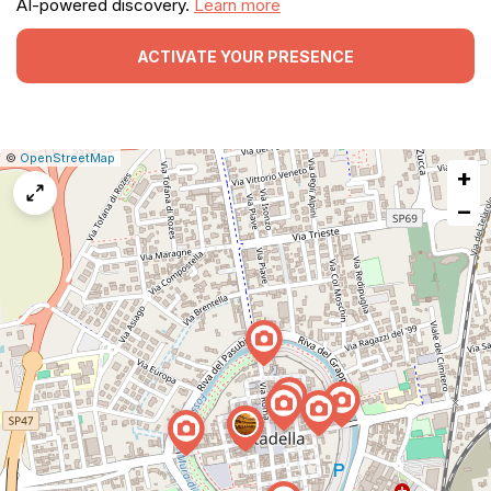
AI-powered discovery.
Learn more
ACTIVATE YOUR PRESENCE
|
Leaflet
|
Report
©
OpenStreetMap
+
a
map
−
issue