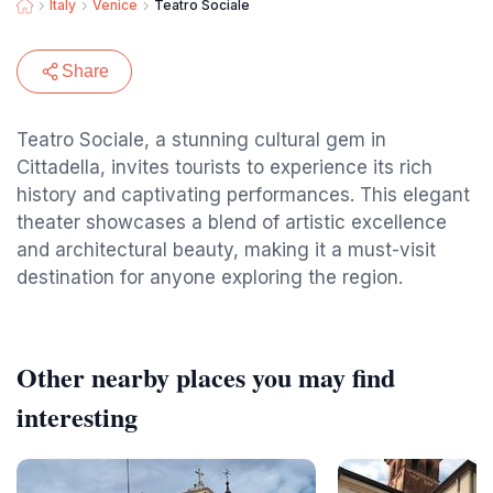
Italy
Venice
Teatro Sociale
Share
Teatro Sociale, a stunning cultural gem in
Cittadella, invites tourists to experience its rich
history and captivating performances. This elegant
theater showcases a blend of artistic excellence
and architectural beauty, making it a must-visit
destination for anyone exploring the region.
Other nearby places you may find
interesting