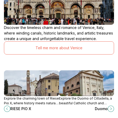
Discover the timeless charm and romance of Venice, Italy,
where winding canals, historic landmarks, and artistic treasures
create a unique and unforgettable travel experience.
Tell me more about Venice
Explore the charming town of Riese
Explore the Duomo of Cittadella, a
Pio X, where history meets natural
beautiful Catholic church and
beauty in Italy's picturesque
cultural landmark rich in history and
RIESE PIO X
Duomo
Province of Treviso.
artistic heritage.