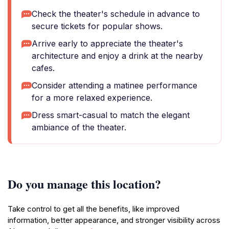
Check the theater's schedule in advance to
secure tickets for popular shows.
Arrive early to appreciate the theater's
architecture and enjoy a drink at the nearby
cafes.
Consider attending a matinee performance
for a more relaxed experience.
Dress smart-casual to match the elegant
ambiance of the theater.
Do you manage this location?
Take control to get all the benefits, like improved
information, better appearance, and stronger visibility across