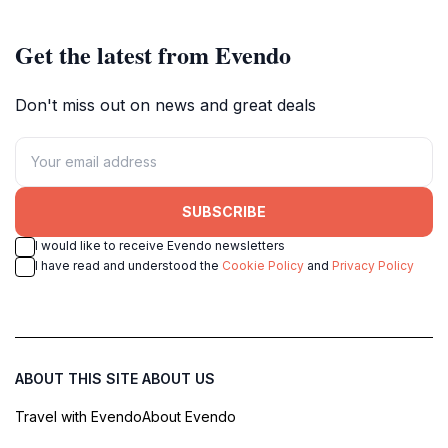
Get the latest from Evendo
Don't miss out on news and great deals
SUBSCRIBE
I would like to receive Evendo newsletters
I have read and understood the
Cookie Policy
and
Privacy Policy
ABOUT THIS SITE
ABOUT US
Travel with Evendo
About Evendo