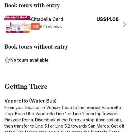
Book tours with entry
Cittadella Card
US$14.08
92 reviews
4.6
Book tours without entry
No tours available
Getting There
Vaporetto (Water Bus)
From your location in Venice, head to the nearest Vaporetto
stop. Board the Vaporetto Line 1 or Line 2 heading towards
Piazzale Roma. Disembark at the Ferrovia stop (train station),
then transfer to Line 5.1 or Line 5.2 towards San Marco. Get off