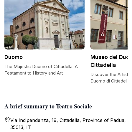
Duomo
Museo del Duom
Cittadella
The Majestic Duomo of Cittadella: A
Testament to History and Art
Discover the Artistr
Duomo di Cittadella
A brief summary to Teatro Sociale
Via Indipendenza, 19, Cittadella, Province of Padua,
35013, IT