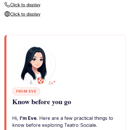
Click to display
Click to display
FROM EVE
Know before you go
Hi,
I'm Eve
. Here are a few practical things to
know before exploring Teatro Sociale.