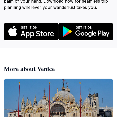
palm of your hand. Download now for seamless trip
planning wherever your wanderlust takes you.
More about Venice