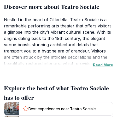
Discover more about Teatro Sociale
Nestled in the heart of Cittadella, Teatro Sociale is a
remarkable performing arts theater that offers visitors
a glimpse into the city’s vibrant cultural scene. With its
origins dating back to the 19th century, this elegant
venue boasts stunning architectural details that
transport you to a bygone era of grandeur. Visitors
are often struck by the intricate decorations and the
beautifully restored interiors, which provide a warm
Read More
and inviting atmosphere for performances.Attending a
show at Teatro Sociale is not just about enjoying the
performance; it’s also about immersing yourself in the
Explore the best of what Teatro Sociale
local community and traditions. The theater hosts a
variety of events, including operas, concerts, and
has to offer
theatrical productions, showcasing both local talent
and internationally renowned artists. The programming
Best experiences near Teatro Sociale
is diverse, appealing to a wide range of tastes, from