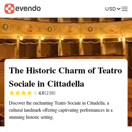
USD
Summary
Map
Getting there
Description
Reviews
The Historic Charm of Teatro
Sociale in Cittadella
4.6
(238)
Discover the enchanting Teatro Sociale in Cittadella, a
cultural landmark offering captivating performances in a
stunning historic setting.