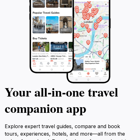
Your all‑in‑one travel
companion app
Explore expert travel guides, compare and book
tours, experiences, hotels, and more—all from the