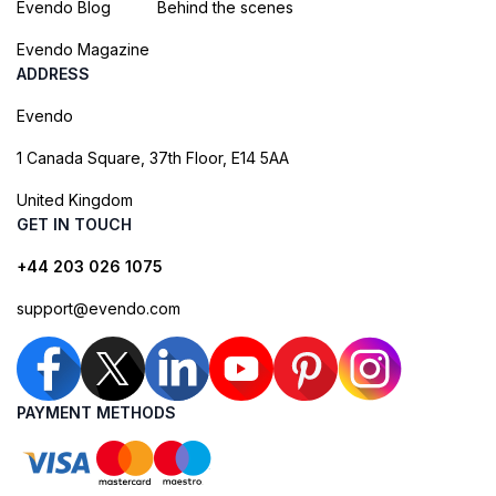
Evendo Blog
Behind the scenes
Evendo Magazine
ADDRESS
Evendo
1 Canada Square, 37th Floor, E14 5AA
United Kingdom
GET IN TOUCH
+44 203 026 1075
support@evendo.com
PAYMENT METHODS