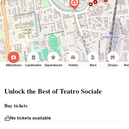
Attractions
Landmarks
Experiences
Hotels
Bars
Shops
Res
Unlock the Best of Teatro Sociale
Buy tickets
No tickets available