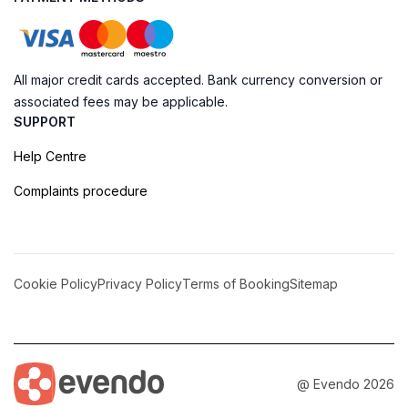
All major credit cards accepted. Bank currency conversion or
associated fees may be applicable.
SUPPORT
Help Centre
Complaints procedure
Cookie Policy
Privacy Policy
Terms of Booking
Sitemap
@ Evendo 2026