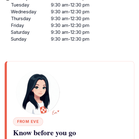
Tuesday
9:30 am-12:30 pm
Wednesday
9:30 am-12:30 pm
Thursday
9:30 am-12:30 pm
Friday
9:30 am-12:30 pm
Saturday
9:30 am-12:30 pm
Sunday
9:30 am-12:30 pm
FROM EVE
Know before you go