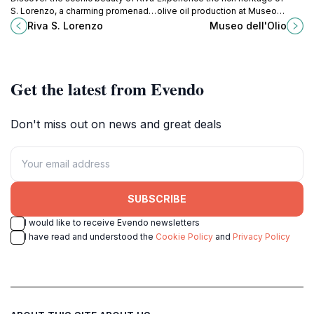
S. Lorenzo, a charming promenade
olive oil production at Museo
along the Adige River in the heart
dell'Olio in Cisano, a unique cultural
Riva S. Lorenzo
Museo dell'Olio
of Verona, perfect for relaxation
journey through the heart of Italy.
and exploration.
Get the latest from Evendo
Don't miss out on news and great deals
SUBSCRIBE
I would like to receive Evendo newsletters
I have read and understood the
Cookie Policy
and
Privacy Policy