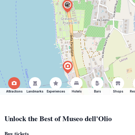
Attractions
Landmarks
Experiences
Hotels
Bars
Shops
Res
Unlock the Best of Museo dell'Olio
Buy tickets