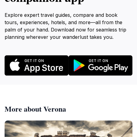
Explore expert travel guides, compare and book
tours, experiences, hotels, and more—all from the
palm of your hand. Download now for seamless trip
planning wherever your wanderlust takes you.
More about Verona