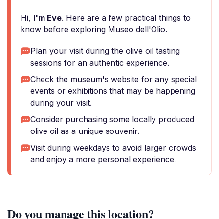
Hi,
I'm Eve
. Here are a few practical things to
know before exploring Museo dell'Olio.
Plan your visit during the olive oil tasting
sessions for an authentic experience.
Check the museum's website for any special
events or exhibitions that may be happening
during your visit.
Consider purchasing some locally produced
olive oil as a unique souvenir.
Visit during weekdays to avoid larger crowds
and enjoy a more personal experience.
Do you manage this location?