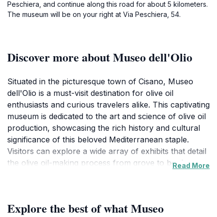
Peschiera, and continue along this road for about 5 kilometers.
The museum will be on your right at Via Peschiera, 54.
Discover more about Museo dell'Olio
Situated in the picturesque town of Cisano, Museo
dell'Olio is a must-visit destination for olive oil
enthusiasts and curious travelers alike. This captivating
museum is dedicated to the art and science of olive oil
production, showcasing the rich history and cultural
significance of this beloved Mediterranean staple.
Visitors can explore a wide array of exhibits that detail
the olive oil-making process from grove to bottle,
Read More
highlighting traditional techniques and modern
innovations. The museum's interactive displays
provide an engaging experience, making it suitable for
Explore the best of what Museo
visitors of all ages. The highlight for many is the tasting