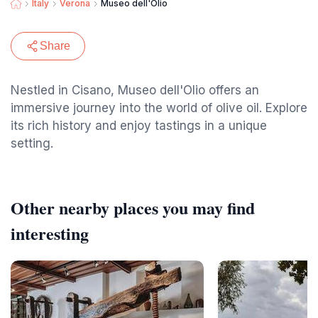
Italy
Verona
Museo dell'Olio
Share
Nestled in Cisano, Museo dell'Olio offers an
immersive journey into the world of olive oil. Explore
its rich history and enjoy tastings in a unique
setting.
Other nearby places you may find
interesting