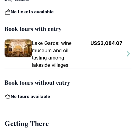
No tickets available
Book tours with entry
Lake Garda: wine
US$2,084.07
museum and oil
tasting among
lakeside villages
Book tours without entry
No tours available
Getting There