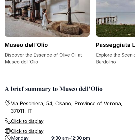
Museo dell'Olio
Passeggiata Laz
Discover the Essence of Olive Oil at
Explore the Scenic 
Museo dell'Olio
Bardolino
A brief summary to Museo dell'Olio
Via Peschiera, 54, Cisano, Province of Verona,
37011, IT
Click to display
Click to display
Monday
9:30 am-12:30 pm