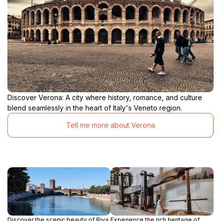
Discover Verona: A city where history, romance, and culture
blend seamlessly in the heart of Italy's Veneto region.
Tell me more about Verona
Discover the scenic beauty of Riva
Experience the rich heritage of