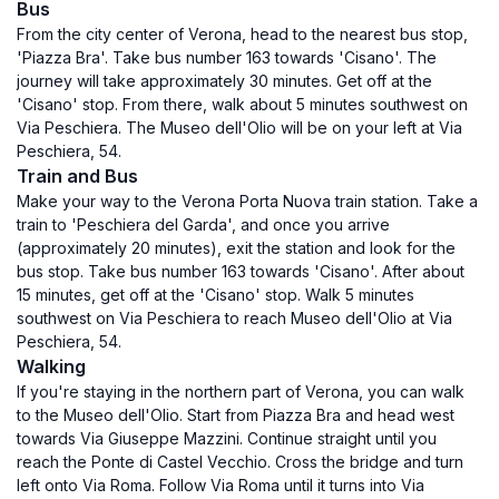
Bus
From the city center of Verona, head to the nearest bus stop,
'Piazza Bra'. Take bus number 163 towards 'Cisano'. The
journey will take approximately 30 minutes. Get off at the
'Cisano' stop. From there, walk about 5 minutes southwest on
Via Peschiera. The Museo dell'Olio will be on your left at Via
Peschiera, 54.
Train and Bus
Make your way to the Verona Porta Nuova train station. Take a
train to 'Peschiera del Garda', and once you arrive
(approximately 20 minutes), exit the station and look for the
bus stop. Take bus number 163 towards 'Cisano'. After about
15 minutes, get off at the 'Cisano' stop. Walk 5 minutes
southwest on Via Peschiera to reach Museo dell'Olio at Via
Peschiera, 54.
Walking
If you're staying in the northern part of Verona, you can walk
to the Museo dell'Olio. Start from Piazza Bra and head west
towards Via Giuseppe Mazzini. Continue straight until you
reach the Ponte di Castel Vecchio. Cross the bridge and turn
left onto Via Roma. Follow Via Roma until it turns into Via