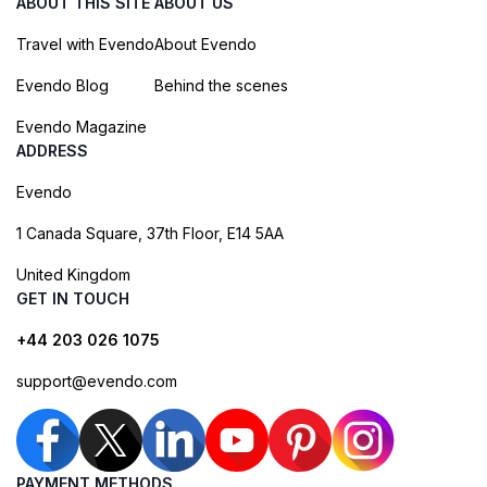
ABOUT THIS SITE
ABOUT US
Travel with Evendo
About Evendo
Evendo Blog
Behind the scenes
Evendo Magazine
ADDRESS
Evendo
1 Canada Square, 37th Floor, E14 5AA
United Kingdom
GET IN TOUCH
+44 203 026 1075
support@evendo.com
PAYMENT METHODS