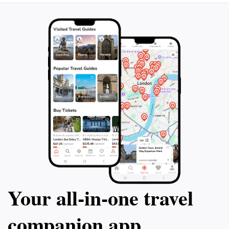
Your all‑in‑one travel
companion app