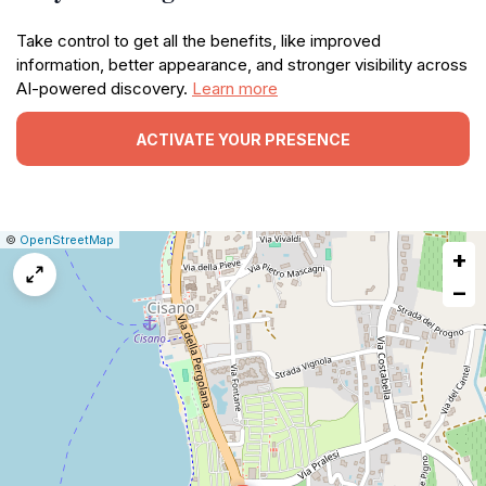
Take control to get all the benefits, like improved
information, better appearance, and stronger visibility across
AI-powered discovery.
Learn more
ACTIVATE YOUR PRESENCE
|
Leaflet
|
Report
©
OpenStreetMap
+
a
map
−
issue