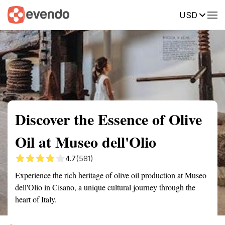
USD
Summary
Map
Getting there
Description
Reviews
Discover the Essence of Olive
Oil at Museo dell'Olio
4.7
(581)
Experience the rich heritage of olive oil production at Museo
dell'Olio in Cisano, a unique cultural journey through the
heart of Italy.