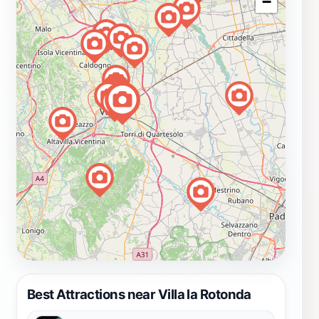
−
Best Attractions near Villa la Rotonda