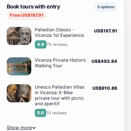
Book tours with entry
5 options
From US$167.91
Palladian Classic -
US$167.91
Vicenza 1st Experience
76 reviews
4.9
Vicenza Private Historic
US$493.84
Walking Tour
Unesco Palladian Villas
US$910.86
in Vicenza: E-Bike
private tour with picnic
and aperitif
10 reviews
5.0
Show more