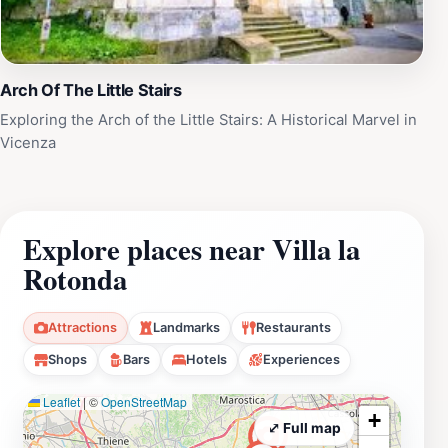
Arch Of The Little Stairs
Exploring the Arch of the Little Stairs: A Historical Marvel in
Vicenza
Explore places near Villa la
Rotonda
Attractions
Landmarks
Restaurants
Shops
Bars
Hotels
Experiences
Leaflet
|
©
OpenStreetMap
+
⤢ Full map