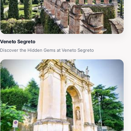
Veneto Segreto
Discover the Hidden Gems at Veneto Segreto