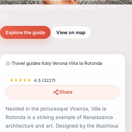
surrounded by breathtaking landscapes and rich
art.
Explore the guide
View on map
›
Travel guides
›
Italy
›
Verona
›
Villa la Rotonda
★★★★★
4.5 (3227)
Share
Nestled in the picturesque Vicenza, Villa la
Rotonda is a striking example of Renaissance
architecture and art. Designed by the illustrious