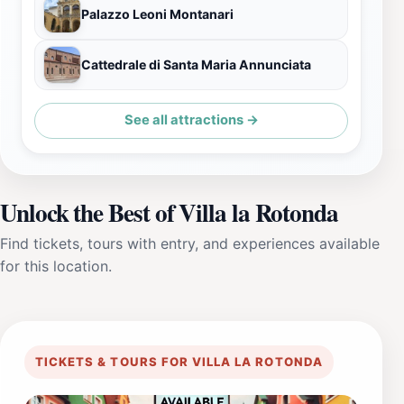
Palazzo Leoni Montanari
Cattedrale di Santa Maria Annunciata
See all attractions →
Unlock the Best of Villa la Rotonda
Find tickets, tours with entry, and experiences available
for this location.
TICKETS & TOURS FOR VILLA LA ROTONDA