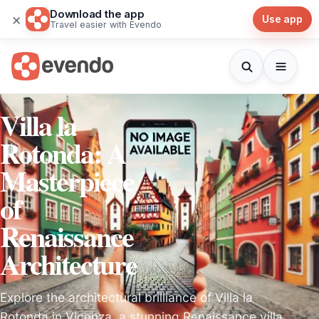
Download the app
×
Use app
Travel easier with Evendo
Villa la
Rotonda: A
Masterpiece
of
Renaissance
Architecture
Explore the architectural brilliance of Villa la
Rotonda in Vicenza, a stunning Renaissance villa