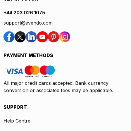
+44 203 026 1075
support@evendo.com
PAYMENT METHODS
All major credit cards accepted. Bank currency
conversion or associated fees may be applicable.
SUPPORT
Help Centre