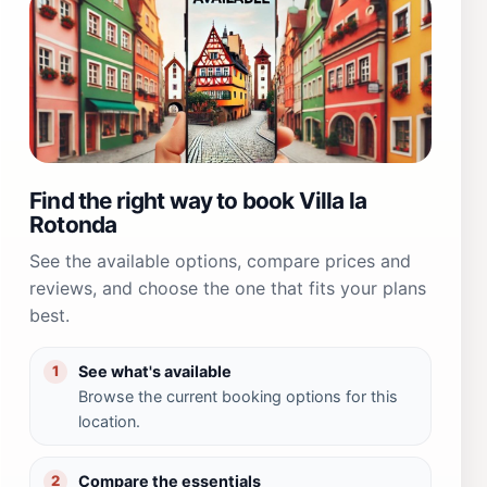
Find the right way to book Villa la
Rotonda
See the available options, compare prices and
reviews, and choose the one that fits your plans
best.
See what's available
1
Browse the current booking options for this
location.
Compare the essentials
2