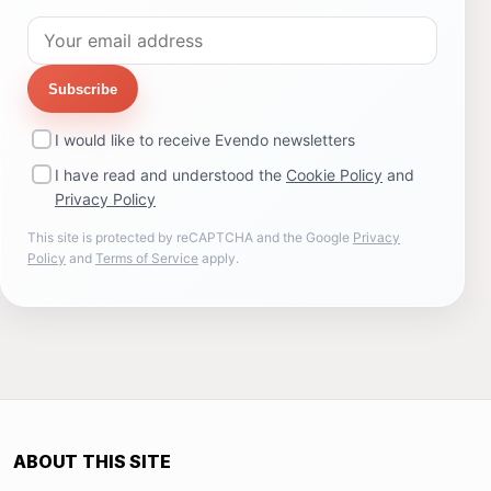
Subscribe
I would like to receive Evendo newsletters
I have read and understood the
Cookie Policy
and
Privacy Policy
This site is protected by reCAPTCHA and the Google
Privacy
Policy
and
Terms of Service
apply.
ABOUT THIS SITE