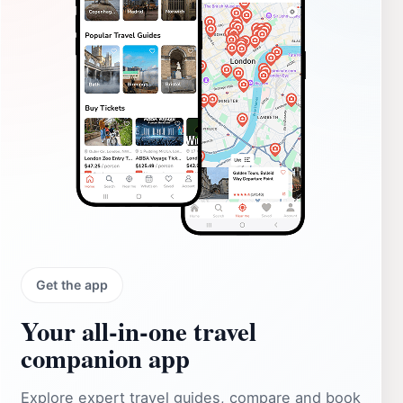
Get the app
Your all‑in‑one travel
companion app
Explore expert travel guides, compare and book