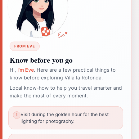
FROM EVE
Know before you go
Hi,
I'm Eve
. Here are a few practical things to
know before exploring Villa la Rotonda.
Local know-how to help you travel smarter and
make the most of every moment.
Visit during the golden hour for the best
lighting for photography.