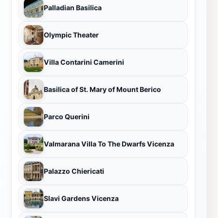
Palladian Basilica
Olympic Theater
Villa Contarini Camerini
Basilica of St. Mary of Mount Berico
Parco Querini
Valmarana Villa To The Dwarfs Vicenza
Palazzo Chiericati
Slavi Gardens Vicenza