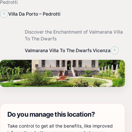
Pedrotti
‹
Villa Da Porto – Pedrotti
Discover the Enchantment of Valmarana Villa
To The Dwarfs
›
Valmarana Villa To The Dwarfs Vicenza
Do you manage this location?
Take control to get all the benefits, like improved