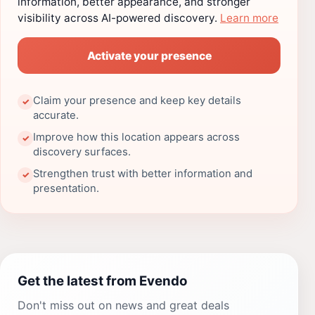
information, better appearance, and stronger
visibility across AI-powered discovery.
Learn more
Activate your presence
Claim your presence and keep key details
✓
accurate.
Improve how this location appears across
✓
discovery surfaces.
Strengthen trust with better information and
✓
presentation.
Get the latest from Evendo
Don't miss out on news and great deals