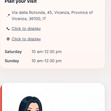
Plan your visit
Via della Rotonda, 45, Vicenza, Province of
📍
Vicenza, 36100, IT
📞
Click to display
🌐
Click to display
Saturday
10 am-12:30 pm
Sunday
10 am-12:30 pm