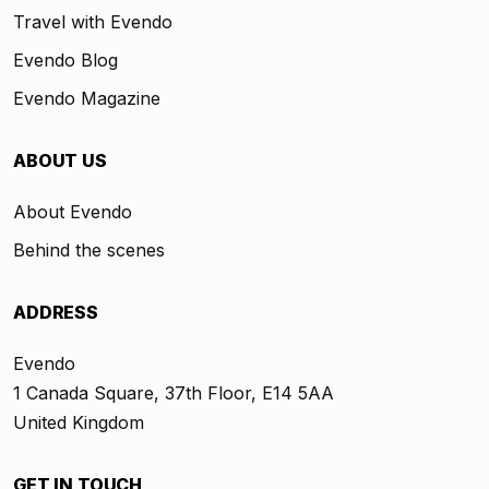
Travel with Evendo
Evendo Blog
Evendo Magazine
ABOUT US
About Evendo
Behind the scenes
ADDRESS
Evendo
1 Canada Square, 37th Floor, E14 5AA
United Kingdom
GET IN TOUCH