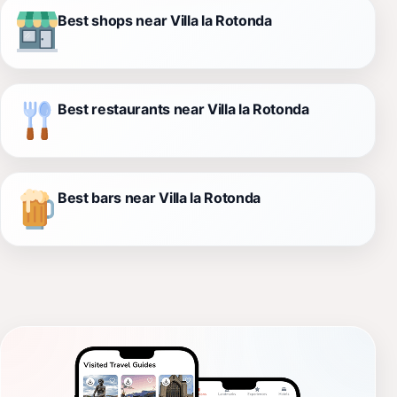
Best shops near Villa la Rotonda
Best restaurants near Villa la Rotonda
Best bars near Villa la Rotonda