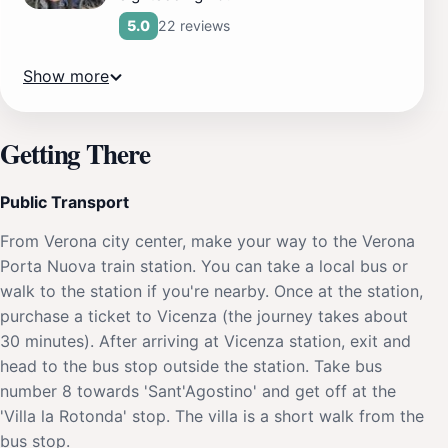
22 reviews
5.0
Show more
Getting There
Public Transport
From Verona city center, make your way to the Verona
Porta Nuova train station. You can take a local bus or
walk to the station if you're nearby. Once at the station,
purchase a ticket to Vicenza (the journey takes about
30 minutes). After arriving at Vicenza station, exit and
head to the bus stop outside the station. Take bus
number 8 towards 'Sant'Agostino' and get off at the
'Villa la Rotonda' stop. The villa is a short walk from the
bus stop.