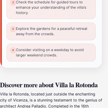
Check the schedule for guided tours to
enhance your understanding of the villa's
history.
Explore the gardens for a peaceful retreat
away from the crowds.
Consider visiting on a weekday to avoid
larger weekend crowds.
Discover more about Villa la Rotonda
Villa la Rotonda, located just outside the enchanting
city of Vicenza, is a stunning testament to the genius of
architect Andrea Palladio. Completed in the 16th