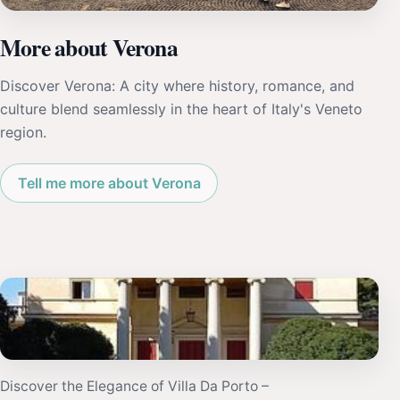
More about Verona
Discover Verona: A city where history, romance, and
culture blend seamlessly in the heart of Italy's Veneto
region.
Tell me more about Verona
Discover the Elegance of Villa Da Porto –