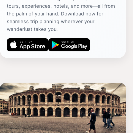
tours, experiences, hotels, and more—all from
the palm of your hand. Download now for
seamless trip planning wherever your
wanderlust takes you.