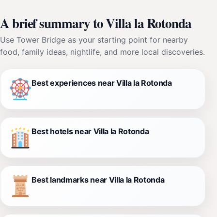
A brief summary to Villa la Rotonda
Use Tower Bridge as your starting point for nearby
food, family ideas, nightlife, and more local discoveries.
Best experiences near Villa la Rotonda
Best hotels near Villa la Rotonda
Best landmarks near Villa la Rotonda