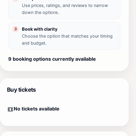
Use prices, ratings, and reviews to narrow
down the options.
Book with clarity
3
Choose the option that matches your timing
and budget.
9 booking options currently available
Buy tickets
No tickets available