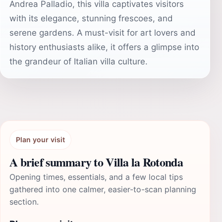
Andrea Palladio, this villa captivates visitors
with its elegance, stunning frescoes, and
serene gardens. A must-visit for art lovers and
history enthusiasts alike, it offers a glimpse into
the grandeur of Italian villa culture.
Plan your visit
A brief summary to Villa la Rotonda
Opening times, essentials, and a few local tips
gathered into one calmer, easier-to-scan planning
section.