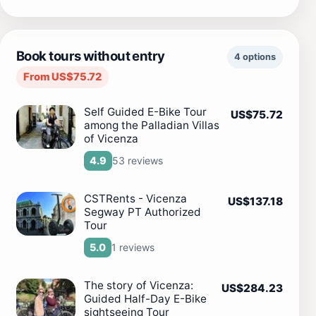
Book tours without entry
4 options
From US$75.72
Self Guided E-Bike Tour
US$75.72
among the Palladian Villas
of Vicenza
53 reviews
4.9
CSTRents - Vicenza
US$137.18
Segway PT Authorized
Tour
1 reviews
5.0
The story of Vicenza:
US$284.23
Guided Half-Day E-Bike
sightseeing Tour