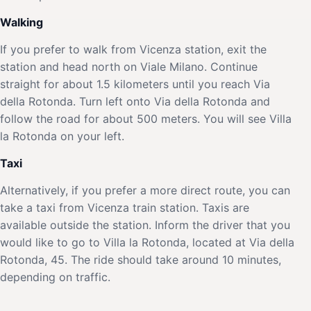
Walking
If you prefer to walk from Vicenza station, exit the
station and head north on Viale Milano. Continue
straight for about 1.5 kilometers until you reach Via
della Rotonda. Turn left onto Via della Rotonda and
follow the road for about 500 meters. You will see Villa
la Rotonda on your left.
Taxi
Alternatively, if you prefer a more direct route, you can
take a taxi from Vicenza train station. Taxis are
available outside the station. Inform the driver that you
would like to go to Villa la Rotonda, located at Via della
Rotonda, 45. The ride should take around 10 minutes,
depending on traffic.