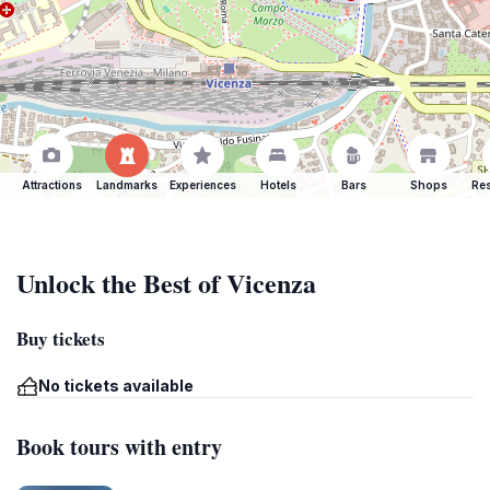
Attractions
Landmarks
Experiences
Hotels
Bars
Shops
Res
Unlock the Best of Vicenza
Buy tickets
No tickets available
Book tours with entry