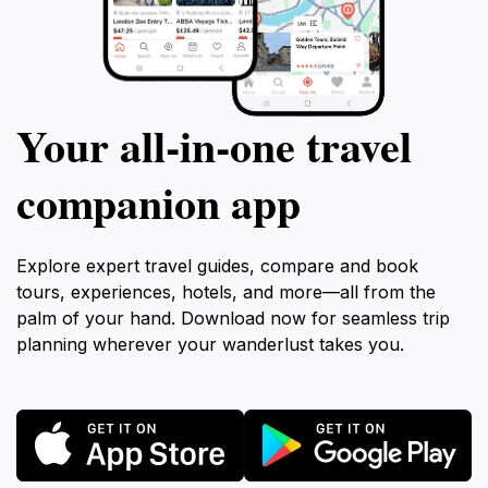
Your all‑in‑one travel
companion app
Explore expert travel guides, compare and book
tours, experiences, hotels, and more—all from the
palm of your hand. Download now for seamless trip
planning wherever your wanderlust takes you.