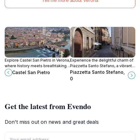
Tell me more about Verona
Explore Castel San Pietro in Verona,
Experience the delightful charm of
where history meets breathtaking
Piazzetta Santo Stefano, a vibrant
views and idyllic scenery, perfect
square in Vicenza filled with history,
Piazzetta Santo Stefano,
Castel San Pietro
for every traveler.
culture, and local flavors.
0
Get the latest from Evendo
Don't miss out on news and great deals