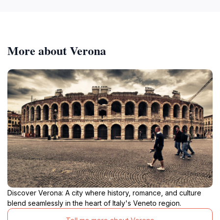
More about Verona
Discover Verona: A city where history, romance, and culture
blend seamlessly in the heart of Italy's Veneto region.