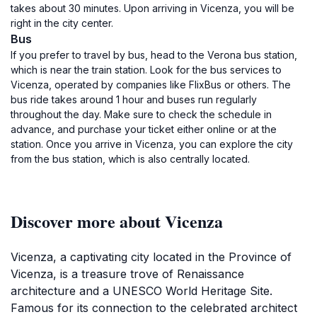
takes about 30 minutes. Upon arriving in Vicenza, you will be
right in the city center.
Bus
If you prefer to travel by bus, head to the Verona bus station,
which is near the train station. Look for the bus services to
Vicenza, operated by companies like FlixBus or others. The
bus ride takes around 1 hour and buses run regularly
throughout the day. Make sure to check the schedule in
advance, and purchase your ticket either online or at the
station. Once you arrive in Vicenza, you can explore the city
from the bus station, which is also centrally located.
Discover more about Vicenza
Vicenza, a captivating city located in the Province of
Vicenza, is a treasure trove of Renaissance
architecture and a UNESCO World Heritage Site.
Famous for its connection to the celebrated architect