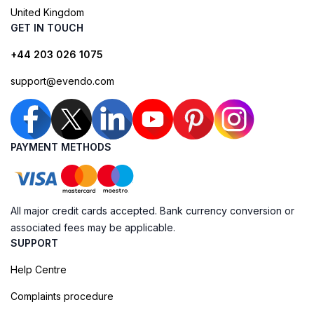
United Kingdom
GET IN TOUCH
+44 203 026 1075
support@evendo.com
PAYMENT METHODS
All major credit cards accepted. Bank currency conversion or
associated fees may be applicable.
SUPPORT
Help Centre
Complaints procedure