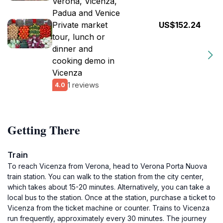
Verona, Vicenza,
Padua and Venice
Private market
US$152.24
tour, lunch or
dinner and
cooking demo in
Vicenza
1 reviews
4.0
Getting There
Train
To reach Vicenza from Verona, head to Verona Porta Nuova
train station. You can walk to the station from the city center,
which takes about 15-20 minutes. Alternatively, you can take a
local bus to the station. Once at the station, purchase a ticket to
Vicenza from the ticket machine or counter. Trains to Vicenza
run frequently, approximately every 30 minutes. The journey