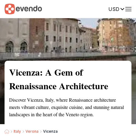
USD
Summary
Map
Getting there
Description
Reviews
Vicenza: A Gem of
Renaissance Architecture
Discover Vicenza, Italy, where Renaissance architecture
meets vibrant culture, exquisite cuisine, and stunning natural
landscapes in the heart of the Veneto region.
Italy
Verona
Vicenza