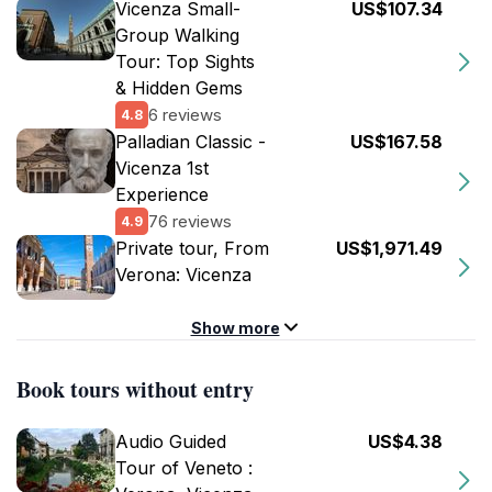
Vicenza Small-
US$107.34
Group Walking
Tour: Top Sights
& Hidden Gems
6 reviews
4.8
Palladian Classic -
US$167.58
Vicenza 1st
Experience
76 reviews
4.9
Private tour, From
US$1,971.49
Verona: Vicenza
Show more
Book tours without entry
Audio Guided
US$4.38
Tour of Veneto :