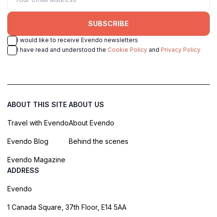
SUBSCRIBE
I would like to receive Evendo newsletters
I have read and understood the
Cookie Policy
and
Privacy Policy
ABOUT THIS SITE
ABOUT US
Travel with Evendo
About Evendo
Evendo Blog
Behind the scenes
Evendo Magazine
ADDRESS
Evendo
1 Canada Square, 37th Floor, E14 5AA