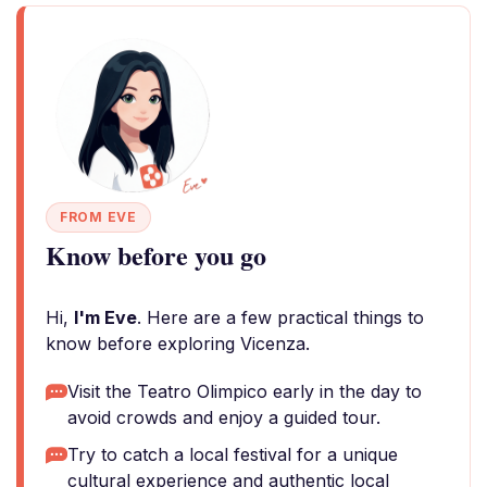
FROM EVE
Know before you go
Hi,
I'm Eve
. Here are a few practical things to
know before exploring Vicenza.
Visit the Teatro Olimpico early in the day to
avoid crowds and enjoy a guided tour.
Try to catch a local festival for a unique
cultural experience and authentic local