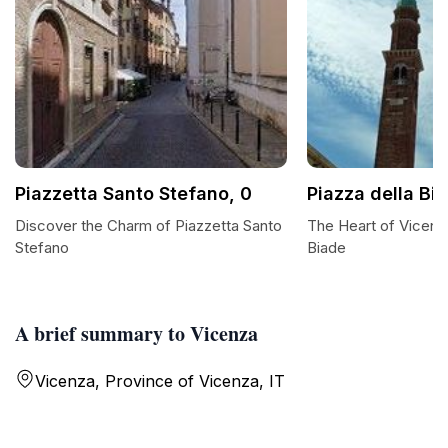
Piazzetta Santo Stefano, 0
Piazza della Bi
Discover the Charm of Piazzetta Santo
The Heart of Vicenza
Stefano
Biade
A brief summary to Vicenza
Vicenza, Province of Vicenza, IT