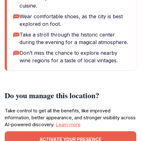
cuisine.
Wear comfortable shoes, as the city is best
explored on foot.
Take a stroll through the historic center
during the evening for a magical atmosphere.
Don’t miss the chance to explore nearby
wine regions for a taste of local vintages.
Do you manage this location?
Take control to get all the benefits, like improved
information, better appearance, and stronger visibility across
AI-powered discovery.
Learn more
ACTIVATE YOUR PRESENCE