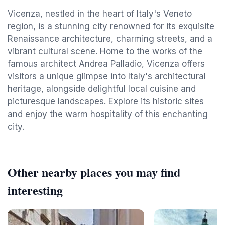
Vicenza, nestled in the heart of Italy's Veneto
region, is a stunning city renowned for its exquisite
Renaissance architecture, charming streets, and a
vibrant cultural scene. Home to the works of the
famous architect Andrea Palladio, Vicenza offers
visitors a unique glimpse into Italy's architectural
heritage, alongside delightful local cuisine and
picturesque landscapes. Explore its historic sites
and enjoy the warm hospitality of this enchanting
city.
Other nearby places you may find
interesting