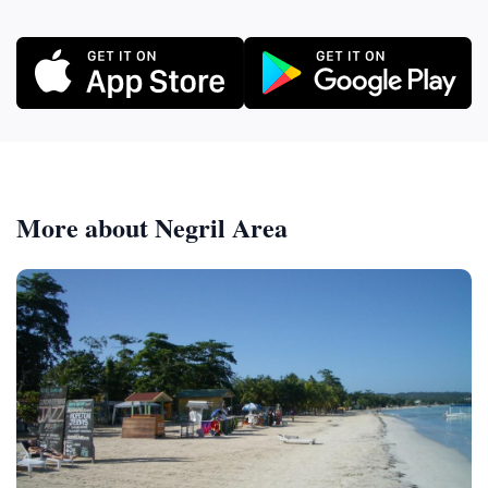
More about Negril Area