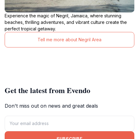
Experience the magic of Negril, Jamaica, where stunning
beaches, thrilling adventures, and vibrant culture create the
perfect tropical getaway.
Tell me more about Negril Area
Get the latest from Evendo
Don't miss out on news and great deals
SUBSCRIBE