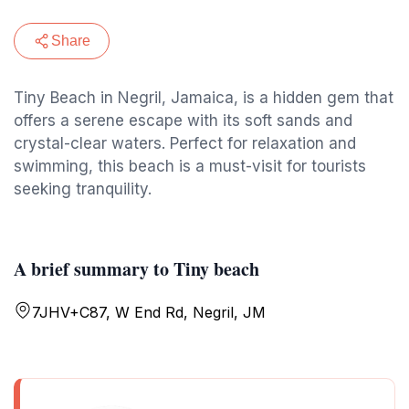
Share
Tiny Beach in Negril, Jamaica, is a hidden gem that
offers a serene escape with its soft sands and
crystal-clear waters. Perfect for relaxation and
swimming, this beach is a must-visit for tourists
seeking tranquility.
A brief summary to Tiny beach
7JHV+C87, W End Rd, Negril, JM