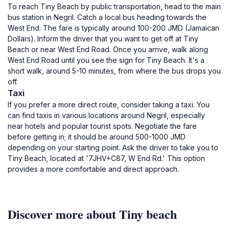
To reach Tiny Beach by public transportation, head to the main
bus station in Negril. Catch a local bus heading towards the
West End. The fare is typically around 100-200 JMD (Jamaican
Dollars). Inform the driver that you want to get off at Tiny
Beach or near West End Road. Once you arrive, walk along
West End Road until you see the sign for Tiny Beach. It's a
short walk, around 5-10 minutes, from where the bus drops you
off.
Taxi
If you prefer a more direct route, consider taking a taxi. You
can find taxis in various locations around Negril, especially
near hotels and popular tourist spots. Negotiate the fare
before getting in; it should be around 500-1000 JMD
depending on your starting point. Ask the driver to take you to
Tiny Beach, located at '7JHV+C87, W End Rd.' This option
provides a more comfortable and direct approach.
Discover more about Tiny beach