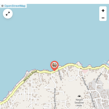
|
Leaflet
|
Report
©
OpenStreetMap
+
a
map
−
issue