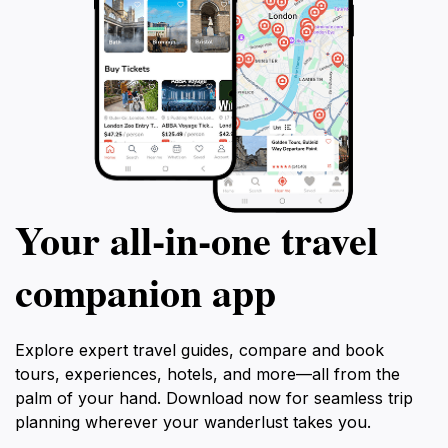
Your all‑in‑one travel
companion app
Explore expert travel guides, compare and book
tours, experiences, hotels, and more—all from the
palm of your hand. Download now for seamless trip
planning wherever your wanderlust takes you.