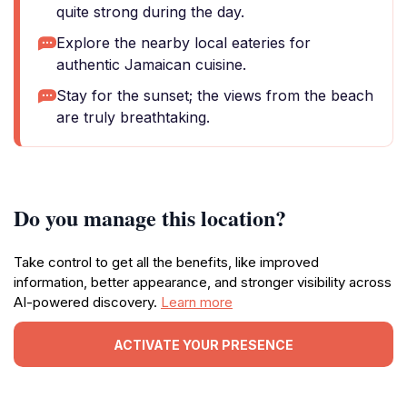
quite strong during the day.
Explore the nearby local eateries for
authentic Jamaican cuisine.
Stay for the sunset; the views from the beach
are truly breathtaking.
Do you manage this location?
Take control to get all the benefits, like improved
information, better appearance, and stronger visibility across
AI-powered discovery.
Learn more
ACTIVATE YOUR PRESENCE