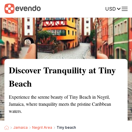
USD
Summary
Map
Getting there
Description
Reviews
Discover Tranquility at Tiny
Beach
Experience the serene beauty of Tiny Beach in Negril,
Jamaica, where tranquility meets the pristine Caribbean
waters.
Jamaica
Negril Area
Tiny beach