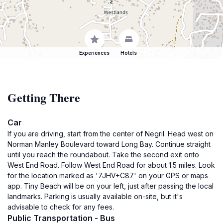
Experiences
Hotels
Getting There
Car
If you are driving, start from the center of Negril. Head west on
Norman Manley Boulevard toward Long Bay. Continue straight
until you reach the roundabout. Take the second exit onto
West End Road. Follow West End Road for about 1.5 miles. Look
for the location marked as '7JHV+C87' on your GPS or maps
app. Tiny Beach will be on your left, just after passing the local
landmarks. Parking is usually available on-site, but it's
advisable to check for any fees.
Public Transportation - Bus