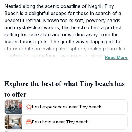
Nestled along the scenic coastline of Negril, Tiny
Beach is a delightful escape for those in search of a
peaceful retreat. Known for its soft, powdery sands
and crystal-clear waters, this beach offers a perfect
setting for relaxation and unwinding away from the
busier tourist spots. The gentle waves lapping at the
shore create an inviting atmosphere, making it an ideal
location for sunbathing, swimming, or simply enjoying
Read More
the picturesque views of the Caribbean Sea. The
beach's natural beauty is complemented by its intimate
size, giving visitors a sense of privacy and seclusion.
Explore the best of what Tiny beach has
As you explore Tiny Beach, you will find plenty of
to offer
spots to lay down your towel and soak up the sun.
The shallow waters make it a great place for families
Best experiences near Tiny beach
and those looking to wade in without concern.
Surrounding the beach are stunning palm trees that
Best hotels near Tiny beach
sway gently with the breeze, providing natural shade