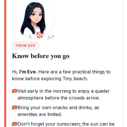
FROM EVE
Know before you go
Hi,
I'm Eve
. Here are a few practical things to
know before exploring Tiny beach.
Visit early in the morning to enjoy a quieter
atmosphere before the crowds arrive.
Bring your own snacks and drinks, as
amenities are limited.
Don't forget your sunscreen; the sun can be