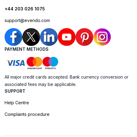
+44 203 026 1075
support@evendo.com
PAYMENT METHODS
All major credit cards accepted. Bank currency conversion or
associated fees may be applicable.
SUPPORT
Help Centre
Complaints procedure