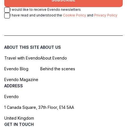
I would like to receive Evendo newsletters
I have read and understood the
Cookie Policy
and
Privacy Policy
ABOUT THIS SITE
ABOUT US
Travel with Evendo
About Evendo
Evendo Blog
Behind the scenes
Evendo Magazine
ADDRESS
Evendo
1 Canada Square, 37th Floor, E14 5AA
United Kingdom
GET IN TOUCH