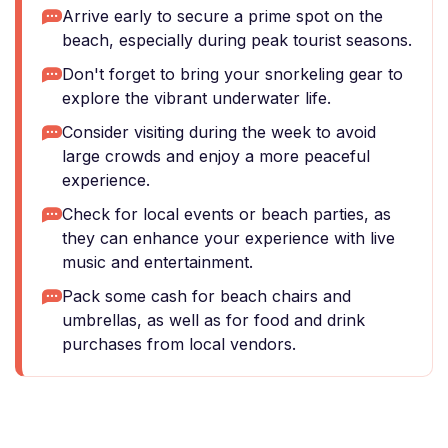
Arrive early to secure a prime spot on the
beach, especially during peak tourist seasons.
Don't forget to bring your snorkeling gear to
explore the vibrant underwater life.
Consider visiting during the week to avoid
large crowds and enjoy a more peaceful
experience.
Check for local events or beach parties, as
they can enhance your experience with live
music and entertainment.
Pack some cash for beach chairs and
umbrellas, as well as for food and drink
purchases from local vendors.