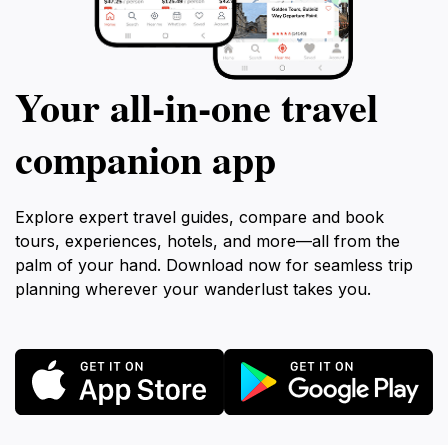
Your all‑in‑one travel
companion app
Explore expert travel guides, compare and book
tours, experiences, hotels, and more—all from the
palm of your hand. Download now for seamless trip
planning wherever your wanderlust takes you.