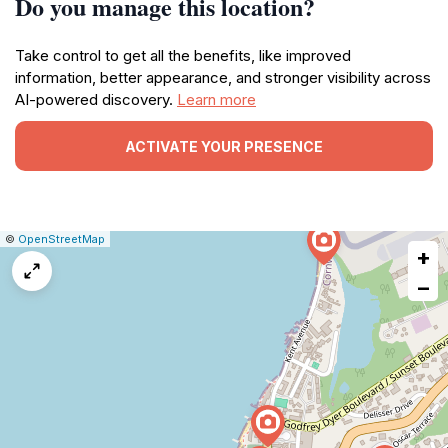
Do you manage this location?
Take control to get all the benefits, like improved
information, better appearance, and stronger visibility across
AI-powered discovery.
Learn more
ACTIVATE YOUR PRESENCE
|
Leaflet
|
Report
©
OpenStreetMap
+
a
map
−
issue