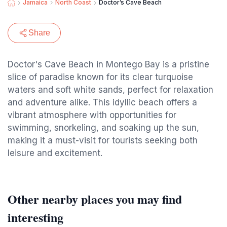
Jamaica
North Coast
Doctor’s Cave Beach
Share
Doctor's Cave Beach in Montego Bay is a pristine
slice of paradise known for its clear turquoise
waters and soft white sands, perfect for relaxation
and adventure alike. This idyllic beach offers a
vibrant atmosphere with opportunities for
swimming, snorkeling, and soaking up the sun,
making it a must-visit for tourists seeking both
leisure and excitement.
Other nearby places you may find
interesting