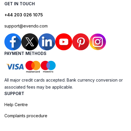
GET IN TOUCH
+44 203 026 1075
support@evendo.com
PAYMENT METHODS
All major credit cards accepted. Bank currency conversion or
associated fees may be applicable.
SUPPORT
Help Centre
Complaints procedure