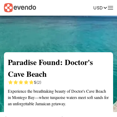
USD
Summary
Map
Getting there
Description
Reviews
Paradise Found: Doctor's
Cave Beach
5
(2)
Experience the breathtaking beauty of Doctor's Cave Beach
in Montego Bay—where turquoise waters meet soft sands for
an unforgettable Jamaican getaway.