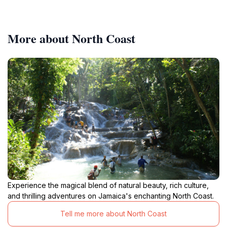
More about North Coast
Experience the magical blend of natural beauty, rich culture,
and thrilling adventures on Jamaica's enchanting North Coast.
Tell me more about North Coast