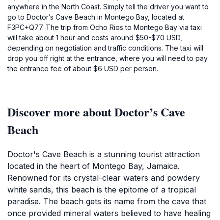
anywhere in the North Coast. Simply tell the driver you want to
go to Doctor’s Cave Beach in Montego Bay, located at
F3PC+Q77. The trip from Ocho Rios to Montego Bay via taxi
will take about 1 hour and costs around $50-$70 USD,
depending on negotiation and traffic conditions. The taxi will
drop you off right at the entrance, where you will need to pay
the entrance fee of about $6 USD per person.
Discover more about Doctor’s Cave
Beach
Doctor's Cave Beach is a stunning tourist attraction
located in the heart of Montego Bay, Jamaica.
Renowned for its crystal-clear waters and powdery
white sands, this beach is the epitome of a tropical
paradise. The beach gets its name from the cave that
once provided mineral waters believed to have healing