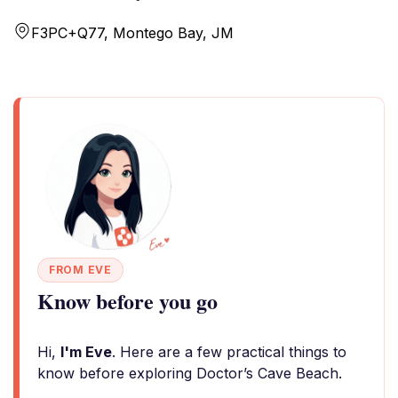
F3PC+Q77, Montego Bay, JM
FROM EVE
Know before you go
Hi,
I'm Eve
. Here are a few practical things to
know before exploring Doctor’s Cave Beach.