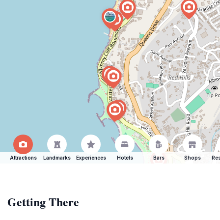
Attractions
Landmarks
Experiences
Hotels
Bars
Shops
Res
Getting There