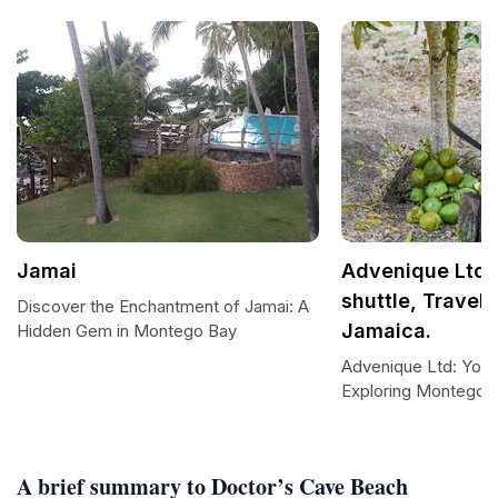
Jamai
Advenique Ltd: 
shuttle, Travel,
Discover the Enchantment of Jamai: A
Jamaica.
Hidden Gem in Montego Bay
Advenique Ltd: Your
Exploring Montego 
A brief summary to Doctor’s Cave Beach