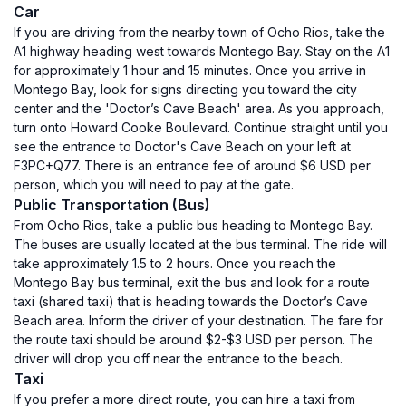
Car
If you are driving from the nearby town of Ocho Rios, take the
A1 highway heading west towards Montego Bay. Stay on the A1
for approximately 1 hour and 15 minutes. Once you arrive in
Montego Bay, look for signs directing you toward the city
center and the 'Doctor’s Cave Beach' area. As you approach,
turn onto Howard Cooke Boulevard. Continue straight until you
see the entrance to Doctor's Cave Beach on your left at
F3PC+Q77. There is an entrance fee of around $6 USD per
person, which you will need to pay at the gate.
Public Transportation (Bus)
From Ocho Rios, take a public bus heading to Montego Bay.
The buses are usually located at the bus terminal. The ride will
take approximately 1.5 to 2 hours. Once you reach the
Montego Bay bus terminal, exit the bus and look for a route
taxi (shared taxi) that is heading towards the Doctor’s Cave
Beach area. Inform the driver of your destination. The fare for
the route taxi should be around $2-$3 USD per person. The
driver will drop you off near the entrance to the beach.
Taxi
If you prefer a more direct route, you can hire a taxi from