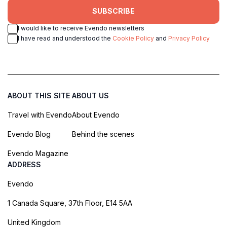
SUBSCRIBE
I would like to receive Evendo newsletters
I have read and understood the
Cookie Policy
and
Privacy Policy
ABOUT THIS SITE
ABOUT US
Travel with Evendo
About Evendo
Evendo Blog
Behind the scenes
Evendo Magazine
ADDRESS
Evendo
1 Canada Square, 37th Floor, E14 5AA
United Kingdom