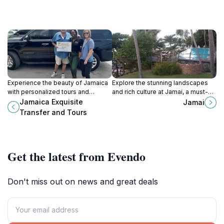
Experience the beauty of Jamaica
Explore the stunning landscapes
with personalized tours and
and rich culture at Jamai, a must-
seamless transfers, making your
visit tourist attraction in the heart of
Jamaica Exquisite
Jamai
trip unforgettable.
Montego Bay, Jamaica.
Transfer and Tours
Get the latest from Evendo
Don't miss out on news and great deals