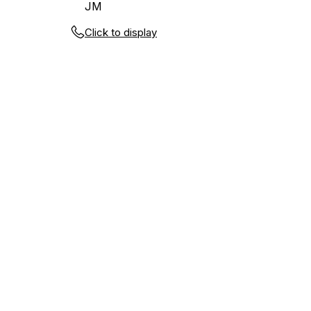
JM
Click to display