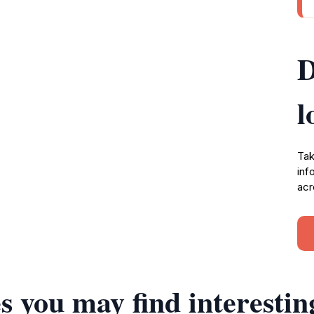
D
l
Tak
inf
acr
s you may find interestin