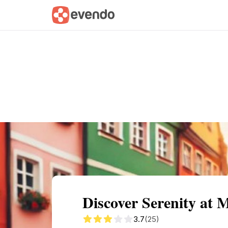
Summary
Map
Getting there
Descri
Discover Serenity at 
3.7
(25)