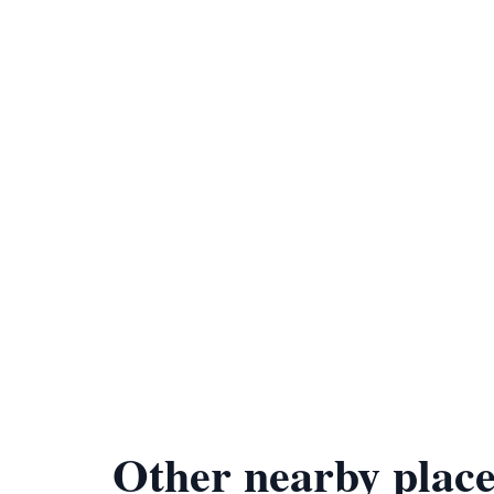
Other nearby place