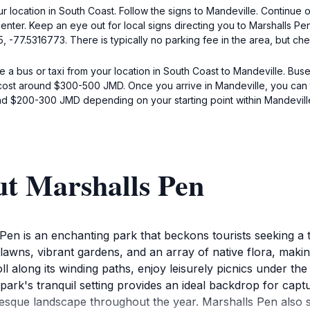
ur location in South Coast. Follow the signs to Mandeville. Continue
enter. Keep an eye out for local signs directing you to Marshalls P
, -77.5316773. There is typically no parking fee in the area, but chec
e a bus or taxi from your location in South Coast to Mandeville. Buse
cost around $300-500 JMD. Once you arrive in Mandeville, you can t
nd $200-300 JMD depending on your starting point within Mandevill
ut Marshalls Pen
 Pen is an enchanting park that beckons tourists seeking a t
 lawns, vibrant gardens, and an array of native flora, making
roll along its winding paths, enjoy leisurely picnics under th
park's tranquil setting provides an ideal backdrop for cap
esque landscape throughout the year. Marshalls Pen also s