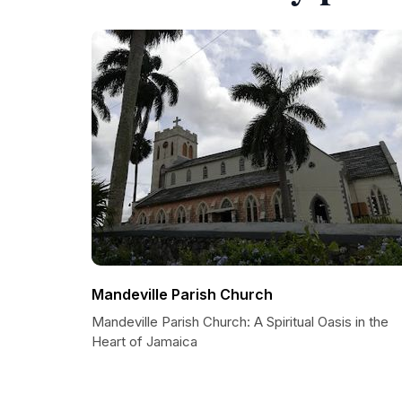
Mandeville Parish Church
Mandeville Parish Church: A Spiritual Oasis in the
Heart of Jamaica