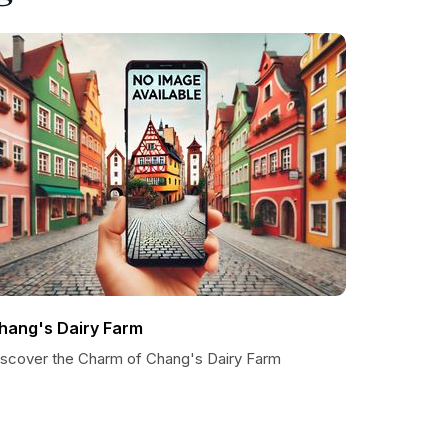
hang's Dairy Farm
iscover the Charm of Chang's Dairy Farm