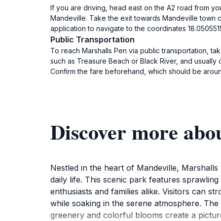
If you are driving, head east on the A2 road from yo
Mandeville. Take the exit towards Mandeville town c
application to navigate to the coordinates 18.0505515
Public Transportation
To reach Marshalls Pen via public transportation, tak
such as Treasure Beach or Black River, and usually 
Confirm the fare beforehand, which should be arou
Discover more abo
Nestled in the heart of Mandeville, Marshalls
daily life. This scenic park features sprawling
enthusiasts and families alike. Visitors can st
while soaking in the serene atmosphere. The 
greenery and colorful blooms create a pictur