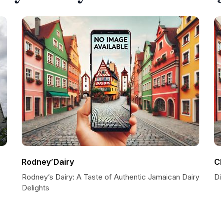
Rodney’Dairy
C
Rodney’s Dairy: A Taste of Authentic Jamaican Dairy
D
Delights