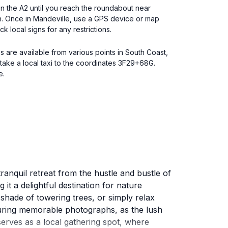
 on the A2 until you reach the roundabout near
en. Once in Mandeville, use a GPS device or map
k local signs for any restrictions.
s are available from various points in South Coast,
ake a local taxi to the coordinates 3F29+68G.
e.
ranquil retreat from the hustle and bustle of
 it a delightful destination for nature
e shade of towering trees, or simply relax
turing memorable photographs, as the lush
erves as a local gathering spot, where