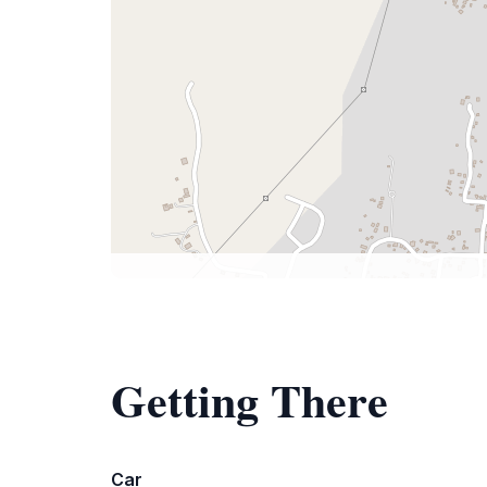
Getting There
Car