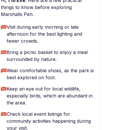
Hi,
I'm Eve
. Here are a few practical
things to know before exploring
Marshalls Pen.
Visit during early morning or late
afternoon for the best lighting and
fewer crowds.
Bring a picnic basket to enjoy a meal
surrounded by nature.
Wear comfortable shoes, as the park is
best explored on foot.
Keep an eye out for local wildlife,
especially birds, which are abundant in
the area.
Check local event listings for
community activities happening during
your visit.