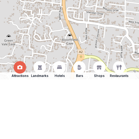
Attractions
Landmarks
Hotels
Bars
Shops
Restaurants