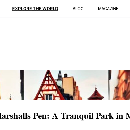
ption
Reviews
EXPLORE THE WORLD
BLOG
MAGAZINE
Marshalls Pen: A Tranquil Park in 