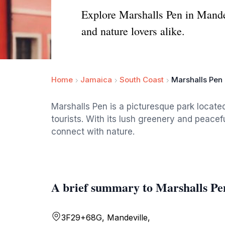
Explore Marshalls Pen in Mandev
and nature lovers alike.
Home
Jamaica
South Coast
Marshalls Pen
Marshalls Pen is a picturesque park located
tourists. With its lush greenery and peacef
connect with nature.
A brief summary to Marshalls Pe
3F29+68G, Mandeville,