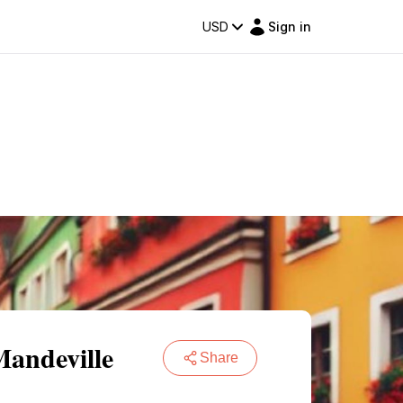
USD
Sign in
Mandeville
Share