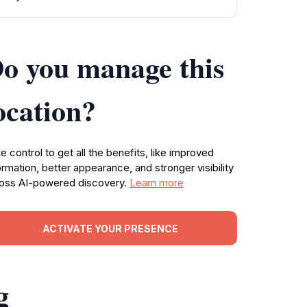
o you manage this
ocation?
e control to get all the benefits, like improved
ormation, better appearance, and stronger visibility
oss AI-powered discovery.
Learn more
ACTIVATE YOUR PRESENCE
g