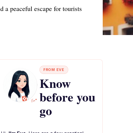
 a peaceful escape for tourists
FROM EVE
Know
before you
go