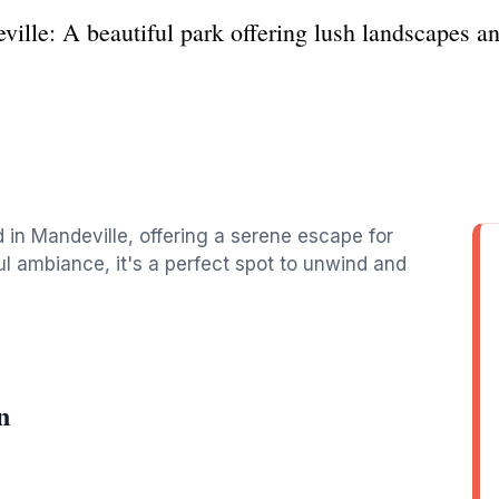
ille: A beautiful park offering lush landscapes and
 in Mandeville, offering a serene escape for
ul ambiance, it's a perfect spot to unwind and
n