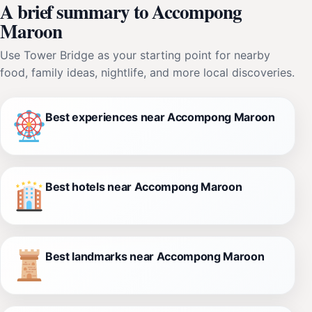
A brief summary to Accompong
Maroon
Use Tower Bridge as your starting point for nearby
food, family ideas, nightlife, and more local discoveries.
Best experiences near Accompong Maroon
Best hotels near Accompong Maroon
Best landmarks near Accompong Maroon