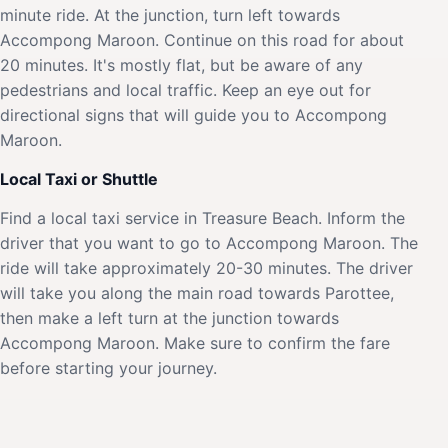
minute ride. At the junction, turn left towards
Accompong Maroon. Continue on this road for about
20 minutes. It's mostly flat, but be aware of any
pedestrians and local traffic. Keep an eye out for
directional signs that will guide you to Accompong
Maroon.
Local Taxi or Shuttle
Find a local taxi service in Treasure Beach. Inform the
driver that you want to go to Accompong Maroon. The
ride will take approximately 20-30 minutes. The driver
will take you along the main road towards Parottee,
then make a left turn at the junction towards
Accompong Maroon. Make sure to confirm the fare
before starting your journey.