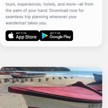
tours, experiences, hotels, and more—all from
the palm of your hand. Download now for
seamless trip planning wherever your
wanderlust takes you.