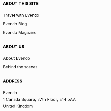
ABOUT THIS SITE
Travel with Evendo
Evendo Blog
Evendo Magazine
ABOUT US
About Evendo
Behind the scenes
ADDRESS
Evendo
1 Canada Square, 37th Floor, E14 5AA
United Kingdom