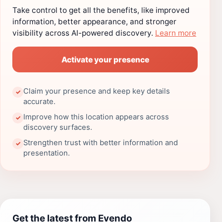
Take control to get all the benefits, like improved
information, better appearance, and stronger
visibility across AI-powered discovery.
Learn more
Activate your presence
Claim your presence and keep key details
✓
accurate.
Improve how this location appears across
✓
discovery surfaces.
Strengthen trust with better information and
✓
presentation.
Get the latest from Evendo