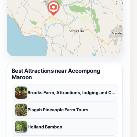
Best Attractions near Accompong
Maroon
Brooks Farm, Attractions, lodging and Campground
Pisgah Pineapple Farm Tours
Holland Bamboo