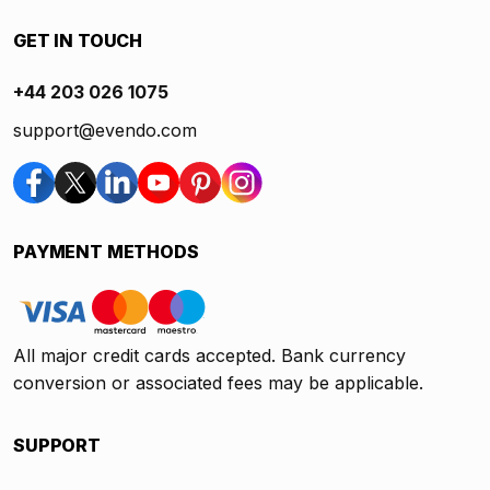
GET IN TOUCH
+44 203 026 1075
support@evendo.com
PAYMENT METHODS
All major credit cards accepted. Bank currency
conversion or associated fees may be applicable.
SUPPORT