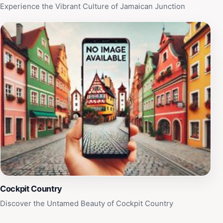
Experience the Vibrant Culture of Jamaican Junction
Cockpit Country
Discover the Untamed Beauty of Cockpit Country