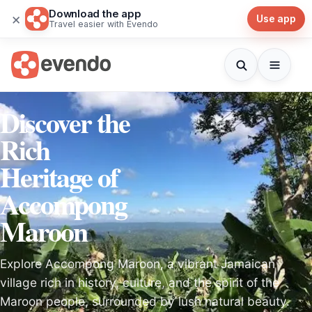
Download the app
×
Use app
Travel easier with Evendo
Discover the
Rich
Heritage of
Accompong
Maroon
Explore Accompong Maroon, a vibrant Jamaican
village rich in history, culture, and the spirit of the
Maroon people, surrounded by lush natural beauty.