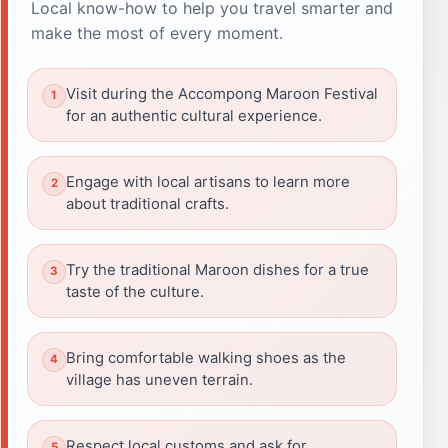
Local know-how to help you travel smarter and
make the most of every moment.
Visit during the Accompong Maroon Festival
for an authentic cultural experience.
Engage with local artisans to learn more
about traditional crafts.
Try the traditional Maroon dishes for a true
taste of the culture.
Bring comfortable walking shoes as the
village has uneven terrain.
Respect local customs and ask for