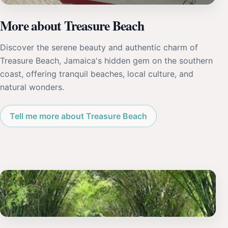
More about Treasure Beach
Discover the serene beauty and authentic charm of
Treasure Beach, Jamaica's hidden gem on the southern
coast, offering tranquil beaches, local culture, and
natural wonders.
Tell me more about Treasure Beach