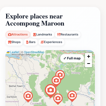
Explore places near
Accompong Maroon
Attractions
Landmarks
Restaurants
Shops
Bars
Experiences
Leaflet
|
©
OpenStreetMap
+
⤢ Full map
−