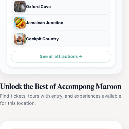
Oxford Cave
Jamaican Junction
Cockpit Country
See all attractions →
Unlock the Best of Accompong Maroon
Find tickets, tours with entry, and experiences available
for this location.