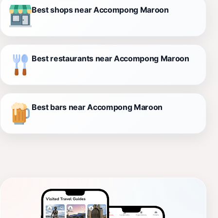
Best shops near Accompong Maroon
Best restaurants near Accompong Maroon
Best bars near Accompong Maroon