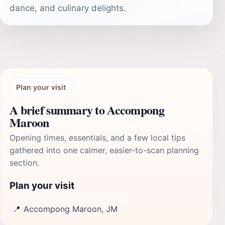
dance, and culinary delights.
Plan your visit
A brief summary to Accompong
Maroon
Opening times, essentials, and a few local tips
gathered into one calmer, easier-to-scan planning
section.
Plan your visit
📍
Accompong Maroon, JM