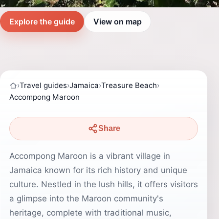
Explore the guide
View on map
›
Travel guides
›
Jamaica
›
Treasure Beach
›
Accompong Maroon
Share
Accompong Maroon is a vibrant village in
Jamaica known for its rich history and unique
culture. Nestled in the lush hills, it offers visitors
a glimpse into the Maroon community's
heritage, complete with traditional music,