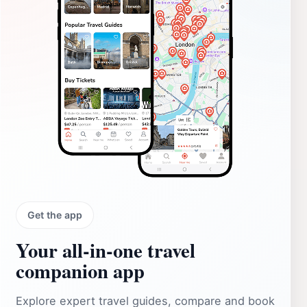
Get the app
Your all‑in‑one travel
companion app
Explore expert travel guides, compare and book