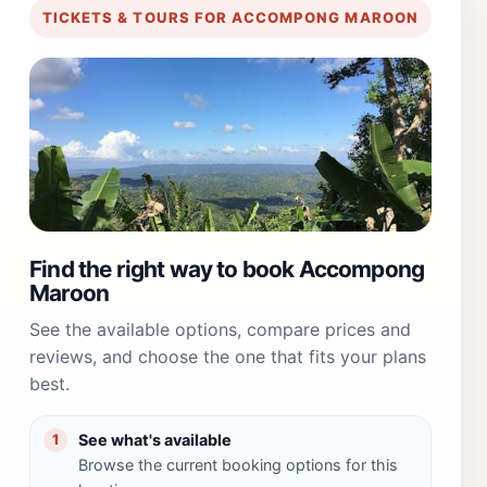
TICKETS & TOURS FOR ACCOMPONG MAROON
Find the right way to book Accompong
Maroon
See the available options, compare prices and
reviews, and choose the one that fits your plans
best.
See what's available
1
Browse the current booking options for this