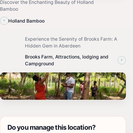
Discover the Enchanting Beauty of Holland
Bamboo
‹
Holland Bamboo
Experience the Serenity of Brooks Farm: A
Hidden Gem in Aberdeen
Brooks Farm, Attractions, lodging and
›
Campground
Do you manage this location?