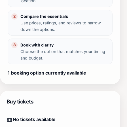
location.
Compare the essentials
2
Use prices, ratings, and reviews to narrow
down the options.
Book with clarity
3
Choose the option that matches your timing
and budget.
1 booking option currently available
Buy tickets
No tickets available