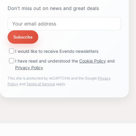
Don't miss out on news and great deals
Subscribe
I would like to receive Evendo newsletters
I have read and understood the
Cookie Policy
and
Privacy Policy
This site is protected by reCAPTCHA and the Google
Privacy
Policy
and
Terms of Service
apply.