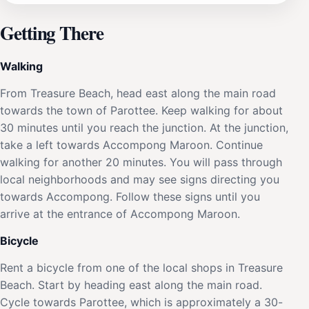
Getting There
Walking
From Treasure Beach, head east along the main road
towards the town of Parottee. Keep walking for about
30 minutes until you reach the junction. At the junction,
take a left towards Accompong Maroon. Continue
walking for another 20 minutes. You will pass through
local neighborhoods and may see signs directing you
towards Accompong. Follow these signs until you
arrive at the entrance of Accompong Maroon.
Bicycle
Rent a bicycle from one of the local shops in Treasure
Beach. Start by heading east along the main road.
Cycle towards Parottee, which is approximately a 30-