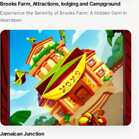
Brooks Farm, Attractions, lodging and Campground
Experience the Serenity of Brooks Farm: A Hidden Gem in
Aberdeen
Jamaican Junction