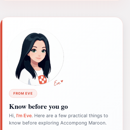
FROM EVE
Know before you go
Hi,
I'm Eve
. Here are a few practical things to
know before exploring Accompong Maroon.