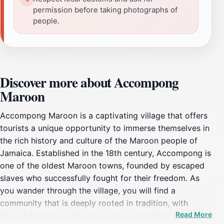
permission before taking photographs of
people.
Discover more about Accompong
Maroon
Accompong Maroon is a captivating village that offers
tourists a unique opportunity to immerse themselves in
the rich history and culture of the Maroon people of
Jamaica. Established in the 18th century, Accompong is
one of the oldest Maroon towns, founded by escaped
slaves who successfully fought for their freedom. As
you wander through the village, you will find a
community that is deeply rooted in tradition, with
Read More
vibrant festivals, authentic music, and delicious local