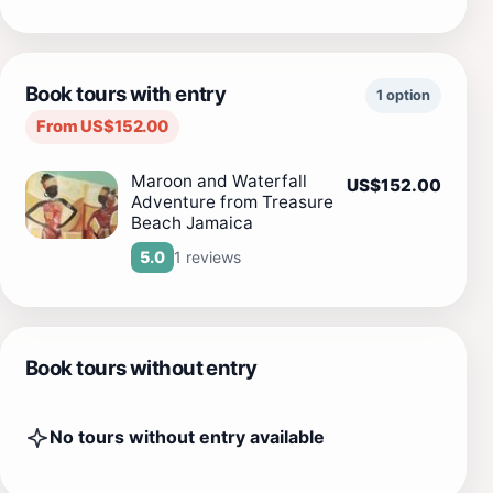
Book tours with entry
1 option
From US$152.00
Maroon and Waterfall
US$152.00
Adventure from Treasure
Beach Jamaica
1 reviews
5.0
Book tours without entry
No tours without entry available