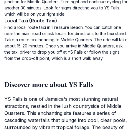
junction for Middle Quarters. Turn right and continue cycling for
another 30 minutes. Look for signs directing you to YS Falls,
which will be on your right side.
Local Taxi (Route Taxi)
Find a local route taxi in Treasure Beach. You can catch one
near the main road or ask locals for directions to the taxi stand.
Take a route taxi heading to Middle Quarters. The ride will take
about 15-20 minutes. Once you arrive in Middle Quarters, ask
the taxi driver to drop you off at YS Falls or follow the signs
from the drop-off point, which is a short walk away.
Discover more about YS Falls
YS Falls is one of Jamaica's most stunning natural
attractions, nestled in the lush countryside of Middle
Quarters. This enchanting site features a series of
cascading waterfalls that plunge into cool, clear pools,
surrounded by vibrant tropical foliage. The beauty of