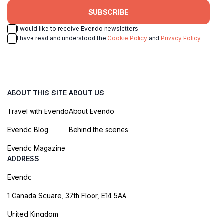
SUBSCRIBE
I would like to receive Evendo newsletters
I have read and understood the
Cookie Policy
and
Privacy Policy
ABOUT THIS SITE
ABOUT US
Travel with Evendo
About Evendo
Evendo Blog
Behind the scenes
Evendo Magazine
ADDRESS
Evendo
1 Canada Square, 37th Floor, E14 5AA
United Kingdom