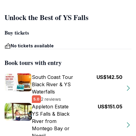
Unlock the Best of YS Falls
Buy tickets
No tickets available
Book tours with entry
South Coast Tour
US$142.50
Black River & YS
Waterfalls
2 reviews
5.0
Appleton Estate
US$151.05
YS Falls & Black
River from
Montego Bay or
Negril