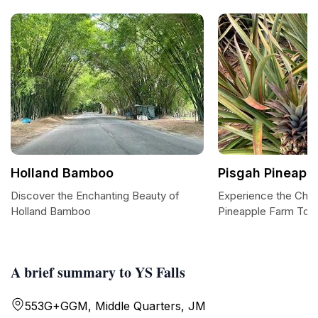
Holland Bamboo
Pisgah Pineapp
Discover the Enchanting Beauty of
Experience the Char
Holland Bamboo
Pineapple Farm Tou
A brief summary to YS Falls
553G+GGM, Middle Quarters, JM