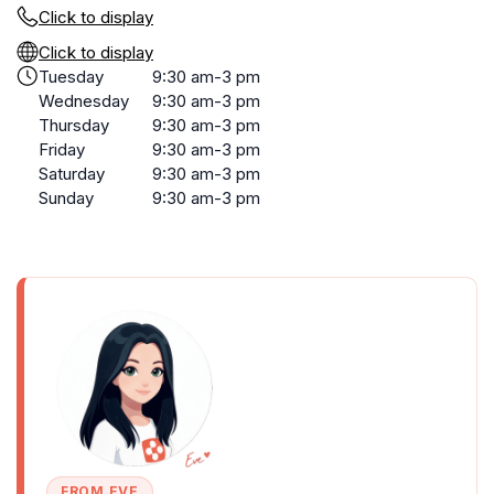
Click to display
Click to display
Tuesday
9:30 am-3 pm
Wednesday
9:30 am-3 pm
Thursday
9:30 am-3 pm
Friday
9:30 am-3 pm
Saturday
9:30 am-3 pm
Sunday
9:30 am-3 pm
FROM EVE