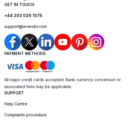
GET IN TOUCH
+44 203 026 1075
support@evendo.com
PAYMENT METHODS
All major credit cards accepted. Bank currency conversion or
associated fees may be applicable.
SUPPORT
Help Centre
Complaints procedure