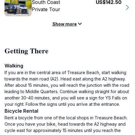
South Coast
US$142.50
Private Tour
Show more
Getting There
Walking
If you are in the central area of Treasure Beach, start walking
towards the main road (A2). Head east along the A2 highway.
After about 15 minutes, you will reach the junction with the road
leading to Middle Quarters. Continue walking straight for about
another 30-40 minutes, and you will see a sign for YS Falls on
your right. Follow the signs until you arrive at the entrance.
Bicycle Rental
Rent a bicycle from one of the local shops in Treasure Beach.
Once you have your bike, head towards the A2 highway and
cycle east for approximately 15 minutes until you reach the