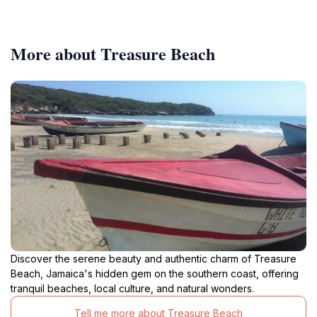
More about Treasure Beach
Discover the serene beauty and authentic charm of Treasure
Beach, Jamaica's hidden gem on the southern coast, offering
tranquil beaches, local culture, and natural wonders.
Tell me more about Treasure Beach