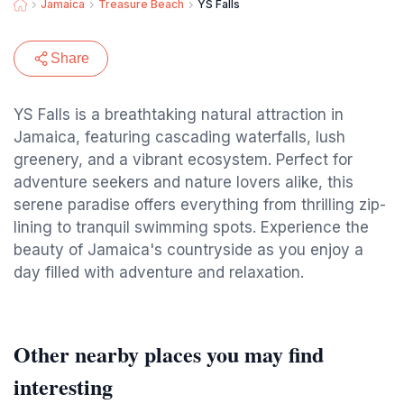
Jamaica
Treasure Beach
YS Falls
Share
YS Falls is a breathtaking natural attraction in
Jamaica, featuring cascading waterfalls, lush
greenery, and a vibrant ecosystem. Perfect for
adventure seekers and nature lovers alike, this
serene paradise offers everything from thrilling zip-
lining to tranquil swimming spots. Experience the
beauty of Jamaica's countryside as you enjoy a
day filled with adventure and relaxation.
Other nearby places you may find
interesting