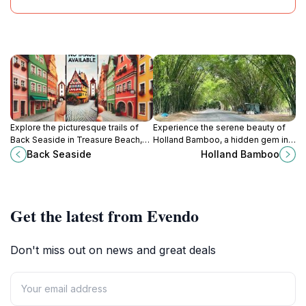
Explore the picturesque trails of
Experience the serene beauty of
Back Seaside in Treasure Beach,
Holland Bamboo, a hidden gem in
Jamaica, where stunning views and
Jamaica's lush landscape, perfect
Back Seaside
Holland Bamboo
natural beauty await every visitor.
for nature lovers and adventurers
alike.
Get the latest from Evendo
Don't miss out on news and great deals