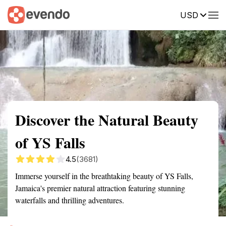
USD
Summary
Map
Getting there
Description
Reviews
Discover the Natural Beauty
of YS Falls
4.5
(3681)
Immerse yourself in the breathtaking beauty of YS Falls,
Jamaica's premier natural attraction featuring stunning
waterfalls and thrilling adventures.