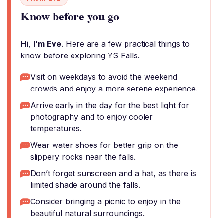
Know before you go
Hi,
I'm Eve
. Here are a few practical things to
know before exploring YS Falls.
Visit on weekdays to avoid the weekend
crowds and enjoy a more serene experience.
Arrive early in the day for the best light for
photography and to enjoy cooler
temperatures.
Wear water shoes for better grip on the
slippery rocks near the falls.
Don’t forget sunscreen and a hat, as there is
limited shade around the falls.
Consider bringing a picnic to enjoy in the
beautiful natural surroundings.