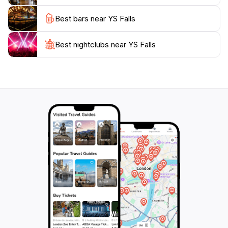
everyone. Don't forget your camera, as the
Best bars near YS Falls
picturesque views are perfect for capturing
Best nightclubs near YS Falls