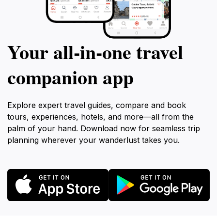
Your all‑in‑one travel
companion app
Explore expert travel guides, compare and book
tours, experiences, hotels, and more—all from the
palm of your hand. Download now for seamless trip
planning wherever your wanderlust takes you.