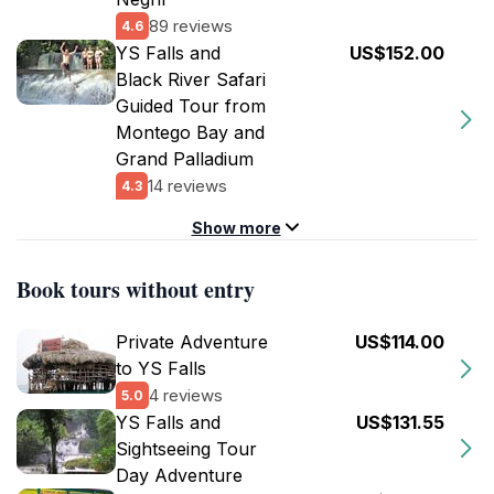
89 reviews
4.6
YS Falls and
US$152.00
Black River Safari
Guided Tour from
Montego Bay and
Grand Palladium
14 reviews
4.3
Show more
Book tours without entry
Private Adventure
US$114.00
to YS Falls
4 reviews
5.0
YS Falls and
US$131.55
Sightseeing Tour
Day Adventure