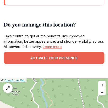
Do you manage this location?
Take control to get all the benefits, like improved
information, better appearance, and stronger visibility across
AI-powered discovery.
Learn more
ACTIVATE YOUR PRESENCE
|
Leaflet
|
Report
©
OpenStreetMap
+
a
map
−
issue