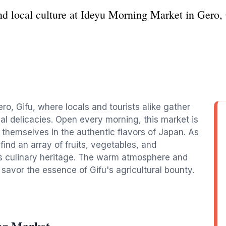
nd local culture at Ideyu Morning Market in Gero, 
ro, Gifu, where locals and tourists alike gather
al delicacies. Open every morning, this market is
 themselves in the authentic flavors of Japan. As
l find an array of fruits, vegetables, and
's culinary heritage. The warm atmosphere and
 savor the essence of Gifu's agricultural bounty.
ng Market