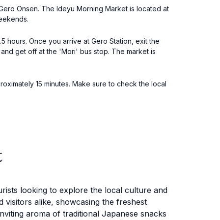
 Gero Onsen. The Ideyu Morning Market is located at
weekends.
5 hours. Once you arrive at Gero Station, exit the
and get off at the 'Mori' bus stop. The market is
proximately 15 minutes. Make sure to check the local
t
rists looking to explore the local culture and
 visitors alike, showcasing the freshest
inviting aroma of traditional Japanese snacks