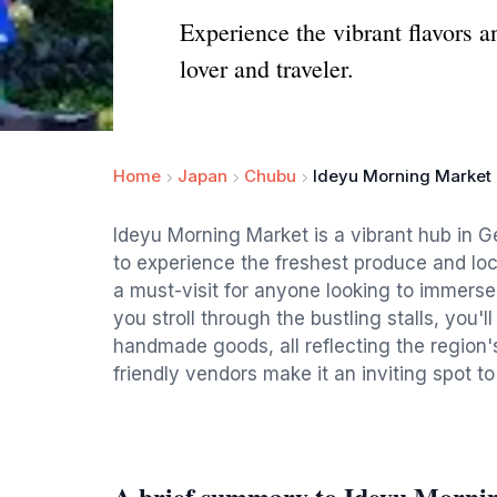
Experience the vibrant flavors a
lover and traveler.
Home
Japan
Chubu
Ideyu Morning Market
Ideyu Morning Market is a vibrant hub in Ge
to experience the freshest produce and loc
a must-visit for anyone looking to immerse
you stroll through the bustling stalls, you'l
handmade goods, all reflecting the region
friendly vendors make it an inviting spot to
A brief summary to Ideyu Morni