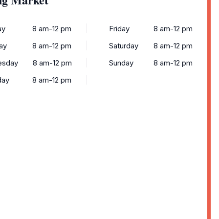
ay
8 am-12 pm
Friday
8 am-12 pm
ay
8 am-12 pm
Saturday
8 am-12 pm
esday
8 am-12 pm
Sunday
8 am-12 pm
day
8 am-12 pm