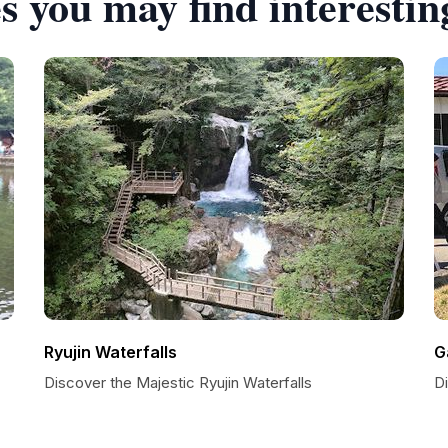
s you may find interestin
Ryujin Waterfalls
G
Discover the Majestic Ryujin Waterfalls
Di