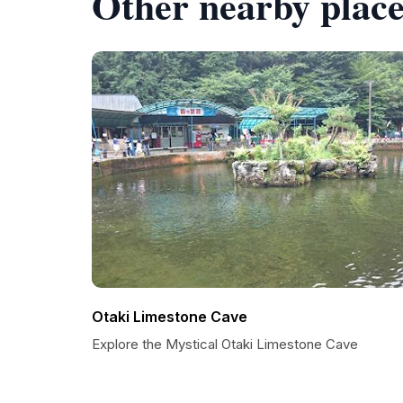
Other nearby place
Otaki Limestone Cave
Explore the Mystical Otaki Limestone Cave