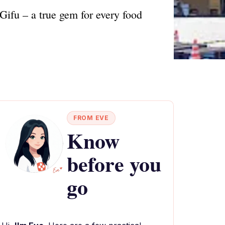
Gifu – a true gem for every food
FROM EVE
Know
before you
go