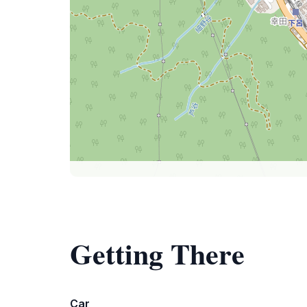
Getting There
Car