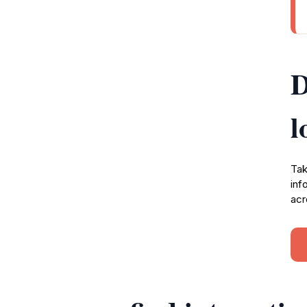
D
l
Tak
inf
acr