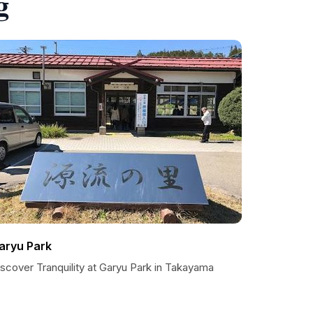
g
aryu Park
scover Tranquility at Garyu Park in Takayama