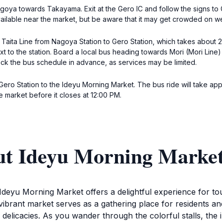
goya towards Takayama. Exit at the Gero IC and follow the signs to
vailable near the market, but be aware that it may get crowded on 
Taita Line from Nagoya Station to Gero Station, which takes about 2.
t to the station. Board a local bus heading towards Mori (Mori Line) 
ck the bus schedule in advance, as services may be limited.
m Gero Station to the Ideyu Morning Market. The bus ride will take ap
e market before it closes at 12:00 PM.
ut Ideyu Morning Marke
Ideyu Morning Market offers a delightful experience for tou
vibrant market serves as a gathering place for residents and
 delicacies. As you wander through the colorful stalls, the 