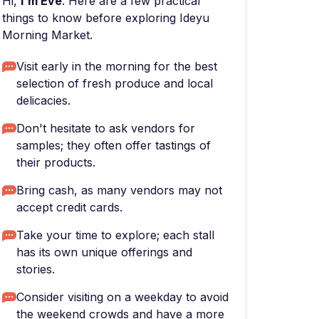
Hi,
I'm Eve
. Here are a few practical
things to know before exploring Ideyu
Morning Market.
Visit early in the morning for the best
selection of fresh produce and local
delicacies.
Don't hesitate to ask vendors for
samples; they often offer tastings of
their products.
Bring cash, as many vendors may not
accept credit cards.
Take your time to explore; each stall
has its own unique offerings and
stories.
Consider visiting on a weekday to avoid
the weekend crowds and have a more