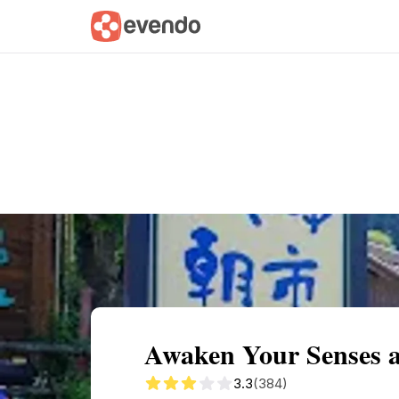
Summary
Map
Getting there
Descri
Awaken Your Senses 
3.3
(384)