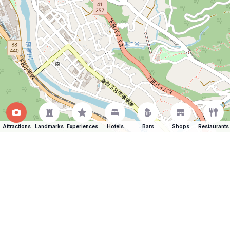
Attractions
Landmarks
Experiences
Hotels
Bars
Shops
Restaurants