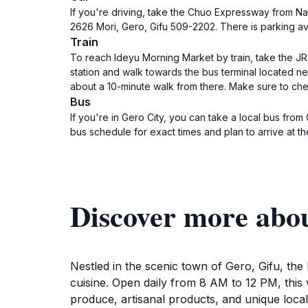
If you're driving, take the Chuo Expressway from Na
2626 Mori, Gero, Gifu 509-2202. There is parking a
Train
To reach Ideyu Morning Market by train, take the JR 
station and walk towards the bus terminal located nex
about a 10-minute walk from there. Make sure to che
Bus
If you're in Gero City, you can take a local bus fro
bus schedule for exact times and plan to arrive at th
Discover more abo
Nestled in the scenic town of Gero, Gifu, the 
cuisine. Open daily from 8 AM to 12 PM, this 
produce, artisanal products, and unique local