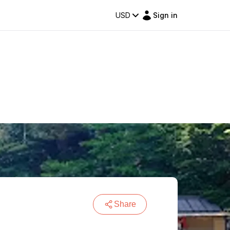
USD
Sign in
Share