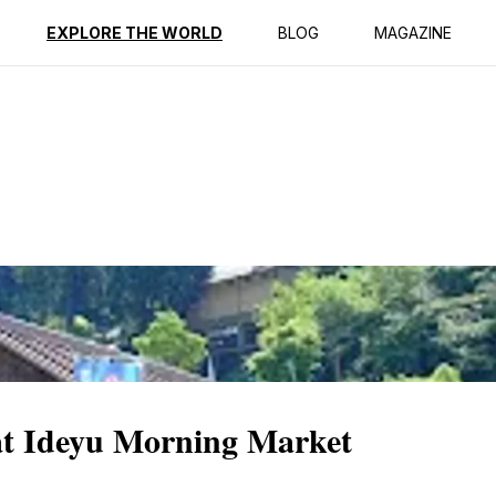
ption
Reviews
EXPLORE THE WORLD
BLOG
MAGAZINE
at Ideyu Morning Market