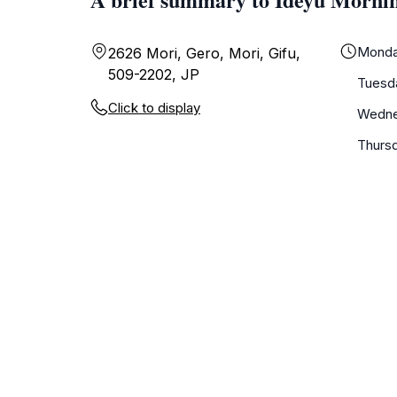
Mond
2626 Mori, Gero, Mori, Gifu,
509-2202, JP
Tuesd
Click to display
Wedn
Thurs