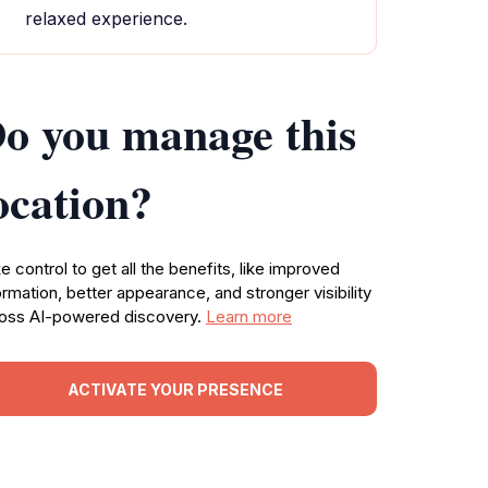
relaxed experience.
o you manage this
ocation?
e control to get all the benefits, like improved
ormation, better appearance, and stronger visibility
oss AI-powered discovery.
Learn more
ACTIVATE YOUR PRESENCE