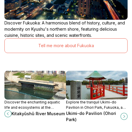
Discover Fukuoka: A harmonious blend of history, culture, and
modernity on Kyushu's northern shore, featuring delicious
cuisine, historic sites, and scenic waterfronts.
Tell me more about Fukuoka
Discover the enchanting aquatic
Explore the tranquil Ukimi-do
life and ecosystems at the
Pavilion in Ohori Park, Fukuoka, a
Kitakyūshū River Museum, a
serene escape with breathtaking
Ukimi-do Pavilion (Ohori
Kitakyūshū River Museum
perfect blend of education and
views and cultural experiences.
Park)
adventure in Fukuoka.