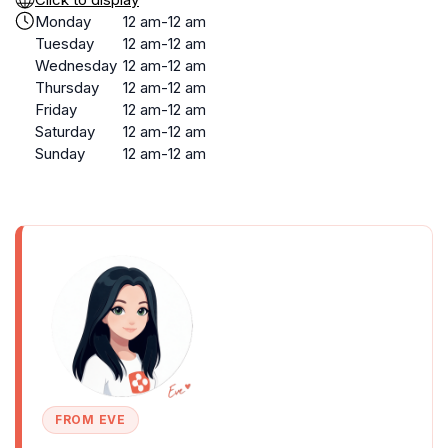
Monday
12 am-12 am
Tuesday
12 am-12 am
Wednesday
12 am-12 am
Thursday
12 am-12 am
Friday
12 am-12 am
Saturday
12 am-12 am
Sunday
12 am-12 am
FROM EVE