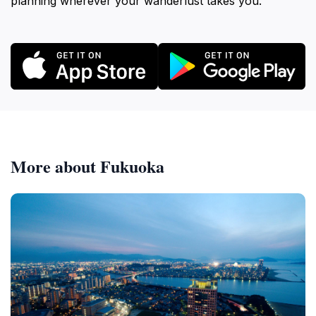
planning wherever your wanderlust takes you.
More about Fukuoka