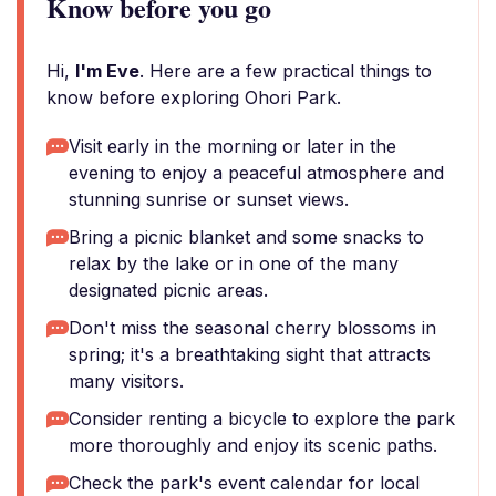
Know before you go
Hi,
I'm Eve
. Here are a few practical things to
know before exploring Ohori Park.
Visit early in the morning or later in the
evening to enjoy a peaceful atmosphere and
stunning sunrise or sunset views.
Bring a picnic blanket and some snacks to
relax by the lake or in one of the many
designated picnic areas.
Don't miss the seasonal cherry blossoms in
spring; it's a breathtaking sight that attracts
many visitors.
Consider renting a bicycle to explore the park
more thoroughly and enjoy its scenic paths.
Check the park's event calendar for local