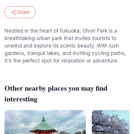
Share
Nestled in the heart of Fukuoka, Ohori Park is a
breathtaking urban park that invites tourists to
unwind and explore its scenic beauty. With lush
gardens, tranquil lakes, and inviting cycling paths,
it's the perfect spot for relaxation or adventure.
Other nearby places you may find
interesting