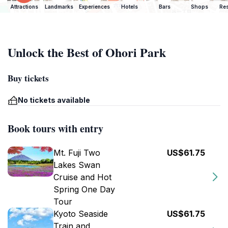
Attractions
Landmarks
Experiences
Hotels
Bars
Shops
Res
Unlock the Best of Ohori Park
Buy tickets
No tickets available
Book tours with entry
Mt. Fuji Two
US$61.75
Lakes Swan
Cruise and Hot
Spring One Day
Tour
Kyoto Seaside
US$61.75
Train and