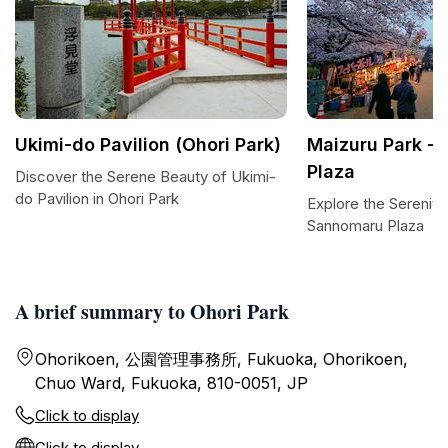
Ukimi-do Pavilion (Ohori Park)
Maizuru Park -
Plaza
Discover the Serene Beauty of Ukimi-
do Pavilion in Ohori Park
Explore the Serenity
Sannomaru Plaza
A brief summary to Ohori Park
Ohorikoen, 公園管理事務所, Fukuoka, Ohorikoen,
Chuo Ward, Fukuoka, 810-0051, JP
Click to display
Click to display