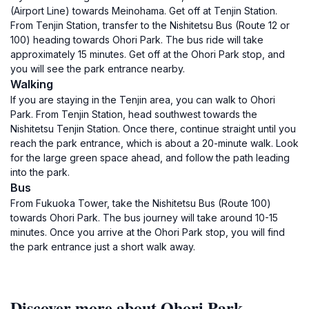
(Airport Line) towards Meinohama. Get off at Tenjin Station.
From Tenjin Station, transfer to the Nishitetsu Bus (Route 12 or
100) heading towards Ohori Park. The bus ride will take
approximately 15 minutes. Get off at the Ohori Park stop, and
you will see the park entrance nearby.
Walking
If you are staying in the Tenjin area, you can walk to Ohori
Park. From Tenjin Station, head southwest towards the
Nishitetsu Tenjin Station. Once there, continue straight until you
reach the park entrance, which is about a 20-minute walk. Look
for the large green space ahead, and follow the path leading
into the park.
Bus
From Fukuoka Tower, take the Nishitetsu Bus (Route 100)
towards Ohori Park. The bus journey will take around 10-15
minutes. Once you arrive at the Ohori Park stop, you will find
the park entrance just a short walk away.
Discover more about Ohori Park