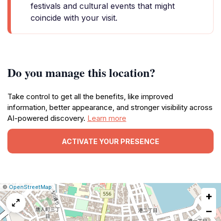
festivals and cultural events that might
coincide with your visit.
Do you manage this location?
Take control to get all the benefits, like improved
information, better appearance, and stronger visibility across
AI-powered discovery.
Learn more
ACTIVATE YOUR PRESENCE
|
Leaflet
|
Report
©
OpenStreetMap
+
a
map
−
issue