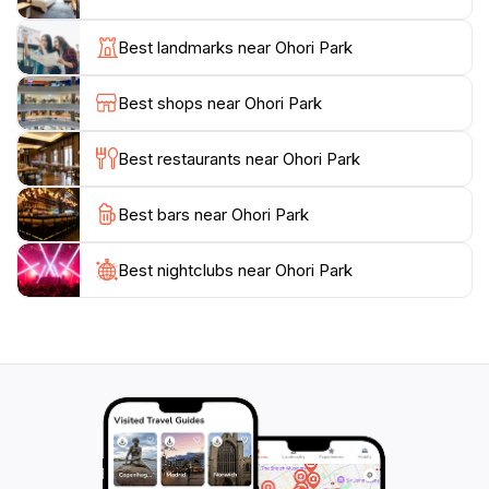
international artworks. The park also hosts seasonal
events and festivals, making it a lively hub of activity
Best landmarks near Ohori Park
throughout the year. With its combination of natural
beauty and cultural offerings, Ohori Park provides an
Best shops near Ohori Park
enriching experience for tourists and locals alike,
making it a must-visit destination when exploring
Best restaurants near Ohori Park
Best bars near Ohori Park
Best nightclubs near Ohori Park