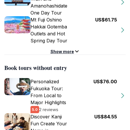
Amanohashidate
One Day Tour
Mt Fuji Oshino
US$61.75
Hakkai Gotemba
Outlets and Hot
Spring Day Tour
Show more
Book tours without entry
Personalized
US$76.00
Fukuoka Tour:
From Local to
Major Highlights
2 reviews
5.0
Discover Kanji
US$84.55
Fun Create Your