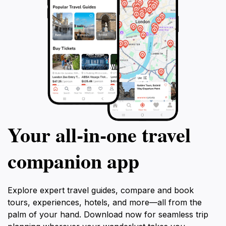
Your all‑in‑one travel
companion app
Explore expert travel guides, compare and book
tours, experiences, hotels, and more—all from the
palm of your hand. Download now for seamless trip