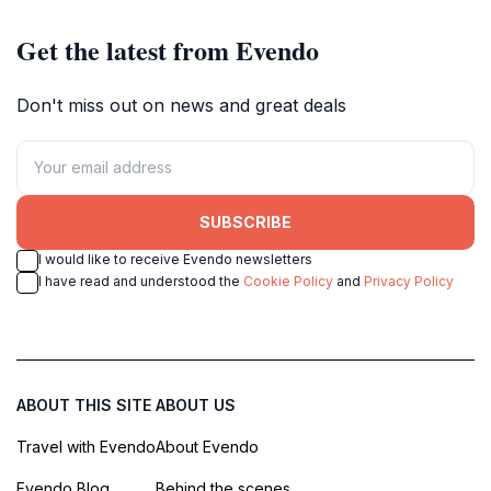
Get the latest from Evendo
Don't miss out on news and great deals
SUBSCRIBE
I would like to receive Evendo newsletters
I have read and understood the
Cookie Policy
and
Privacy Policy
ABOUT THIS SITE
ABOUT US
Travel with Evendo
About Evendo
Evendo Blog
Behind the scenes