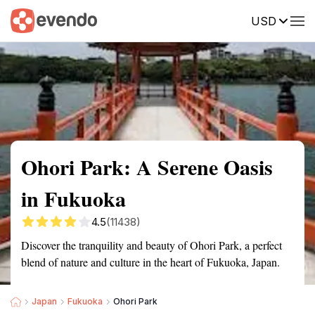
USD
Summary
Map
Getting there
Description
Reviews
Ohori Park: A Serene Oasis
in Fukuoka
4.5
(11438)
Discover the tranquility and beauty of Ohori Park, a perfect
blend of nature and culture in the heart of Fukuoka, Japan.
Japan
Fukuoka
Ohori Park