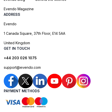
Evendo Magazine
ADDRESS
Evendo
1 Canada Square, 37th Floor, E14 5AA
United Kingdom
GET IN TOUCH
+44 203 026 1075
support@evendo.com
PAYMENT METHODS