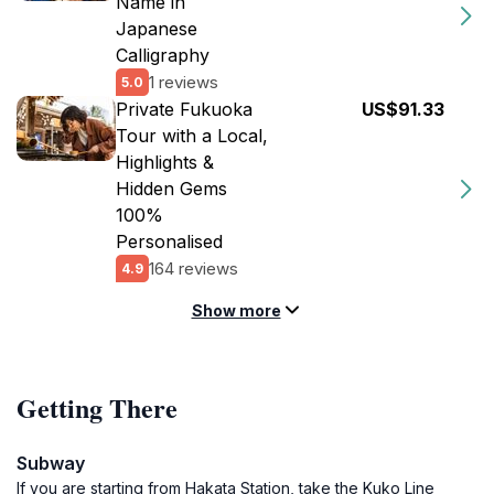
Name in
Japanese
Calligraphy
1 reviews
5.0
Private Fukuoka
US$91.33
Tour with a Local,
Highlights &
Hidden Gems
100%
Personalised
164 reviews
4.9
Show more
Getting There
Subway
If you are starting from Hakata Station, take the Kuko Line