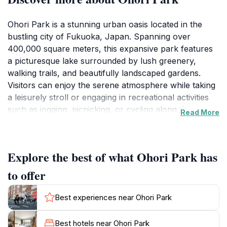
Ohori Park is a stunning urban oasis located in the
bustling city of Fukuoka, Japan. Spanning over
400,000 square meters, this expansive park features
a picturesque lake surrounded by lush greenery,
walking trails, and beautifully landscaped gardens.
Visitors can enjoy the serene atmosphere while taking
a leisurely stroll or engaging in recreational activities
such as jogging, picnicking, or cycling along the
Read More
dedicated paths. The park's centerpiece, the tranquil
lake, is ideal for paddle boating, offering a unique
perspective of the park's natural beauty. Additionally,
Explore the best of what Ohori Park has
Ohori Park is home to various attractions, including a
traditional Japanese garden that showcases the art of
to offer
landscape design and seasonal flora. For those
interested in history and culture, the Fukuoka Art
Best experiences near Ohori Park
Museum, located within the park, houses an
impressive collection of both Japanese and
Best hotels near Ohori Park