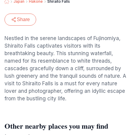
Japan
Hakone
Shiraito Falls
Share
Nestled in the serene landscapes of Fujinomiya,
Shiraito Falls captivates visitors with its
breathtaking beauty. This stunning waterfall,
named for its resemblance to white threads,
cascades gracefully down a cliff, surrounded by
lush greenery and the tranquil sounds of nature. A
visit to Shiraito Falls is a must for every nature
lover and photographer, offering an idyllic escape
from the bustling city life.
Other nearby places you may find