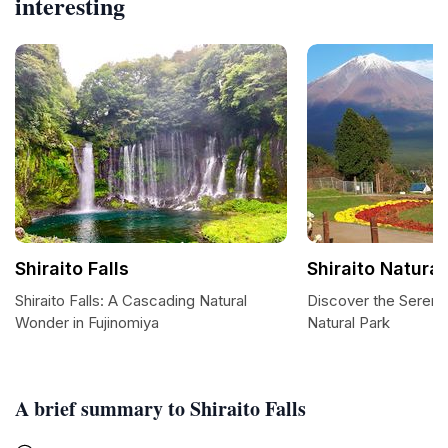
interesting
Shiraito Falls
Shiraito Natural
Shiraito Falls: A Cascading Natural
Discover the Serenity
Wonder in Fujinomiya
Natural Park
A brief summary to Shiraito Falls