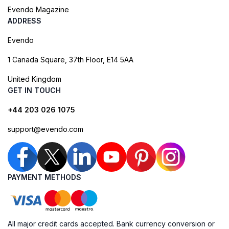
Evendo Magazine
ADDRESS
Evendo
1 Canada Square, 37th Floor, E14 5AA
United Kingdom
GET IN TOUCH
+44 203 026 1075
support@evendo.com
PAYMENT METHODS
All major credit cards accepted. Bank currency conversion or