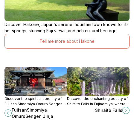
Discover Hakone, Japan's serene mountain town known for its
hot springs, stunning Fuji views, and rich cultural heritage.
Tell me more about Hakone
Discover the spiritual serenity of
Discover the enchanting beauty of
Fujisan Simomiya Omuro Sengen
Shiraito Falls in Fujinomiya, where
Jinja, a Shinto shrine with
cascading waters meet the
FujisanSimomiya
Shiraito Falls
breathtaking views of Mount Fuji in
majesty of Mount Fuji, creating a
OmuroSengen Jinja
Fujiyoshida, Japan.
serene escape for nature lovers.