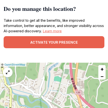
Do you manage this location?
Take control to get all the benefits, like improved
information, better appearance, and stronger visibility across
AI-powered discovery.
Learn more
ACTIVATE YOUR PRESENCE
|
Leaflet
|
Report
©
OpenStreetMap
+
a
map
−
issue