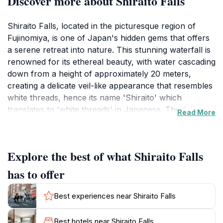
Discover more about Shiraito Falls
Shiraito Falls, located in the picturesque region of
Fujinomiya, is one of Japan's hidden gems that offers
a serene retreat into nature. This stunning waterfall is
renowned for its ethereal beauty, with water cascading
down from a height of approximately 20 meters,
creating a delicate veil-like appearance that resembles
white threads, hence its name 'Shiraito' which
translates to 'white threads' in Japanese. The falls are
Read More
surrounded by lush forests and scenic landscapes,
making it a perfect spot for nature lovers and
photographers looking to capture the essence of
Explore the best of what Shiraito Falls
Japan's natural beauty.Visitors can enjoy a leisurely
stroll along the well-maintained paths that lead to
has to offer
various viewing points, providing different perspectives
of the falls. The surrounding area is equally
Best experiences near Shiraito Falls
enchanting, with abundant flora and fauna that
change with the seasons, offering a unique experience
Best hotels near Shiraito Falls