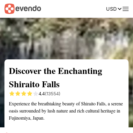
USD
Summary
Map
Getting there
Description
Reviews
Discover the Enchanting
Shiraito Falls
4.4
(13554)
Experience the breathtaking beauty of Shiraito Falls, a serene
oasis surrounded by lush nature and rich cultural heritage in
Fujinomiya, Japan.