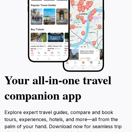
Your all‑in‑one travel
companion app
Explore expert travel guides, compare and book
tours, experiences, hotels, and more—all from the
palm of your hand. Download now for seamless trip