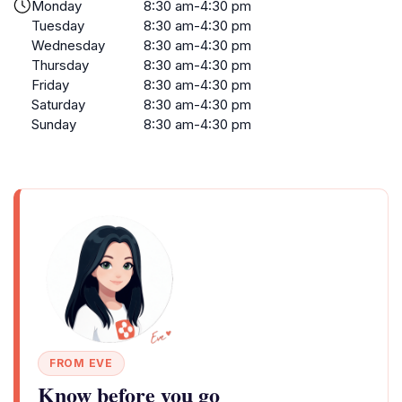
Monday
8:30 am-4:30 pm
Tuesday
8:30 am-4:30 pm
Wednesday
8:30 am-4:30 pm
Thursday
8:30 am-4:30 pm
Friday
8:30 am-4:30 pm
Saturday
8:30 am-4:30 pm
Sunday
8:30 am-4:30 pm
FROM EVE
Know before you go