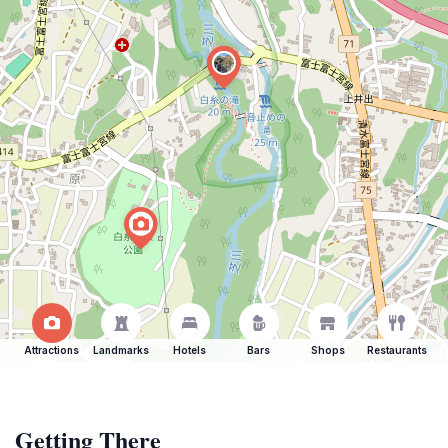
Attractions
Landmarks
Hotels
Bars
Shops
Restaurants
Getting There