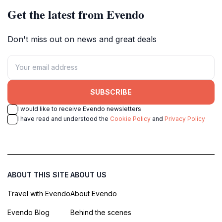
Get the latest from Evendo
Don't miss out on news and great deals
SUBSCRIBE
I would like to receive Evendo newsletters
I have read and understood the
Cookie Policy
and
Privacy Policy
ABOUT THIS SITE
ABOUT US
Travel with Evendo
About Evendo
Evendo Blog
Behind the scenes