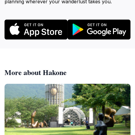
planning wherever your wanderlust takes you.
More about Hakone