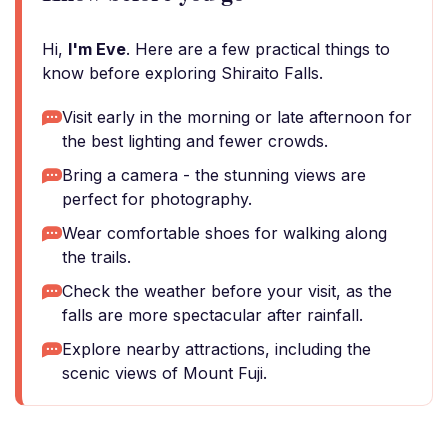
Hi,
I'm Eve
. Here are a few practical things to
know before exploring Shiraito Falls.
Visit early in the morning or late afternoon for
the best lighting and fewer crowds.
Bring a camera - the stunning views are
perfect for photography.
Wear comfortable shoes for walking along
the trails.
Check the weather before your visit, as the
falls are more spectacular after rainfall.
Explore nearby attractions, including the
scenic views of Mount Fuji.