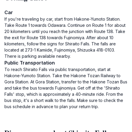
Car
If you're traveling by car, start from Hakone-Yumoto Station.
Take Route 1 towards Odawara. Continue on Route 1 for about
20 kilometers until you reach the junction with Route 138. Take
the exit for Route 138 towards Fujinomiya. After about 10
kilometers, follow the signs for Shiraito Falls. The falls are
located at 273-1 Kamiide, Fujinomiya, Shizuoka 418-0103.
There is parking available nearby.
Public Transportation
To reach Shiraito Falls via public transportation, start at
Hakone-Yumoto Station. Take the Hakone Tozan Railway to
Gora Station. At Gora Station, transfer to the Hakone Tozan Bus
and take the bus towards Fujinomiya. Get off at the 'Shiraito
Falls' stop, which is approximately a 40-minute ride. From the
bus stop, it's a short walk to the falls. Make sure to check the
bus schedule in advance to plan your return trip.