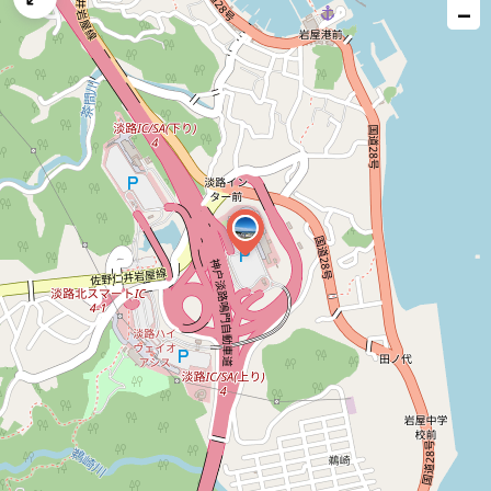
−
issue