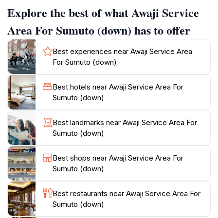
where travelers can sample traditional Awaji beef and
Explore the best of what Awaji Service
local sweets, making it a perfect spot for a meal or a
quick snack while enjoying the coastal scenery.
Area For Sumuto (down) has to offer
Beyond dining, the Awaji Service Area is renowned for
Best experiences near Awaji Service Area
its stunning views of the Seto Inland Sea, providing a
For Sumuto (down)
serene backdrop for relaxation. With seating areas
designed for comfort, visitors can take in the beauty of
Best hotels near Awaji Service Area For
the landscape while recharging for their journey
Sumuto (down)
ahead. The service area also includes shops featuring
local crafts and souvenirs, allowing tourists to bring a
Best landmarks near Awaji Service Area For
piece of Awaji Island home with them. Open around
Sumuto (down)
the clock, the Awaji Service Area ensures that
whether you're starting your day or winding down
Best shops near Awaji Service Area For
after a long drive, you have a welcoming space to
Sumuto (down)
pause, refresh, and enjoy the beauty of this
Best restaurants near Awaji Service Area For
Sumuto (down)