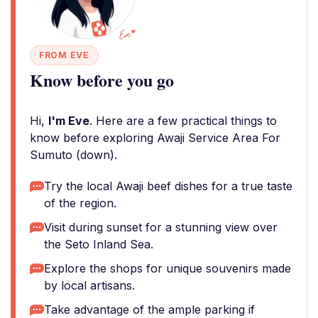
FROM EVE
Know before you go
Hi,
I'm Eve
. Here are a few practical things to
know before exploring Awaji Service Area For
Sumuto (down).
Try the local Awaji beef dishes for a true taste
of the region.
Visit during sunset for a stunning view over
the Seto Inland Sea.
Explore the shops for unique souvenirs made
by local artisans.
Take advantage of the ample parking if