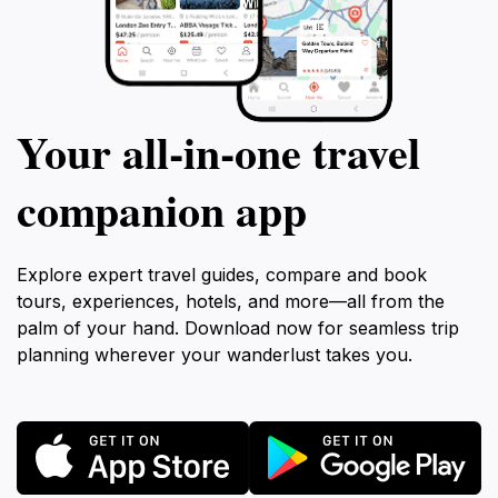
Your all‑in‑one travel
companion app
Explore expert travel guides, compare and book
tours, experiences, hotels, and more—all from the
palm of your hand. Download now for seamless trip
planning wherever your wanderlust takes you.