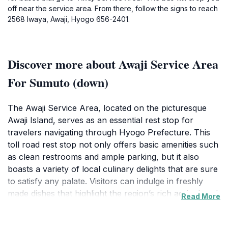
off near the service area. From there, follow the signs to reach
2568 Iwaya, Awaji, Hyogo 656-2401.
Discover more about Awaji Service Area
For Sumuto (down)
The Awaji Service Area, located on the picturesque
Awaji Island, serves as an essential rest stop for
travelers navigating through Hyogo Prefecture. This
toll road rest stop not only offers basic amenities such
as clean restrooms and ample parking, but it also
boasts a variety of local culinary delights that are sure
to satisfy any palate. Visitors can indulge in freshly
made dishes that highlight the region’s rich agricultural
Read More
offerings, including seafood caught in the surrounding
waters. The service area features a vibrant food court