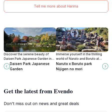
Tell me more about Harima
Discover the serene beauty of
Immerse yourself in the thrilling
Daisen Park Japanese Garden in
world of Naruto and Boruto at
Sakai, Osaka, a tranquil escape into
Nijigen no Mori, Awaji's ultimate
Daisen Park Japanese
Naruto x Boruto park
traditional Japanese landscaping
theme park experience for fans
Garden
Nijigen no mori
and natural harmony.
and families alike.
Get the latest from Evendo
Don't miss out on news and great deals