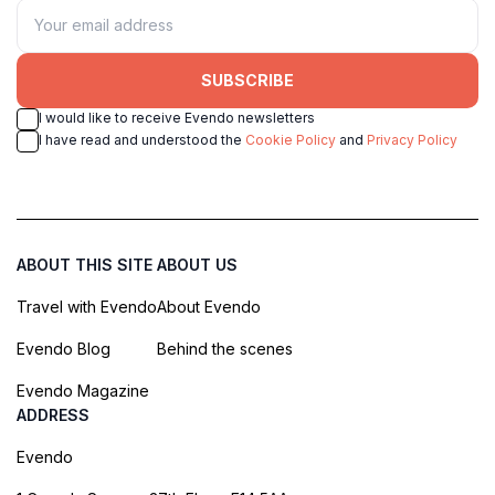
SUBSCRIBE
I would like to receive Evendo newsletters
I have read and understood the
Cookie Policy
and
Privacy Policy
ABOUT THIS SITE
ABOUT US
Travel with Evendo
About Evendo
Evendo Blog
Behind the scenes
Evendo Magazine
ADDRESS
Evendo