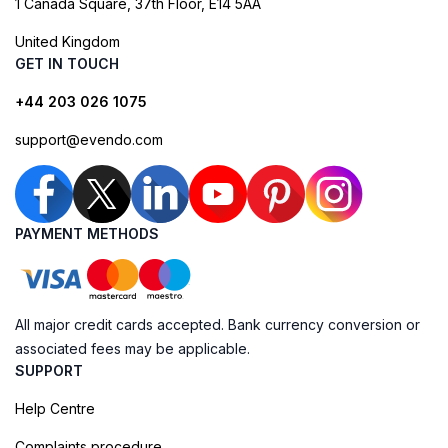
1 Canada Square, 37th Floor, E14 5AA
United Kingdom
GET IN TOUCH
+44 203 026 1075
support@evendo.com
PAYMENT METHODS
All major credit cards accepted. Bank currency conversion or
associated fees may be applicable.
SUPPORT
Help Centre
Complaints procedure