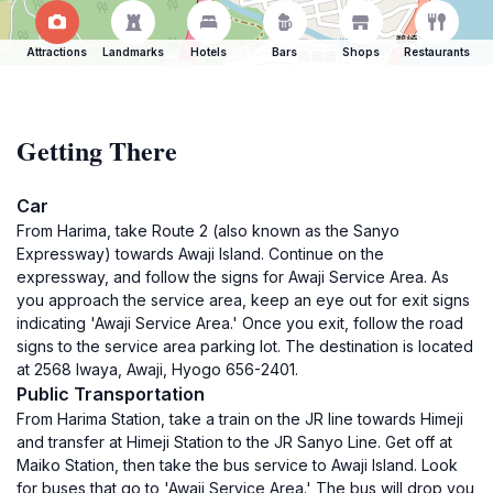
Attractions
Landmarks
Hotels
Bars
Shops
Restaurants
Getting There
Car
From Harima, take Route 2 (also known as the Sanyo
Expressway) towards Awaji Island. Continue on the
expressway, and follow the signs for Awaji Service Area. As
you approach the service area, keep an eye out for exit signs
indicating 'Awaji Service Area.' Once you exit, follow the road
signs to the service area parking lot. The destination is located
at 2568 Iwaya, Awaji, Hyogo 656-2401.
Public Transportation
From Harima Station, take a train on the JR line towards Himeji
and transfer at Himeji Station to the JR Sanyo Line. Get off at
Maiko Station, then take the bus service to Awaji Island. Look
for buses that go to 'Awaji Service Area.' The bus will drop you