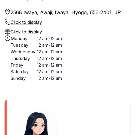
2568 Iwaya, Awaji, Iwaya, Hyogo, 656-2401, JP
Click to display
Click to display
Monday
12 am-12 am
Tuesday
12 am-12 am
Wednesday
12 am-12 am
Thursday
12 am-12 am
Friday
12 am-12 am
Saturday
12 am-12 am
Sunday
12 am-12 am