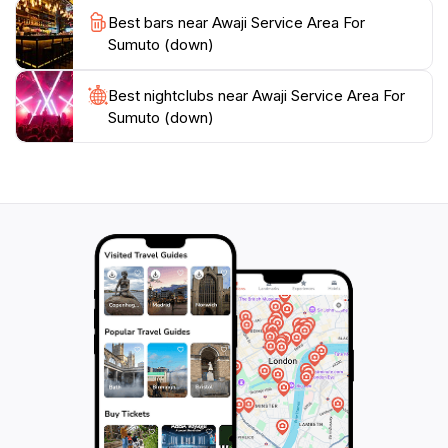
Best bars near Awaji Service Area For
Sumuto (down)
Best nightclubs near Awaji Service Area For
Sumuto (down)