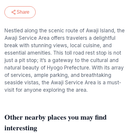
Share
Nestled along the scenic route of Awaji Island, the
Awaji Service Area offers travelers a delightful
break with stunning views, local cuisine, and
essential amenities. This toll road rest stop is not
just a pit stop; it’s a gateway to the cultural and
natural beauty of Hyogo Prefecture. With its array
of services, ample parking, and breathtaking
seaside vistas, the Awaji Service Area is a must-
visit for anyone exploring the area.
Other nearby places you may find
interesting