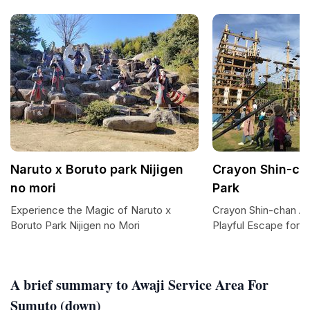
Naruto x Boruto park Nijigen
Crayon Shin-ch
no mori
Park
Experience the Magic of Naruto x
Crayon Shin-chan Ad
Boruto Park Nijigen no Mori
Playful Escape for F
A brief summary to Awaji Service Area For
Sumuto (down)