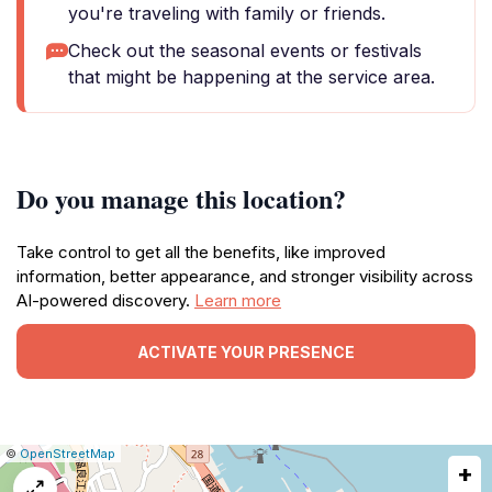
you're traveling with family or friends.
Check out the seasonal events or festivals
that might be happening at the service area.
Do you manage this location?
Take control to get all the benefits, like improved
information, better appearance, and stronger visibility across
AI-powered discovery.
Learn more
ACTIVATE YOUR PRESENCE
|
Leaflet
|
Report
©
OpenStreetMap
+
a
map