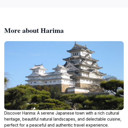
More about Harima
Discover Harima: A serene Japanese town with a rich cultural
heritage, beautiful natural landscapes, and delectable cuisine,
perfect for a peaceful and authentic travel experience.