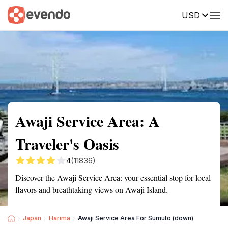
USD
Summary
Map
Getting there
Description
Reviews
Awaji Service Area: A
Traveler's Oasis
4
(11836)
Discover the Awaji Service Area: your essential stop for local
flavors and breathtaking views on Awaji Island.
Japan
Harima
Awaji Service Area For Sumuto (down)