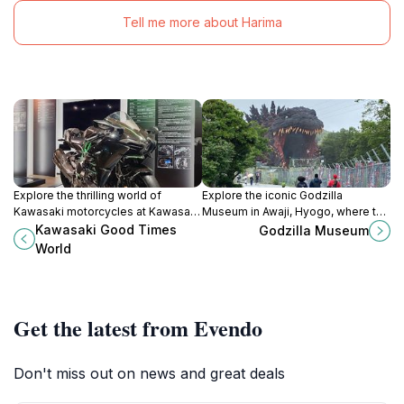
Tell me more about Harima
Explore the thrilling world of
Explore the iconic Godzilla
Kawasaki motorcycles at Kawasaki
Museum in Awaji, Hyogo, where the
Good Times World in Kobe, Japan.
legendary monster comes to life
Kawasaki Good Times
Godzilla Museum
A must-visit for enthusiasts and
through interactive exhibits and rich
World
families alike.
cinematic history.
Get the latest from Evendo
Don't miss out on news and great deals