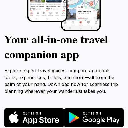
Your all‑in‑one travel
companion app
Explore expert travel guides, compare and book
tours, experiences, hotels, and more—all from the
palm of your hand. Download now for seamless trip
planning wherever your wanderlust takes you.