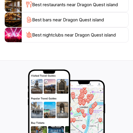
Best restaurants near Dragon Quest island
whole family, rain or shine.
Best bars near Dragon Quest island
Dining options within the park serve a range of
delicious treats inspired by the Dragon Quest universe,
allowing visitors to refuel as they embark on their
Best nightclubs near Dragon Quest island
quests. Whether you are a lifelong fan of the series or
new to the adventure, Dragon Quest Island promises
an enchanting experience that combines nostalgia with
family-friendly fun. Be sure to visit this magical realm
during your trip to Japan, where the boundaries