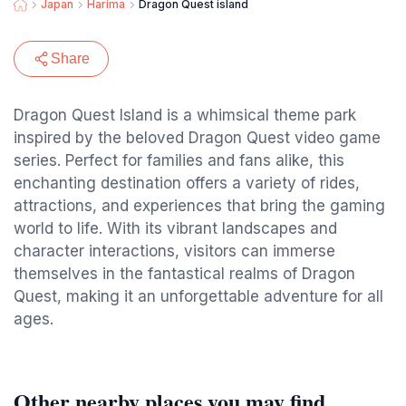
Japan
Harima
Dragon Quest island
Share
Dragon Quest Island is a whimsical theme park
inspired by the beloved Dragon Quest video game
series. Perfect for families and fans alike, this
enchanting destination offers a variety of rides,
attractions, and experiences that bring the gaming
world to life. With its vibrant landscapes and
character interactions, visitors can immerse
themselves in the fantastical realms of Dragon
Quest, making it an unforgettable adventure for all
ages.
Other nearby places you may find