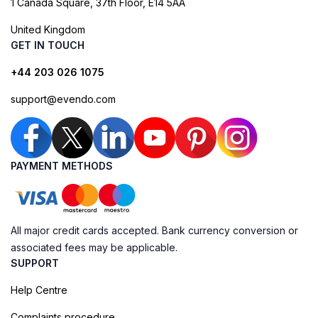
1 Canada Square, 37th Floor, E14 5AA
United Kingdom
GET IN TOUCH
+44 203 026 1075
support@evendo.com
PAYMENT METHODS
All major credit cards accepted. Bank currency conversion or
associated fees may be applicable.
SUPPORT
Help Centre
Complaints procedure