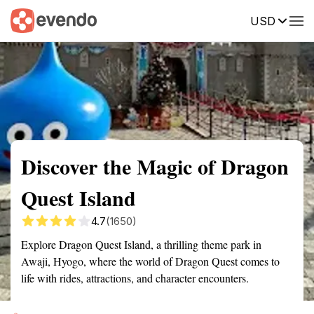
USD
Summary
Map
Getting there
Description
Reviews
Discover the Magic of Dragon
Quest Island
4.7
(1650)
Explore Dragon Quest Island, a thrilling theme park in
Awaji, Hyogo, where the world of Dragon Quest comes to
life with rides, attractions, and character encounters.