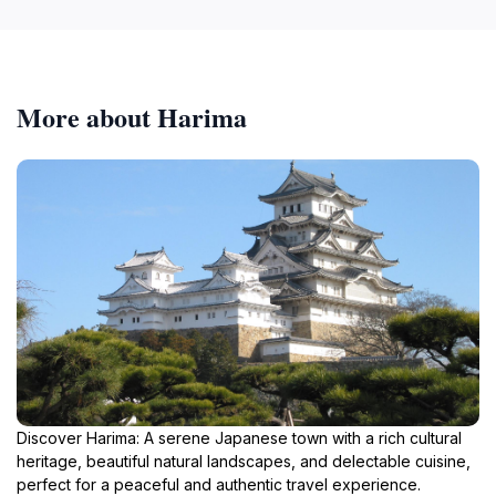
More about Harima
Discover Harima: A serene Japanese town with a rich cultural
heritage, beautiful natural landscapes, and delectable cuisine,
perfect for a peaceful and authentic travel experience.