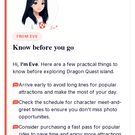
FROM EVE
Know before you go
Hi,
I'm Eve
. Here are a few practical things to
know before exploring Dragon Quest island.
Arrive early to avoid long lines for popular
attractions and make the most of your day.
Check the schedule for character meet-and-
greet times to ensure you don't miss photo
opportunities.
Consider purchasing a fast pass for popular
rides to save time and enjoy more attractions.