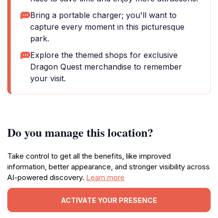
Bring a portable charger; you'll want to
capture every moment in this picturesque
park.
Explore the themed shops for exclusive
Dragon Quest merchandise to remember
your visit.
Do you manage this location?
Take control to get all the benefits, like improved
information, better appearance, and stronger visibility across
AI-powered discovery.
Learn more
ACTIVATE YOUR PRESENCE