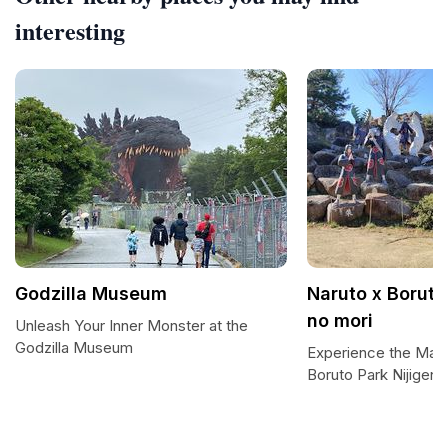
interesting
Godzilla Museum
Naruto x Boruto
no mori
Unleash Your Inner Monster at the
Godzilla Museum
Experience the Magi
Boruto Park Nijigen 