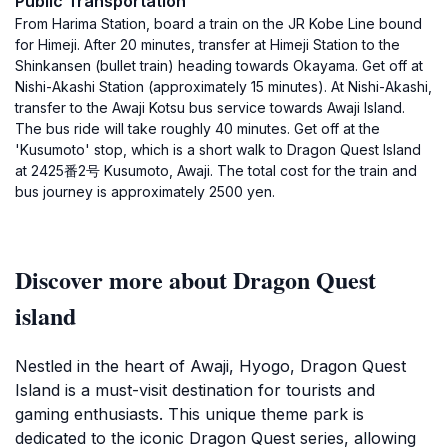
Public Transportation
From Harima Station, board a train on the JR Kobe Line bound
for Himeji. After 20 minutes, transfer at Himeji Station to the
Shinkansen (bullet train) heading towards Okayama. Get off at
Nishi-Akashi Station (approximately 15 minutes). At Nishi-Akashi,
transfer to the Awaji Kotsu bus service towards Awaji Island.
The bus ride will take roughly 40 minutes. Get off at the
'Kusumoto' stop, which is a short walk to Dragon Quest Island
at 2425番2号 Kusumoto, Awaji. The total cost for the train and
bus journey is approximately 2500 yen.
Discover more about Dragon Quest
island
Nestled in the heart of Awaji, Hyogo, Dragon Quest
Island is a must-visit destination for tourists and
gaming enthusiasts. This unique theme park is
dedicated to the iconic Dragon Quest series, allowing