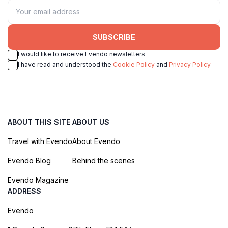
SUBSCRIBE
I would like to receive Evendo newsletters
I have read and understood the
Cookie Policy
and
Privacy Policy
ABOUT THIS SITE
ABOUT US
Travel with Evendo
About Evendo
Evendo Blog
Behind the scenes
Evendo Magazine
ADDRESS
Evendo