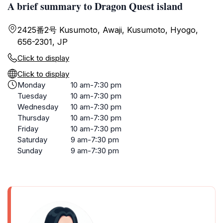
A brief summary to Dragon Quest island
2425番2号 Kusumoto, Awaji, Kusumoto, Hyogo,
656-2301, JP
Click to display
Click to display
Monday
10 am-7:30 pm
Tuesday
10 am-7:30 pm
Wednesday
10 am-7:30 pm
Thursday
10 am-7:30 pm
Friday
10 am-7:30 pm
Saturday
9 am-7:30 pm
Sunday
9 am-7:30 pm