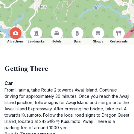
Attractions
Landmarks
Hotels
Bars
Shops
Restaurants
Getting There
Car
From Harima, take Route 2 towards Awaji Island. Continue
driving for approximately 30 minutes. Once you reach the Awaji
Island junction, follow signs for Awaji Island and merge onto the
Awaji Island Expressway. After crossing the bridge, take exit 4
towards Kusumoto. Follow the local road signs to Dragon Quest
Island, located at 2425番2号 Kusumoto, Awaji. There is a
parking fee of around 1000 yen.