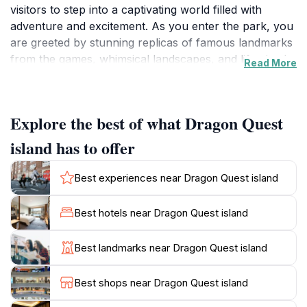
visitors to step into a captivating world filled with
adventure and excitement. As you enter the park, you
are greeted by stunning replicas of famous landmarks
from the games, whimsical landscapes, and life-sized
Read More
characters that make the experience truly magical.
Families will find an abundance of attractions designed
to entertain guests of all ages, from thrilling rides to
Explore the best of what Dragon Quest
interactive games that challenge the mind and spirit.
island has to offer
The park features various themed zones, each
offering a distinct atmosphere and set of activities.
Best experiences near Dragon Quest island
Young adventurers can explore the vibrant children’s
amusement center, where they can engage in
Best hotels near Dragon Quest island
imaginative play and meet their favorite Dragon Quest
characters. For those seeking adrenaline-pumping
Best landmarks near Dragon Quest island
excitement, the amusement park rides provide
exhilarating experiences that cater to thrill-seekers.
Best shops near Dragon Quest island
Additionally, there are indoor playgrounds perfect for
younger children, ensuring a fun-filled day for the