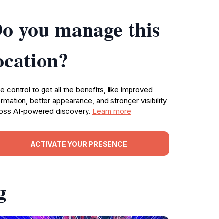
o you manage this
ocation?
e control to get all the benefits, like improved
ormation, better appearance, and stronger visibility
oss AI-powered discovery.
Learn more
ACTIVATE YOUR PRESENCE
g