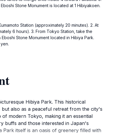
e Eboshi Stone Monument is located at 1 Hibiyakoen.
o Kumamoto Station (approximately 20 minutes). 2. At
mately 6 hours). 3. From Tokyo Station, take the
ch Eboshi Stone Monument located in Hibiya Park.
 yen.
nt
cturesque Hibiya Park. This historical
 but also as a peaceful retreat from the city's
op of modern Tokyo, making it an essential
ry buffs and those interested in Japan's
 Park itself is an oasis of greenery filled with