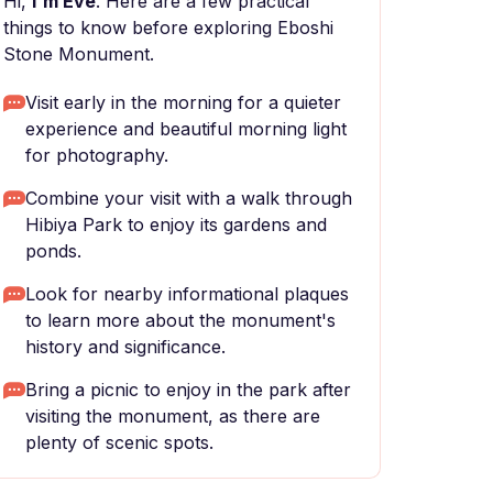
Hi,
I'm Eve
. Here are a few practical
things to know before exploring Eboshi
Stone Monument.
Visit early in the morning for a quieter
experience and beautiful morning light
for photography.
Combine your visit with a walk through
Hibiya Park to enjoy its gardens and
ponds.
Look for nearby informational plaques
to learn more about the monument's
history and significance.
Bring a picnic to enjoy in the park after
visiting the monument, as there are
plenty of scenic spots.