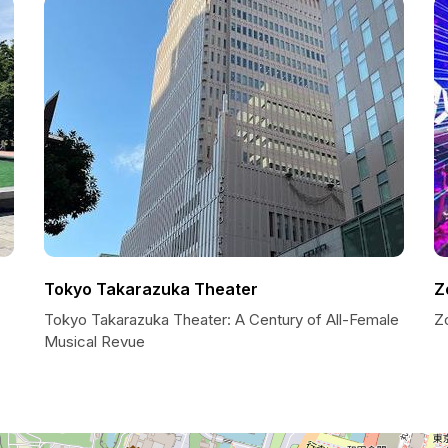
Tokyo Takarazuka Theater
Z
Tokyo Takarazuka Theater: A Century of All-Female
Zo
Musical Revue