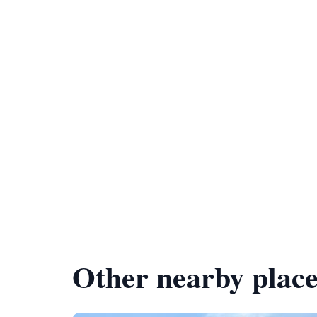
Other nearby place