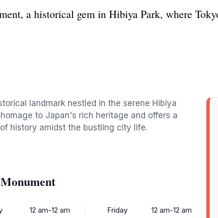
nt, a historical gem in Hibiya Park, where Tokyo
torical landmark nestled in the serene Hibiya
 homage to Japan's rich heritage and offers a
of history amidst the bustling city life.
e Monument
y
12 am-12 am
Friday
12 am-12 am