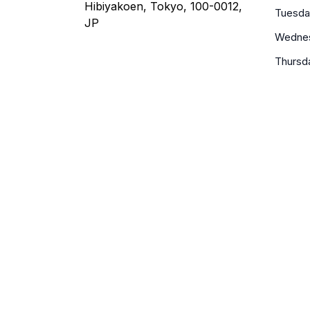
Hibiyakoen, Tokyo, 100-0012,
Tuesda
JP
Wedne
Thursd