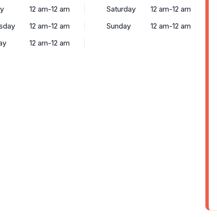
y
12 am-12 am
Saturday
12 am-12 am
sday
12 am-12 am
Sunday
12 am-12 am
ay
12 am-12 am