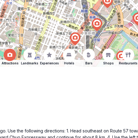
Attractions
Landmarks
Experiences
Hotels
Bars
Shops
Restaurants
f Higo. Use the following directions: 1. Head southeast on Route 57 
toward Chuo Expressway and continue for about 8 km. 4. Use the left