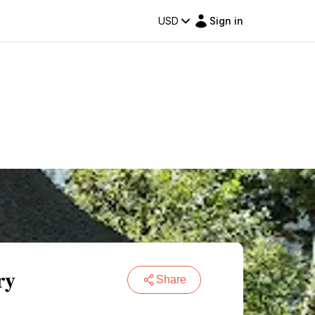
USD
Sign in
ry
Share