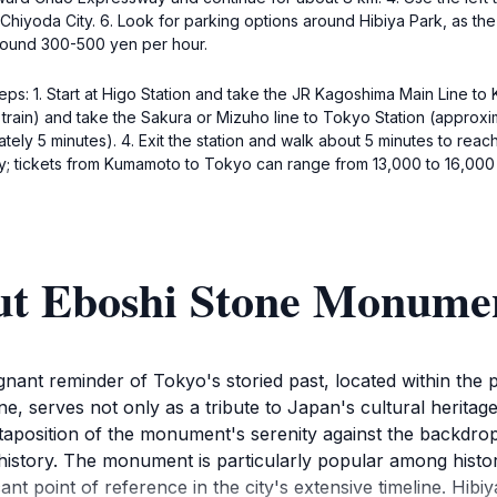
 Chiyoda City. 6. Look for parking options around Hibiya Park, as th
around 300-500 yen per hour.
teps: 1. Start at Higo Station and take the JR Kagoshima Main Line t
 train) and take the Sakura or Mizuho line to Tokyo Station (approxi
tely 5 minutes). 4. Exit the station and walk about 5 minutes to rea
y; tickets from Kumamoto to Tokyo can range from 13,000 to 16,000
ut Eboshi Stone Monume
nt reminder of Tokyo's storied past, located within the pi
, serves not only as a tribute to Japan's cultural heritage
juxtaposition of the monument's serenity against the backdr
s history. The monument is particularly popular among histo
ant point of reference in the city's extensive timeline. Hibiya