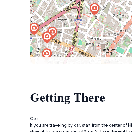
Getting There
Car
If you are traveling by car, start from the center o
straight for approximately 40 km. 3. Take the exit 