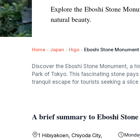
Explore the Eboshi Stone Monume
natural beauty.
Home
Japan
Higo
Eboshi Stone Monument
Discover the Eboshi Stone Monument, a his
Park of Tokyo. This fascinating stone pays
tranquil escape for tourists seeking a slice 
A brief summary to Eboshi Ston
Monda
1 Hibiyakoen, Chiyoda City,