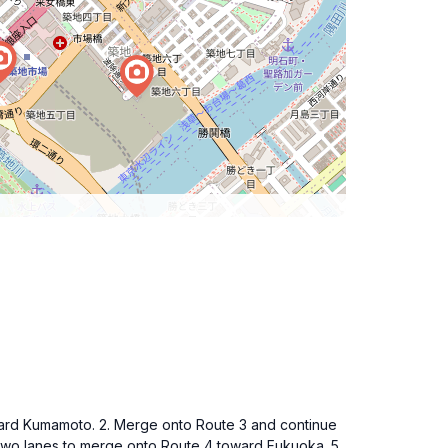
toward Kumamoto. 2. Merge onto Route 3 and continue
 two lanes to merge onto Route 4 toward Fukuoka. 5.