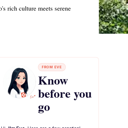
's rich culture meets serene
FROM EVE
Know
before you
go