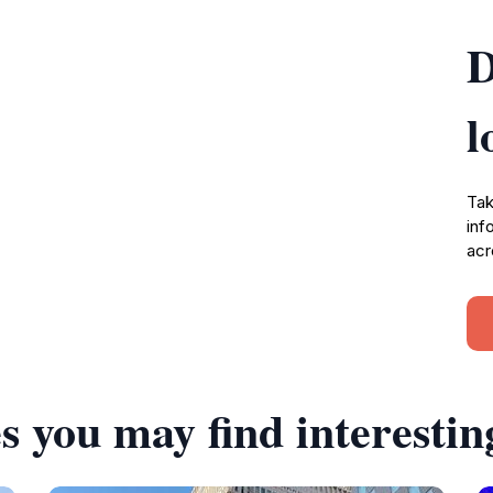
D
l
Tak
inf
acr
s you may find interestin