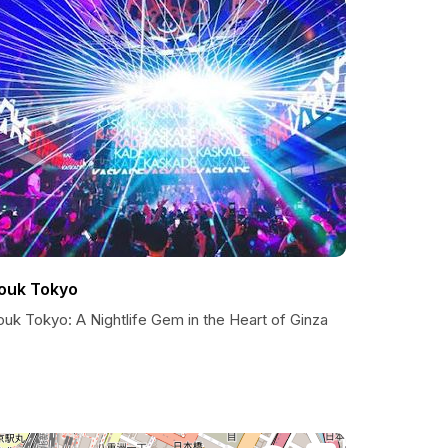
ouk Tokyo
uk Tokyo: A Nightlife Gem in the Heart of Ginza