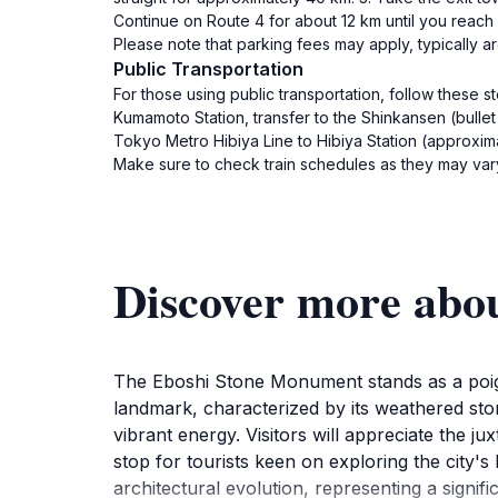
Continue on Route 4 for about 12 km until you reach
Please note that parking fees may apply, typically 
Public Transportation
For those using public transportation, follow these s
Kumamoto Station, transfer to the Shinkansen (bullet
Tokyo Metro Hibiya Line to Hibiya Station (approxima
Make sure to check train schedules as they may var
Discover more abo
The Eboshi Stone Monument stands as a poigna
landmark, characterized by its weathered stone
vibrant energy. Visitors will appreciate the 
stop for tourists keen on exploring the city'
architectural evolution, representing a signific