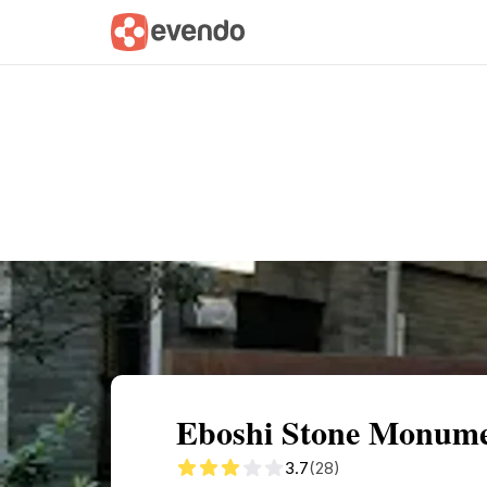
Summary
Map
Getting there
Descri
Eboshi Stone Monumen
3.7
(28)