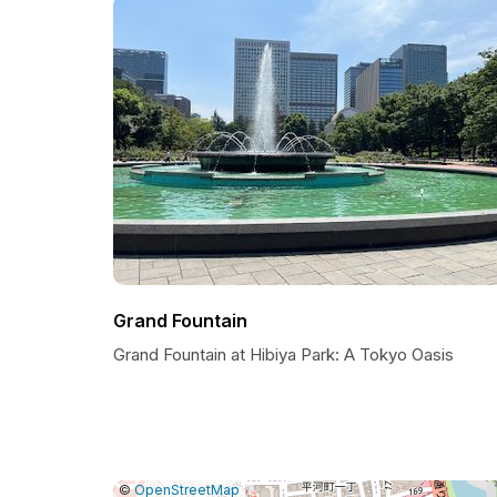
Grand Fountain
Grand Fountain at Hibiya Park: A Tokyo Oasis
|
Leaflet
|
Report
©
OpenStreetMap