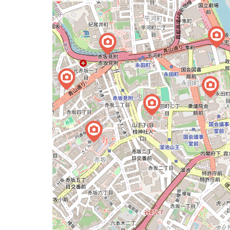
a
map
issue