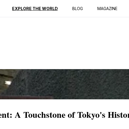
ption
Reviews
EXPLORE THE WORLD
BLOG
MAGAZINE
t: A Touchstone of Tokyo's Histo