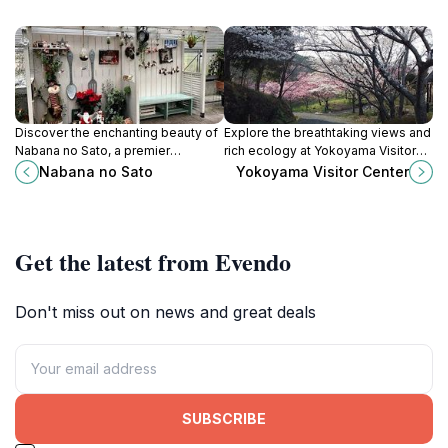
Discover the enchanting beauty of
Explore the breathtaking views and
Nabana no Sato, a premier
rich ecology at Yokoyama Visitor
botanical garden in Mie, Japan,
Center in Mie, Japan, your gateway
Nabana no Sato
Yokoyama Visitor Center
renowned for its stunning floral
to nature's wonders.
displays and magical illumination
events.
Get the latest from Evendo
Don't miss out on news and great deals
SUBSCRIBE