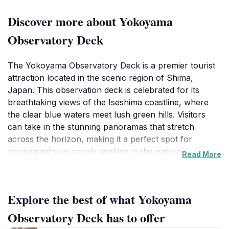
Discover more about Yokoyama
Observatory Deck
The Yokoyama Observatory Deck is a premier tourist
attraction located in the scenic region of Shima,
Japan. This observation deck is celebrated for its
breathtaking views of the Iseshima coastline, where
the clear blue waters meet lush green hills. Visitors
can take in the stunning panoramas that stretch
across the horizon, making it a perfect spot for
photography or simply soaking in the natural beauty
Read More
of the area. The observatory is accessible year-round,
allowing tourists to enjoy the captivating scenery in
every season, from vibrant spring blooms to the quiet
Explore the best of what Yokoyama
serenity of winter.
Observatory Deck has to offer
In addition to its picturesque views, the Yokoyama