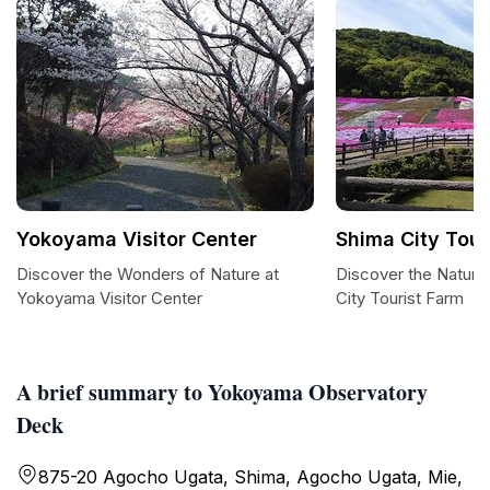
Yokoyama Visitor Center
Shima City Tour
Discover the Wonders of Nature at
Discover the Natura
Yokoyama Visitor Center
City Tourist Farm
A brief summary to Yokoyama Observatory
Deck
875-20 Agocho Ugata, Shima, Agocho Ugata, Mie,