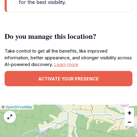
for the best visibility.
Do you manage this location?
Take control to get all the benefits, like improved
information, better appearance, and stronger visibility across
AI-powered discovery.
Learn more
ACTIVATE YOUR PRESENCE
|
Leaflet
|
Report
©
OpenStreetMap
+
a
map
−
issue