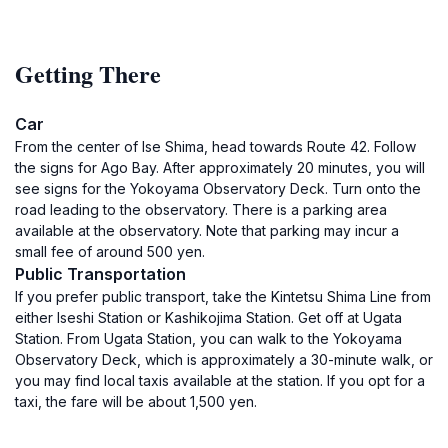
Getting There
Car
From the center of Ise Shima, head towards Route 42. Follow
the signs for Ago Bay. After approximately 20 minutes, you will
see signs for the Yokoyama Observatory Deck. Turn onto the
road leading to the observatory. There is a parking area
available at the observatory. Note that parking may incur a
small fee of around 500 yen.
Public Transportation
If you prefer public transport, take the Kintetsu Shima Line from
either Iseshi Station or Kashikojima Station. Get off at Ugata
Station. From Ugata Station, you can walk to the Yokoyama
Observatory Deck, which is approximately a 30-minute walk, or
you may find local taxis available at the station. If you opt for a
taxi, the fare will be about 1,500 yen.