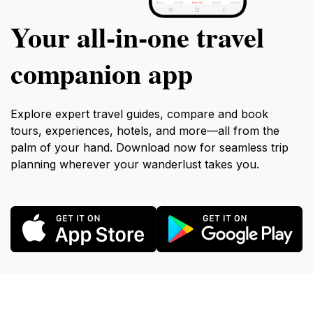
Your all‑in‑one travel
companion app
Explore expert travel guides, compare and book
tours, experiences, hotels, and more—all from the
palm of your hand. Download now for seamless trip
planning wherever your wanderlust takes you.