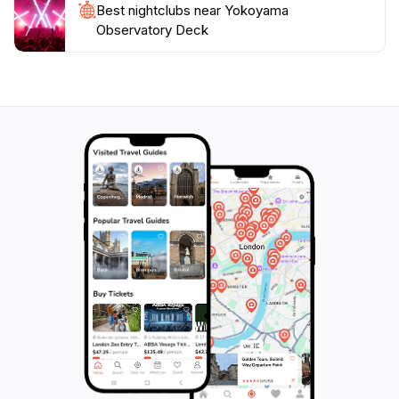
Best nightclubs near Yokoyama
Observatory Deck