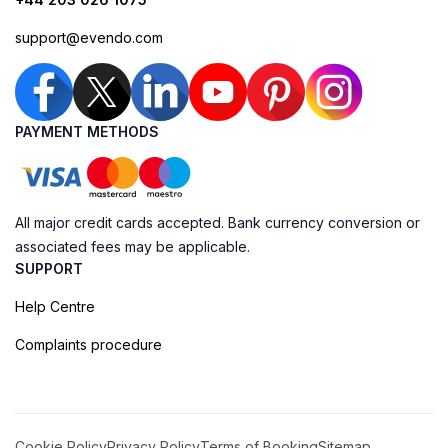
support@evendo.com
PAYMENT METHODS
All major credit cards accepted. Bank currency conversion or
associated fees may be applicable.
SUPPORT
Help Centre
Complaints procedure
Cookie Policy
Privacy Policy
Terms of Booking
Sitemap