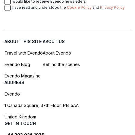
I would like to receive Evendo newsletters
I have read and understood the
Cookie Policy
and
Privacy Policy
ABOUT THIS SITE
ABOUT US
Travel with Evendo
About Evendo
Evendo Blog
Behind the scenes
Evendo Magazine
ADDRESS
Evendo
1 Canada Square, 37th Floor, E14 5AA
United Kingdom
GET IN TOUCH
+44 203 026 1075