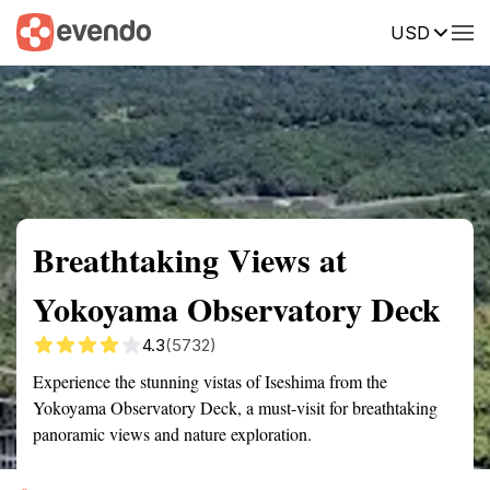
USD
Summary
Map
Getting there
Description
Reviews
Breathtaking Views at
Yokoyama Observatory Deck
4.3
(5732)
Experience the stunning vistas of Iseshima from the
Yokoyama Observatory Deck, a must-visit for breathtaking
panoramic views and nature exploration.