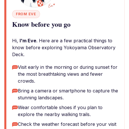
FROM EVE
Know before you go
Hi,
I'm Eve
. Here are a few practical things to
know before exploring Yokoyama Observatory
Deck.
Visit early in the morning or during sunset for
the most breathtaking views and fewer
crowds.
Bring a camera or smartphone to capture the
stunning landscapes.
Wear comfortable shoes if you plan to
explore the nearby walking trails.
Check the weather forecast before your visit