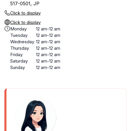
517-0501, JP
Click to display
Click to display
Monday
12 am-12 am
Tuesday
12 am-12 am
Wednesday
12 am-12 am
Thursday
12 am-12 am
Friday
12 am-12 am
Saturday
12 am-12 am
Sunday
12 am-12 am