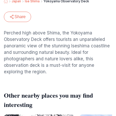
Japan
Ise Shima
Yokoyama Observatory Deck
Share
Perched high above Shima, the Yokoyama
Observatory Deck offers tourists an unparalleled
panoramic view of the stunning Iseshima coastline
and surrounding natural beauty. Ideal for
photographers and nature lovers alike, this
observation deck is a must-visit for anyone
exploring the region.
Other nearby places you may find
interesting