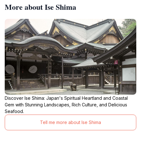
More about Ise Shima
Discover Ise Shima: Japan's Spiritual Heartland and Coastal
Gem with Stunning Landscapes, Rich Culture, and Delicious
Seafood.
Tell me more about Ise Shima