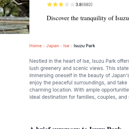
3.8
(682)
Discover the tranquility of Isuzu
Home
Japan
Ise
Isuzu Park
Nestled in the heart of Ise, Isuzu Park offer
lush greenery and scenic views. This state p
immersing oneself in the beauty of Japan's 
enjoy the peaceful surroundings, and take 
charming location. With ample opportunities
ideal destination for families, couples, and 
A brief summary to Isuzu Park