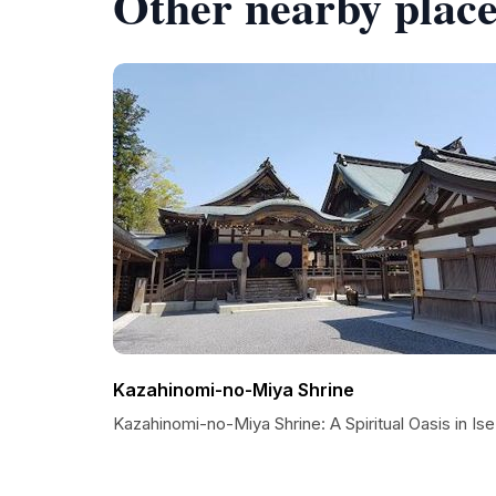
Other nearby place
Kazahinomi-no-Miya Shrine
Kazahinomi-no-Miya Shrine: A Spiritual Oasis in Ise