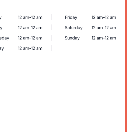
y
12 am-12 am
Friday
12 am-12 am
y
12 am-12 am
Saturday
12 am-12 am
sday
12 am-12 am
Sunday
12 am-12 am
ay
12 am-12 am