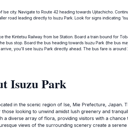
r of Ise city. Navigate to Route 42 heading towards Ujitachicho. Conti
aller road leading directly to Isuzu Park. Look for signs indicating '
take the Kintetsu Railway from Ise Station. Board a train bound for To
 the bus stop. Board the bus heading towards Isuzu Park (the bus ma
 arrive, you'll see Isuzu Park directly ahead. The bus fare is around
ut Isuzu Park
 located in the scenic region of Ise, Mie Prefecture, Japan. 
r those looking to unwind amidst lush greenery and tranqui
h a diverse array of flora, providing visitors with a chance
icturesque views of the surrounding scenery create a serene