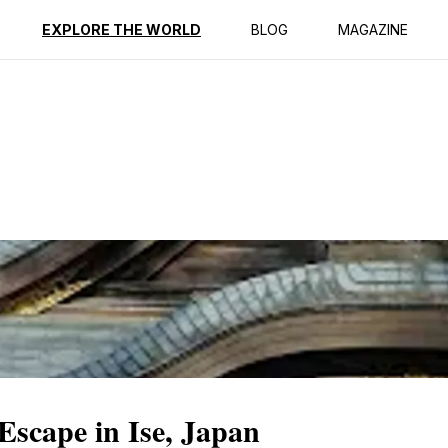
ption
Reviews
EXPLORE THE WORLD
BLOG
MAGAZINE
Escape in Ise, Japan