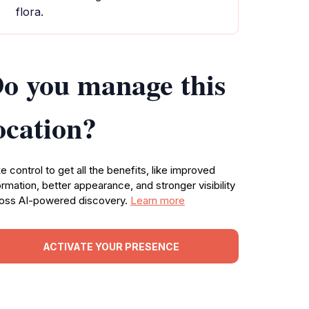
flora.
o you manage this
ocation?
e control to get all the benefits, like improved
ormation, better appearance, and stronger visibility
oss AI-powered discovery.
Learn more
ACTIVATE YOUR PRESENCE