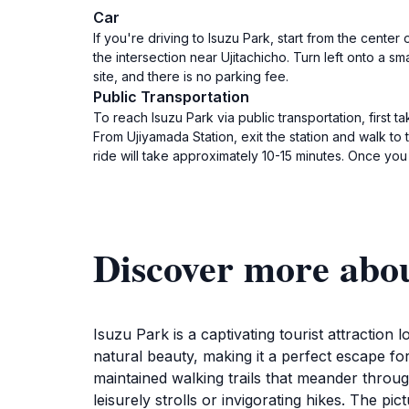
Car
If you're driving to Isuzu Park, start from the cente
the intersection near Ujitachicho. Turn left onto a sm
site, and there is no parking fee.
Public Transportation
To reach Isuzu Park via public transportation, first 
From Ujiyamada Station, exit the station and walk to
ride will take approximately 10-15 minutes. Once you
Discover more abo
Isuzu Park is a captivating tourist attraction
natural beauty, making it a perfect escape fo
maintained walking trails that meander throug
leisurely strolls or invigorating hikes. The p