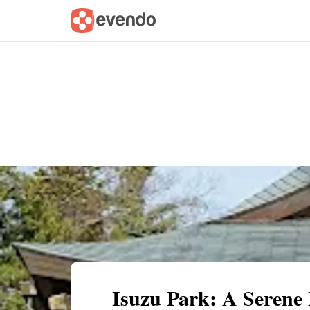
Summary
Map
Getting there
Descri
Isuzu Park: A Serene 