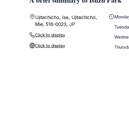
Monda
Ujitachicho, Ise, Ujitachicho,
Mie, 516-0023, JP
Tuesda
Click to display
Wedne
Click to display
Thursd