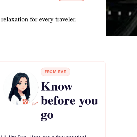
relaxation for every traveler.
FROM EVE
Know
before you
go