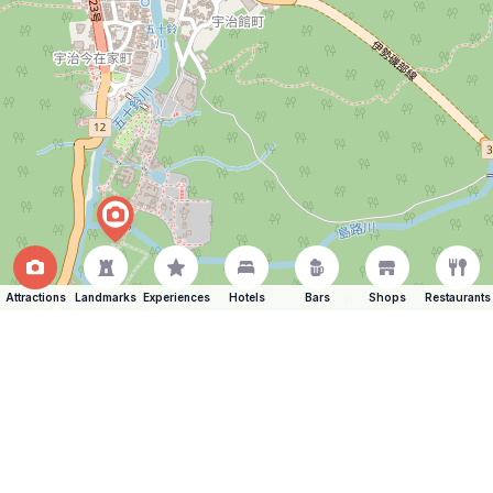
Attractions
Landmarks
Experiences
Hotels
Bars
Shops
Restaurants