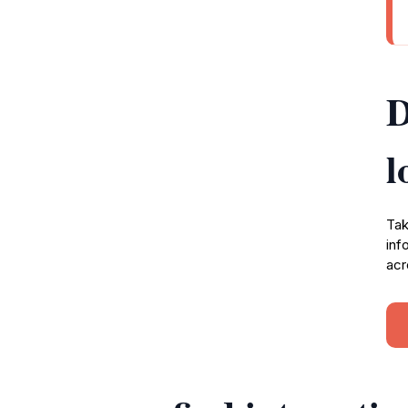
D
l
Tak
inf
acr