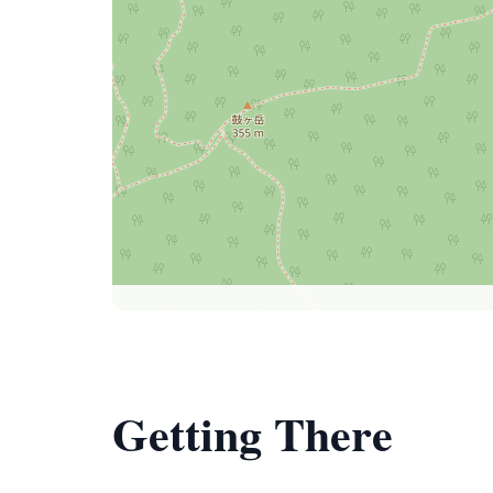
Getting There