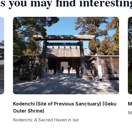
s you may find interestin
Kodenchi (Site of Previous Sanctuary) (Geku
M
Outer Shrine)
M
Kodenchi: A Sacred Haven in Ise