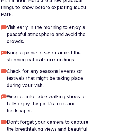
Hi,
I'm Eve
. Here are a few practical
things to know before exploring Isuzu
Park.
Visit early in the morning to enjoy a
peaceful atmosphere and avoid the
crowds.
Bring a picnic to savor amidst the
stunning natural surroundings.
Check for any seasonal events or
festivals that might be taking place
during your visit.
Wear comfortable walking shoes to
fully enjoy the park's trails and
landscapes.
Don’t forget your camera to capture
the breathtaking views and beautiful