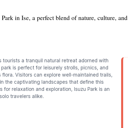
 Park in Ise, a perfect blend of nature, culture, and 
s tourists a tranquil natural retreat adorned with
ark is perfect for leisurely strolls, picnics, and
flora. Visitors can explore well-maintained trails,
in the captivating landscapes that define this
 for relaxation and exploration, Isuzu Park is an
solo travelers alike.