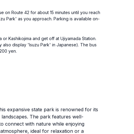
nue on Route 42 for about 15 minutes until you reach
Isuzu Park' as you approach. Parking is available on-
ba or Kashikojima and get off at Ujiyamada Station.
y also display 'Isuzu Park' in Japanese). The bus
 200 yen.
This expansive state park is renowned for its
l landscapes. The park features well-
 to connect with nature while enjoying
 atmosphere, ideal for relaxation or a