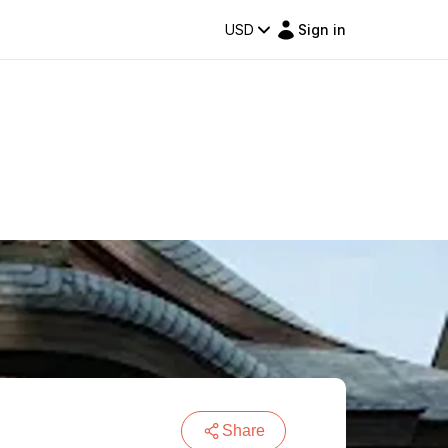
USD
Sign in
Share