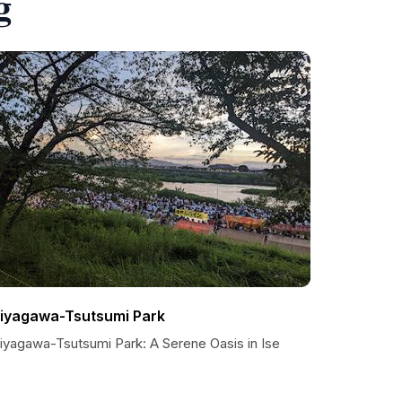
g
iyagawa-Tsutsumi Park
iyagawa-Tsutsumi Park: A Serene Oasis in Ise