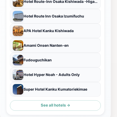
Hotel Route-Inn Osaka Kishiwada -Higashikishiwada Ekimae Kansai Airport
Hotel Route Inn Osaka Izumifuchu
APA Hotel Kanku Kishiwada
Amami Onsen Nanten-en
Fudouguchikan
Hotel Hyper Noah - Adults Only
Super Hotel Kanku Kumatoriekimae
See all hotels →