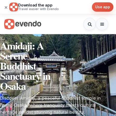
Download the app
×
Use app
Travel easier with Evendo
Amidaji: A
Serene
Buddhist
Sanctuary in
Osaka
Discover Amidaji, a peaceful Buddhist temple in
Izumi, Osaka, where tranquility meets cultural
heritage amidst stunning natural beauty.