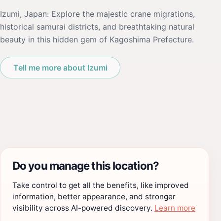
Izumi, Japan: Explore the majestic crane migrations,
historical samurai districts, and breathtaking natural
beauty in this hidden gem of Kagoshima Prefecture.
Tell me more about Izumi
Do you manage this location?
Take control to get all the benefits, like improved
information, better appearance, and stronger
visibility across AI-powered discovery.
Learn more