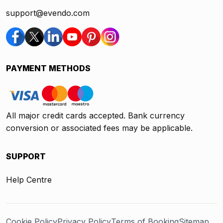
support@evendo.com
PAYMENT METHODS
All major credit cards accepted. Bank currency
conversion or associated fees may be applicable.
SUPPORT
Help Centre
Cookie Policy
Privacy Policy
Terms of Booking
Sitemap