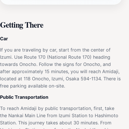
Getting There
Car
If you are traveling by car, start from the center of
Izumi. Use Route 170 (National Route 170) heading
towards Onocho. Follow the signs for Onocho, and
after approximately 15 minutes, you will reach Amidaji,
located at 118 Onocho, Izumi, Osaka 594-1134. There is
free parking available on-site.
Public Transportation
To reach Amidaji by public transportation, first, take
the Nankai Main Line from Izumi Station to Hashimoto
Station. This journey takes about 30 minutes. From