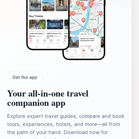
Get the app
Your all‑in‑one travel
companion app
Explore expert travel guides, compare and book
tours, experiences, hotels, and more—all from
the palm of your hand. Download now for