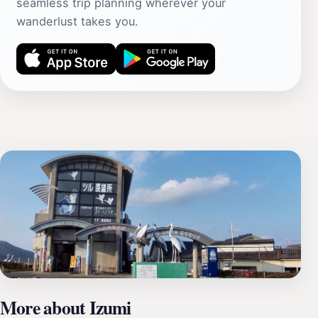
seamless trip planning wherever your
wanderlust takes you.
More about Izumi