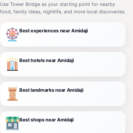
Use Tower Bridge as your starting point for nearby
food, family ideas, nightlife, and more local discoveries.
Best experiences near Amidaji
Best hotels near Amidaji
Best landmarks near Amidaji
Best shops near Amidaji