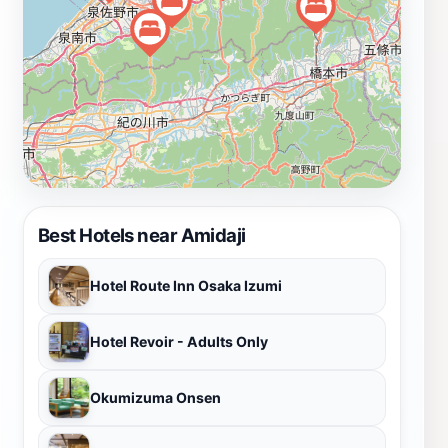
tourists to visit. Whether you are a history buff, a
spiritual seeker, or simply looking for a peaceful
retreat, Amidaji offers a unique glimpse into Japan's
rich cultural heritage and spiritual practices.
Best Hotels near Amidaji
Hotel Route Inn Osaka Izumi
Hotel Revoir - Adults Only
Okumizuma Onsen