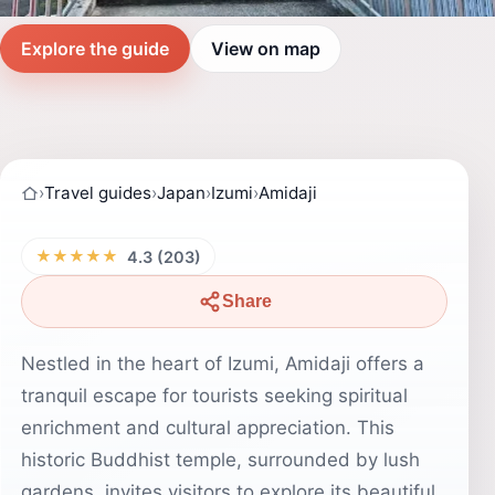
Explore the guide
View on map
›
Travel guides
›
Japan
›
Izumi
›
Amidaji
★★★★★
4.3 (203)
Share
Nestled in the heart of Izumi, Amidaji offers a
tranquil escape for tourists seeking spiritual
enrichment and cultural appreciation. This
historic Buddhist temple, surrounded by lush
gardens, invites visitors to explore its beautiful