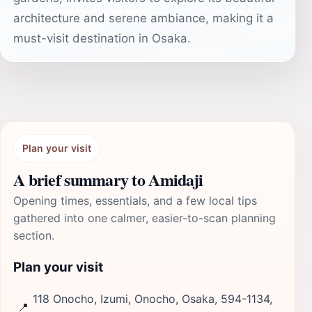
architecture and serene ambiance, making it a
must-visit destination in Osaka.
Plan your visit
A brief summary to Amidaji
Opening times, essentials, and a few local tips
gathered into one calmer, easier-to-scan planning
section.
Plan your visit
118 Onocho, Izumi, Onocho, Osaka, 594-1134,
📍