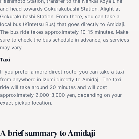
Hashimoto Station, transfer to the Nankai Koya Line
and head towards Gokurakubashi Station. Alight at
Gokurakubashi Station. From there, you can take a
local bus (Kintetsu Bus) that goes directly to Amidaji.
The bus ride takes approximately 10-15 minutes. Make
sure to check the bus schedule in advance, as services
may vary.
Taxi
If you prefer a more direct route, you can take a taxi
from anywhere in Izumi directly to Amidaji. The taxi
ride will take around 20 minutes and will cost
approximately 2,000-3,000 yen, depending on your
exact pickup location.
A brief summary to Amidaji