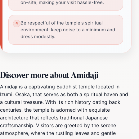
on-site, making your visit hassle-free.
Be respectful of the temple's spiritual
environment; keep noise to a minimum and
dress modestly.
Discover more about Amidaji
Amidaji is a captivating Buddhist temple located in
Izumi, Osaka, that serves as both a spiritual haven and
a cultural treasure. With its rich history dating back
centuries, the temple is adorned with exquisite
architecture that reflects traditional Japanese
craftsmanship. Visitors are greeted by the serene
atmosphere, where the rustling leaves and gentle