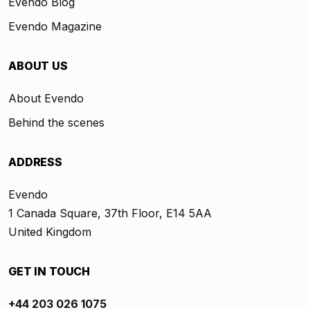
Evendo Blog
Evendo Magazine
ABOUT US
About Evendo
Behind the scenes
ADDRESS
Evendo
1 Canada Square, 37th Floor, E14 5AA
United Kingdom
GET IN TOUCH
+44 203 026 1075