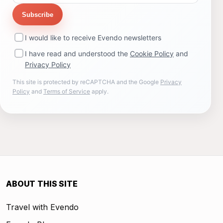
Subscribe
I would like to receive Evendo newsletters
I have read and understood the
Cookie Policy
and
Privacy Policy
This site is protected by reCAPTCHA and the Google
Privacy
Policy
and
Terms of Service
apply.
ABOUT THIS SITE
Travel with Evendo