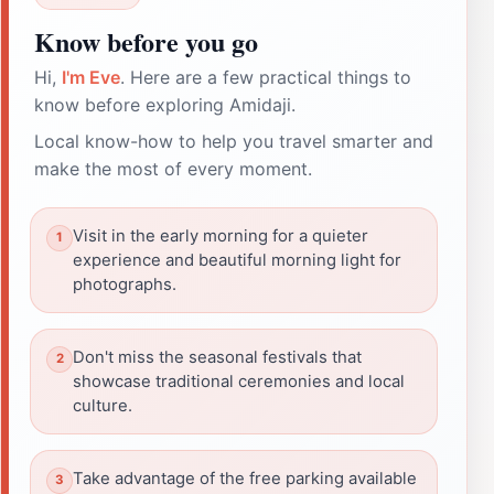
Know before you go
Hi,
I'm Eve
. Here are a few practical things to
know before exploring Amidaji.
Local know-how to help you travel smarter and
make the most of every moment.
Visit in the early morning for a quieter
experience and beautiful morning light for
photographs.
Don't miss the seasonal festivals that
showcase traditional ceremonies and local
culture.
Take advantage of the free parking available