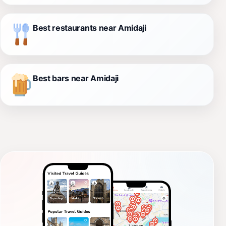
Best restaurants near Amidaji
Best bars near Amidaji