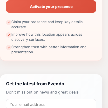
Activate your presence
Claim your presence and keep key details
✓
accurate.
Improve how this location appears across
✓
discovery surfaces.
Strengthen trust with better information and
✓
presentation.
Get the latest from Evendo
Don't miss out on news and great deals