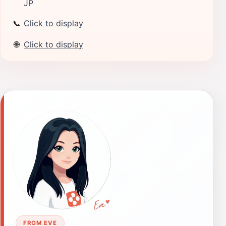
JP
📞
Click to display
🌐
Click to display
FROM EVE