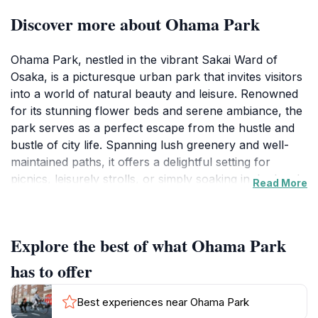
Discover more about Ohama Park
Ohama Park, nestled in the vibrant Sakai Ward of
Osaka, is a picturesque urban park that invites visitors
into a world of natural beauty and leisure. Renowned
for its stunning flower beds and serene ambiance, the
park serves as a perfect escape from the hustle and
bustle of city life. Spanning lush greenery and well-
maintained paths, it offers a delightful setting for
picnics, leisurely strolls, or simply soaking in the local
Read More
flora. Families will find joy in the park's engaging
attractions, such as playgrounds and areas for
recreational activities, making it a popular stop for
Explore the best of what Ohama Park
both locals and tourists alike.
has to offer
One of the highlights of Ohama Park is its lively
atmosphere, often infused with the sounds of laughter
Best experiences near Ohama Park
from children playing and the delightful chattering of