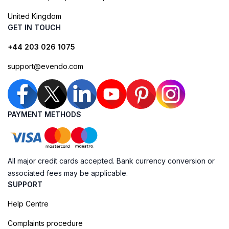
United Kingdom
GET IN TOUCH
+44 203 026 1075
support@evendo.com
PAYMENT METHODS
All major credit cards accepted. Bank currency conversion or
associated fees may be applicable.
SUPPORT
Help Centre
Complaints procedure