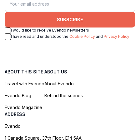
SUBSCRIBE
I would like to receive Evendo newsletters
I have read and understood the
Cookie Policy
and
Privacy Policy
ABOUT THIS SITE
ABOUT US
Travel with Evendo
About Evendo
Evendo Blog
Behind the scenes
Evendo Magazine
ADDRESS
Evendo
1 Canada Square, 37th Floor, E14 5AA