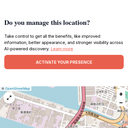
Do you manage this location?
Take control to get all the benefits, like improved
information, better appearance, and stronger visibility across
AI-powered discovery.
Learn more
ACTIVATE YOUR PRESENCE
|
Leaflet
|
Report
©
OpenStreetMap
+
a
map
−
issue