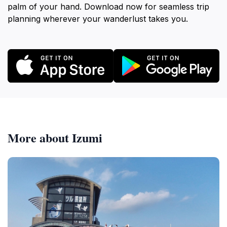
palm of your hand. Download now for seamless trip
planning wherever your wanderlust takes you.
More about Izumi