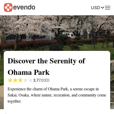
USD
Summary
Map
Description
Reviews
Discover the Serenity of
Ohama Park
3.7
(1332)
Experience the charm of Ohama Park, a serene escape in
Sakai, Osaka, where nature, recreation, and community come
together.