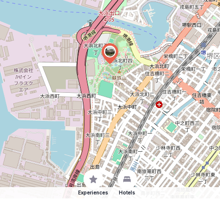
Experiences
Hotels