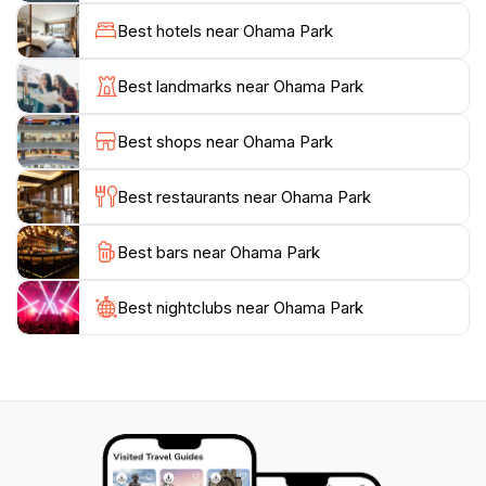
monkeys that can be spotted in the nearby zoo
Best hotels near Ohama Park
section. The park is designed not just for relaxation
but also for interaction with nature and wildlife,
Best landmarks near Ohama Park
ensuring that visitors of all ages have an enriching
experience. Seasonal events and festivals frequently
Best shops near Ohama Park
take place here, showcasing local culture and
providing a glimpse into the community's vibrant spirit.
Best restaurants near Ohama Park
Accessible year-round, Ohama Park is a canvas that
Best bars near Ohama Park
changes with the seasons, offering breathtaking views
and experiences throughout the year. Whether you're
taking a leisurely walk under the cherry blossoms in
Best nightclubs near Ohama Park
spring or enjoying the vibrant colors of autumn
foliage, each visit promises a refreshing experience.
With its blend of recreation, beauty, and community
spirit, Ohama Park stands as a cherished gem in Sakai,
making it a must-visit for any traveler seeking a