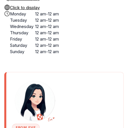
Click to display
Monday
12 am-12 am
Tuesday
12 am-12 am
Wednesday
12 am-12 am
Thursday
12 am-12 am
Friday
12 am-12 am
Saturday
12 am-12 am
Sunday
12 am-12 am
FROM EVE