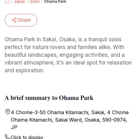
Japan
Izumi
Ohama Park
Share
Ohama Park in Sakai, Osaka, is a tranquil oasis
perfect for nature lovers and families alike. With
beautiful landscapes, engaging activities, and a
vibrant atmosphere, it's an ideal spot for relaxation
and exploration.
A brief summary to Ohama Park
4 Chome-3-50 Ohama Kitamachi, Sakai, 4 Chome
Ohama Kitamachi, Sakai Ward, Osaka, 590-0974,
JP
Click to display