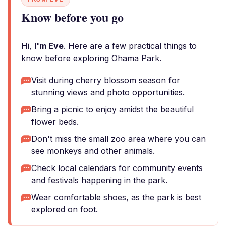
Know before you go
Hi,
I'm Eve
. Here are a few practical things to
know before exploring Ohama Park.
Visit during cherry blossom season for
stunning views and photo opportunities.
Bring a picnic to enjoy amidst the beautiful
flower beds.
Don't miss the small zoo area where you can
see monkeys and other animals.
Check local calendars for community events
and festivals happening in the park.
Wear comfortable shoes, as the park is best
explored on foot.