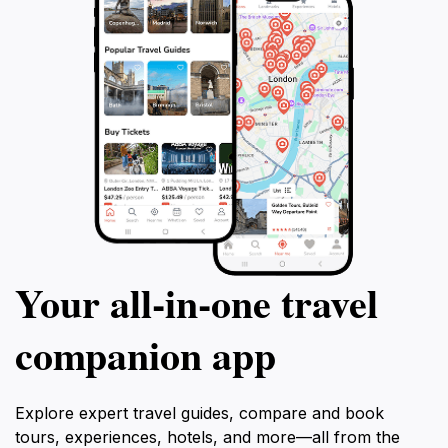
Your all‑in‑one travel
companion app
Explore expert travel guides, compare and book
tours, experiences, hotels, and more—all from the