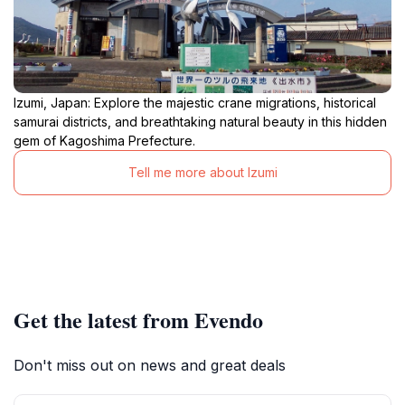
Izumi, Japan: Explore the majestic crane migrations, historical
samurai districts, and breathtaking natural beauty in this hidden
gem of Kagoshima Prefecture.
Tell me more about Izumi
Get the latest from Evendo
Don't miss out on news and great deals