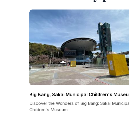
Big Bang, Sakai Municipal Children's Muse
Discover the Wonders of Big Bang: Sakai Municipa
Children's Museum