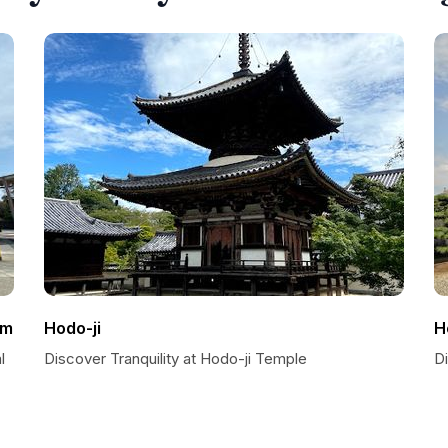
um
Hodo-ji
H
l
Discover Tranquility at Hodo-ji Temple
D