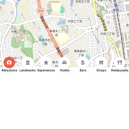
Attractions
Landmarks
Experiences
Hotels
Bars
Shops
Restaurants