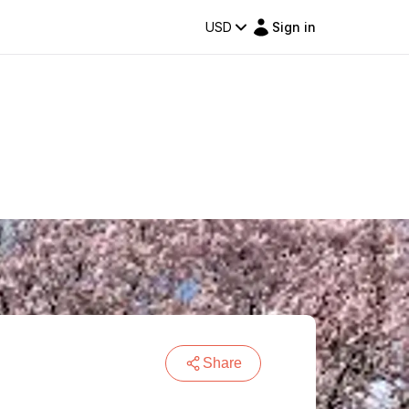
USD
Sign in
Share