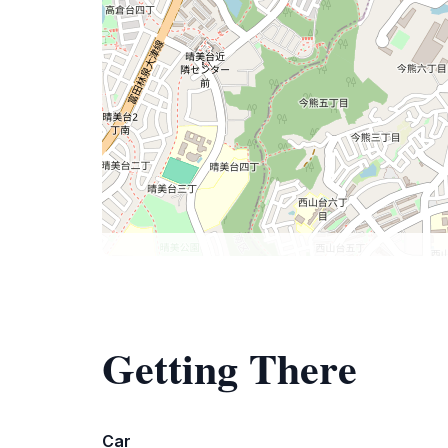
Getting There
Car