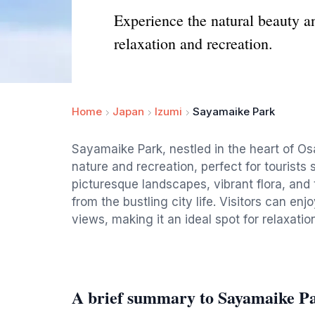
Experience the natural beauty a
relaxation and recreation.
Home
Japan
Izumi
Sayamaike Park
Sayamaike Park, nestled in the heart of O
nature and recreation, perfect for tourists 
picturesque landscapes, vibrant flora, and 
from the bustling city life. Visitors can enj
views, making it an ideal spot for relaxatio
A brief summary to Sayamaike P