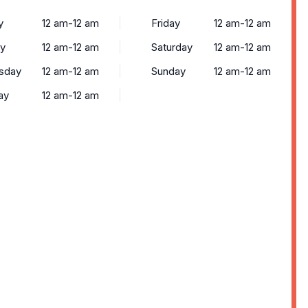
y
12 am-12 am
Friday
12 am-12 am
y
12 am-12 am
Saturday
12 am-12 am
sday
12 am-12 am
Sunday
12 am-12 am
ay
12 am-12 am