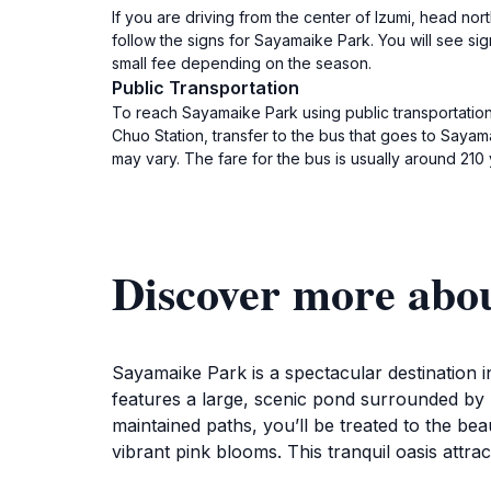
If you are driving from the center of Izumi, head n
follow the signs for Sayamaike Park. You will see sig
small fee depending on the season.
Public Transportation
To reach Sayamaike Park using public transportation,
Chuo Station, transfer to the bus that goes to Saya
may vary. The fare for the bus is usually around 210 
Discover more abo
Sayamaike Park is a spectacular destination
features a large, scenic pond surrounded by lu
maintained paths, you’ll be treated to the b
vibrant pink blooms. This tranquil oasis attrac