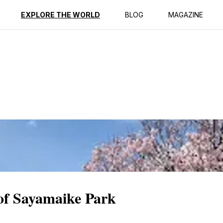
ption
Reviews
EXPLORE THE WORLD
BLOG
MAGAZINE
 of Sayamaike Park