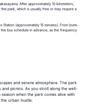
sakasayama. After approximately 10 kilometers,
 the park, which is usually free or may require a
uo Station (approximately 15 minutes). From Izumi-
k the bus schedule in advance, as the frequency
ndscapes and serene atmosphere. The park
 and picnics. As you stroll along the well-
om season when the park comes alive with
m the urban hustle.