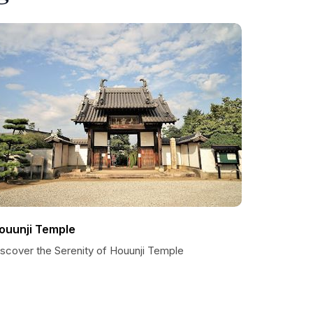
ouunji Temple
iscover the Serenity of Houunji Temple