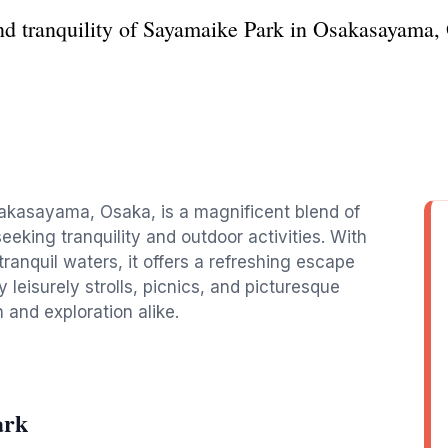
nd tranquility of Sayamaike Park in Osakasayama, O
sakasayama, Osaka, is a magnificent blend of
seeking tranquility and outdoor activities. With
tranquil waters, it offers a refreshing escape
oy leisurely strolls, picnics, and picturesque
n and exploration alike.
ark