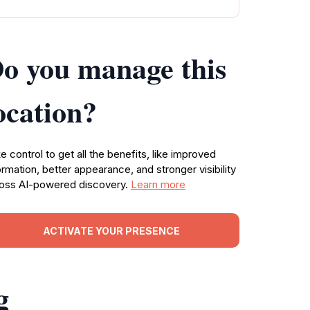
o you manage this
ocation?
e control to get all the benefits, like improved
ormation, better appearance, and stronger visibility
oss AI-powered discovery.
Learn more
ACTIVATE YOUR PRESENCE
g