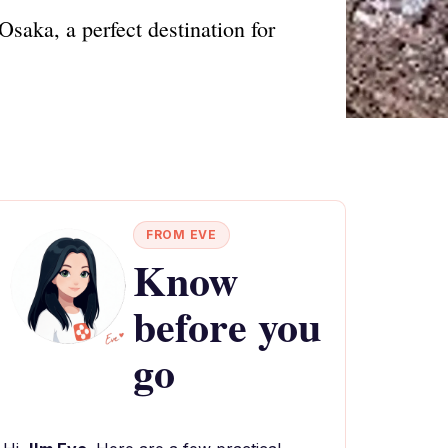
saka, a perfect destination for
FROM EVE
Know
before you
go