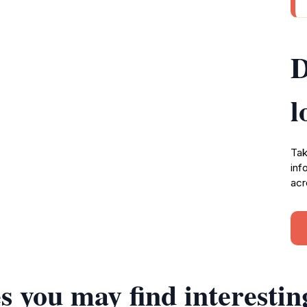
D
l
Tak
inf
acr
s you may find interestin