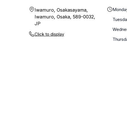
Monda
Iwamuro, Osakasayama,
Iwamuro, Osaka, 589-0032,
Tuesda
JP
Wedne
Click to display
Thursd