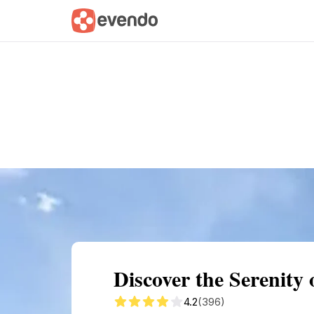
Summary
Map
Getting there
Descri
Discover the Serenity
4.2
(396)