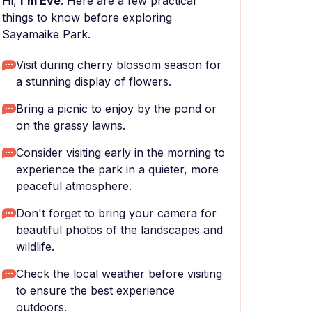
Hi,
I'm Eve
. Here are a few practical
things to know before exploring
Sayamaike Park.
Visit during cherry blossom season for
a stunning display of flowers.
Bring a picnic to enjoy by the pond or
on the grassy lawns.
Consider visiting early in the morning to
experience the park in a quieter, more
peaceful atmosphere.
Don't forget to bring your camera for
beautiful photos of the landscapes and
wildlife.
Check the local weather before visiting
to ensure the best experience
outdoors.