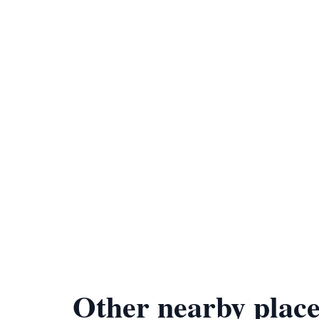
Other nearby place