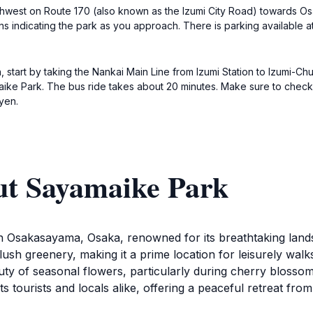
orthwest on Route 170 (also known as the Izumi City Road) towards O
ns indicating the park as you approach. There is parking available at
 start by taking the Nankai Main Line from Izumi Station to Izumi-Ch
maike Park. The bus ride takes about 20 minutes. Make sure to chec
yen.
ut Sayamaike Park
 in Osakasayama, Osaka, renowned for its breathtaking la
sh greenery, making it a prime location for leisurely walks
eauty of seasonal flowers, particularly during cherry bloss
ts tourists and locals alike, offering a peaceful retreat fro