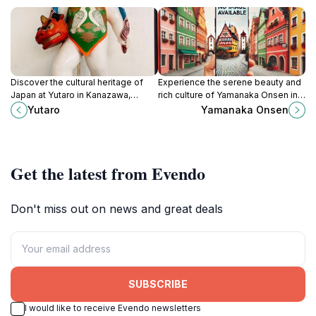
Discover the cultural heritage of
Experience the serene beauty and
Japan at Yutaro in Kanazawa,
rich culture of Yamanaka Onsen in
where tradition meets artistry in an
Kaga, Ishikawa, where relaxation
Yutaro
Yamanaka Onsen
enchanting setting.
and tradition meet in Japan's
premier hot spring destination.
Get the latest from Evendo
Don't miss out on news and great deals
SUBSCRIBE
I would like to receive Evendo newsletters