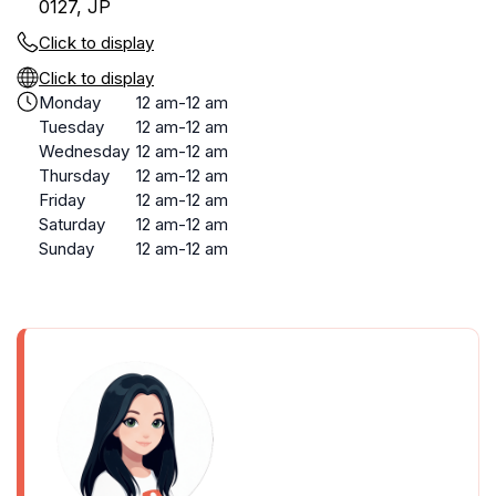
0127, JP
Click to display
Click to display
Monday
12 am-12 am
Tuesday
12 am-12 am
Wednesday
12 am-12 am
Thursday
12 am-12 am
Friday
12 am-12 am
Saturday
12 am-12 am
Sunday
12 am-12 am