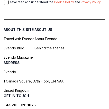
I have read and understood the
Cookie Policy
and
Privacy Policy
ABOUT THIS SITE
ABOUT US
Travel with Evendo
About Evendo
Evendo Blog
Behind the scenes
Evendo Magazine
ADDRESS
Evendo
1 Canada Square, 37th Floor, E14 5AA
United Kingdom
GET IN TOUCH
+44 203 026 1075