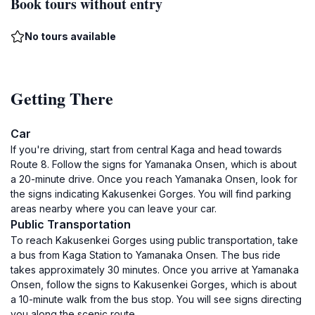
Book tours without entry
No tours available
Getting There
Car
If you're driving, start from central Kaga and head towards
Route 8. Follow the signs for Yamanaka Onsen, which is about
a 20-minute drive. Once you reach Yamanaka Onsen, look for
the signs indicating Kakusenkei Gorges. You will find parking
areas nearby where you can leave your car.
Public Transportation
To reach Kakusenkei Gorges using public transportation, take
a bus from Kaga Station to Yamanaka Onsen. The bus ride
takes approximately 30 minutes. Once you arrive at Yamanaka
Onsen, follow the signs to Kakusenkei Gorges, which is about
a 10-minute walk from the bus stop. You will see signs directing
you along the scenic route.