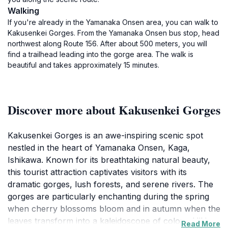
Walking
If you're already in the Yamanaka Onsen area, you can walk to
Kakusenkei Gorges. From the Yamanaka Onsen bus stop, head
northwest along Route 156. After about 500 meters, you will
find a trailhead leading into the gorge area. The walk is
beautiful and takes approximately 15 minutes.
Discover more about Kakusenkei Gorges
Kakusenkei Gorges is an awe-inspiring scenic spot
nestled in the heart of Yamanaka Onsen, Kaga,
Ishikawa. Known for its breathtaking natural beauty,
this tourist attraction captivates visitors with its
dramatic gorges, lush forests, and serene rivers. The
gorges are particularly enchanting during the spring
when cherry blossoms bloom and in autumn when the
leaves transform into a kaleidoscope of colors. Hiking
Read More