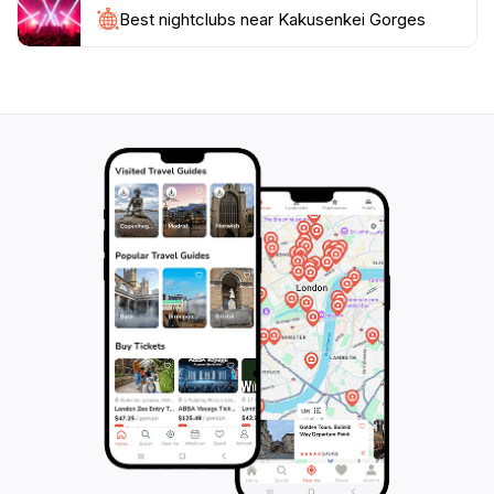
Best nightclubs near Kakusenkei Gorges