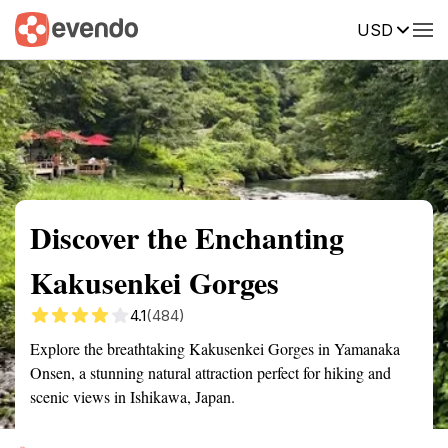
USD
Summary
Map
Getting there
Description
Reviews
Discover the Enchanting
Kakusenkei Gorges
4.1
(484)
Explore the breathtaking Kakusenkei Gorges in Yamanaka
Onsen, a stunning natural attraction perfect for hiking and
scenic views in Ishikawa, Japan.