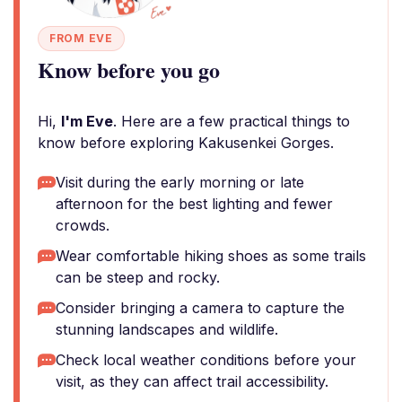
FROM EVE
Know before you go
Hi,
I'm Eve
. Here are a few practical things to
know before exploring Kakusenkei Gorges.
Visit during the early morning or late
afternoon for the best lighting and fewer
crowds.
Wear comfortable hiking shoes as some trails
can be steep and rocky.
Consider bringing a camera to capture the
stunning landscapes and wildlife.
Check local weather conditions before your
visit, as they can affect trail accessibility.