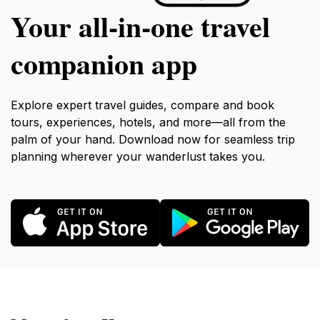
Your all‑in‑one travel
companion app
Explore expert travel guides, compare and book
tours, experiences, hotels, and more—all from the
palm of your hand. Download now for seamless trip
planning wherever your wanderlust takes you.