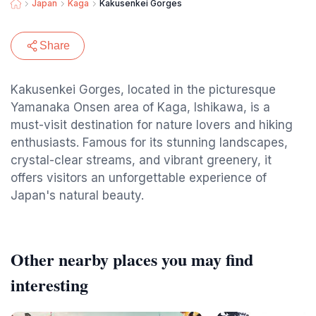
Japan
Kaga
Kakusenkei Gorges
Share
Kakusenkei Gorges, located in the picturesque
Yamanaka Onsen area of Kaga, Ishikawa, is a
must-visit destination for nature lovers and hiking
enthusiasts. Famous for its stunning landscapes,
crystal-clear streams, and vibrant greenery, it
offers visitors an unforgettable experience of
Japan's natural beauty.
Other nearby places you may find
interesting