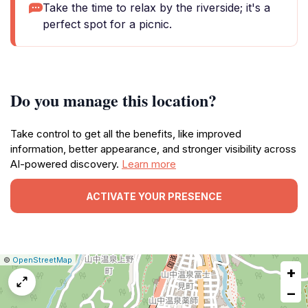
Take the time to relax by the riverside; it's a
perfect spot for a picnic.
Do you manage this location?
Take control to get all the benefits, like improved
information, better appearance, and stronger visibility across
AI-powered discovery.
Learn more
ACTIVATE YOUR PRESENCE
|
Leaflet
|
Report
©
OpenStreetMap
+
a
map
−
issue