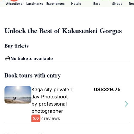
Attractions
Landmarks
Experiences
Hotels
Bars
Shops
Res
Unlock the Best of Kakusenkei Gorges
Buy tickets
No tickets available
Book tours with entry
Kaga city private 1
US$329.75
day Photoshoot
by professional
photographer
2 reviews
5.0