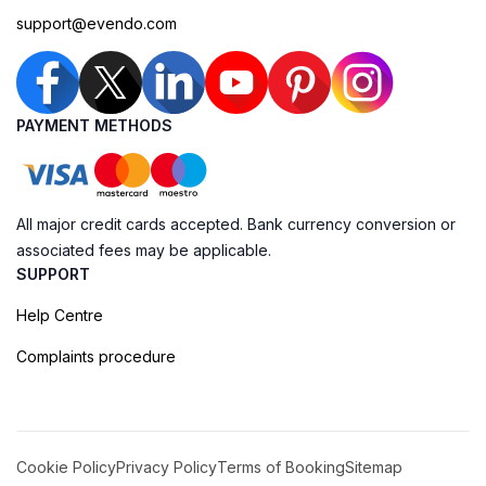
support@evendo.com
PAYMENT METHODS
All major credit cards accepted. Bank currency conversion or
associated fees may be applicable.
SUPPORT
Help Centre
Complaints procedure
Cookie Policy
Privacy Policy
Terms of Booking
Sitemap