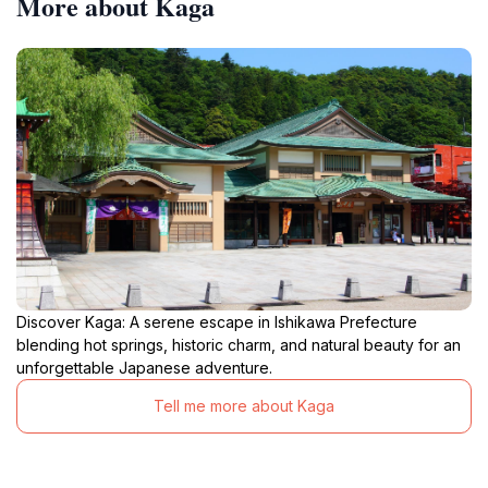
More about Kaga
Discover Kaga: A serene escape in Ishikawa Prefecture
blending hot springs, historic charm, and natural beauty for an
unforgettable Japanese adventure.
Tell me more about Kaga