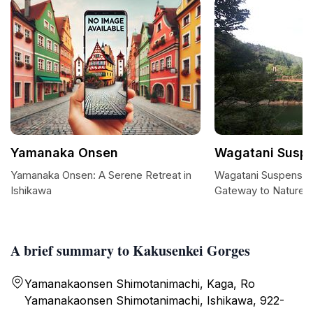
Yamanaka Onsen
Wagatani Suspe
Yamanaka Onsen: A Serene Retreat in
Wagatani Suspension
Ishikawa
Gateway to Nature'
A brief summary to Kakusenkei Gorges
Yamanakaonsen Shimotanimachi, Kaga, Ro
Yamanakaonsen Shimotanimachi, Ishikawa, 922-