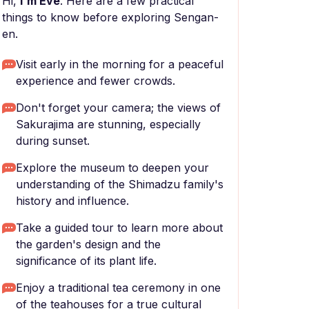
Hi,
I'm Eve
. Here are a few practical
things to know before exploring Sengan-
en.
Visit early in the morning for a peaceful
experience and fewer crowds.
Don't forget your camera; the views of
Sakurajima are stunning, especially
during sunset.
Explore the museum to deepen your
understanding of the Shimadzu family's
history and influence.
Take a guided tour to learn more about
the garden's design and the
significance of its plant life.
Enjoy a traditional tea ceremony in one
of the teahouses for a true cultural