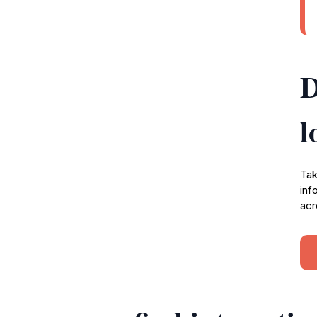
D
l
Tak
inf
acr