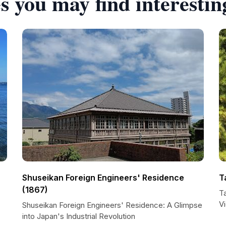
s you may find interestin
Shuseikan Foreign Engineers' Residence
T
(1867)
Ta
V
Shuseikan Foreign Engineers' Residence: A Glimpse
into Japan's Industrial Revolution