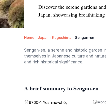
Discover the serene gardens an
Japan, showcasing breathtaking 
Home
Japan
Kagoshima
Sengan-en
Sengan-en, a serene and historic garden in
themselves in Japanese culture and natura
and rich historical significance.
A brief summary to Sengan-en
Mond
9700-1 Yoshino-chō,