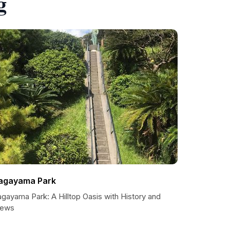
g
agayama Park
gayama Park: A Hilltop Oasis with History and
iews