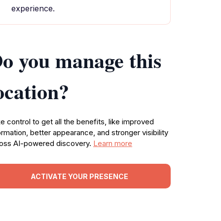
experience.
o you manage this
ocation?
e control to get all the benefits, like improved
ormation, better appearance, and stronger visibility
oss AI-powered discovery.
Learn more
ACTIVATE YOUR PRESENCE