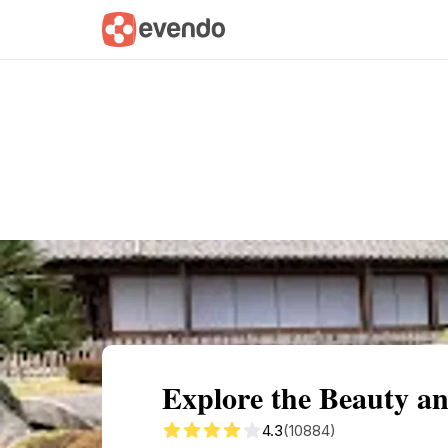
Summary
Map
Getting there
Descri
Explore the Beauty an
4.3
(10884)