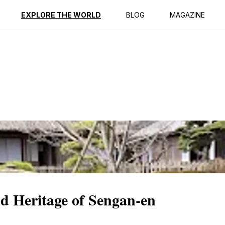
ption
Reviews
EXPLORE THE WORLD
BLOG
MAGAZINE
d Heritage of Sengan-en