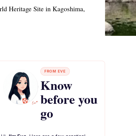
rld Heritage Site in Kagoshima,
FROM EVE
Know
before you
go