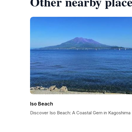
Other nearby place
Iso Beach
Discover Iso Beach: A Coastal Gem in Kagoshima