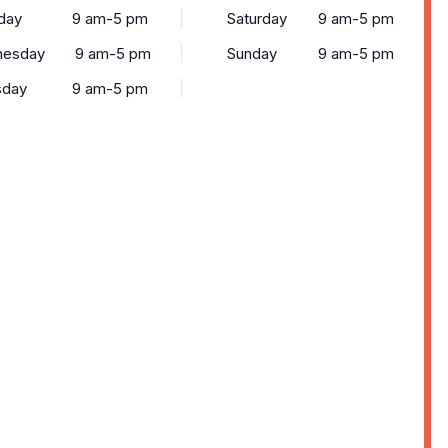
day
9 am-5 pm
Saturday
9 am-5 pm
esday
9 am-5 pm
Sunday
9 am-5 pm
sday
9 am-5 pm