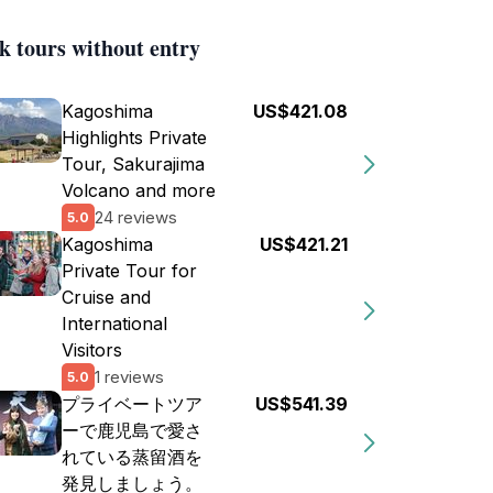
k tours without entry
Kagoshima
US$421.08
Highlights Private
Tour, Sakurajima
Volcano and more
24 reviews
5.0
Kagoshima
US$421.21
Private Tour for
Cruise and
International
Visitors
1 reviews
5.0
プライベートツア
US$541.39
ーで鹿児島で愛さ
れている蒸留酒を
発見しましょう。