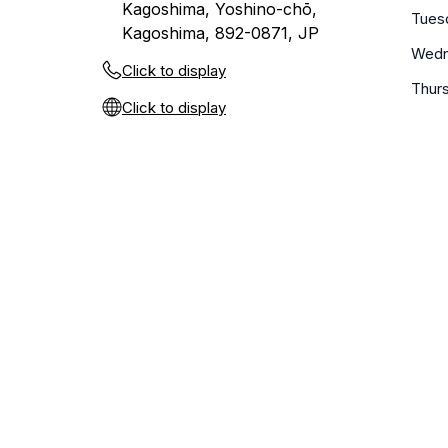
Kagoshima, Yoshino-chō,
Tues
Kagoshima, 892-0871, JP
Wedn
Click to display
Thur
Click to display