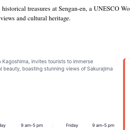
d historical treasures at Sengan-en, a UNESCO Wo
views and cultural heritage.
 Kagoshima, invites tourists to immerse
l beauty, boasting stunning views of Sakurajima
ay
9 am-5 pm
Friday
9 am-5 pm