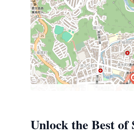
Unlock the Best of