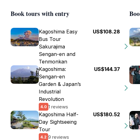
Book tours with entry
Boo
Kagoshima Easy
US$108.28
Bus Tour
Sakurajima
Sengan-en and
Tenmonkan
Kagoshima:
US$144.37
Sengan-en
Garden & Japan’s
Industrial
Revolution
1 reviews
4.0
Kagoshima Half-
US$180.52
Day Sightseeing
Tour
9 reviews
4.2