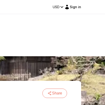
USD
Sign in
Share