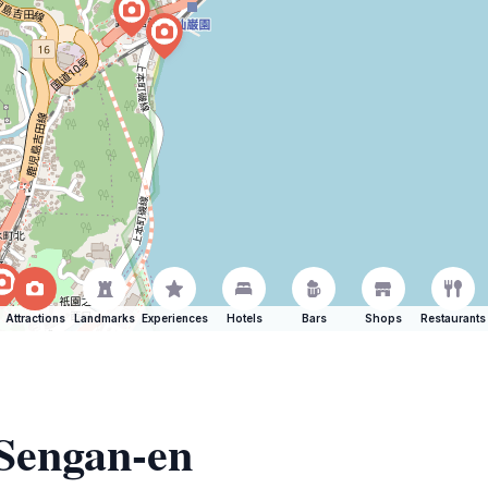
Attractions
Landmarks
Experiences
Hotels
Bars
Shops
Restaurants
 Sengan-en