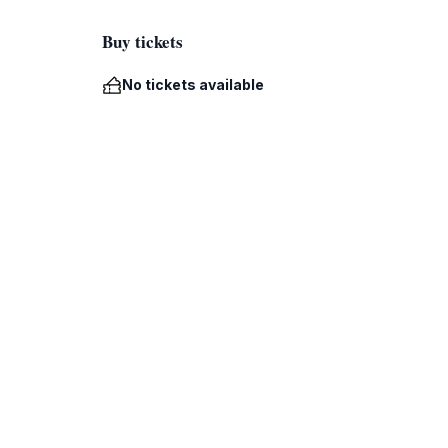
Buy tickets
No tickets available