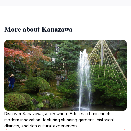
More about Kanazawa
Discover Kanazawa, a city where Edo-era charm meets
modern innovation, featuring stunning gardens, historical
districts, and rich cultural experiences.