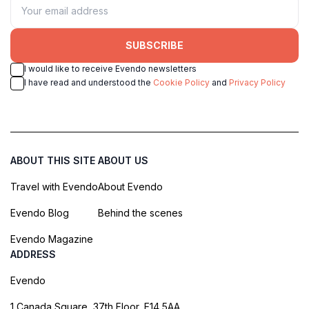
SUBSCRIBE
I would like to receive Evendo newsletters
I have read and understood the
Cookie Policy
and
Privacy Policy
ABOUT THIS SITE
ABOUT US
Travel with Evendo
About Evendo
Evendo Blog
Behind the scenes
Evendo Magazine
ADDRESS
Evendo
1 Canada Square, 37th Floor, E14 5AA