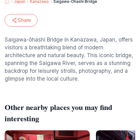
Japan
Kanazawa
Saigawa-Ōhashi Bridge
Share
Saigawa-ōhashi Bridge in Kanazawa, Japan, offers
visitors a breathtaking blend of modern
architecture and natural beauty. This iconic bridge,
spanning the Saigawa River, serves as a stunning
backdrop for leisurely strolls, photography, and a
glimpse into the local culture.
Other nearby places you may find
interesting