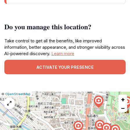
Do you manage this location?
Take control to get all the benefits, like improved
information, better appearance, and stronger visibility across
AI-powered discovery.
Learn more
ACTIVATE YOUR PRESENCE
|
Leaflet
|
Report
©
OpenStreetMap
+
a
map
−
issue