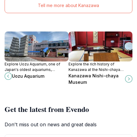
Tell me more about Kanazawa
Explore Uozu Aquarium, one of
Explore the rich history of
Japan's oldest aquariums,
Kanazawa at the Nishi-chaya
featuring diverse marine life and
Museum, where traditional tea
Kanazawa Nishi-chaya
Uozu Aquarium
captivating exhibits for an
culture and craftsmanship come to
Museum
unforgettable family experience.
life in an authentic setting.
Get the latest from Evendo
Don't miss out on news and great deals