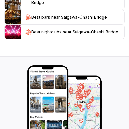
Bridge
Best bars near Saigawa-Ōhashi Bridge
Best nightclubs near Saigawa-Ōhashi Bridge