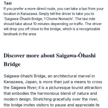
Taxi
If you prefer a more direct route, you can take a taxi from your
location in Kanazawa. Simply tell the driver to take you to
'Saigawa-Ōhashi Bridge, 1 Chome Nomachi'. The taxi ride
should take about 10 minutes depending on traffic. The driver
will drop you off close to the bridge, which is a recognizable
landmark in the area.
Discover more about Saigawa-Ōhashi
Bridge
Saigawa-ōhashi Bridge, an architectural marvel in
Kanazawa, Japan, is more than just a means to cross
the Saigawa River; it is a picturesque tourist attraction
that embodies the harmonious blend of nature and
modern design. Stretching gracefully over the river,
this bridge invites visitors to pause and appreciate its