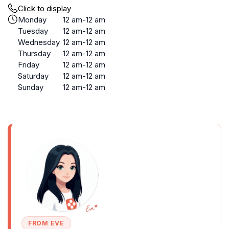
Click to display
Monday
12 am-12 am
Tuesday
12 am-12 am
Wednesday
12 am-12 am
Thursday
12 am-12 am
Friday
12 am-12 am
Saturday
12 am-12 am
Sunday
12 am-12 am
FROM EVE