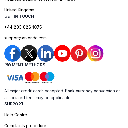
United Kingdom
GET IN TOUCH
+44 203 026 1075
support@evendo.com
PAYMENT METHODS
All major credit cards accepted. Bank currency conversion or
associated fees may be applicable.
SUPPORT
Help Centre
Complaints procedure