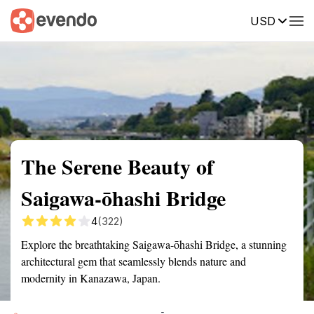
USD
Summary
Map
Getting there
Description
Reviews
The Serene Beauty of
Saigawa-ōhashi Bridge
4
(322)
Explore the breathtaking Saigawa-ōhashi Bridge, a stunning
architectural gem that seamlessly blends nature and
modernity in Kanazawa, Japan.