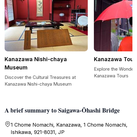
Kanazawa Nishi-chaya
Kanazawa Tour
Museum
Explore the Wonder
Kanazawa Tours
Discover the Cultural Treasures at
Kanazawa Nishi-chaya Museum
A brief summary to Saigawa-Ōhashi Bridge
1 Chome Nomachi, Kanazawa, 1 Chome Nomachi,
Ishikawa, 921-8031, JP