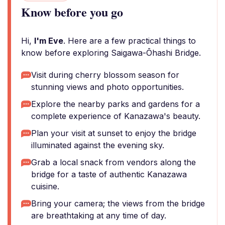
Know before you go
Hi,
I'm Eve
. Here are a few practical things to
know before exploring Saigawa-Ōhashi Bridge.
Visit during cherry blossom season for
stunning views and photo opportunities.
Explore the nearby parks and gardens for a
complete experience of Kanazawa's beauty.
Plan your visit at sunset to enjoy the bridge
illuminated against the evening sky.
Grab a local snack from vendors along the
bridge for a taste of authentic Kanazawa
cuisine.
Bring your camera; the views from the bridge
are breathtaking at any time of day.