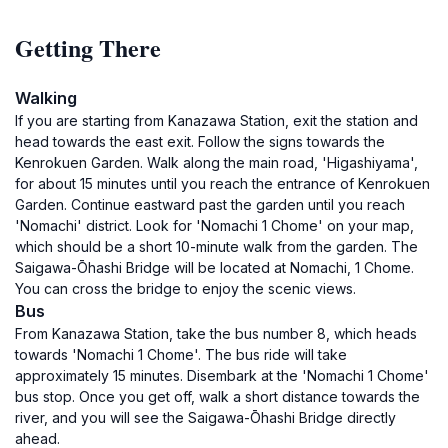
Getting There
Walking
If you are starting from Kanazawa Station, exit the station and
head towards the east exit. Follow the signs towards the
Kenrokuen Garden. Walk along the main road, 'Higashiyama',
for about 15 minutes until you reach the entrance of Kenrokuen
Garden. Continue eastward past the garden until you reach
'Nomachi' district. Look for 'Nomachi 1 Chome' on your map,
which should be a short 10-minute walk from the garden. The
Saigawa-Ōhashi Bridge will be located at Nomachi, 1 Chome.
You can cross the bridge to enjoy the scenic views.
Bus
From Kanazawa Station, take the bus number 8, which heads
towards 'Nomachi 1 Chome'. The bus ride will take
approximately 15 minutes. Disembark at the 'Nomachi 1 Chome'
bus stop. Once you get off, walk a short distance towards the
river, and you will see the Saigawa-Ōhashi Bridge directly
ahead.