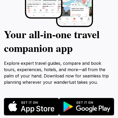
Your all‑in‑one travel
companion app
Explore expert travel guides, compare and book
tours, experiences, hotels, and more—all from the
palm of your hand. Download now for seamless trip
planning wherever your wanderlust takes you.