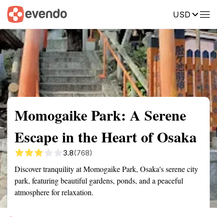
USD
Summary
Map
Getting there
Description
Reviews
Momogaike Park: A Serene
Escape in the Heart of Osaka
3.8
(768)
Discover tranquility at Momogaike Park, Osaka's serene city
park, featuring beautiful gardens, ponds, and a peaceful
atmosphere for relaxation.