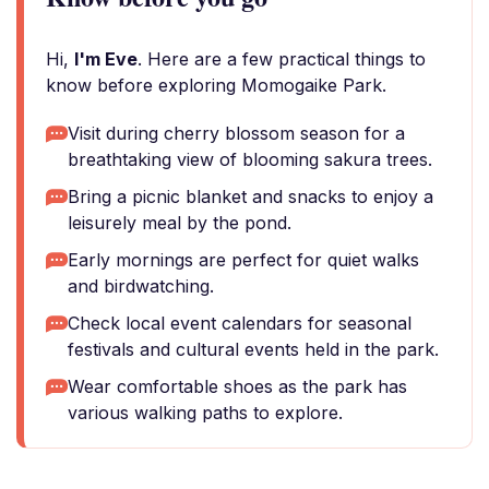
Hi,
I'm Eve
. Here are a few practical things to
know before exploring Momogaike Park.
Visit during cherry blossom season for a
breathtaking view of blooming sakura trees.
Bring a picnic blanket and snacks to enjoy a
leisurely meal by the pond.
Early mornings are perfect for quiet walks
and birdwatching.
Check local event calendars for seasonal
festivals and cultural events held in the park.
Wear comfortable shoes as the park has
various walking paths to explore.