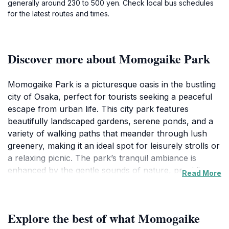
generally around 230 to 500 yen. Check local bus schedules
for the latest routes and times.
Discover more about Momogaike Park
Momogaike Park is a picturesque oasis in the bustling
city of Osaka, perfect for tourists seeking a peaceful
escape from urban life. This city park features
beautifully landscaped gardens, serene ponds, and a
variety of walking paths that meander through lush
greenery, making it an ideal spot for leisurely strolls or
a relaxing picnic. The park’s tranquil ambiance is
enhanced by the gentle sounds of nature, providing
Read More
visitors with a serene environment to unwind and
recharge. Families and friends often gather here,
enjoying the open spaces and open-air activities that
Explore the best of what Momogaike
make this park a local favorite.