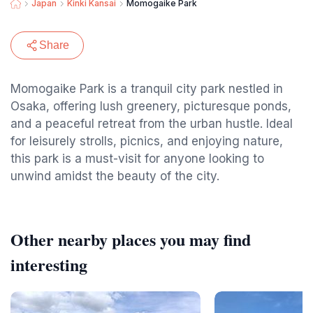
Japan
Kinki Kansai
Momogaike Park
Share
Momogaike Park is a tranquil city park nestled in
Osaka, offering lush greenery, picturesque ponds,
and a peaceful retreat from the urban hustle. Ideal
for leisurely strolls, picnics, and enjoying nature,
this park is a must-visit for anyone looking to
unwind amidst the beauty of the city.
Other nearby places you may find
interesting