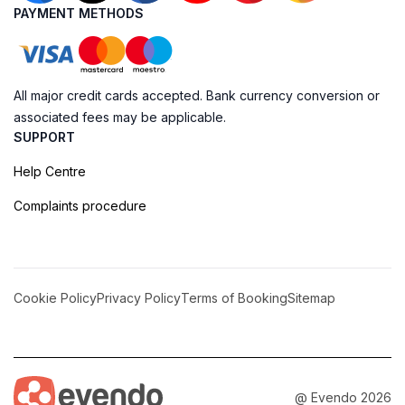
PAYMENT METHODS
All major credit cards accepted. Bank currency conversion or
associated fees may be applicable.
SUPPORT
Help Centre
Complaints procedure
Cookie Policy
Privacy Policy
Terms of Booking
Sitemap
@ Evendo 2026