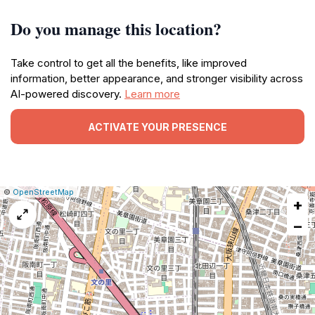
Do you manage this location?
Take control to get all the benefits, like improved
information, better appearance, and stronger visibility across
AI-powered discovery.
Learn more
ACTIVATE YOUR PRESENCE
|
Leaflet
|
Report
©
OpenStreetMap
+
a
map
−
issue