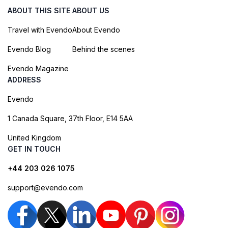
ABOUT THIS SITE
ABOUT US
Travel with Evendo
About Evendo
Evendo Blog
Behind the scenes
Evendo Magazine
ADDRESS
Evendo
1 Canada Square, 37th Floor, E14 5AA
United Kingdom
GET IN TOUCH
+44 203 026 1075
support@evendo.com