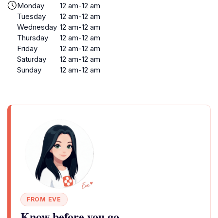
Monday
12 am-12 am
Tuesday
12 am-12 am
Wednesday
12 am-12 am
Thursday
12 am-12 am
Friday
12 am-12 am
Saturday
12 am-12 am
Sunday
12 am-12 am
FROM EVE
Know before you go