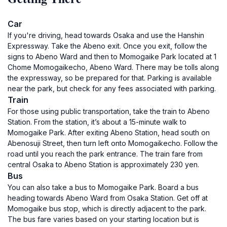
Car
If you're driving, head towards Osaka and use the Hanshin
Expressway. Take the Abeno exit. Once you exit, follow the
signs to Abeno Ward and then to Momogaike Park located at 1
Chome Momogaikecho, Abeno Ward. There may be tolls along
the expressway, so be prepared for that. Parking is available
near the park, but check for any fees associated with parking.
Train
For those using public transportation, take the train to Abeno
Station. From the station, it’s about a 15-minute walk to
Momogaike Park. After exiting Abeno Station, head south on
Abenosuji Street, then turn left onto Momogaikecho. Follow the
road until you reach the park entrance. The train fare from
central Osaka to Abeno Station is approximately 230 yen.
Bus
You can also take a bus to Momogaike Park. Board a bus
heading towards Abeno Ward from Osaka Station. Get off at
Momogaike bus stop, which is directly adjacent to the park.
The bus fare varies based on your starting location but is