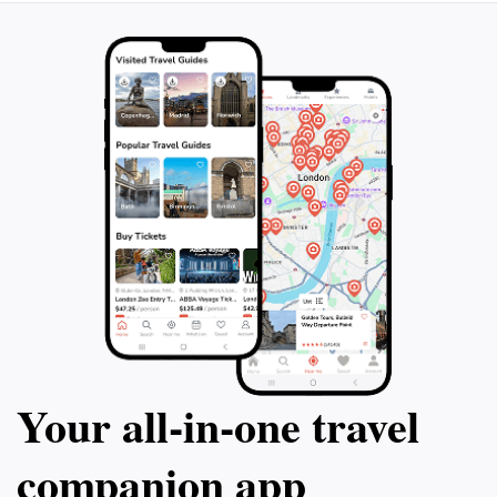
experience this beautiful green space during your visit
Your all‑in‑one travel
companion app