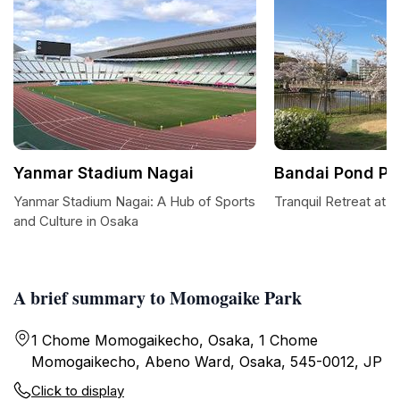
Yanmar Stadium Nagai
Bandai Pond Pa
Yanmar Stadium Nagai: A Hub of Sports
Tranquil Retreat at 
and Culture in Osaka
A brief summary to Momogaike Park
1 Chome Momogaikecho, Osaka, 1 Chome
Momogaikecho, Abeno Ward, Osaka, 545-0012, JP
Click to display