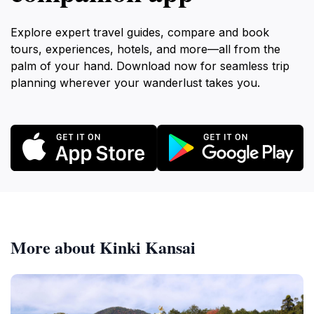
Explore expert travel guides, compare and book
tours, experiences, hotels, and more—all from the
palm of your hand. Download now for seamless trip
planning wherever your wanderlust takes you.
More about Kinki Kansai