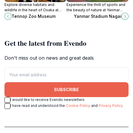
Explore diverse habitats and
Experience the thrill of sports and
wildlife in the heart of Osaka at
the beauty of nature at Yanmar
Tennoji Zoo, a family-friendly
Stadium Nagai, Osaka's premier
Tennoji Zoo Museum
Yanmar Stadium Nagai
destination since 1915.
venue for athletic events and
cultural festivals.
Get the latest from Evendo
Don't miss out on news and great deals
SUBSCRIBE
I would like to receive Evendo newsletters
I have read and understood the
Cookie Policy
and
Privacy Policy