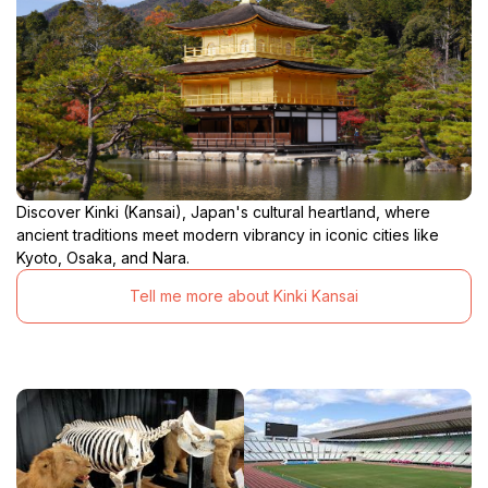
Discover Kinki (Kansai), Japan's cultural heartland, where
ancient traditions meet modern vibrancy in iconic cities like
Kyoto, Osaka, and Nara.
Tell me more about Kinki Kansai