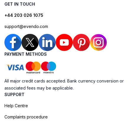
GET IN TOUCH
+44 203 026 1075
support@evendo.com
PAYMENT METHODS
All major credit cards accepted. Bank currency conversion or
associated fees may be applicable.
SUPPORT
Help Centre
Complaints procedure