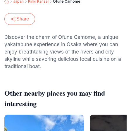
Japan
Kinki Kansai
Ofune Camome
Share
Discover the charm of Ofune Camome, a unique
yakatabune experience in Osaka where you can
enjoy breathtaking views of the rivers and city
skyline while savoring delicious local cuisine on a
traditional boat.
Other nearby places you may find
interesting