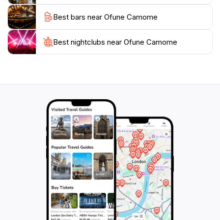
and let the waves guide you through an enchanting
Best bars near Ofune Camome
Best nightclubs near Ofune Camome