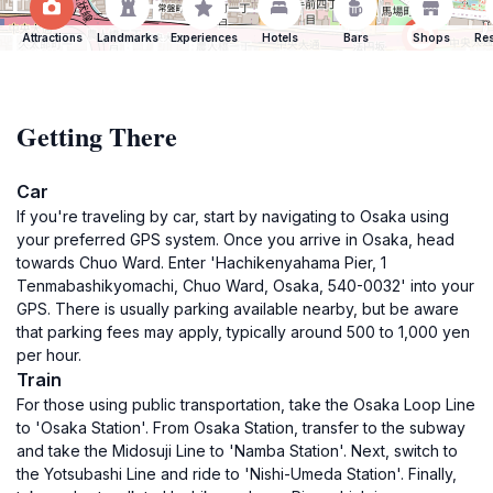
Attractions
Landmarks
Experiences
Hotels
Bars
Shops
Res
Getting There
Car
If you're traveling by car, start by navigating to Osaka using
your preferred GPS system. Once you arrive in Osaka, head
towards Chuo Ward. Enter 'Hachikenyahama Pier, 1
Tenmabashikyomachi, Chuo Ward, Osaka, 540-0032' into your
GPS. There is usually parking available nearby, but be aware
that parking fees may apply, typically around 500 to 1,000 yen
per hour.
Train
For those using public transportation, take the Osaka Loop Line
to 'Osaka Station'. From Osaka Station, transfer to the subway
and take the Midosuji Line to 'Namba Station'. Next, switch to
the Yotsubashi Line and ride to 'Nishi-Umeda Station'. Finally,