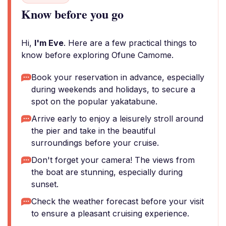
Know before you go
Hi,
I'm Eve
. Here are a few practical things to
know before exploring Ofune Camome.
Book your reservation in advance, especially
during weekends and holidays, to secure a
spot on the popular yakatabune.
Arrive early to enjoy a leisurely stroll around
the pier and take in the beautiful
surroundings before your cruise.
Don't forget your camera! The views from
the boat are stunning, especially during
sunset.
Check the weather forecast before your visit
to ensure a pleasant cruising experience.