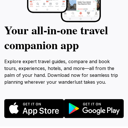
Your all‑in‑one travel
companion app
Explore expert travel guides, compare and book
tours, experiences, hotels, and more—all from the
palm of your hand. Download now for seamless trip
planning wherever your wanderlust takes you.