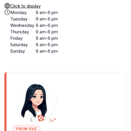
Click to display
Monday
9 am-6 pm
Tuesday
9 am-6 pm
Wednesday
9 am-6 pm
Thursday
9 am-6 pm
Friday
9 am-6 pm
Saturday
9 am-6 pm
Sunday
9 am-6 pm
FROM EVE