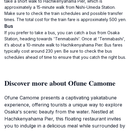
take a short walk to Hachikenyahama Pier, which is
approximately a 15-minute walk from Nishi-Umeda Station.
Make sure to check the train schedules and possible transfer
times. The total cost for the train fare is approximately 500 yen.
Bus
If you prefer to take a bus, you can catch a bus from Osaka
Station, heading towards 'Tenmabashi'. Once at 'Tenmabashi',
it’s about a 10-minute walk to Hachikenyahama Pier. Bus fares
typically cost around 230 yen. Be sure to check the bus
schedules ahead of time to ensure that you catch the right bus.
Discover more about Ofune Camome
Ofune Camome presents a captivating yakatabune
experience, offering tourists a unique way to explore
Osaka's scenic beauty from the water. Nestled at
Hachikenyahama Pier, this floating restaurant invites
you to indulge in a delicious meal while surrounded by