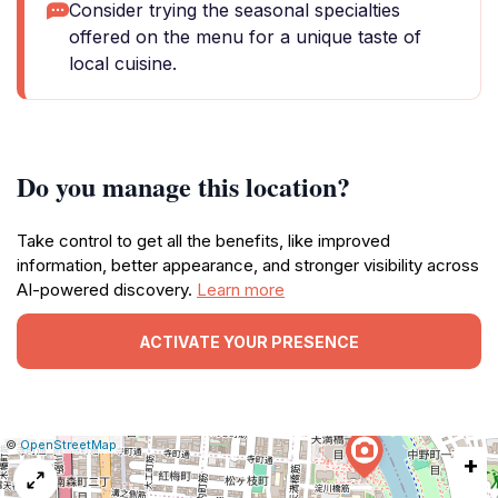
Consider trying the seasonal specialties
offered on the menu for a unique taste of
local cuisine.
Do you manage this location?
Take control to get all the benefits, like improved
information, better appearance, and stronger visibility across
AI-powered discovery.
Learn more
ACTIVATE YOUR PRESENCE
|
Leaflet
|
Report
©
OpenStreetMap
+
a
map
issue