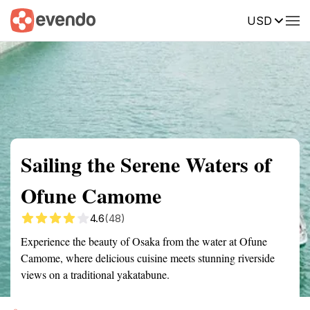
USD
Summary
Map
Getting there
Description
Reviews
Sailing the Serene Waters of
Ofune Camome
4.6
(48)
Experience the beauty of Osaka from the water at Ofune
Camome, where delicious cuisine meets stunning riverside
views on a traditional yakatabune.