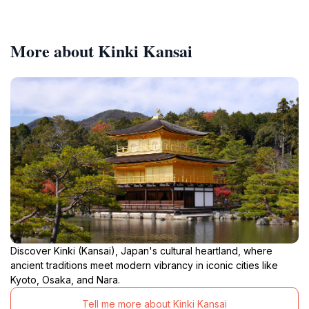
More about Kinki Kansai
Discover Kinki (Kansai), Japan's cultural heartland, where
ancient traditions meet modern vibrancy in iconic cities like
Kyoto, Osaka, and Nara.
Tell me more about Kinki Kansai