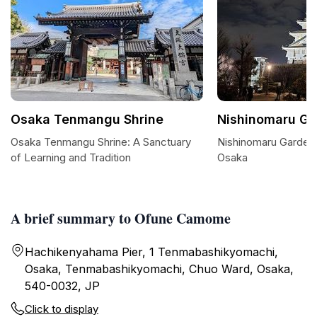
Osaka Tenmangu Shrine
Nishinomaru Ga
Osaka Tenmangu Shrine: A Sanctuary
Nishinomaru Garden:
of Learning and Tradition
Osaka
A brief summary to Ofune Camome
Hachikenyahama Pier, 1 Tenmabashikyomachi,
Osaka, Tenmabashikyomachi, Chuo Ward, Osaka,
540-0032, JP
Click to display