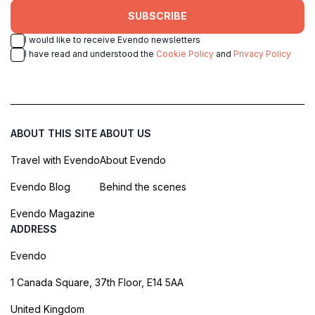
SUBSCRIBE
I would like to receive Evendo newsletters
I have read and understood the
Cookie Policy
and
Privacy Policy
ABOUT THIS SITE
ABOUT US
Travel with Evendo
About Evendo
Evendo Blog
Behind the scenes
Evendo Magazine
ADDRESS
Evendo
1 Canada Square, 37th Floor, E14 5AA
United Kingdom