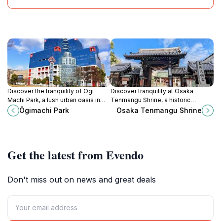
Discover the tranquility of Ogi
Discover tranquility at Osaka
Machi Park, a lush urban oasis in
Tenmangu Shrine, a historic
Osaka offering beautiful gardens,
sanctuary dedicated to learning
Ōgimachi Park
Osaka Tenmangu Shrine
serene ponds, and recreational
and home to the vibrant Tenjin
spaces for all.
Festival.
Get the latest from Evendo
Don't miss out on news and great deals