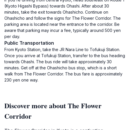
(Kyoto Higashi Bypass) towards Ohashi. After about 30
minutes, take the exit towards Ohashicho. Continue on
Ohashicho and follow the signs for The Flower Corridor. The
parking area is located near the entrance to the corridor. Be
aware that parking may incur a fee, typically around 500 yen
per day.
Public Transportation
From Kyoto Station, take the JR Nara Line to Tofukuji Station.
Once you arrive at Tofukuji Station, transfer to the bus heading
towards Ohashi. The bus ride will take approximately 30
minutes. Get off at the Ohashicho bus stop, which is a short
walk from The Flower Corridor. The bus fare is approximately
230 yen one way.
Discover more about The Flower
Corridor