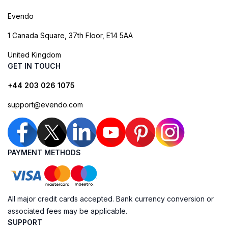
Evendo
1 Canada Square, 37th Floor, E14 5AA
United Kingdom
GET IN TOUCH
+44 203 026 1075
support@evendo.com
PAYMENT METHODS
All major credit cards accepted. Bank currency conversion or
associated fees may be applicable.
SUPPORT