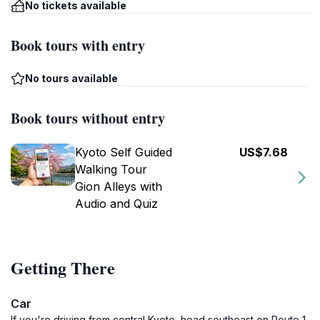
No tickets available
Book tours with entry
No tours available
Book tours without entry
Kyoto Self Guided
US$7.68
Walking Tour
Gion Alleys with
Audio and Quiz
Getting There
Car
If you're driving from central Kyoto, head southeast on Route 1