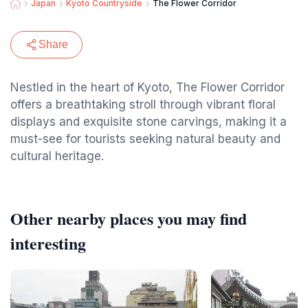
Japan
Kyoto Countryside
The Flower Corridor
Share
Nestled in the heart of Kyoto, The Flower Corridor
offers a breathtaking stroll through vibrant floral
displays and exquisite stone carvings, making it a
must-see for tourists seeking natural beauty and
cultural heritage.
Other nearby places you may find
interesting