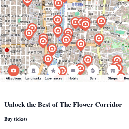
Attractions
Landmarks
Experiences
Hotels
Bars
Shops
Res
Unlock the Best of The Flower Corridor
Buy tickets