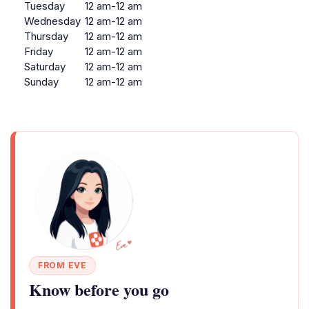
Tuesday
12 am-12 am
Wednesday
12 am-12 am
Thursday
12 am-12 am
Friday
12 am-12 am
Saturday
12 am-12 am
Sunday
12 am-12 am
FROM EVE
Know before you go