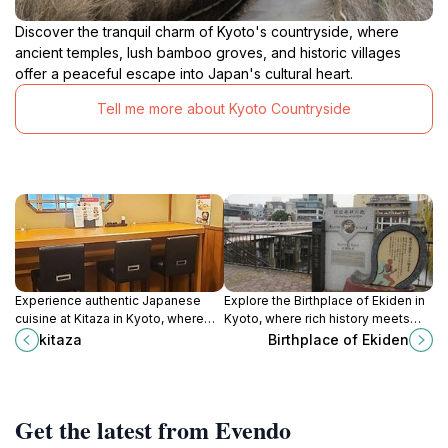
Discover the tranquil charm of Kyoto's countryside, where
ancient temples, lush bamboo groves, and historic villages
offer a peaceful escape into Japan's cultural heart.
Tell me more about Kyoto Countryside
Experience authentic Japanese
Explore the Birthplace of Ekiden in
cuisine at Kitaza in Kyoto, where
Kyoto, where rich history meets
tradition meets culinary excellence
cultural tradition in the heart of
kitaza
Birthplace of Ekiden
in a serene dining atmosphere.
Japan's athletic spirit.
Get the latest from Evendo