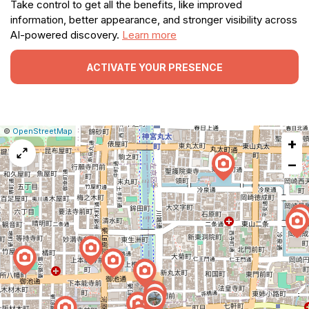
Take control to get all the benefits, like improved
information, better appearance, and stronger visibility across
AI-powered discovery.
Learn more
ACTIVATE YOUR PRESENCE
|
Leaflet
|
Report
©
OpenStreetMap
+
a
map
−
issue