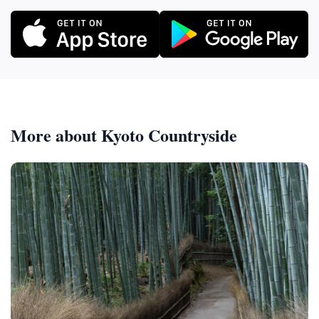
More about Kyoto Countryside