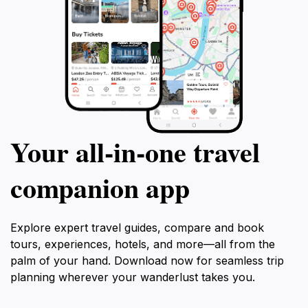
Your all‑in‑one travel
companion app
Explore expert travel guides, compare and book
tours, experiences, hotels, and more—all from the
palm of your hand. Download now for seamless trip
planning wherever your wanderlust takes you.