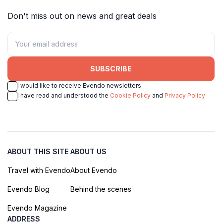
Don't miss out on news and great deals
SUBSCRIBE
I would like to receive Evendo newsletters
I have read and understood the
Cookie Policy
and
Privacy Policy
ABOUT THIS SITE
ABOUT US
Travel with Evendo
About Evendo
Evendo Blog
Behind the scenes
Evendo Magazine
ADDRESS