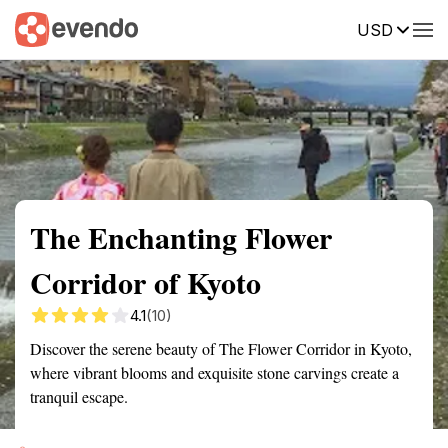
USD
Summary
Map
Getting there
Description
Reviews
The Enchanting Flower
Corridor of Kyoto
4.1
(10)
Discover the serene beauty of The Flower Corridor in Kyoto,
where vibrant blooms and exquisite stone carvings create a
tranquil escape.