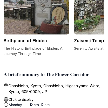
Birthplace of Ekiden
Zuisenji Temple
The Historic Birthplace of Ekiden: A
Serenity Awaits at Z
Journey Through Time
A brief summary to The Flower Corridor
Ohashicho, Kyoto, Ohashicho, Higashiyama Ward,
Kyoto, 605-0009, JP
Click to display
Monday
12 am-12 am