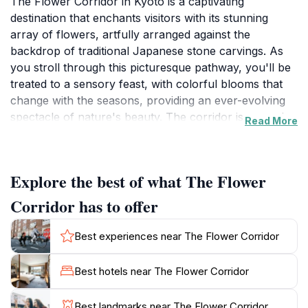
The Flower Corridor in Kyoto is a captivating
destination that enchants visitors with its stunning
array of flowers, artfully arranged against the
backdrop of traditional Japanese stone carvings. As
you stroll through this picturesque pathway, you'll be
treated to a sensory feast, with colorful blooms that
change with the seasons, providing an ever-evolving
spectacle of nature's beauty. The corridor is not only
Read More
a feast for the eyes but also a peaceful retreat from
the bustling city life, inviting you to slow down and
appreciate the serene environment. This location
Explore the best of what The Flower
reflects the harmonious relationship between nature
and art, showcasing how traditional craftsmanship
Corridor has to offer
complements the natural world.
Best experiences near The Flower Corridor
As you walk along the Flower Corridor, take a
moment to explore the intricately carved stone
Best hotels near The Flower Corridor
sculptures that add a unique touch to the
surroundings. These stunning works of art tell stories
Best landmarks near The Flower Corridor