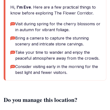
Hi,
I'm Eve
. Here are a few practical things to
know before exploring The Flower Corridor.
Visit during spring for the cherry blossoms or
in autumn for vibrant foliage.
Bring a camera to capture the stunning
scenery and intricate stone carvings.
Take your time to wander and enjoy the
peaceful atmosphere away from the crowds.
Consider visiting early in the morning for the
best light and fewer visitors.
Do you manage this location?