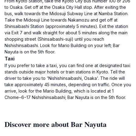
From Kyoto Station, take the Kyoto City Bus number 100 or 206
to Osaka. Get off at the Osaka City Hall stop. After exiting the
bus, walk towards the Midosuji Subway Line at Namba Station.
Take the Midosuji Line towards Nakamozu and get off at
Shinsaibashi Station (approximately 5 minutes). Exit the station
via Exit 7 and walk straight for about 5 minutes along the main
shopping street (Shinsaibashi-suji) until you reach
Nishishinsaibashi. Look for Mario Building on your left; Bar
Nayuta is on the 5th floor.
Taxi
If you prefer to take a taxi, you can find one at designated taxi
stands outside major hotels or train stations in Kyoto. Tell the
driver to take you to 'Nishishinsaibashi, Osaka'. The ride will
take approximately 45 minutes, depending on traffic. Once you
arrive, look for the Mario Building, which is located at 1
Chome−6−17 Nishishinsaibashi; Bar Nayuta is on the 5th floor.
Discover more about Bar Nayuta