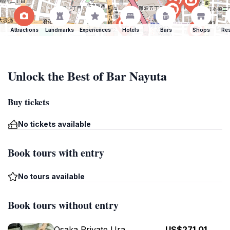
Attractions
Landmarks
Experiences
Hotels
Bars
Shops
Res
Unlock the Best of Bar Nayuta
Buy tickets
No tickets available
Book tours with entry
No tours available
Book tours without entry
Osaka Private Ura
US$271.01