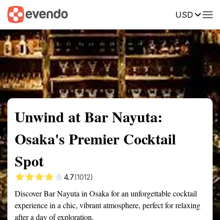
USD
Summary
Map
Getting there
Description
Reviews
Unwind at Bar Nayuta:
Osaka's Premier Cocktail
Spot
4.7
(1012)
Discover Bar Nayuta in Osaka for an unforgettable cocktail
experience in a chic, vibrant atmosphere, perfect for relaxing
after a day of exploration.