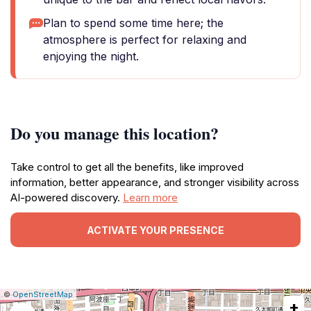
Plan to spend some time here; the
atmosphere is perfect for relaxing and
enjoying the night.
Do you manage this location?
Take control to get all the benefits, like improved
information, better appearance, and stronger visibility across
AI-powered discovery.
Learn more
ACTIVATE YOUR PRESENCE
|
Leaflet
|
Report
©
OpenStreetMap
+
a