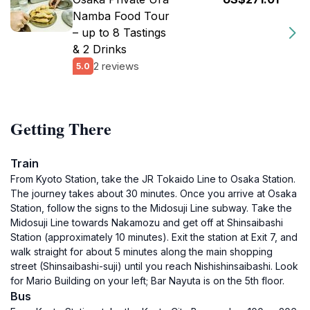
Namba Food Tour
– up to 8 Tastings
& 2 Drinks
2 reviews
5.0
Getting There
Train
From Kyoto Station, take the JR Tokaido Line to Osaka Station.
The journey takes about 30 minutes. Once you arrive at Osaka
Station, follow the signs to the Midosuji Line subway. Take the
Midosuji Line towards Nakamozu and get off at Shinsaibashi
Station (approximately 10 minutes). Exit the station at Exit 7, and
walk straight for about 5 minutes along the main shopping
street (Shinsaibashi-suji) until you reach Nishishinsaibashi. Look
for Mario Building on your left; Bar Nayuta is on the 5th floor.
Bus