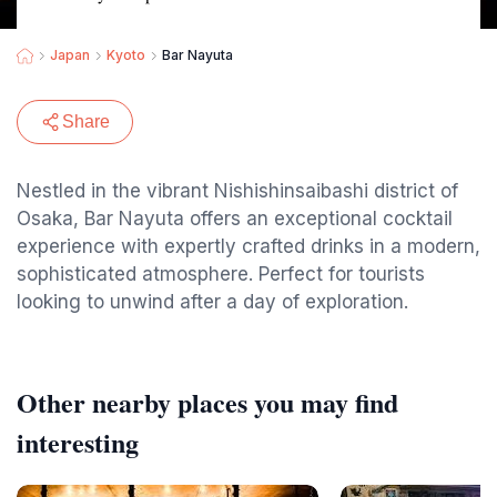
Japan
Kyoto
Bar Nayuta
Share
Nestled in the vibrant Nishishinsaibashi district of
Osaka, Bar Nayuta offers an exceptional cocktail
experience with expertly crafted drinks in a modern,
sophisticated atmosphere. Perfect for tourists
looking to unwind after a day of exploration.
Other nearby places you may find
interesting