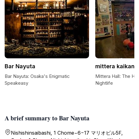
Bar Nayuta
mittera kaikan
Bar Nayuta: Osaka's Enigmatic
Mittera Hall: The He
Speakeasy
Nightlife
A brief summary to Bar Nayuta
Nishishinsaibashi, 1 Chome−6−17 マリオビル5F,