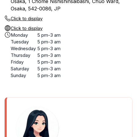
Osaka, 1 Chome Nishishinsaibashi, Chuo Ward,
Osaka, 542-0086, JP
Click to display
Click to display
Monday
5 pm-3 am
Tuesday
5 pm-3 am
Wednesday
5 pm-3 am
Thursday
5 pm-3 am
Friday
5 pm-3 am
Saturday
5 pm-3 am
Sunday
5 pm-3 am