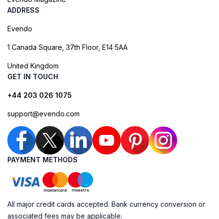
ADDRESS
Evendo
1 Canada Square, 37th Floor, E14 5AA
United Kingdom
GET IN TOUCH
+44 203 026 1075
support@evendo.com
PAYMENT METHODS
All major credit cards accepted. Bank currency conversion or
associated fees may be applicable.