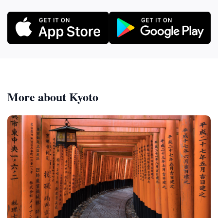
More about Kyoto