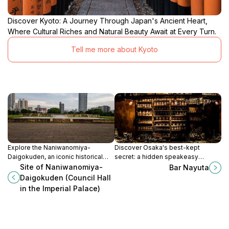
Discover Kyoto: A Journey Through Japan's Ancient Heart,
Where Cultural Riches and Natural Beauty Await at Every Turn.
Tell me more about Kyoto
Explore the Naniwanomiya-
Discover Osaka's best-kept
Daigokuden, an iconic historical
secret: a hidden speakeasy
landmark in Osaka that reveals the
offering personalized cocktails in
Site of Naniwanomiya-
Bar Nayuta
imperial legacy and cultural depth
an intimate and quirky setting.
Daigokuden (Council Hall
of Japan.
in the Imperial Palace)