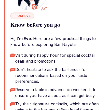
FROM EVE
Know before you go
Hi,
I'm Eve
. Here are a few practical things to
know before exploring Bar Nayuta.
Visit during happy hour for special cocktail
deals and promotions.
Don't hesitate to ask the bartender for
recommendations based on your taste
preferences.
Reserve a table in advance on weekends to
ensure you have a spot, as it can get busy.
Try their signature cocktails, which are often
unique to the bar and reflect local flavors.