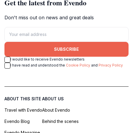
Get the latest from Evendo
Don't miss out on news and great deals
SUBSCRIBE
I would like to receive Evendo newsletters
I have read and understood the
Cookie Policy
and
Privacy Policy
ABOUT THIS SITE
ABOUT US
Travel with Evendo
About Evendo
Evendo Blog
Behind the scenes
Evendo Magazine