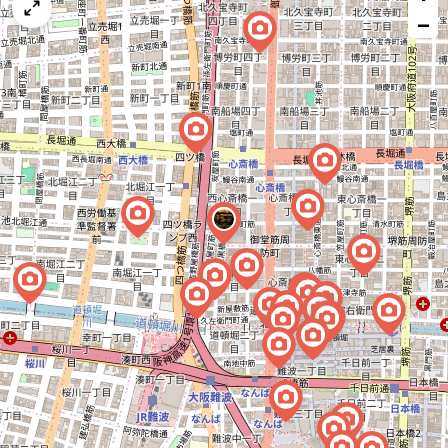
map
−
issue