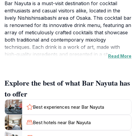
Bar Nayuta is a must-visit destination for cocktail
enthusiasts and casual visitors alike, located in the
lively Nishishinsaibashi area of Osaka. This cocktail bar
is renowned for its innovative drink menu, featuring an
array of meticulously crafted cocktails that showcase
both traditional and contemporary mixology
techniques. Each drink is a work of art, made with
high-quality ingredients and presented in a stylish
Read More
manner, setting the perfect tone for an evening out in
the city. The ambiance is chic and inviting, making it an
ideal spot for tourists to relax and enjoy a drink after a
Explore the best of what Bar Nayuta has
busy day of sightseeing.The interior of Bar Nayuta is
designed to provide a comfortable yet upscale
to offer
experience, with soft lighting and elegant decor that
encourages guests to linger and savor their cocktails.
Best experiences near Bar Nayuta
The knowledgeable bartenders are not only skilled in
mixology but also passionate about providing an
Best hotels near Bar Nayuta
exceptional customer experience. They are happy to
recommend drinks based on personal taste, ensuring