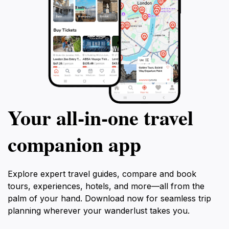
Your all‑in‑one travel
companion app
Explore expert travel guides, compare and book
tours, experiences, hotels, and more—all from the
palm of your hand. Download now for seamless trip
planning wherever your wanderlust takes you.