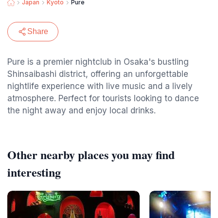
Japan
Kyoto
Pure
Share
Pure is a premier nightclub in Osaka's bustling
Shinsaibashi district, offering an unforgettable
nightlife experience with live music and a lively
atmosphere. Perfect for tourists looking to dance
the night away and enjoy local drinks.
Other nearby places you may find
interesting