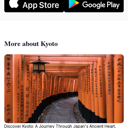
More about Kyoto
Discover Kyoto: A Journey Through Japan's Ancient Heart,