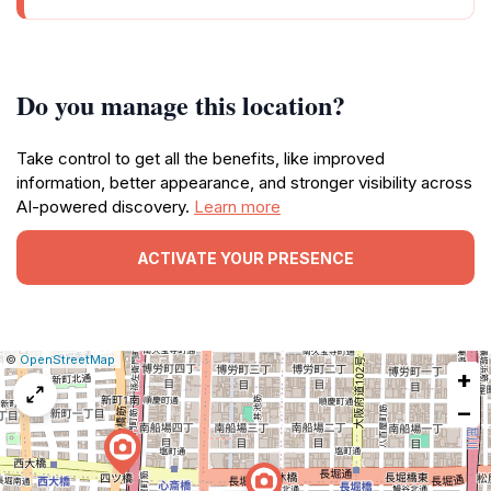
Do you manage this location?
Take control to get all the benefits, like improved
information, better appearance, and stronger visibility across
AI-powered discovery.
Learn more
ACTIVATE YOUR PRESENCE
|
Leaflet
|
Report
©
OpenStreetMap
+
a
map
−
issue