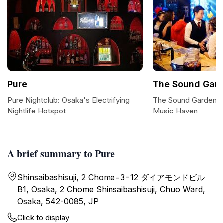
Pure
The Sound Gar
Pure Nightclub: Osaka's Electrifying
The Sound Garden: O
Nightlife Hotspot
Music Haven
A brief summary to Pure
Shinsaibashisuji, 2 Chome−3−12 ダイアモンドビル
B1, Osaka, 2 Chome Shinsaibashisuji, Chuo Ward,
Osaka, 542-0085, JP
Click to display