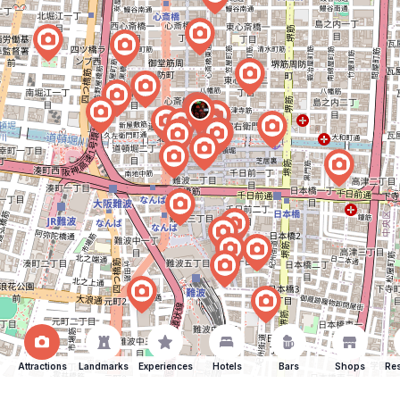
Attractions
Landmarks
Experiences
Hotels
Bars
Shops
Res