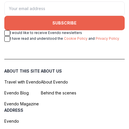
SUBSCRIBE
I would like to receive Evendo newsletters
I have read and understood the
Cookie Policy
and
Privacy Policy
ABOUT THIS SITE
ABOUT US
Travel with Evendo
About Evendo
Evendo Blog
Behind the scenes
Evendo Magazine
ADDRESS
Evendo