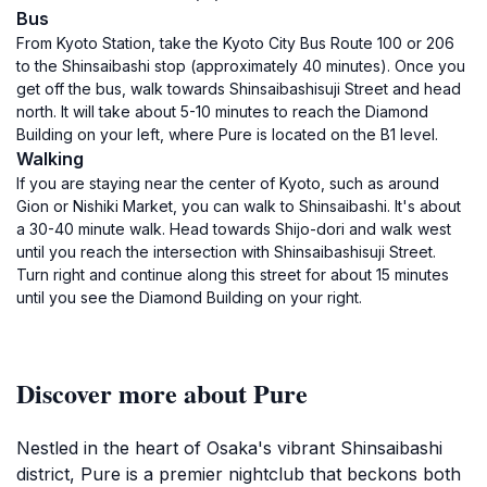
Bus
From Kyoto Station, take the Kyoto City Bus Route 100 or 206
to the Shinsaibashi stop (approximately 40 minutes). Once you
get off the bus, walk towards Shinsaibashisuji Street and head
north. It will take about 5-10 minutes to reach the Diamond
Building on your left, where Pure is located on the B1 level.
Walking
If you are staying near the center of Kyoto, such as around
Gion or Nishiki Market, you can walk to Shinsaibashi. It's about
a 30-40 minute walk. Head towards Shijo-dori and walk west
until you reach the intersection with Shinsaibashisuji Street.
Turn right and continue along this street for about 15 minutes
until you see the Diamond Building on your right.
Discover more about Pure
Nestled in the heart of Osaka's vibrant Shinsaibashi
district, Pure is a premier nightclub that beckons both