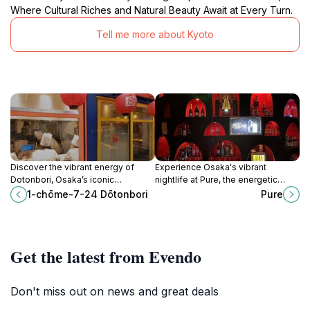
Where Cultural Riches and Natural Beauty Await at Every Turn.
Tell me more about Kyoto
Discover the vibrant energy of
Experience Osaka's vibrant
Dotonbori, Osaka’s iconic
nightlife at Pure, the energetic
entertainment district filled with
Shinsaibashi nightclub with diverse
1-chōme-7-24 Dōtonbori
Pure
neon lights, delicious street food,
music, lively parties, and an
and unforgettable experiences.
upscale vibe.
Get the latest from Evendo
Don't miss out on news and great deals