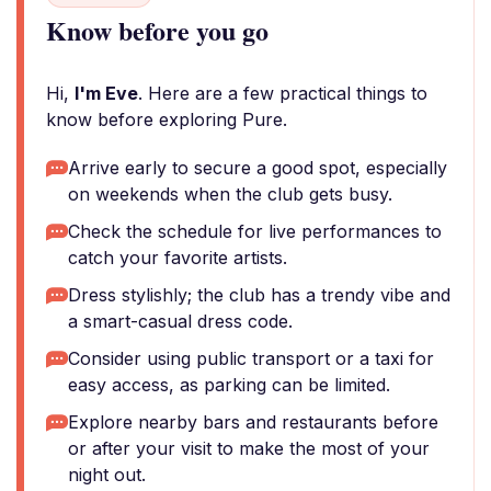
Know before you go
Hi,
I'm Eve
. Here are a few practical things to
know before exploring Pure.
Arrive early to secure a good spot, especially
on weekends when the club gets busy.
Check the schedule for live performances to
catch your favorite artists.
Dress stylishly; the club has a trendy vibe and
a smart-casual dress code.
Consider using public transport or a taxi for
easy access, as parking can be limited.
Explore nearby bars and restaurants before
or after your visit to make the most of your
night out.