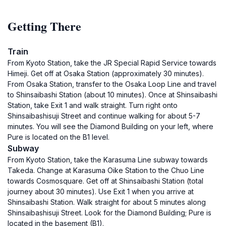
Getting There
Train
From Kyoto Station, take the JR Special Rapid Service towards
Himeji. Get off at Osaka Station (approximately 30 minutes).
From Osaka Station, transfer to the Osaka Loop Line and travel
to Shinsaibashi Station (about 10 minutes). Once at Shinsaibashi
Station, take Exit 1 and walk straight. Turn right onto
Shinsaibashisuji Street and continue walking for about 5-7
minutes. You will see the Diamond Building on your left, where
Pure is located on the B1 level.
Subway
From Kyoto Station, take the Karasuma Line subway towards
Takeda. Change at Karasuma Oike Station to the Chuo Line
towards Cosmosquare. Get off at Shinsaibashi Station (total
journey about 30 minutes). Use Exit 1 when you arrive at
Shinsaibashi Station. Walk straight for about 5 minutes along
Shinsaibashisuji Street. Look for the Diamond Building; Pure is
located in the basement (B1).