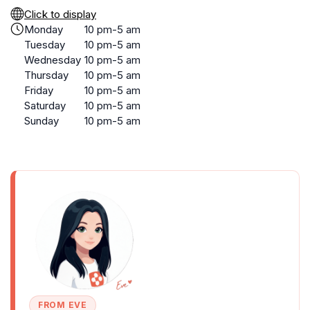
Click to display
Monday
10 pm-5 am
Tuesday
10 pm-5 am
Wednesday
10 pm-5 am
Thursday
10 pm-5 am
Friday
10 pm-5 am
Saturday
10 pm-5 am
Sunday
10 pm-5 am
FROM EVE