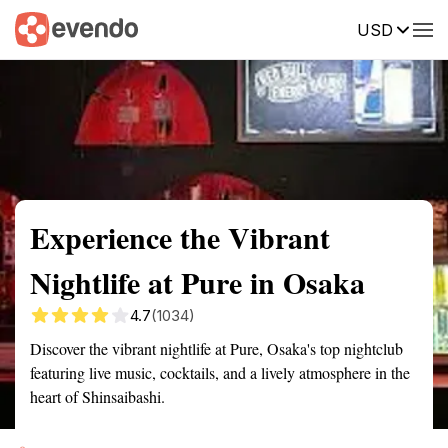
USD
Summary
Map
Getting there
Description
Reviews
Experience the Vibrant
Nightlife at Pure in Osaka
4.7
(1034)
Discover the vibrant nightlife at Pure, Osaka's top nightclub
featuring live music, cocktails, and a lively atmosphere in the
heart of Shinsaibashi.