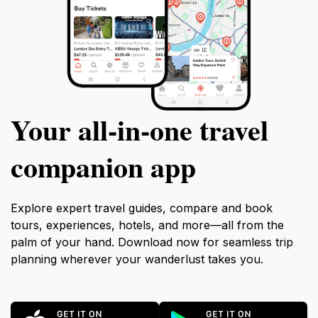
Your all‑in‑one travel
companion app
Explore expert travel guides, compare and book
tours, experiences, hotels, and more—all from the
palm of your hand. Download now for seamless trip
planning wherever your wanderlust takes you.