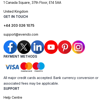
1 Canada Square, 37th Floor, E14 5AA
United Kingdom
GET IN TOUCH
+44 203 026 1075
support@evendo.com
PAYMENT METHODS
All major credit cards accepted. Bank currency conversion or
associated fees may be applicable.
SUPPORT
Help Centre