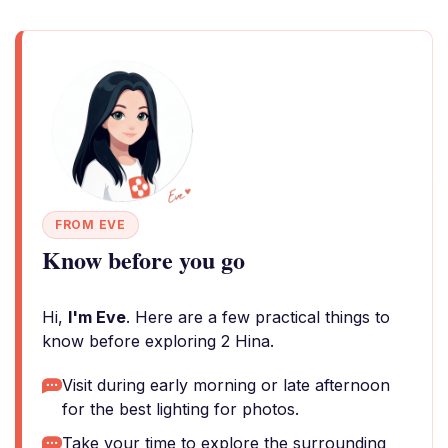
FROM EVE
Know before you go
Hi,
I'm Eve
. Here are a few practical things to
know before exploring 2 Hina.
Visit during early morning or late afternoon
for the best lighting for photos.
Take your time to explore the surrounding