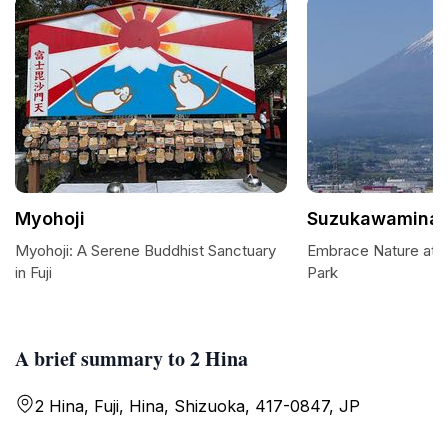
Myohoji
Suzukawaminat
Myohoji: A Serene Buddhist Sanctuary
Embrace Nature at 
in Fuji
Park
A brief summary to 2 Hina
2 Hina, Fuji, Hina, Shizuoka, 417-0847, JP