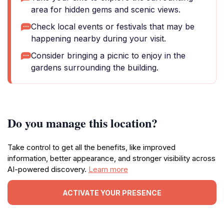
area for hidden gems and scenic views.
Check local events or festivals that may be
happening nearby during your visit.
Consider bringing a picnic to enjoy in the
gardens surrounding the building.
Do you manage this location?
Take control to get all the benefits, like improved
information, better appearance, and stronger visibility across
AI-powered discovery.
Learn more
ACTIVATE YOUR PRESENCE