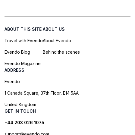
ABOUT THIS SITE
ABOUT US
Travel with Evendo
About Evendo
Evendo Blog
Behind the scenes
Evendo Magazine
ADDRESS
Evendo
1 Canada Square, 37th Floor, E14 5AA
United Kingdom
GET IN TOUCH
+44 203 026 1075
support@evendo.com