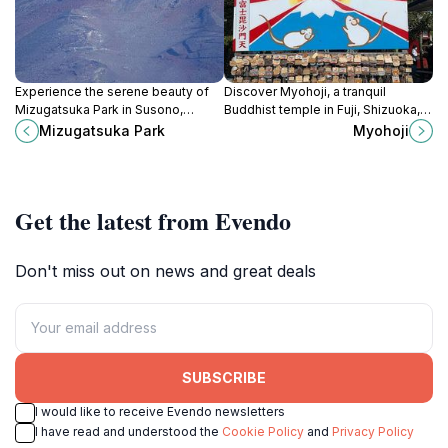
Experience the serene beauty of
Discover Myohoji, a tranquil
Mizugatsuka Park in Susono,
Buddhist temple in Fuji, Shizuoka,
Shizuoka - a tranquil escape into
offering serenity, stunning
Mizugatsuka Park
Myohoji
nature's embrace, perfect for all
architecture, and a glimpse into
visitors.
Japanese spirituality.
Get the latest from Evendo
Don't miss out on news and great deals
SUBSCRIBE
I would like to receive Evendo newsletters
I have read and understood the
Cookie Policy
and
Privacy Policy