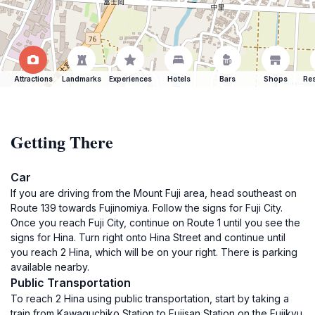
Attractions
Landmarks
Experiences
Hotels
Bars
Shops
Res
Getting There
Car
If you are driving from the Mount Fuji area, head southeast on
Route 139 towards Fujinomiya. Follow the signs for Fuji City.
Once you reach Fuji City, continue on Route 1 until you see the
signs for Hina. Turn right onto Hina Street and continue until
you reach 2 Hina, which will be on your right. There is parking
available nearby.
Public Transportation
To reach 2 Hina using public transportation, start by taking a
train from Kawaguchiko Station to Fujisan Station on the Fujikyu