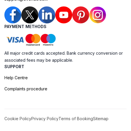
PAYMENT METHODS
All major credit cards accepted. Bank currency conversion or
associated fees may be applicable.
SUPPORT
Help Centre
Complaints procedure
Cookie Policy
Privacy Policy
Terms of Booking
Sitemap