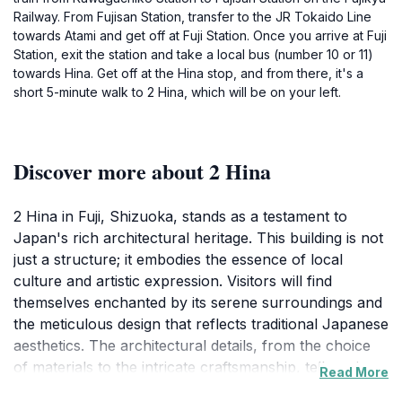
Railway. From Fujisan Station, transfer to the JR Tokaido Line
towards Atami and get off at Fuji Station. Once you arrive at Fuji
Station, exit the station and take a local bus (number 10 or 11)
towards Hina. Get off at the Hina stop, and from there, it's a
short 5-minute walk to 2 Hina, which will be on your left.
Discover more about 2 Hina
2 Hina in Fuji, Shizuoka, stands as a testament to
Japan's rich architectural heritage. This building is not
just a structure; it embodies the essence of local
culture and artistic expression. Visitors will find
themselves enchanted by its serene surroundings and
the meticulous design that reflects traditional Japanese
aesthetics. The architectural details, from the choice
of materials to the intricate craftsmanship, tell stories
Read More
of the past, inviting guests to explore its historical