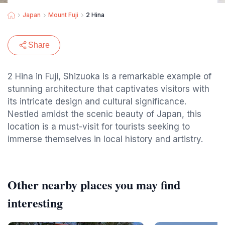
Japan
Mount Fuji
2 Hina
Share
2 Hina in Fuji, Shizuoka is a remarkable example of
stunning architecture that captivates visitors with
its intricate design and cultural significance.
Nestled amidst the scenic beauty of Japan, this
location is a must-visit for tourists seeking to
immerse themselves in local history and artistry.
Other nearby places you may find
interesting