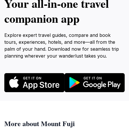
Your all‑in‑one travel
companion app
Explore expert travel guides, compare and book
tours, experiences, hotels, and more—all from the
palm of your hand. Download now for seamless trip
planning wherever your wanderlust takes you.
More about Mount Fuji