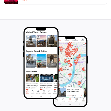
aficionado or simply a curious traveler, 2 Hina
promises to be a highlight of your journey through