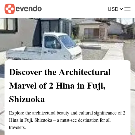
USD
Summary
Map
Getting there
Description
Reviews
Discover the Architectural
Marvel of 2 Hina in Fuji,
Shizuoka
Explore the architectural beauty and cultural significance of 2
Hina in Fuji, Shizuoka – a must-see destination for all
travelers.