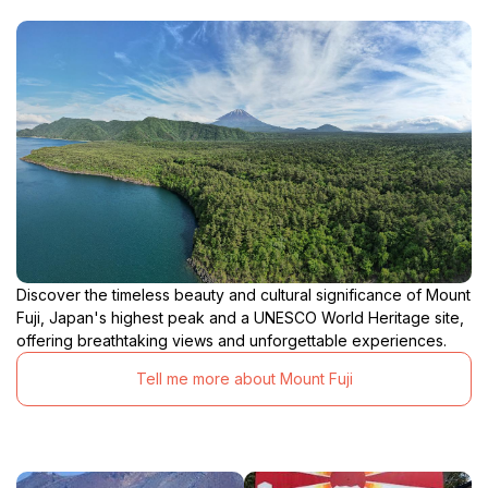
Discover the timeless beauty and cultural significance of Mount
Fuji, Japan's highest peak and a UNESCO World Heritage site,
offering breathtaking views and unforgettable experiences.
Tell me more about Mount Fuji