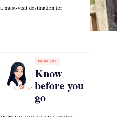
a must-visit destination for
FROM EVE
Know
before you
go