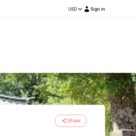
USD
Sign in
Share