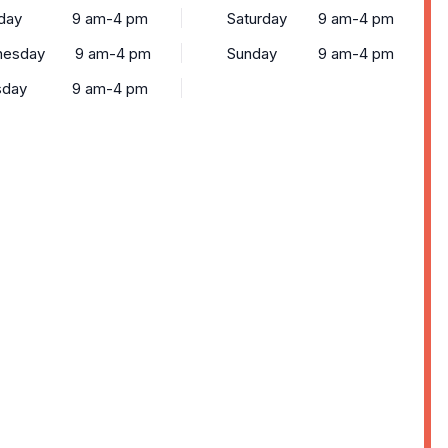
day
9 am-4 pm
Saturday
9 am-4 pm
esday
9 am-4 pm
Sunday
9 am-4 pm
sday
9 am-4 pm