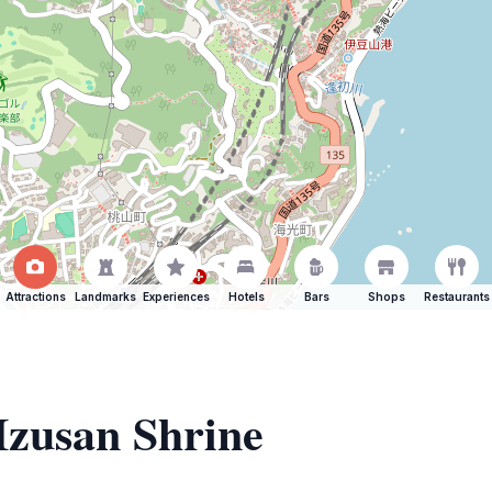
Attractions
Landmarks
Experiences
Hotels
Bars
Shops
Restaurants
 Izusan Shrine