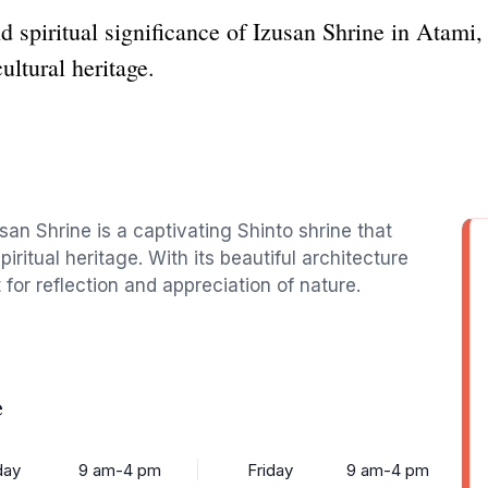
 spiritual significance of Izusan Shrine in Atami, 
ultural heritage.
usan Shrine is a captivating Shinto shrine that
piritual heritage. With its beautiful architecture
t for reflection and appreciation of nature.
e
ay
9 am-4 pm
Friday
9 am-4 pm