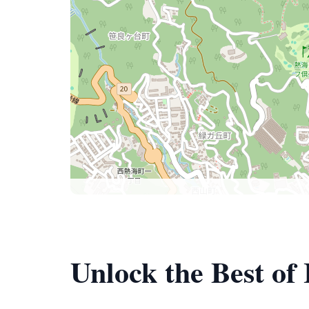
Unlock the Best of