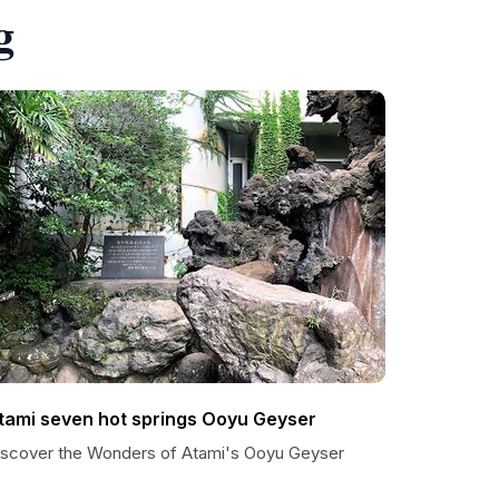
g
tami seven hot springs Ooyu Geyser
iscover the Wonders of Atami's Ooyu Geyser