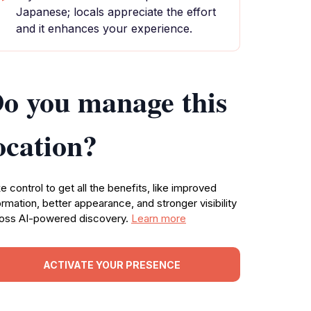
Japanese; locals appreciate the effort
and it enhances your experience.
o you manage this
ocation?
e control to get all the benefits, like improved
ormation, better appearance, and stronger visibility
oss AI-powered discovery.
Learn more
ACTIVATE YOUR PRESENCE