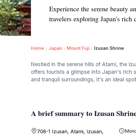
Experience the serene beauty and
travelers exploring Japan's rich c
Home
Japan
Mount Fuji
Izusan Shrine
Nestled in the serene hills of Atami, the Iz
offers tourists a glimpse into Japan's rich s
and tranquil surroundings, it's an ideal spo
A brief summary to Izusan Shrin
Mond
708-1 Izusan, Atami, Izusan,