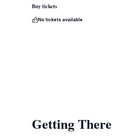
Buy tickets
No tickets available
Getting There