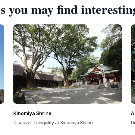
s you may find interestin
Kinomiya Shrine
A
Discover Tranquility at Kinomiya Shrine
D