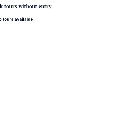
k tours without entry
o tours available