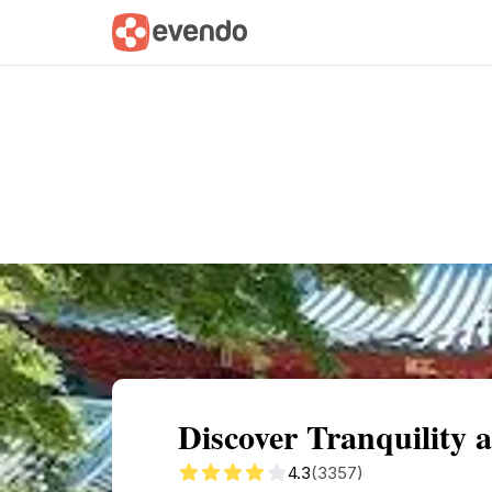
Summary
Map
Getting there
Descri
Discover Tranquility 
4.3
(3357)