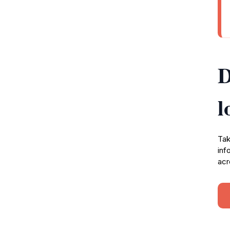
D
l
Tak
inf
acr