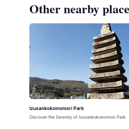
Other nearby place
Izusankokoinomori Park
Discover the Serenity of Izusankokoinomori Park