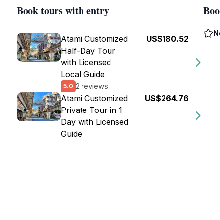
Book tours with entry
Boo
N
Atami Customized
US$180.52
Half-Day Tour
with Licensed
Local Guide
2 reviews
5.0
Atami Customized
US$264.76
Private Tour in 1
Day with Licensed
Guide