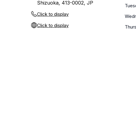
Shizuoka, 413-0002, JP
Tues
Click to display
Wedn
Click to display
Thur