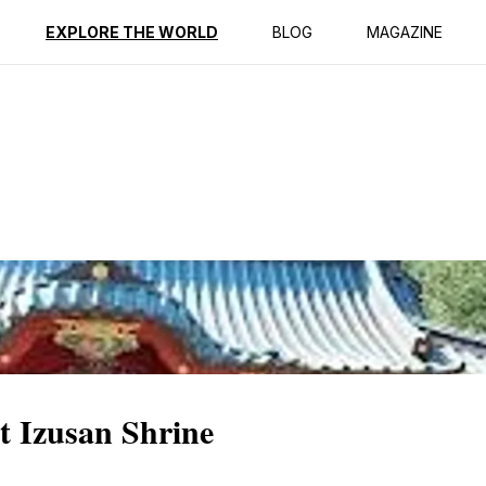
ption
Reviews
EXPLORE THE WORLD
BLOG
MAGAZINE
at Izusan Shrine