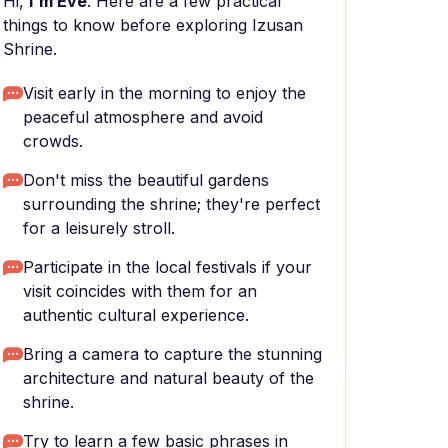
Hi,
I'm Eve
. Here are a few practical
things to know before exploring Izusan
Shrine.
Visit early in the morning to enjoy the
peaceful atmosphere and avoid
crowds.
Don't miss the beautiful gardens
surrounding the shrine; they're perfect
for a leisurely stroll.
Participate in the local festivals if your
visit coincides with them for an
authentic cultural experience.
Bring a camera to capture the stunning
architecture and natural beauty of the
shrine.
Try to learn a few basic phrases in