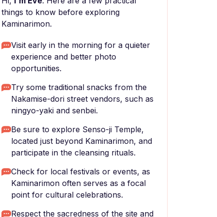
Hi,
I'm Eve
. Here are a few practical
things to know before exploring
Kaminarimon.
Visit early in the morning for a quieter
experience and better photo
opportunities.
Try some traditional snacks from the
Nakamise-dori street vendors, such as
ningyo-yaki and senbei.
Be sure to explore Senso-ji Temple,
located just beyond Kaminarimon, and
participate in the cleansing rituals.
Check for local festivals or events, as
Kaminarimon often serves as a focal
point for cultural celebrations.
Respect the sacredness of the site and