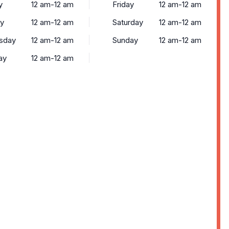
y
12 am-12 am
Friday
12 am-12 am
y
12 am-12 am
Saturday
12 am-12 am
sday
12 am-12 am
Sunday
12 am-12 am
ay
12 am-12 am