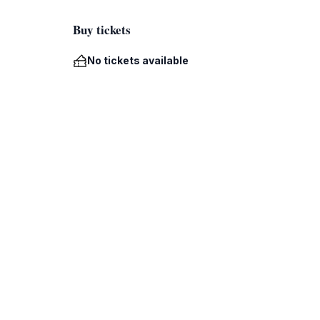
Buy tickets
No tickets available