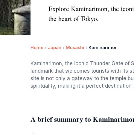
Explore Kaminarimon, the iconic
the heart of Tokyo.
Home
Japan
Musashi
Kaminarimon
Kaminarimon, the iconic Thunder Gate of Se
landmark that welcomes tourists with its st
site is not only a gateway to the temple bu
spirituality, making it a perfect destination
A brief summary to Kaminarimo