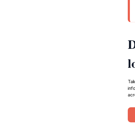
D
l
Tak
inf
acr