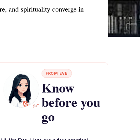
, and spirituality converge in
FROM EVE
Know
before you
go