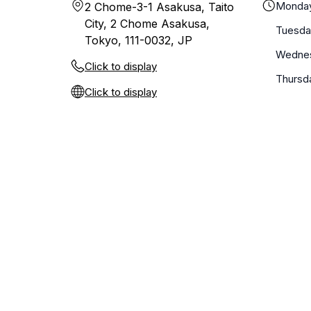
Monda
2 Chome-3-1 Asakusa, Taito
City, 2 Chome Asakusa,
Tuesda
Tokyo, 111-0032, JP
Wedne
Click to display
Thursd
Click to display