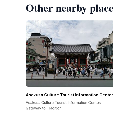
Other nearby place
Asakusa Culture Tourist Information Cente
Asakusa Culture Tourist Information Center:
Gateway to Tradition