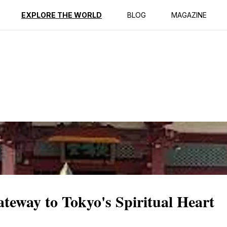
ption
Reviews
EXPLORE THE WORLD
BLOG
MAGAZINE
eway to Tokyo's Spiritual Heart