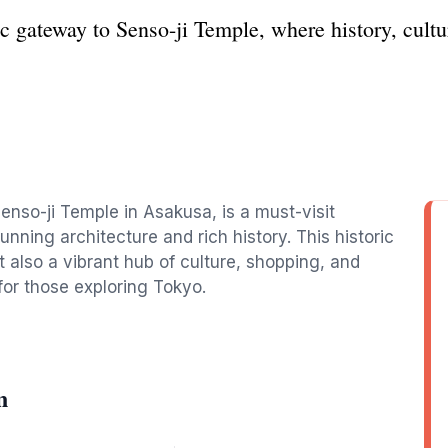
 gateway to Senso-ji Temple, where history, culture
nso-ji Temple in Asakusa, is a must-visit
unning architecture and rich history. This historic
t also a vibrant hub of culture, shopping, and
 for those exploring Tokyo.
n