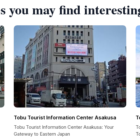
s you may find interestin
r
Tobu Tourist Information Center Asakusa
T
Tobu Tourist Information Center Asakusa: Your
T
Gateway to Eastern Japan
T