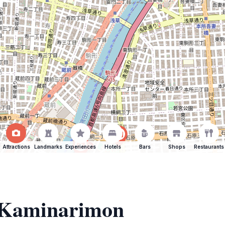
Attractions
Landmarks
Experiences
Hotels
Bars
Shops
Restaurants
f Kaminarimon