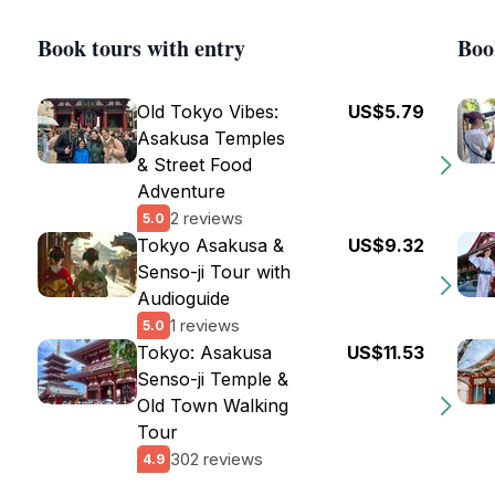
Book tours with entry
Boo
Old Tokyo Vibes:
US$5.79
Asakusa Temples
& Street Food
Adventure
2 reviews
5.0
Tokyo Asakusa &
US$9.32
Senso-ji Tour with
Audioguide
1 reviews
5.0
Tokyo: Asakusa
US$11.53
Senso-ji Temple &
Old Town Walking
Tour
302 reviews
4.9