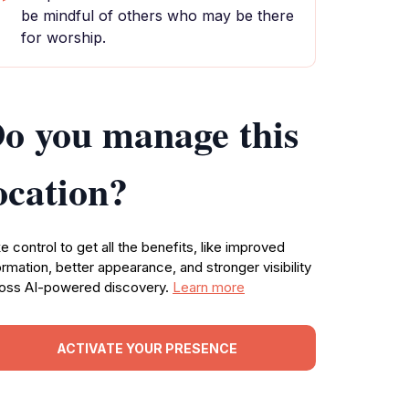
be mindful of others who may be there
for worship.
o you manage this
ocation?
e control to get all the benefits, like improved
ormation, better appearance, and stronger visibility
oss AI-powered discovery.
Learn more
ACTIVATE YOUR PRESENCE