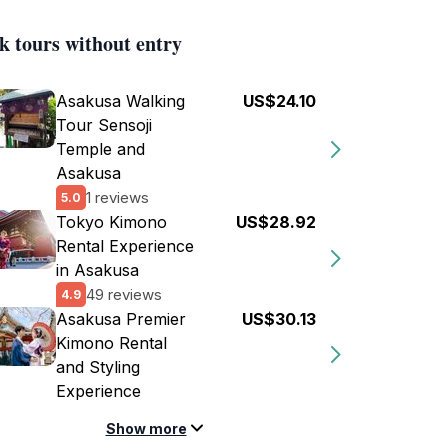
k tours without entry
Asakusa Walking
US$24.10
Tour Sensoji
Temple and
Asakusa
1 reviews
5.0
Tokyo Kimono
US$28.92
Rental Experience
in Asakusa
49 reviews
4.9
Asakusa Premier
US$30.13
Kimono Rental
and Styling
Experience
Show more