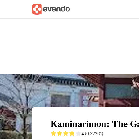
Summary
Map
Getting there
Descri
Kaminarimon: The Gat
4.5
(32201)