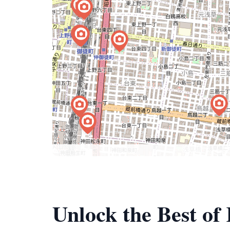
Unlock the Best o