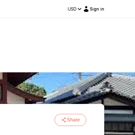
USD
Sign in
Share