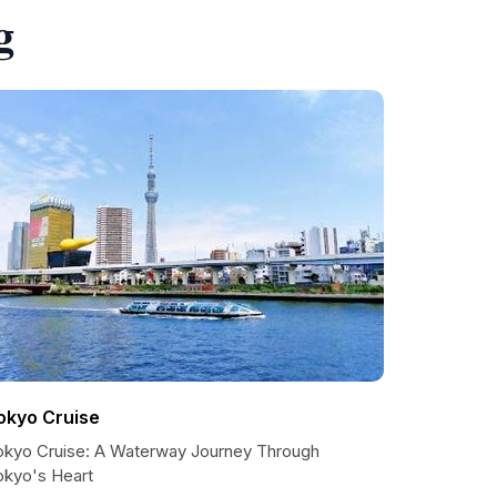
g
okyo Cruise
okyo Cruise: A Waterway Journey Through
okyo's Heart