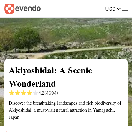
USD
Summary
Map
Getting there
Description
Reviews
Akiyoshidai: A Scenic
Wonderland
4.2
(4694)
Discover the breathtaking landscapes and rich biodiversity of
Akiyoshidai, a must-visit natural attraction in Yamaguchi,
Japan.