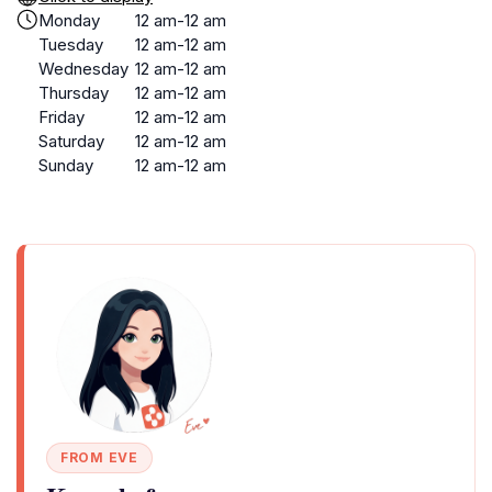
Monday
12 am-12 am
Tuesday
12 am-12 am
Wednesday
12 am-12 am
Thursday
12 am-12 am
Friday
12 am-12 am
Saturday
12 am-12 am
Sunday
12 am-12 am
FROM EVE