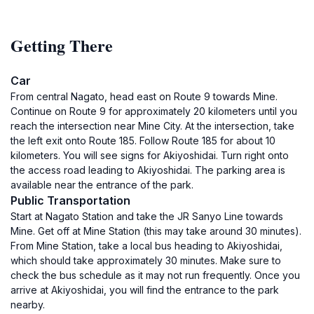
Getting There
Car
From central Nagato, head east on Route 9 towards Mine.
Continue on Route 9 for approximately 20 kilometers until you
reach the intersection near Mine City. At the intersection, take
the left exit onto Route 185. Follow Route 185 for about 10
kilometers. You will see signs for Akiyoshidai. Turn right onto
the access road leading to Akiyoshidai. The parking area is
available near the entrance of the park.
Public Transportation
Start at Nagato Station and take the JR Sanyo Line towards
Mine. Get off at Mine Station (this may take around 30 minutes).
From Mine Station, take a local bus heading to Akiyoshidai,
which should take approximately 30 minutes. Make sure to
check the bus schedule as it may not run frequently. Once you
arrive at Akiyoshidai, you will find the entrance to the park
nearby.