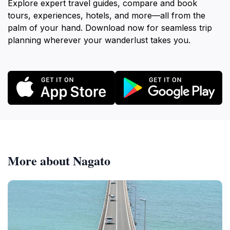
Explore expert travel guides, compare and book
tours, experiences, hotels, and more—all from the
palm of your hand. Download now for seamless trip
planning wherever your wanderlust takes you.
More about Nagato