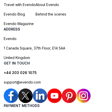
Travel with Evendo
About Evendo
Evendo Blog
Behind the scenes
Evendo Magazine
ADDRESS
Evendo
1 Canada Square, 37th Floor, E14 5AA
United Kingdom
GET IN TOUCH
+44 203 026 1075
support@evendo.com
PAYMENT METHODS