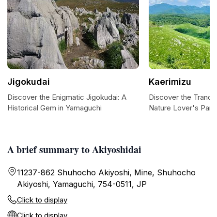
Jigokudai
Kaerimizu
Discover the Enigmatic Jigokudai: A
Discover the Tranqui
Historical Gem in Yamaguchi
Nature Lover's Para
A brief summary to Akiyoshidai
11237-862 Shuhocho Akiyoshi, Mine, Shuhocho
Akiyoshi, Yamaguchi, 754-0511, JP
Click to display
Click to display