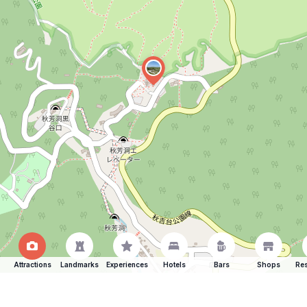
Attractions
Landmarks
Experiences
Hotels
Bars
Shops
Res