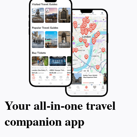
Your all‑in‑one travel
companion app