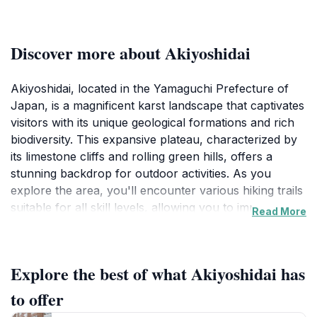
Discover more about Akiyoshidai
Akiyoshidai, located in the Yamaguchi Prefecture of
Japan, is a magnificent karst landscape that captivates
visitors with its unique geological formations and rich
biodiversity. This expansive plateau, characterized by
its limestone cliffs and rolling green hills, offers a
stunning backdrop for outdoor activities. As you
explore the area, you'll encounter various hiking trails
suitable for all skill levels, allowing you to immerse
Read More
yourself in the serene beauty of nature. The
observation deck provides a panoramic view of the
surrounding scenery, making it a perfect spot for
Explore the best of what Akiyoshidai has
photography and relaxation. The area is also home to
a variety of flora and fauna, making it a delightful
to offer
destination for nature lovers and wildlife enthusiasts.