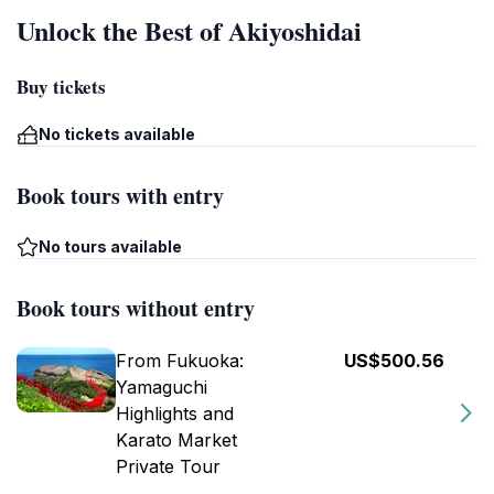
Unlock the Best of Akiyoshidai
Buy tickets
No tickets available
Book tours with entry
No tours available
Book tours without entry
From Fukuoka:
US$500.56
Yamaguchi
Highlights and
Karato Market
Private Tour