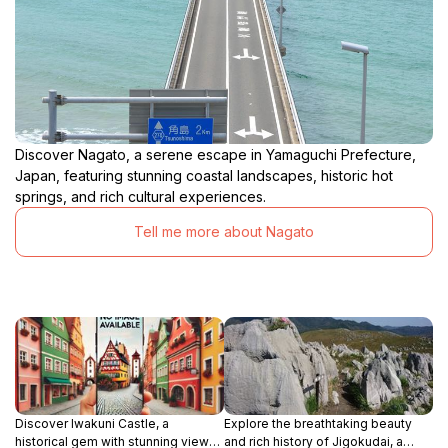
Discover Nagato, a serene escape in Yamaguchi Prefecture,
Japan, featuring stunning coastal landscapes, historic hot
springs, and rich cultural experiences.
Tell me more about Nagato
Discover Iwakuni Castle, a
Explore the breathtaking beauty
historical gem with stunning views
and rich history of Jigokudai, a