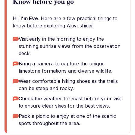
Know before you go
Hi,
I'm Eve
. Here are a few practical things to
know before exploring Akiyoshidai.
Visit early in the morning to enjoy the
stunning sunrise views from the observation
deck.
Bring a camera to capture the unique
limestone formations and diverse wildlife.
Wear comfortable hiking shoes as the trails
can be steep and rocky.
Check the weather forecast before your visit
to ensure clear skies for the best views.
Pack a picnic to enjoy at one of the scenic
spots throughout the area.