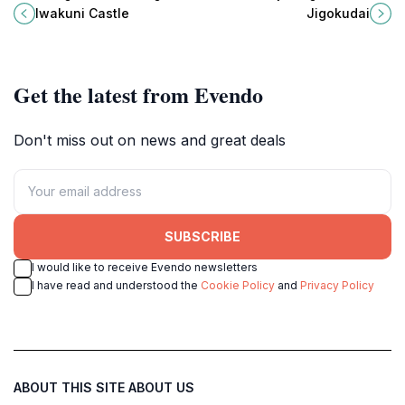
and rich culture, perfect for tourists
unique tourist attraction and
Iwakuni Castle
Jigokudai
exploring Japan's history.
historical landmark in Yamaguchi,
Japan.
Get the latest from Evendo
Don't miss out on news and great deals
SUBSCRIBE
I would like to receive Evendo newsletters
I have read and understood the
Cookie Policy
and
Privacy Policy
ABOUT THIS SITE
ABOUT US