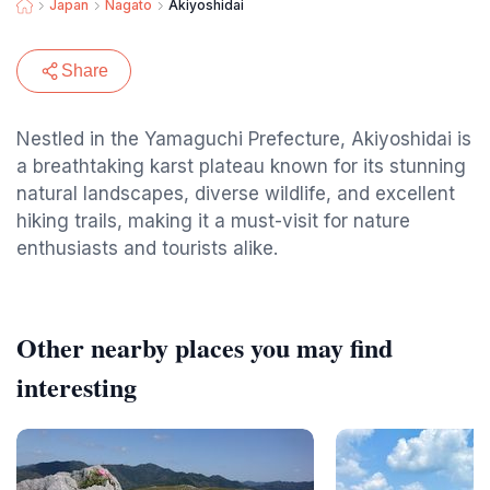
Japan
Nagato
Akiyoshidai
Share
Nestled in the Yamaguchi Prefecture, Akiyoshidai is
a breathtaking karst plateau known for its stunning
natural landscapes, diverse wildlife, and excellent
hiking trails, making it a must-visit for nature
enthusiasts and tourists alike.
Other nearby places you may find
interesting