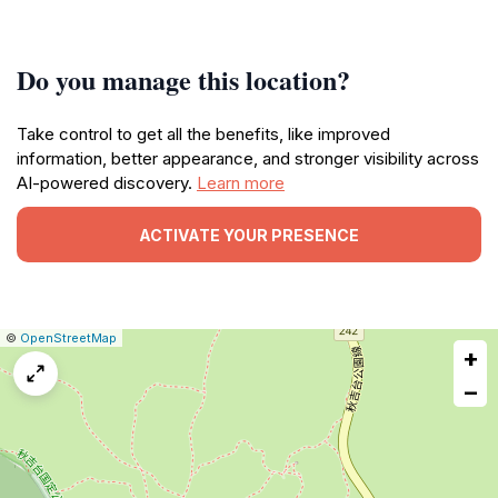
Do you manage this location?
Take control to get all the benefits, like improved
information, better appearance, and stronger visibility across
AI-powered discovery.
Learn more
ACTIVATE YOUR PRESENCE
|
Leaflet
|
Report
©
OpenStreetMap
+
a
map
−
issue