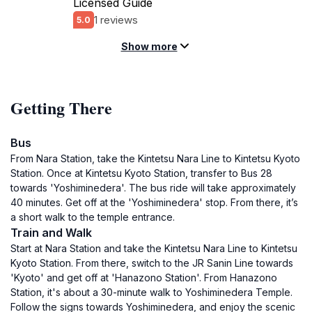
Licensed Guide
1 reviews
5.0
Show more
Getting There
Bus
From Nara Station, take the Kintetsu Nara Line to Kintetsu Kyoto
Station. Once at Kintetsu Kyoto Station, transfer to Bus 28
towards 'Yoshiminedera'. The bus ride will take approximately
40 minutes. Get off at the 'Yoshiminedera' stop. From there, it’s
a short walk to the temple entrance.
Train and Walk
Start at Nara Station and take the Kintetsu Nara Line to Kintetsu
Kyoto Station. From there, switch to the JR Sanin Line towards
'Kyoto' and get off at 'Hanazono Station'. From Hanazono
Station, it's about a 30-minute walk to Yoshiminedera Temple.
Follow the signs towards Yoshiminedera, and enjoy the scenic