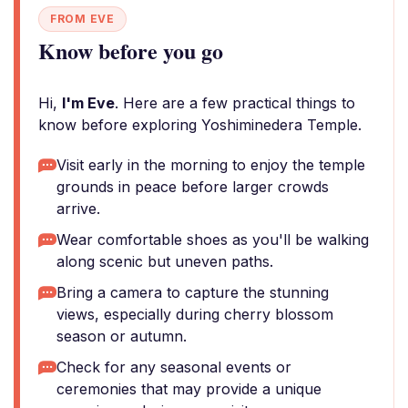
FROM EVE
Know before you go
Hi,
I'm Eve
. Here are a few practical things to
know before exploring Yoshiminedera Temple.
Visit early in the morning to enjoy the temple
grounds in peace before larger crowds
arrive.
Wear comfortable shoes as you'll be walking
along scenic but uneven paths.
Bring a camera to capture the stunning
views, especially during cherry blossom
season or autumn.
Check for any seasonal events or
ceremonies that may provide a unique