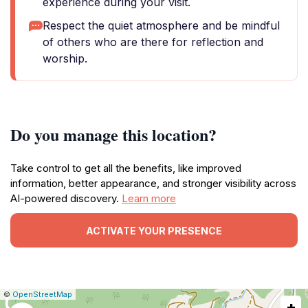
experience during your visit.
Respect the quiet atmosphere and be mindful
of others who are there for reflection and
worship.
Do you manage this location?
Take control to get all the benefits, like improved
information, better appearance, and stronger visibility across
AI-powered discovery.
Learn more
ACTIVATE YOUR PRESENCE
|
Leaflet
|
Report
©
OpenStreetMap
+
a