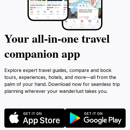
Your all‑in‑one travel
companion app
Explore expert travel guides, compare and book
tours, experiences, hotels, and more—all from the
palm of your hand. Download now for seamless trip
planning wherever your wanderlust takes you.