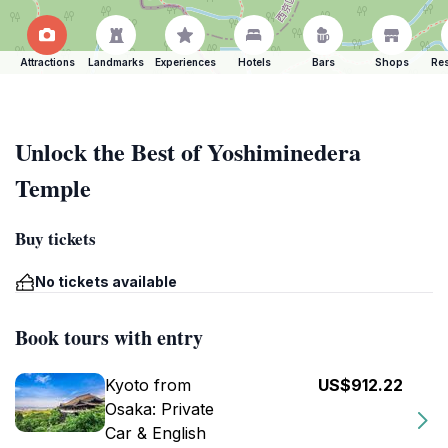
Attractions
Landmarks
Experiences
Hotels
Bars
Shops
Res
Unlock the Best of Yoshiminedera
Temple
Buy tickets
No tickets available
Book tours with entry
Kyoto from
US$912.22
Osaka: Private
Car & English