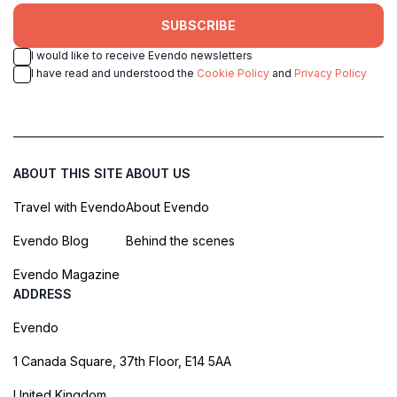
SUBSCRIBE
I would like to receive Evendo newsletters
I have read and understood the
Cookie Policy
and
Privacy Policy
ABOUT THIS SITE
ABOUT US
Travel with Evendo
About Evendo
Evendo Blog
Behind the scenes
Evendo Magazine
ADDRESS
Evendo
1 Canada Square, 37th Floor, E14 5AA
United Kingdom