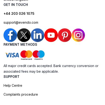
GET IN TOUCH
+44 203 026 1075
support@evendo.com
PAYMENT METHODS
All major credit cards accepted. Bank currency conversion or
associated fees may be applicable.
SUPPORT
Help Centre
Complaints procedure