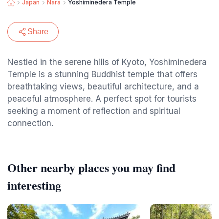
Japan
Nara
Yoshiminedera Temple
Share
Nestled in the serene hills of Kyoto, Yoshiminedera
Temple is a stunning Buddhist temple that offers
breathtaking views, beautiful architecture, and a
peaceful atmosphere. A perfect spot for tourists
seeking a moment of reflection and spiritual
connection.
Other nearby places you may find
interesting