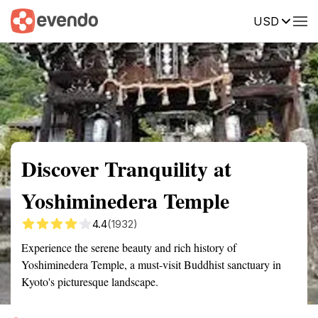
USD
Summary
Map
Getting there
Description
Reviews
Discover Tranquility at
Yoshiminedera Temple
4.4
(1932)
Experience the serene beauty and rich history of
Yoshiminedera Temple, a must-visit Buddhist sanctuary in
Kyoto's picturesque landscape.