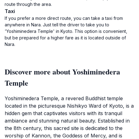
route through the area.
Taxi
If you prefer a more direct route, you can take a taxi from
anywhere in Nara. Just tell the driver to take you to
'Yoshiminedera Temple' in Kyoto. This option is convenient,
but be prepared for a higher fare as it is located outside of
Nara.
Discover more about Yoshiminedera
Temple
Yoshiminedera Temple, a revered Buddhist temple
located in the picturesque Nishikyo Ward of Kyoto, is a
hidden gem that captivates visitors with its tranquil
ambiance and stunning natural beauty. Established in
the 8th century, this sacred site is dedicated to the
worship of Kannon, the Goddess of Mercy, and is