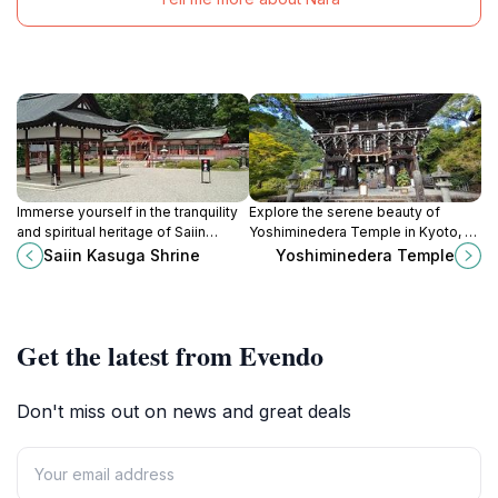
Immerse yourself in the tranquility
Explore the serene beauty of
and spiritual heritage of Saiin
Yoshiminedera Temple in Kyoto, a
Kasuga Shrine, a serene Shinto
breathtaking Buddhist sanctuary
Saiin Kasuga Shrine
Yoshiminedera Temple
sanctuary in Kyoto's picturesque
surrounded by lush nature and rich
Ukyo Ward.
cultural heritage.
Get the latest from Evendo
Don't miss out on news and great deals