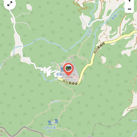
map
−
issue