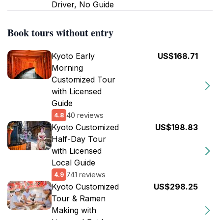
Driver, No Guide
Book tours without entry
Kyoto Early
US$168.71
Morning
Customized Tour
with Licensed
Guide
40 reviews
4.8
Kyoto Customized
US$198.83
Half-Day Tour
with Licensed
Local Guide
741 reviews
4.9
Kyoto Customized
US$298.25
Tour & Ramen
Making with