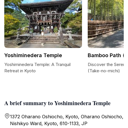
Yoshiminedera Temple
Bamboo Path (T
Yoshiminedera Temple: A Tranquil
Discover the Sereni
Retreat in Kyoto
(Take-no-michi)
A brief summary to Yoshiminedera Temple
1372 Oharano Oshiocho, Kyoto, Oharano Oshiocho,
Nishikyo Ward, Kyoto, 610-1133, JP