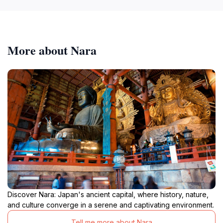
More about Nara
Discover Nara: Japan's ancient capital, where history, nature,
and culture converge in a serene and captivating environment.
Tell me more about Nara