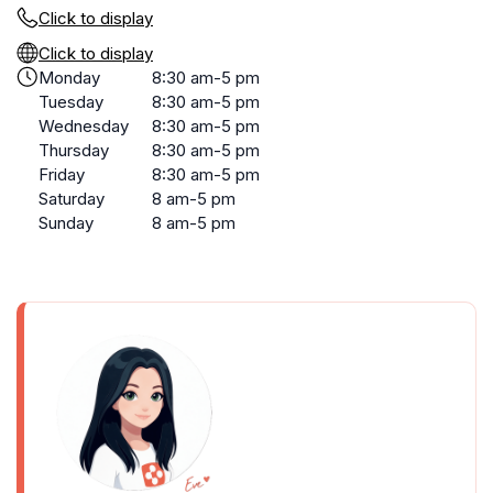
Click to display
Click to display
Monday
8:30 am-5 pm
Tuesday
8:30 am-5 pm
Wednesday
8:30 am-5 pm
Thursday
8:30 am-5 pm
Friday
8:30 am-5 pm
Saturday
8 am-5 pm
Sunday
8 am-5 pm